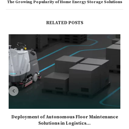
The Growing Popularity of Home Energy Storage Solutions
RELATED POSTS
Deployment of Autonomous Floor Maintenance
Solutions in Logistics...