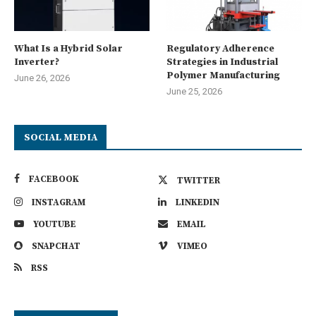
What Is a Hybrid Solar
Regulatory Adherence
Inverter?
Strategies in Industrial
Polymer Manufacturing
June 26, 2026
June 25, 2026
SOCIAL MEDIA
FACEBOOK
TWITTER
INSTAGRAM
LINKEDIN
YOUTUBE
EMAIL
SNAPCHAT
VIMEO
RSS