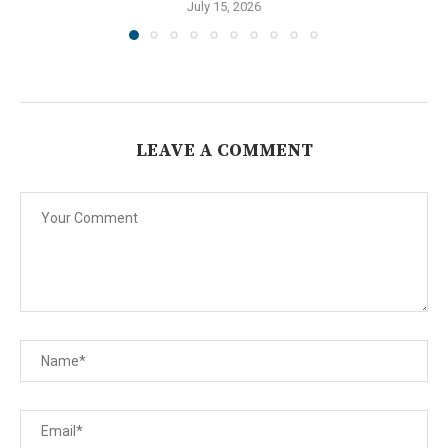
July 15, 2026
LEAVE A COMMENT