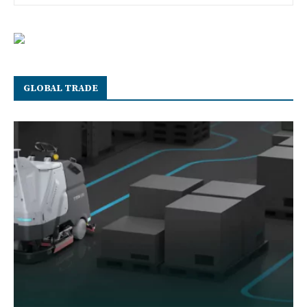
GLOBAL TRADE