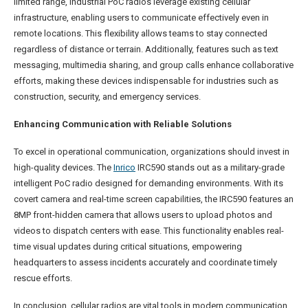
limited range, industrial PoC radios leverage existing cellular
infrastructure, enabling users to communicate effectively even in
remote locations. This flexibility allows teams to stay connected
regardless of distance or terrain. Additionally, features such as text
messaging, multimedia sharing, and group calls enhance collaborative
efforts, making these devices indispensable for industries such as
construction, security, and emergency services.
Enhancing Communication with Reliable Solutions
To excel in operational communication, organizations should invest in
high-quality devices. The
Inrico
IRC590 stands out as a military-grade
intelligent PoC radio designed for demanding environments. With its
covert camera and real-time screen capabilities, the IRC590 features an
8MP front-hidden camera that allows users to upload photos and
videos to dispatch centers with ease. This functionality enables real-
time visual updates during critical situations, empowering
headquarters to assess incidents accurately and coordinate timely
rescue efforts.
In conclusion, cellular radios are vital tools in modern communication,