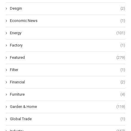
Desgin
(2)
Economic News
(1)
Energy
(101)
Factory
(1)
Featured
(279)
Filter
(1)
Financial
(2)
Furniture
(4)
Garden & Home
(119)
Global Trade
(1)