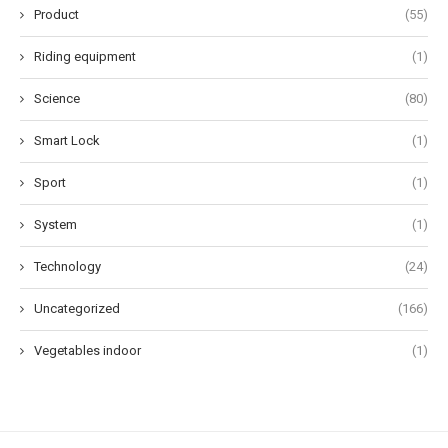
Product
(55)
Riding equipment
(1)
Science
(80)
Smart Lock
(1)
Sport
(1)
System
(1)
Technology
(24)
Uncategorized
(166)
Vegetables indoor
(1)