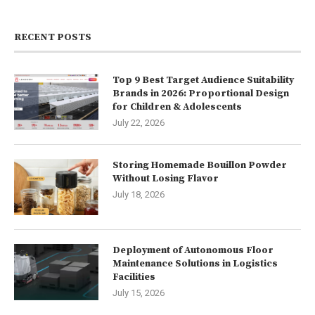
RECENT POSTS
Top 9 Best Target Audience Suitability
Brands in 2026: Proportional Design
for Children & Adolescents
July 22, 2026
Storing Homemade Bouillon Powder
Without Losing Flavor
July 18, 2026
Deployment of Autonomous Floor
Maintenance Solutions in Logistics
Facilities
July 15, 2026