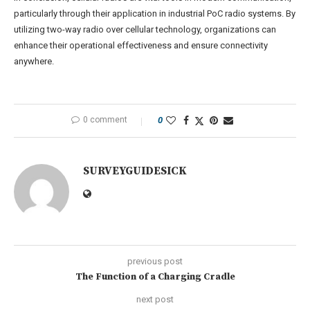
particularly through their application in industrial PoC radio systems. By
utilizing two-way radio over cellular technology, organizations can
enhance their operational effectiveness and ensure connectivity
anywhere.
0 comment
0
SURVEYGUIDESICK
previous post
The Function of a Charging Cradle
next post