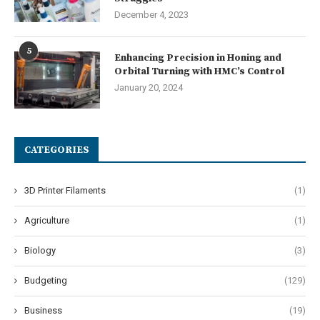
December 4, 2023
5
Enhancing Precision in Honing and
Orbital Turning with HMC’s Control
January 20, 2024
CATEGORIES
3D Printer Filaments
(1)
Agriculture
(1)
Biology
(3)
Budgeting
(129)
Business
(19)