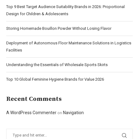
Top 9 Best Target Audience Suitability Brands in 2026: Proportional
Design for Children & Adolescents
Storing Homemade Bouillon Powder Without Losing Flavor
Deployment of Autonomous Floor Maintenance Solutions in Logistics
Facilities
Understanding the Essentials of Wholesale Sports Skirts
Top 10 Global Feminine Hygiene Brands for Value 2026
Recent Comments
A WordPress Commenter
Navigation
on