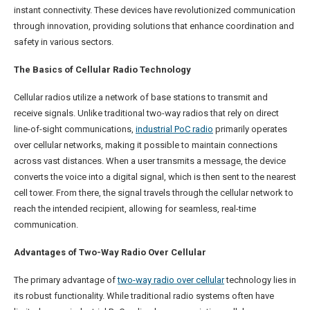
instant connectivity. These devices have revolutionized communication
through innovation, providing solutions that enhance coordination and
safety in various sectors.
The Basics of Cellular Radio Technology
Cellular radios utilize a network of base stations to transmit and
receive signals. Unlike traditional two-way radios that rely on direct
line-of-sight communications,
i
ndustrial PoC radio
primarily operates
over cellular networks, making it possible to maintain connections
across vast distances. When a user transmits a message, the device
converts the voice into a digital signal, which is then sent to the nearest
cell tower. From there, the signal travels through the cellular network to
reach the intended recipient, allowing for seamless, real-time
communication.
Advantages of Two-Way Radio Over Cellular
The primary advantage of
two-way radio over cellular
technology lies in
its robust functionality. While traditional radio systems often have