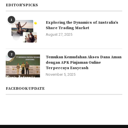
EDITOR’SPICKS
1
Exploring the Dynamics of Australia’s
Share Trading Market
August 27, 2025
2
Temukan Kemudahan Akses Dana Aman
dengan APK Pinjaman Online
Terpercaya Easycash
November 5, 2025
FACEBOOK UPDATE