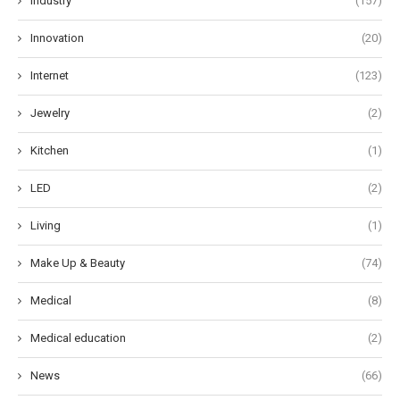
Industry
(157)
Innovation
(20)
Internet
(123)
Jewelry
(2)
Kitchen
(1)
LED
(2)
Living
(1)
Make Up & Beauty
(74)
Medical
(8)
Medical education
(2)
News
(66)