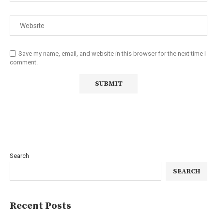
Save my name, email, and website in this browser for the next time I
comment.
Search
SEARCH
Recent Posts