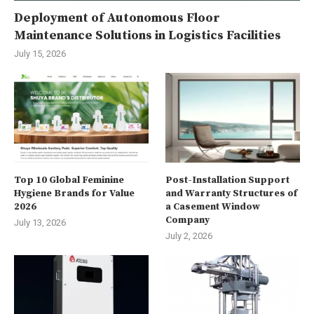
Deployment of Autonomous Floor
Maintenance Solutions in Logistics Facilities
July 15, 2026
Top 10 Global Feminine
Post-Installation Support
Hygiene Brands for Value
and Warranty Structures of
2026
a Casement Window
Company
July 13, 2026
July 2, 2026