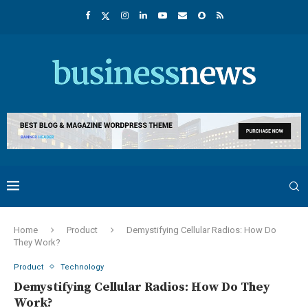
Home
Product
Demystifying Cellular Radios: How Do
They Work?
Product
Technology
Demystifying Cellular Radios: How Do They
Work?