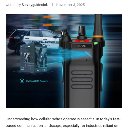
written by
Surveyguidesick
November 3, 2025
Understanding how cellular radios operate is essential in today’s fast-
paced communication landscape, especially for industries reliant on