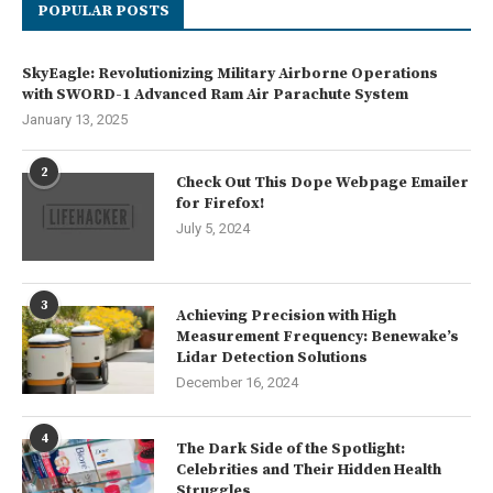
POPULAR POSTS
SkyEagle: Revolutionizing Military Airborne Operations
with SWORD-1 Advanced Ram Air Parachute System
January 13, 2025
2
Check Out This Dope Webpage Emailer
for Firefox!
July 5, 2024
3
Achieving Precision with High
Measurement Frequency: Benewake’s
Lidar Detection Solutions
December 16, 2024
4
The Dark Side of the Spotlight:
Celebrities and Their Hidden Health
Struggles