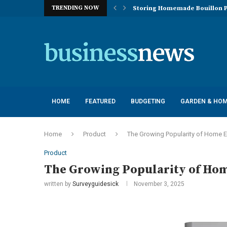
TRENDING NOW
Storing Homemade Bouillon P
Deployment of Autonomous Flo
Understanding the Essentials
Top 10 Global Feminine Hygien
How Lighting Affects Feed Inta
Navigating Harsh Weather: Eng
Best Commercial Sweeping Rob
Investing in Quality: Underst
Post-Installation Support and
HOME
FEATURED
BUDGETING
GARDEN & HO
Home
Product
The Growing Popularity of Home E
Product
The Growing Popularity of Hom
written by
Surveyguidesick
November 3, 2025