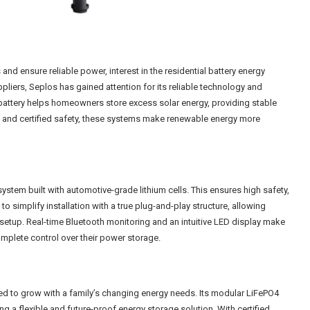
d ensure reliable power, interest in the residential battery energy
iers, Seplos has gained attention for its reliable technology and
battery helps homeowners store excess solar energy, providing stable
n and certified safety, these systems make renewable energy more
system built with automotive-grade lithium cells. This ensures high safety,
to simplify installation with a true plug-and-play structure, allowing
etup. Real-time Bluetooth monitoring and an intuitive LED display make
mplete control over their power storage.
ed to grow with a family’s changing energy needs. Its modular LiFePO4
g a flexible and future-proof energy storage solution. With certified