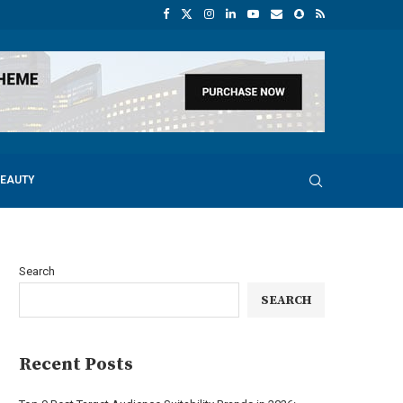
BEAUTY
Search
SEARCH
Recent Posts