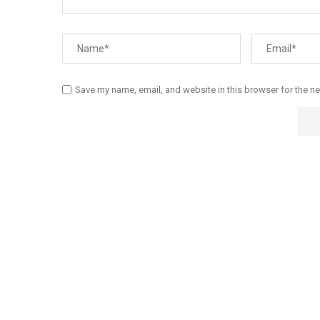
Save my name, email, and website in this browser for the n