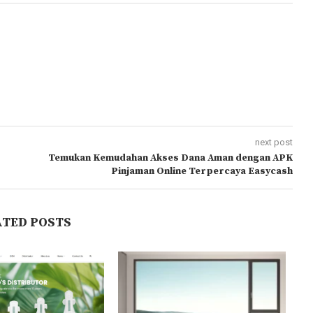
next post
Temukan Kemudahan Akses Dana Aman dengan APK
Pinjaman Online Terpercaya Easycash
ATED POSTS