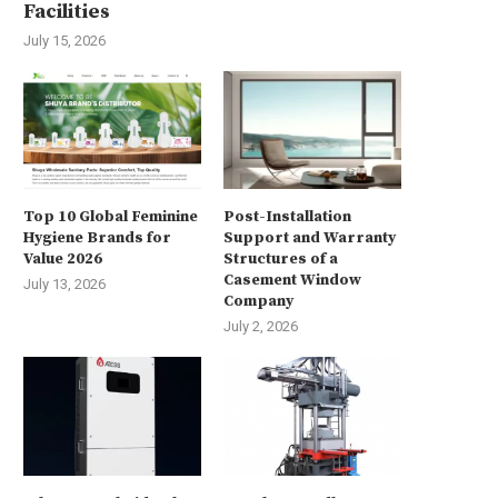
Facilities
July 15, 2026
Top 10 Global Feminine
Post-Installation
Hygiene Brands for
Support and Warranty
Value 2026
Structures of a
Casement Window
July 13, 2026
Company
July 2, 2026