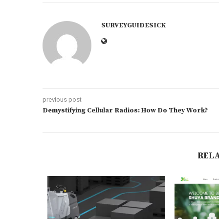
SURVEYGUIDESICK
previous post
Demystifying Cellular Radios: How Do They Work?
REL