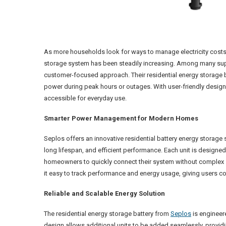
As more households look for ways to manage electricity costs an
storage system has been steadily increasing. Among many suppl
customer-focused approach. Their residential energy storage 
power during peak hours or outages. With user-friendly desig
accessible for everyday use.
Smarter Power Management for Modern Homes
Seplos offers an innovative residential battery energy storage 
long lifespan, and efficient performance. Each unit is designed 
homeowners to quickly connect their system without complex s
it easy to track performance and energy usage, giving users co
Reliable and Scalable Energy Solution
The residential energy storage battery from
Seplos
is engineer
design allows additional units to be added seamlessly, providin