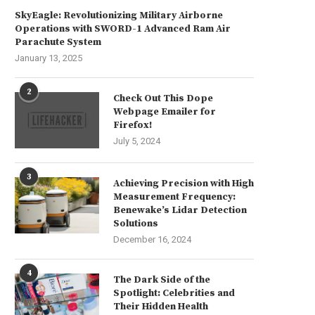
SkyEagle: Revolutionizing Military Airborne
Operations with SWORD-1 Advanced Ram Air
Parachute System
January 13, 2025
hat Is a Hybrid Solar Inverter?
Regulatory Adherence Strate
in Industrial Polymer
June 26, 2026
2
Manufacturing
Check Out This Dope
Webpage Emailer for
June 25, 2026
Firefox!
July 5, 2024
3
Achieving Precision with High
Measurement Frequency:
Benewake’s Lidar Detection
Solutions
December 16, 2024
4
The Dark Side of the
Spotlight: Celebrities and
Their Hidden Health