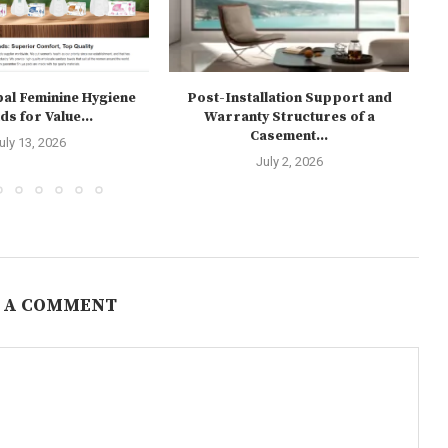
bal Feminine Hygiene
Post-Installation Support and
W
s for Value...
Warranty Structures of a
Casement...
uly 13, 2026
July 2, 2026
 A COMMENT