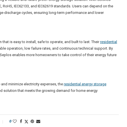
 CE, RoHS, IEC62133, and IEC62619 standards. Users can depend on the
arge-discharge cycles, ensuring long-term performance and lower
at is easy to install, safe to operate, and built to last. Their
residential
le operation, low failure rates, and continuous technical support. By
 Seplos enables more homeowners to take control of their energy future
 and minimize electricity expenses, the
residential energy storage
ied solution that meets the growing demand for home energy
0