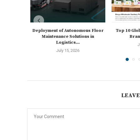
Deployment of Autonomous Floor
Top 10 Glo
Maintenance Solutions in
Brand
Logistics...
J
July 15, 2026
LEAVE