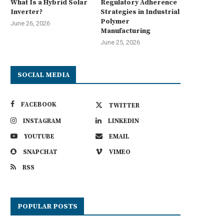
What Is a Hybrid Solar
Regulatory Adherence
Inverter?
Strategies in Industrial
Polymer
June 26, 2026
Manufacturing
June 25, 2026
SOCIAL MEDIA
FACEBOOK
TWITTER
INSTAGRAM
LINKEDIN
YOUTUBE
EMAIL
SNAPCHAT
VIMEO
RSS
POPULAR POSTS