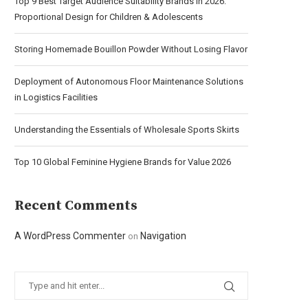
Top 9 Best Target Audience Suitability Brands in 2026:
Proportional Design for Children & Adolescents
Storing Homemade Bouillon Powder Without Losing Flavor
Deployment of Autonomous Floor Maintenance Solutions
in Logistics Facilities
Understanding the Essentials of Wholesale Sports Skirts
Top 10 Global Feminine Hygiene Brands for Value 2026
Recent Comments
A WordPress Commenter
Navigation
on