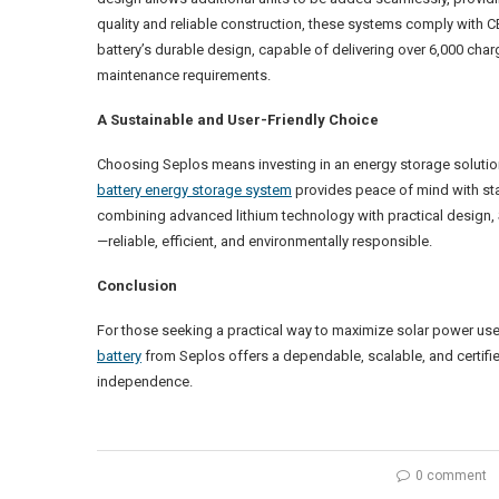
quality and reliable construction, these systems comply with
battery’s durable design, capable of delivering over 6,000 ch
maintenance requirements.
A Sustainable and User-Friendly Choice
Choosing Seplos means investing in an energy storage solution th
battery energy storage system
provides peace of mind with stab
combining advanced lithium technology with practical design,
—reliable, efficient, and environmentally responsible.
Conclusion
For those seeking a practical way to maximize solar power use
battery
from Seplos offers a dependable, scalable, and certif
independence.
0 comment