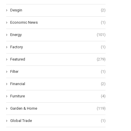
Desgin
(2)
Economic News
(1)
Energy
(101)
Factory
(1)
Featured
(279)
Filter
(1)
Financial
(2)
Furniture
(4)
Garden & Home
(119)
Global Trade
(1)