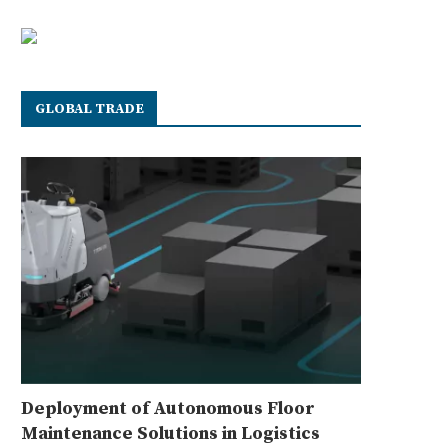
GLOBAL TRADE
Deployment of Autonomous Floor
Maintenance Solutions in Logistics