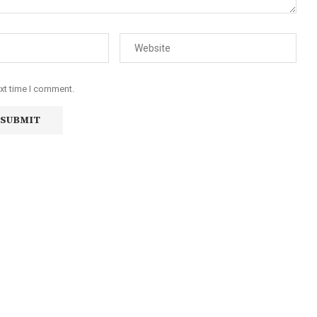
ext time I comment.