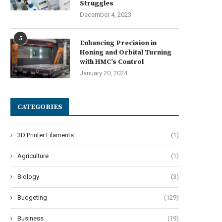
Struggles
December 4, 2023
5
Enhancing Precision in
Honing and Orbital Turning
with HMC’s Control
January 20, 2024
CATEGORIES
3D Printer Filaments
(1)
Agriculture
(1)
Biology
(3)
Budgeting
(129)
Business
(19)