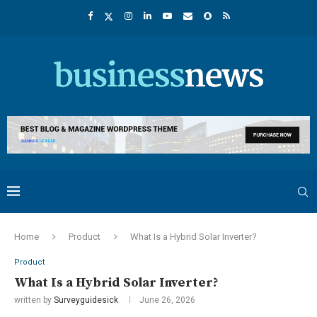
Home
Product
What Is a Hybrid Solar Inverter?
Product
What Is a Hybrid Solar Inverter?
written by
Surveyguidesick
June 26, 2026