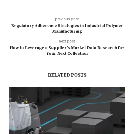
previous post
Regulatory Adherence Strategies in Industrial Polymer
Manufacturing
next post
How to Leverage a Supplier’s Market Data Research for
Your Next Collection
RELATED POSTS