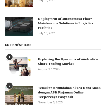
July 18, 2026
Deployment of Autonomous Floor
Maintenance Solutions in Logistics
Facilities
July 15, 2026
EDITOR’SPICKS
1
Exploring the Dynamics of Australia’s
Share Trading Market
August 27, 2025
2
Temukan Kemudahan Akses Dana Aman
dengan APK Pinjaman Online
Terpercaya Easycash
November 5, 2025