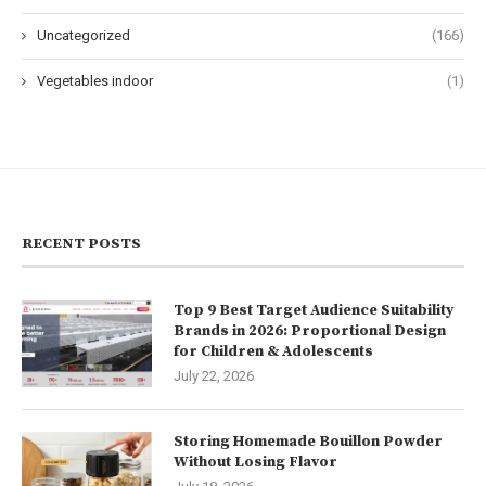
Uncategorized
(166)
Vegetables indoor
(1)
RECENT POSTS
Top 9 Best Target Audience Suitability
Brands in 2026: Proportional Design
for Children & Adolescents
July 22, 2026
Storing Homemade Bouillon Powder
Without Losing Flavor