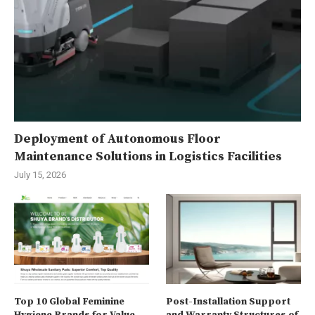
Deployment of Autonomous Floor
Maintenance Solutions in Logistics Facilities
July 15, 2026
Top 10 Global Feminine
Post-Installation Support
Hygiene Brands for Value
and Warranty Structures of