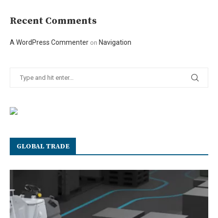
Recent Comments
A WordPress Commenter
Navigation
on
GLOBAL TRADE