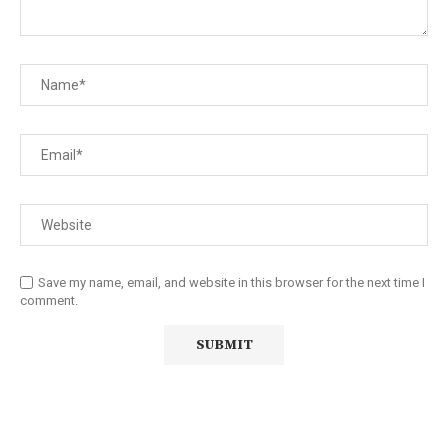
Save my name, email, and website in this browser for the next time I
comment.