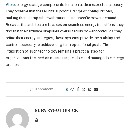
Atess
energy storage components function at their expected capacity.
They observe that these units support a range of configurations,
making them compatible with various site-specific power demands.
Because the architecture focuses on seamless energy transitions, they
find that the hardware simplifies overall facility power control. As they
refine their energy strategies, these systems provide the stability and
control necessary to achieve long-term operational goals. The
integration of such technology remains a practical step for
organizations focused on maintaining reliable and manageable energy
profiles.
0 comment
0
SURVEYGUIDESICK