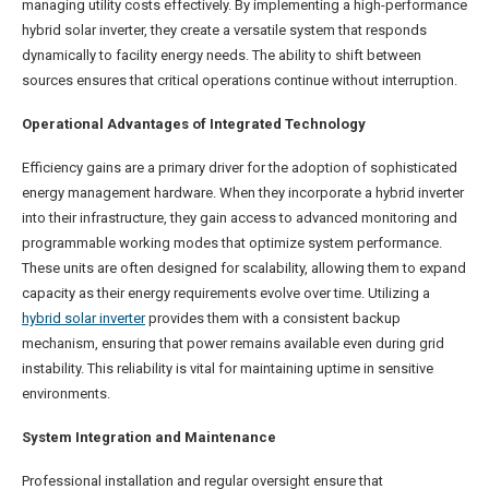
managing utility costs effectively. By implementing a high-performance
hybrid solar inverter, they create a versatile system that responds
dynamically to facility energy needs. The ability to shift between
sources ensures that critical operations continue without interruption.
Operational Advantages of Integrated Technology
Efficiency gains are a primary driver for the adoption of sophisticated
energy management hardware. When they incorporate a hybrid inverter
into their infrastructure, they gain access to advanced monitoring and
programmable working modes that optimize system performance.
These units are often designed for scalability, allowing them to expand
capacity as their energy requirements evolve over time. Utilizing a
hybrid solar inverter
provides them with a consistent backup
mechanism, ensuring that power remains available even during grid
instability. This reliability is vital for maintaining uptime in sensitive
environments.
System Integration and Maintenance
Professional installation and regular oversight ensure that