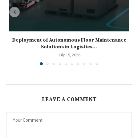
Deployment of Autonomous Floor Maintenance
Solutions in Logistics...
July 15, 2026
LEAVE A COMMENT