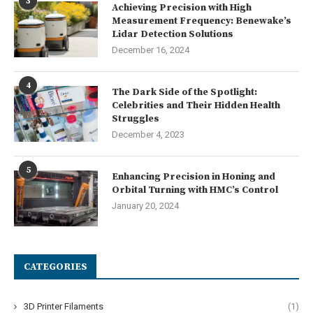
3
Achieving Precision with High
Measurement Frequency: Benewake’s
Lidar Detection Solutions
December 16, 2024
4
The Dark Side of the Spotlight:
Celebrities and Their Hidden Health
Struggles
December 4, 2023
5
Enhancing Precision in Honing and
Orbital Turning with HMC’s Control
January 20, 2024
CATEGORIES
3D Printer Filaments
(1)