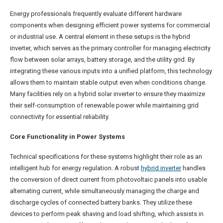
Energy professionals frequently evaluate different hardware
components when designing efficient power systems for commercial
or industrial use. A central element in these setups is the hybrid
inverter, which serves as the primary controller for managing electricity
flow between solar arrays, battery storage, and the utility grid. By
integrating these various inputs into a unified platform, this technology
allows them to maintain stable output even when conditions change.
Many facilities rely on a hybrid solar inverter to ensure they maximize
their self-consumption of renewable power while maintaining grid
connectivity for essential reliability.
Core Functionality in Power Systems
Technical specifications for these systems highlight their role as an
intelligent hub for energy regulation. A robust
hybrid inverter
handles
the conversion of direct current from photovoltaic panels into usable
alternating current, while simultaneously managing the charge and
discharge cycles of connected battery banks. They utilize these
devices to perform peak shaving and load shifting, which assists in