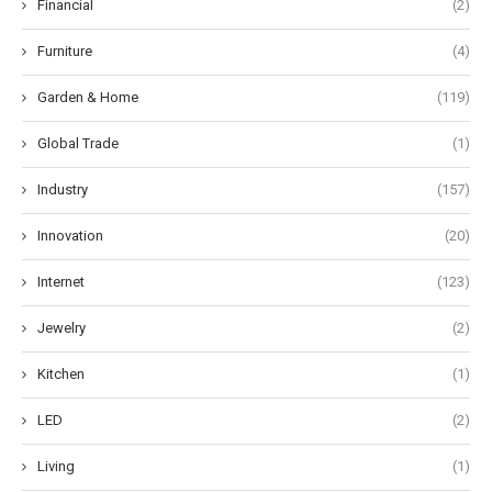
Financial
(2)
Furniture
(4)
Garden & Home
(119)
Global Trade
(1)
Industry
(157)
Innovation
(20)
Internet
(123)
Jewelry
(2)
Kitchen
(1)
LED
(2)
Living
(1)