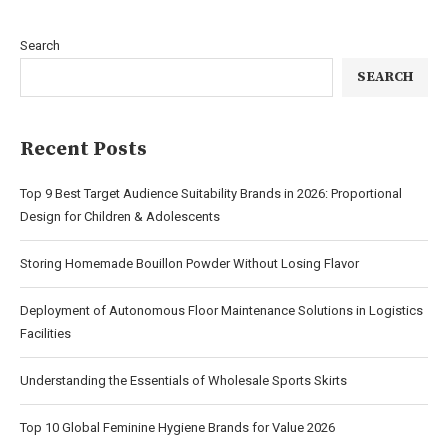
Search
SEARCH
Recent Posts
Top 9 Best Target Audience Suitability Brands in 2026: Proportional
Design for Children & Adolescents
Storing Homemade Bouillon Powder Without Losing Flavor
Deployment of Autonomous Floor Maintenance Solutions in Logistics
Facilities
Understanding the Essentials of Wholesale Sports Skirts
Top 10 Global Feminine Hygiene Brands for Value 2026