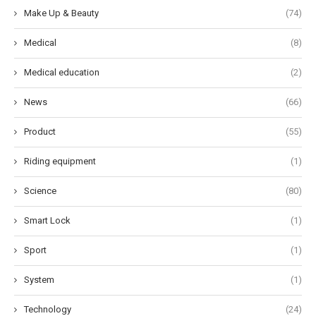
Make Up & Beauty
(74)
Medical
(8)
Medical education
(2)
News
(66)
Product
(55)
Riding equipment
(1)
Science
(80)
Smart Lock
(1)
Sport
(1)
System
(1)
Technology
(24)