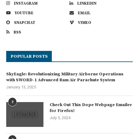
INSTAGRAM
LINKEDIN
YOUTUBE
EMAIL
SNAPCHAT
VIMEO
RSS
POPULAR POSTS
SkyEagle: Revolutionizing Military Airborne Operations
with SWORD-1 Advanced Ram Air Parachute System
January 13, 2025
2
Check Out This Dope Webpage Emailer
for Firefox!
July 5, 2024