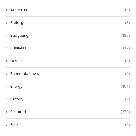
Agriculture
(1)
Biology
(3)
Budgeting
(129)
Business
(19)
Desgin
(2)
Economic News
(1)
Energy
(101)
Factory
(1)
Featured
(279)
Filter
(1)