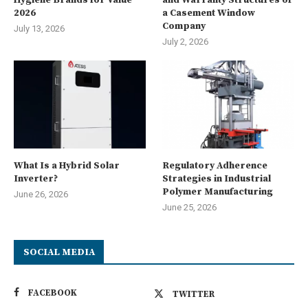
2026
a Casement Window
Company
July 13, 2026
July 2, 2026
What Is a Hybrid Solar
Regulatory Adherence
Inverter?
Strategies in Industrial
Polymer Manufacturing
June 26, 2026
June 25, 2026
SOCIAL MEDIA
FACEBOOK
TWITTER