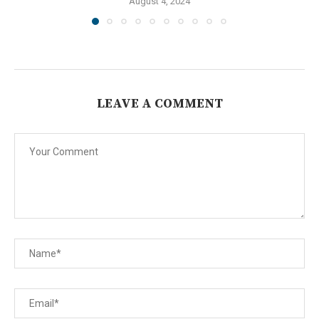
August 4, 2024
LEAVE A COMMENT