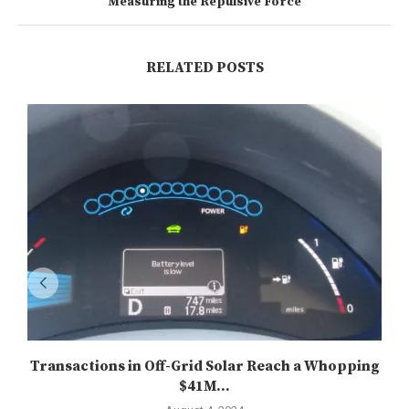
Measuring the Repulsive Force
RELATED POSTS
Transactions in Off-Grid Solar Reach a Whopping
$41M...