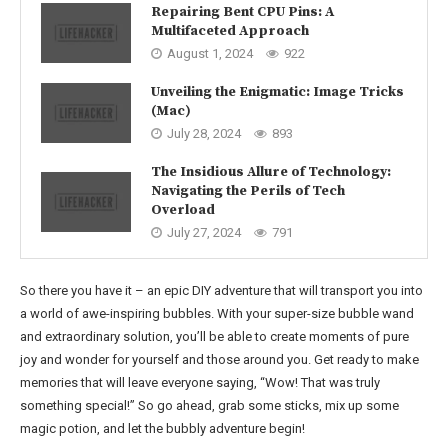
Repairing Bent CPU Pins: A
Multifaceted Approach
August 1, 2024
922
Unveiling the Enigmatic: Image Tricks
(Mac)
July 28, 2024
893
The Insidious Allure of Technology:
Navigating the Perils of Tech
Overload
July 27, 2024
791
So there you have it – an epic DIY adventure that will transport you into
a world of awe-inspiring bubbles. With your super-size bubble wand
and extraordinary solution, you’ll be able to create moments of pure
joy and wonder for yourself and those around you. Get ready to make
memories that will leave everyone saying, “Wow! That was truly
something special!” So go ahead, grab some sticks, mix up some
magic potion, and let the bubbly adventure begin!