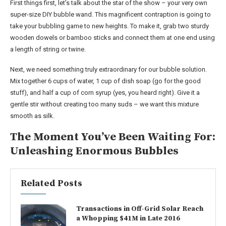
First things first, let’s talk about the star of the show – your very own
super-size DIY bubble wand. This magnificent contraption is going to
take your bubbling game to new heights. To make it, grab two sturdy
wooden dowels or bamboo sticks and connect them at one end using
a length of string or twine.
Next, we need something truly extraordinary for our bubble solution.
Mix together 6 cups of water, 1 cup of dish soap (go for the good
stuff), and half a cup of corn syrup (yes, you heard right). Give it a
gentle stir without creating too many suds – we want this mixture
smooth as silk.
The Moment You’ve Been Waiting For:
Unleashing Enormous Bubbles
Related Posts
Transactions in Off-Grid Solar Reach
a Whopping $41M in Late 2016