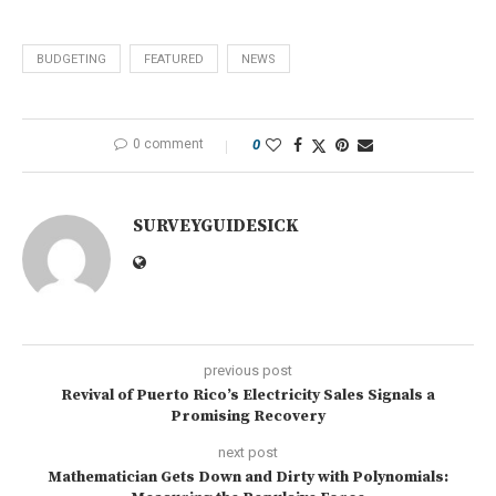
BUDGETING
FEATURED
NEWS
0 comment
0
SURVEYGUIDESICK
previous post
Revival of Puerto Rico’s Electricity Sales Signals a
Promising Recovery
next post
Mathematician Gets Down and Dirty with Polynomials: