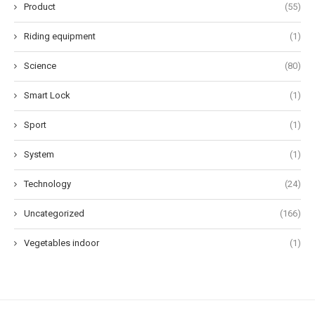
Product
(55)
Riding equipment
(1)
Science
(80)
Smart Lock
(1)
Sport
(1)
System
(1)
Technology
(24)
Uncategorized
(166)
Vegetables indoor
(1)