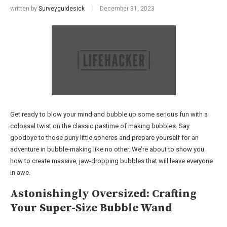
written by
Surveyguidesick
December 31, 2023
Get ready to blow your mind and bubble up some serious fun with a
colossal twist on the classic pastime of making bubbles. Say
goodbye to those puny little spheres and prepare yourself for an
adventure in bubble-making like no other. We’re about to show you
how to create massive, jaw-dropping bubbles that will leave everyone
in awe.
Astonishingly Oversized: Crafting
Your Super-Size Bubble Wand