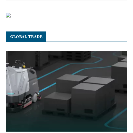
GLOBAL TRADE