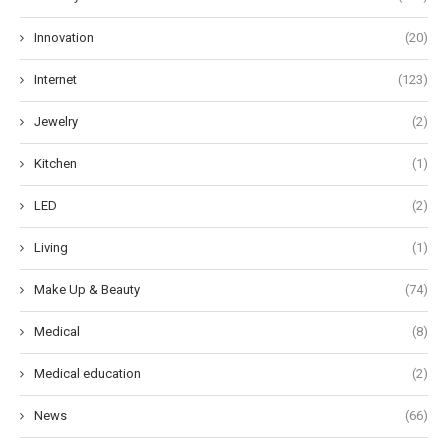
Innovation
(20)
Internet
(123)
Jewelry
(2)
Kitchen
(1)
LED
(2)
Living
(1)
Make Up & Beauty
(74)
Medical
(8)
Medical education
(2)
News
(66)