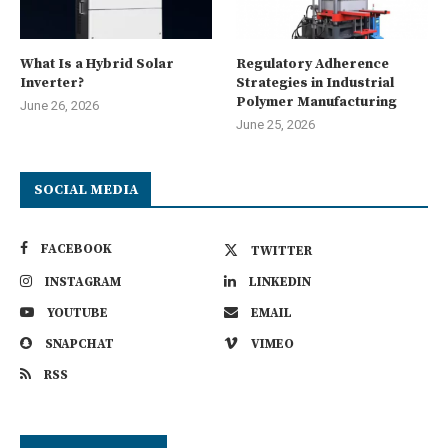
What Is a Hybrid Solar
Regulatory Adherence
Inverter?
Strategies in Industrial
Polymer Manufacturing
June 26, 2026
June 25, 2026
SOCIAL MEDIA
FACEBOOK
TWITTER
INSTAGRAM
LINKEDIN
YOUTUBE
EMAIL
SNAPCHAT
VIMEO
RSS