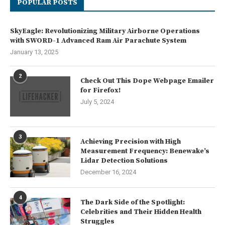
POPULAR POSTS
SkyEagle: Revolutionizing Military Airborne Operations
with SWORD-1 Advanced Ram Air Parachute System
January 13, 2025
2
Check Out This Dope Webpage Emailer
for Firefox!
July 5, 2024
3
Achieving Precision with High
Measurement Frequency: Benewake’s
Lidar Detection Solutions
December 16, 2024
4
The Dark Side of the Spotlight:
Celebrities and Their Hidden Health
Struggles