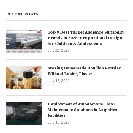
RECENT POSTS
Top 9 Best Target Audience Suitability
Brands in 2026: Proportional Design
for Children & Adolescents
July 22, 2026
Storing Homemade Bouillon Powder
Without Losing Flavor
July 18, 2026
Deployment of Autonomous Floor
Maintenance Solutions in Logistics
Facilities
July 15, 2026