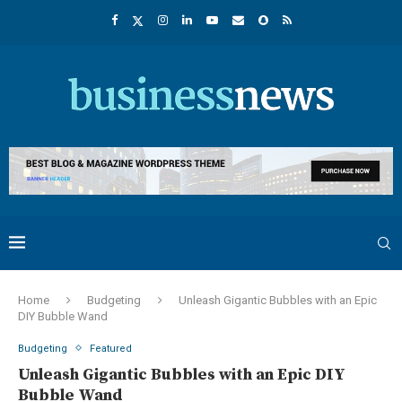
Home
Budgeting
Unleash Gigantic Bubbles with an Epic
DIY Bubble Wand
Budgeting
Featured
Unleash Gigantic Bubbles with an Epic DIY
Bubble Wand