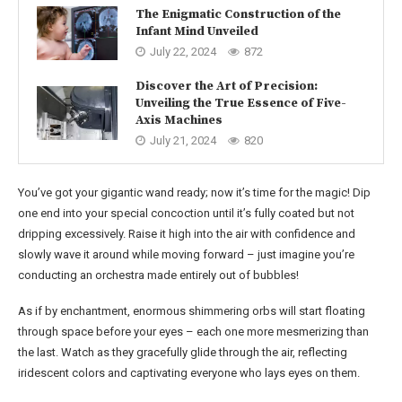
The Enigmatic Construction of the
Infant Mind Unveiled
July 22, 2024
872
Discover the Art of Precision:
Unveiling the True Essence of Five-
Axis Machines
July 21, 2024
820
You’ve got your gigantic wand ready; now it’s time for the magic! Dip
one end into your special concoction until it’s fully coated but not
dripping excessively. Raise it high into the air with confidence and
slowly wave it around while moving forward – just imagine you’re
conducting an orchestra made entirely out of bubbles!
As if by enchantment, enormous shimmering orbs will start floating
through space before your eyes – each one more mesmerizing than
the last. Watch as they gracefully glide through the air, reflecting
iridescent colors and captivating everyone who lays eyes on them.