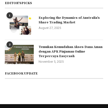
EDITOR’SPICKS
1
Exploring the Dynamics of Australia’s
Share Trading Market
August 27, 2025
2
Temukan Kemudahan Akses Dana Aman
dengan APK Pinjaman Online
Terpercaya Easycash
November 5, 2025
FACEBOOK UPDATE