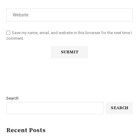
Save my name, email, and website in this browser for the next time I
comment.
Search
SEARCH
Recent Posts