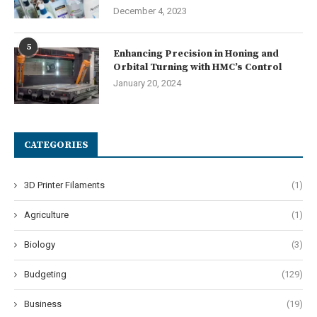
December 4, 2023
5
Enhancing Precision in Honing and
Orbital Turning with HMC’s Control
January 20, 2024
CATEGORIES
3D Printer Filaments
(1)
Agriculture
(1)
Biology
(3)
Budgeting
(129)
Business
(19)