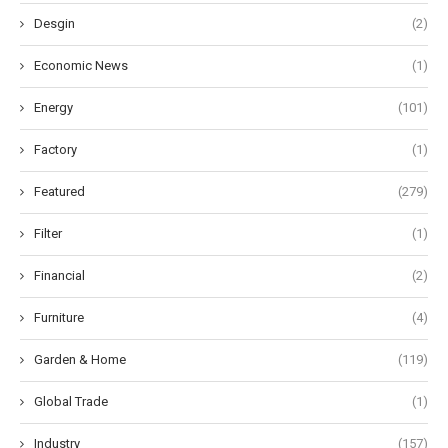
Desgin
(2)
Economic News
(1)
Energy
(101)
Factory
(1)
Featured
(279)
Filter
(1)
Financial
(2)
Furniture
(4)
Garden & Home
(119)
Global Trade
(1)
Industry
(157)