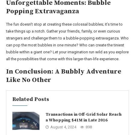
Unforgettable Moments: Bubble
Popping Extravaganza
The fun doesn’t stop at creating these colossal bubbles; it’s time to
take things up a notch. Gather your friends, family, or even curious
strangers and challenge them to a bubble-popping extravaganza. Who
can pop the most bubbles in one minute? Who can create the tiniest
bubble within a giant one? Let your imagination run wild as you explore
all the possibilities that come with this larger-than-life experience.
In Conclusion: A Bubbly Adventure
Like No Other
Related Posts
Transactions in Off-Grid Solar Reach
a Whopping $41M in Late 2016
August 4, 2024
898