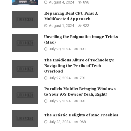
August 4, 2024
898
Repairing Bent CPU Pins: A
Multifaceted Approach
August 1, 2024
922
Unveiling the Enigmatic: Image Tricks
(Mac)
July 28, 2024
893
The Insidious Allure of Technology:
Navigating the Perils of Tech
Overload
July 27, 2024
791
Parallels Mobile: Bringing Windows
to Your iOS Device? Yeah, Right!
July 25, 2024
891
The Artistic Delights of Mac Freebies
July 23, 2024
968