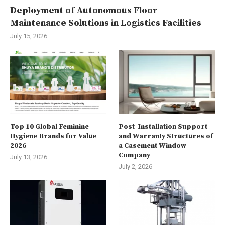
Deployment of Autonomous Floor
Maintenance Solutions in Logistics Facilities
July 15, 2026
Top 10 Global Feminine
Post-Installation Support
Hygiene Brands for Value
and Warranty Structures of
2026
a Casement Window
Company
July 13, 2026
July 2, 2026