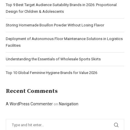
Top 9 Best Target Audience Suitability Brands in 2026: Proportional
Design for Children & Adolescents
Storing Homemade Bouillon Powder Without Losing Flavor
Deployment of Autonomous Floor Maintenance Solutions in Logistics
Facilities
Understanding the Essentials of Wholesale Sports Skirts
Top 10 Global Feminine Hygiene Brands for Value 2026
Recent Comments
A WordPress Commenter
Navigation
on