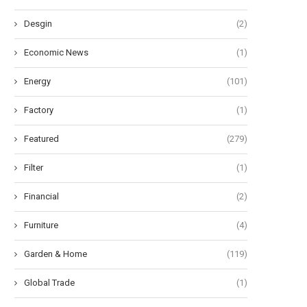
Desgin
(2)
Economic News
(1)
Energy
(101)
Factory
(1)
Featured
(279)
Filter
(1)
Financial
(2)
Furniture
(4)
Garden & Home
(119)
Global Trade
(1)