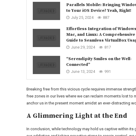
Parallels Mobile: Bringing Wind
to Your iOS Device? Yeah, Right!
July 25, 2024
887
Effortless Integration of Windows
Mac, and Linux: A Comprehensive
Guide to Seamless VirtualBox Usa
June 29, 2024
817
“Serendipity Smiles on the Well-
Connected”
June 13, 2024
991
Breaking free from this vicious cycle requires immense strengt
free zones in our lives where we can reclaim moments lost to 
anchor us in the present moment amidst an ever-distracting wo
A Glimmering Light at the End
In conclusion, while technology may hold us captive within its g
our addiction and taking proactive steps to regain control, we 