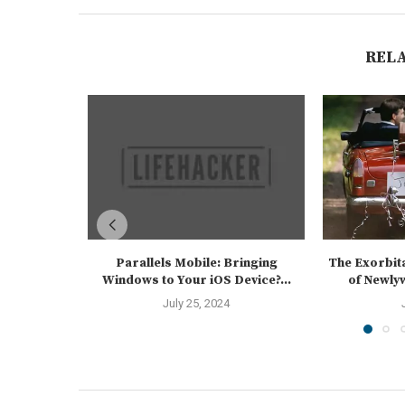
REL
Parallels Mobile: Bringing
The Exorbit
Windows to Your iOS Device?...
of Newlyw
July 25, 2024