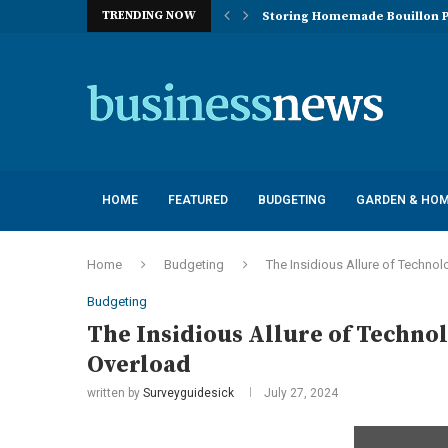
TRENDING NOW
Storing Homemade Bouillon P
Deployment of Autonomous Flo
Understanding the Essentials
Top 10 Global Feminine Hygien
How Lighting Affects Feed Inta
Navigating Harsh Weather: Eng
Best Commercial Sweeping Rob
Investing in Quality: Underst
Post-Installation Support and
HOME
FEATURED
BUDGETING
GARDEN & HO
Home
Budgeting
The Insidious Allure of Technol
Budgeting
The Insidious Allure of Technol
Overload
written by
Surveyguidesick
July 27, 2024