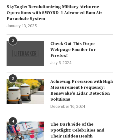
SkyEagle: Revolutionizing Military Airborne
Operations with SWORD-1 Advanced Ram Air
Parachute System
January 13, 2025
2
Check Out This Dope
Webpage Emailer for
Firefox!
July 5, 2024
3
Achieving Precision with High
Measurement Frequency:
reate Your Own Unique Landing
“Serendipity Smiles on the W
Benewake’s Lidar Detection
Page in Just...
Connected”
Solutions
June 24, 2024
June 13, 2024
December 16, 2024
4
The Dark Side of the
Spotlight: Celebrities and
Their Hidden Health