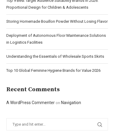
Top 9 Best Target Audience Suitability Brands in 2026:
Proportional Design for Children & Adolescents
Storing Homemade Bouillon Powder Without Losing Flavor
Deployment of Autonomous Floor Maintenance Solutions
in Logistics Facilities
Understanding the Essentials of Wholesale Sports Skirts
Top 10 Global Feminine Hygiene Brands for Value 2026
Recent Comments
A WordPress Commenter
Navigation
on