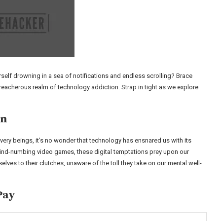
rself drowning in a sea of notifications and endless scrolling? Brace
treacherous realm of technology addiction. Strap in tight as we explore
in
ery beings, it’s no wonder that technology has ensnared us with its
ind-numbing video games, these digital temptations prey upon our
selves to their clutches, unaware of the toll they take on our mental well-
Pay