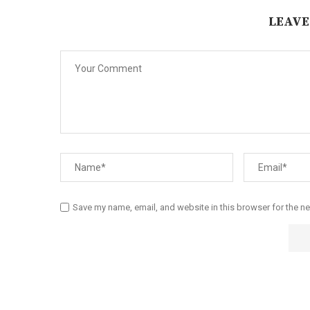
LEAVE
Save my name, email, and website in this browser for the n