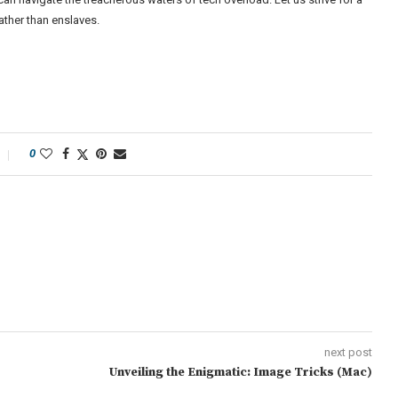
ther than enslaves.
0
next post
Unveiling the Enigmatic: Image Tricks (Mac)