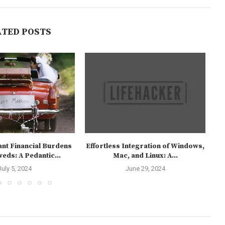
ATED POSTS
ant Financial Burdens
Effortless Integration of Windows,
C
eds: A Pedantic...
Mac, and Linux: A...
July 5, 2024
June 29, 2024