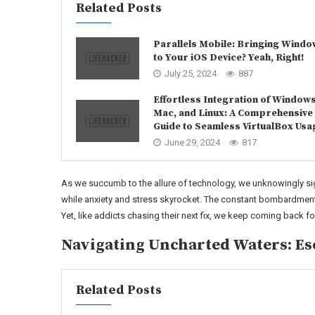
Related Posts
Parallels Mobile: Bringing Wind
to Your iOS Device? Yeah, Right!
July 25, 2024
887
Effortless Integration of Windows
Mac, and Linux: A Comprehensive
Guide to Seamless VirtualBox Usa
June 29, 2024
817
As we succumb to the allure of technology, we unknowingly sig
while anxiety and stress skyrocket. The constant bombardment 
Yet, like addicts chasing their next fix, we keep coming back f
Navigating Uncharted Waters: Es
Related Posts