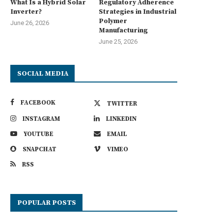
What Is a Hybrid Solar
Regulatory Adherence
Inverter?
Strategies in Industrial
Polymer
June 26, 2026
Manufacturing
June 25, 2026
SOCIAL MEDIA
FACEBOOK
TWITTER
INSTAGRAM
LINKEDIN
YOUTUBE
EMAIL
SNAPCHAT
VIMEO
RSS
POPULAR POSTS