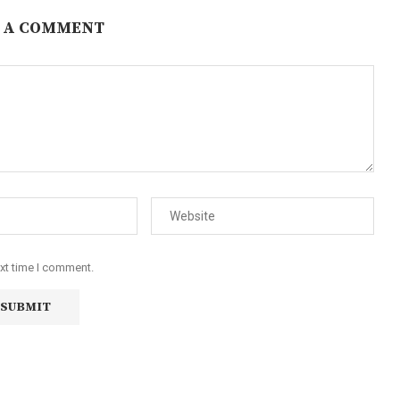
 A COMMENT
ext time I comment.