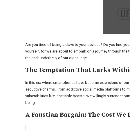
Are you tired of being a slave to your devices? Do you find you
yourself, for we are about to embark on a journey through the 
the dark underbelly of our digital age.
The Temptation That Lurks With
In this era where smartphones have become extensions of our v
seductive charms. From addictive social media platforms to m
vulnerabilities like insatiable beasts. We willingly surrender our
being.
A Faustian Bargain: The Cost We 