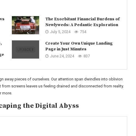
ows
The Exorbitant Financial Burdens of
Newlyweds: A Pedantic Exploration
July 5, 2024
754
,
Create Your Own Unique Landing
Page in Just Minutes
ge
June 24, 2024
837
n away pieces of ourselves. Our attention span dwindles into oblivion
from screens leaves us feeling drained and disconnected from reality.
or more.
caping the Digital Abyss