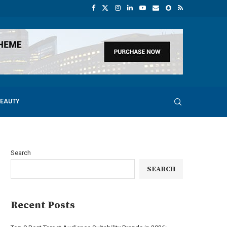
BEAUTY
Search
SEARCH
Recent Posts