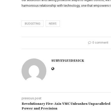
harmonious relationship with technology, one that empowers ra
BUDGETING
NEWS
0 comment
SURVEYGUIDESICK
previous post
Revolutionary Five-Axis VMC Unleashes Unparalleled
Power and Precision