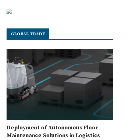
GLOBAL TRADE
Deployment of Autonomous Floor
Maintenance Solutions in Logistics