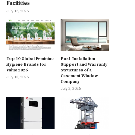
Facilities
July 15, 2026
Top 10 Global Feminine
Post-Installation
Hygiene Brands for
Support and Warranty
Value 2026
Structures of a
Casement Window
July 13, 2026
Company
July 2, 2026