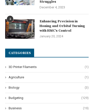
Struggles
December 4, 2023
5
Enhancing Precision in
Honing and Orbital Turning
with HMC’s Control
January 20, 2024
CATEGORIES
3D Printer Filaments
(1)
Agriculture
(1)
Biology
(3)
Budgeting
(129)
Business
(19)