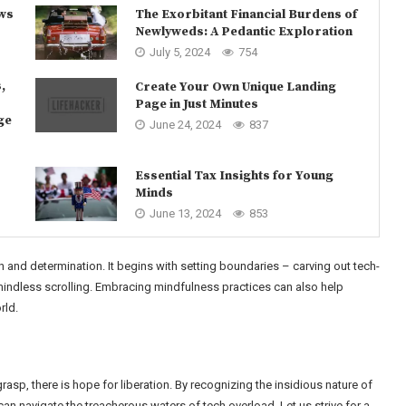
ows
The Exorbitant Financial Burdens of
Newlyweds: A Pedantic Exploration
July 5, 2024
754
,
Create Your Own Unique Landing
Page in Just Minutes
ge
June 24, 2024
837
Essential Tax Insights for Young
Minds
June 13, 2024
853
h and determination. It begins with setting boundaries – carving out tech-
mindless scrolling. Embracing mindfulness practices can also help
rld.
rasp, there is hope for liberation. By recognizing the insidious nature of
can navigate the treacherous waters of tech overload. Let us strive for a