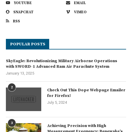
YOUTUBE
EMAIL
SNAPCHAT
VIMEO
RSS
POPULAR POSTS
SkyEagle: Revolutionizing Military Airborne Operations
with SWORD-1 Advanced Ram Air Parachute System
January 13, 2025
2
Check Out This Dope Webpage Emailer
for Firefox!
July 5, 2024
3
Achieving Precision with High
Measurement Frequency: Benewake’s