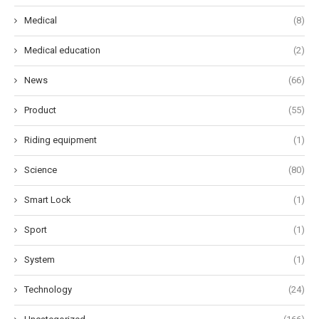
Medical
(8)
Medical education
(2)
News
(66)
Product
(55)
Riding equipment
(1)
Science
(80)
Smart Lock
(1)
Sport
(1)
System
(1)
Technology
(24)