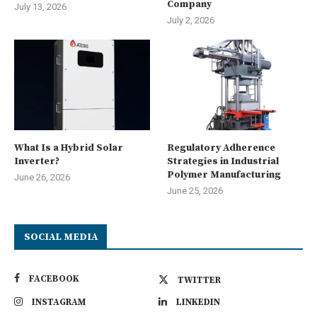
Company
July 13, 2026
July 2, 2026
What Is a Hybrid Solar
Regulatory Adherence
Inverter?
Strategies in Industrial
Polymer Manufacturing
June 26, 2026
June 25, 2026
SOCIAL MEDIA
FACEBOOK
TWITTER
INSTAGRAM
LINKEDIN