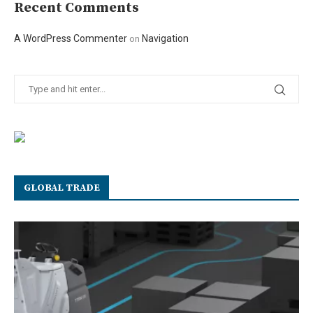
Recent Comments
A WordPress Commenter
Navigation
on
GLOBAL TRADE