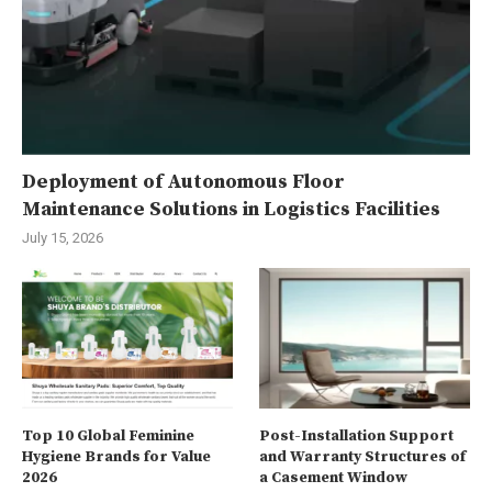
Deployment of Autonomous Floor
Maintenance Solutions in Logistics Facilities
July 15, 2026
Top 10 Global Feminine
Post-Installation Support
Hygiene Brands for Value
and Warranty Structures of
2026
a Casement Window