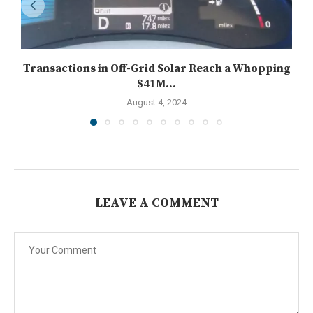
Transactions in Off-Grid Solar Reach a Whopping
$41M...
August 4, 2024
LEAVE A COMMENT