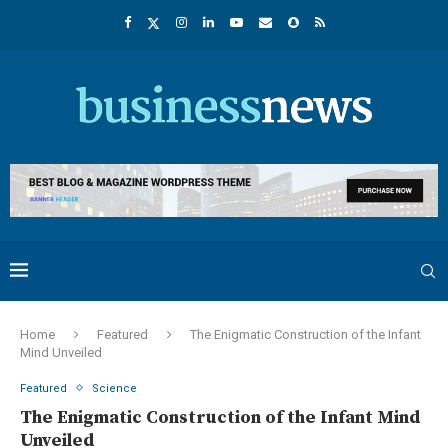
Home
Featured
The Enigmatic Construction of the Infant
Mind Unveiled
Featured
Science
The Enigmatic Construction of the Infant Mind
Unveiled