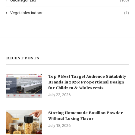
Uncategorized
(166)
Vegetables indoor
(1)
RECENT POSTS
Top 9 Best Target Audience Suitability
Brands in 2026: Proportional Design
for Children & Adolescents
July 22, 2026
Storing Homemade Bouillon Powder
Without Losing Flavor
July 18, 2026