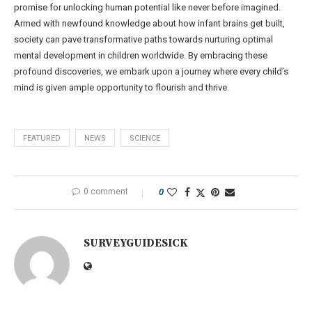
promise for unlocking human potential like never before imagined.
Armed with newfound knowledge about how infant brains get built,
society can pave transformative paths towards nurturing optimal
mental development in children worldwide. By embracing these
profound discoveries, we embark upon a journey where every child’s
mind is given ample opportunity to flourish and thrive.
FEATURED
NEWS
SCIENCE
0 comment
0
SURVEYGUIDESICK