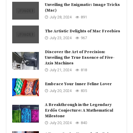
Unveiling the Enigmatic: Image Tricks
(Mac)
July 28, 2024
891
The Artistic Delights of Mac Freebies
July 23, 2024
967
Discover the Art of Precision:
Unveiling the True Essence of Five-
Axis Machines
July 21, 2024
818
Embrace Your Inner Feline Lover
July 20, 2024
835
A Breakthrough in the Legendary
Erdős Conjecture: A Mathematical
Milestone
July 20, 2024
840