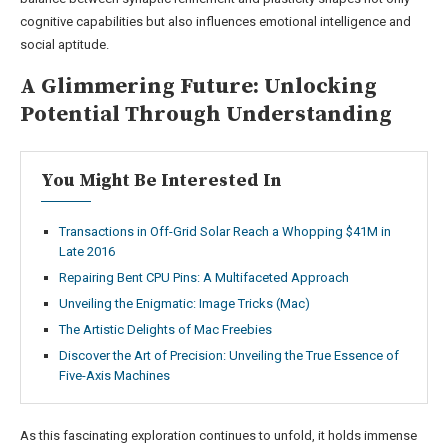
cognitive capabilities but also influences emotional intelligence and
social aptitude.
A Glimmering Future: Unlocking
Potential Through Understanding
You Might Be Interested In
Transactions in Off-Grid Solar Reach a Whopping $41M in
Late 2016
Repairing Bent CPU Pins: A Multifaceted Approach
Unveiling the Enigmatic: Image Tricks (Mac)
The Artistic Delights of Mac Freebies
Discover the Art of Precision: Unveiling the True Essence of
Five-Axis Machines
As this fascinating exploration continues to unfold, it holds immense