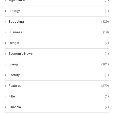
Agriculture
(1)
Biology
(3)
Budgeting
(129)
Business
(19)
Desgin
(2)
Economic News
(1)
Energy
(101)
Factory
(1)
Featured
(279)
Filter
(1)
Financial
(2)