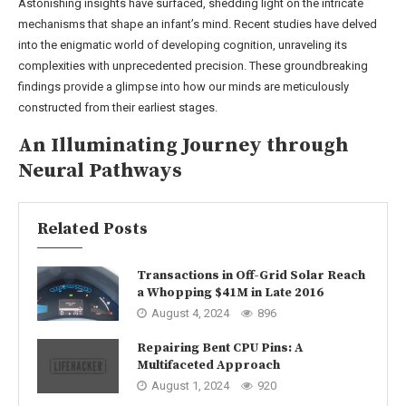
Astonishing insights have surfaced, shedding light on the intricate
mechanisms that shape an infant’s mind. Recent studies have delved
into the enigmatic world of developing cognition, unraveling its
complexities with unprecedented precision. These groundbreaking
findings provide a glimpse into how our minds are meticulously
constructed from their earliest stages.
An Illuminating Journey through
Neural Pathways
Related Posts
Transactions in Off-Grid Solar Reach
a Whopping $41M in Late 2016
August 4, 2024
896
Repairing Bent CPU Pins: A
Multifaceted Approach
August 1, 2024
920