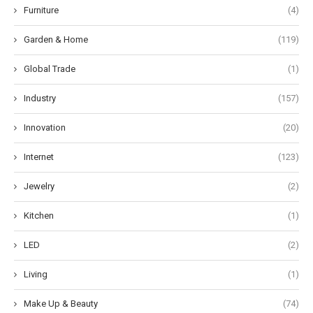
Furniture
(4)
Garden & Home
(119)
Global Trade
(1)
Industry
(157)
Innovation
(20)
Internet
(123)
Jewelry
(2)
Kitchen
(1)
LED
(2)
Living
(1)
Make Up & Beauty
(74)