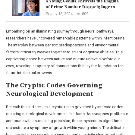
A Young Genius Unravels the Enigma
of Prime Number Doppelgängers
July 12, 2024
809
Embarking on an illuminating journey through neural pathways,
researchers have uncovered remarkable patterns within infant brains.
The interplay between genetic predispositions and environmental
factors intricately weaves together to sculpt cognitive abilities. This
captivating dance between nature and nurture unravels before our
eyes, revealing a tapestry of connections that lay the foundation for
future intellectual prowess.
The Cryptic Codes Governing
Neurological Development
Beneath the surface lies a cryptic realm governed by intricate codes
dictating neurological development in infants. As synapses proliferate
and prune with astonishing precision, these mysterious algorithms
orchestrate a symphony of growth within young minds. The delicate
balance between synaptic refinement and plasticity shapes not only