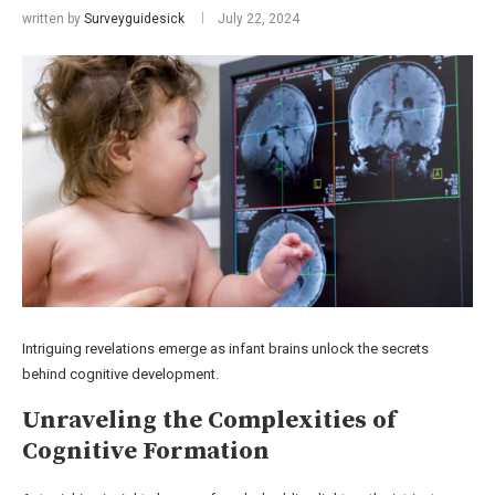
written by
Surveyguidesick
July 22, 2024
Intriguing revelations emerge as infant brains unlock the secrets
behind cognitive development.
Unraveling the Complexities of
Cognitive Formation