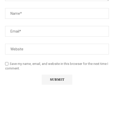
Save my name, email, and website in this browser for the next time I
comment.