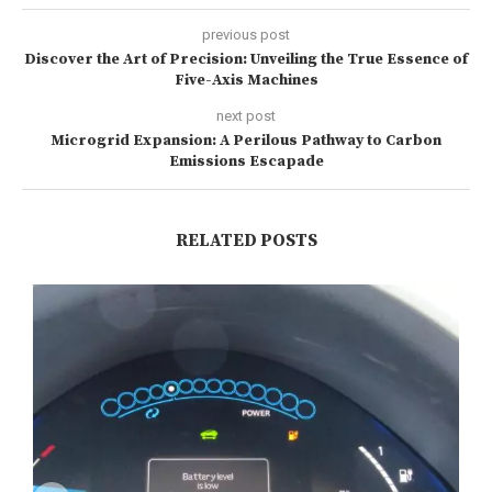
previous post
Discover the Art of Precision: Unveiling the True Essence of
Five-Axis Machines
next post
Microgrid Expansion: A Perilous Pathway to Carbon
Emissions Escapade
RELATED POSTS