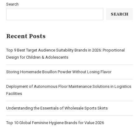
Search
SEARCH
Recent Posts
Top 9 Best Target Audience Suitability Brands in 2026: Proportional
Design for Children & Adolescents
Storing Homemade Bouillon Powder Without Losing Flavor
Deployment of Autonomous Floor Maintenance Solutions in Logistics
Facilities
Understanding the Essentials of Wholesale Sports Skirts
Top 10 Global Feminine Hygiene Brands for Value 2026