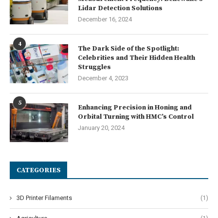
Lidar Detection Solutions
December 16, 2024
4
The Dark Side of the Spotlight:
Celebrities and Their Hidden Health
Struggles
December 4, 2023
5
Enhancing Precision in Honing and
Orbital Turning with HMC’s Control
January 20, 2024
CATEGORIES
3D Printer Filaments
(1)