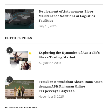
Deployment of Autonomous Floor
Maintenance Solutions in Logistics
Facilities
July 15, 2026
EDITOR’SPICKS
1
Exploring the Dynamics of Australia’s
Share Trading Market
August 27, 2025
2
Temukan Kemudahan Akses Dana Aman
dengan APK Pinjaman Online
Terpercaya Easycash
November 5, 2025