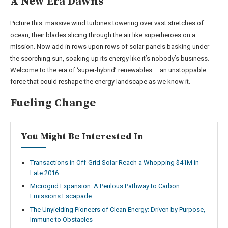
A New Era Dawns
Picture this: massive wind turbines towering over vast stretches of
ocean, their blades slicing through the air like superheroes on a
mission. Now add in rows upon rows of solar panels basking under
the scorching sun, soaking up its energy like it’s nobody’s business.
Welcome to the era of ‘super-hybrid’ renewables – an unstoppable
force that could reshape the energy landscape as we know it.
Fueling Change
You Might Be Interested In
Transactions in Off-Grid Solar Reach a Whopping $41M in
Late 2016
Microgrid Expansion: A Perilous Pathway to Carbon
Emissions Escapade
The Unyielding Pioneers of Clean Energy: Driven by Purpose,
Immune to Obstacles