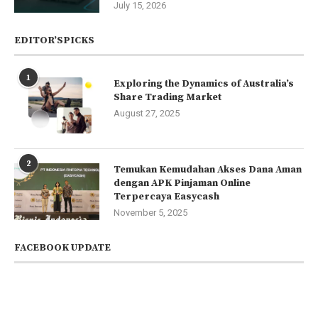
July 15, 2026
EDITOR’SPICKS
1
Exploring the Dynamics of Australia’s
Share Trading Market
August 27, 2025
2
Temukan Kemudahan Akses Dana Aman
dengan APK Pinjaman Online
Terpercaya Easycash
November 5, 2025
FACEBOOK UPDATE