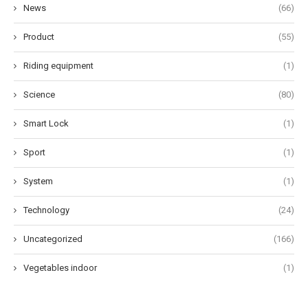
News
(66)
Product
(55)
Riding equipment
(1)
Science
(80)
Smart Lock
(1)
Sport
(1)
System
(1)
Technology
(24)
Uncategorized
(166)
Vegetables indoor
(1)