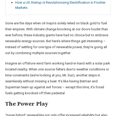
How a US Startup is Revolutionizing Electrification in Frontier
Markets
Gone are the days when oil majors solely relied on black gold to fuel
their empires. With climate change knocking at our doors louder than
ever before, these industry giants have had no choice but to embrace
renewable energy sources. But here’s where things get interesting –
instead of settling for one type of renewable power, they’re going all
out by combining multiple sources together.
Imagine an offshore wind farm working hand-in-hand with a solar park
located nearby. When one source falters due to weather conditions or
time constraints (we’re looking at you, Mr. Sun), another steps in
seamlessly without missing a beat. It’s like having Batman and
Superman team up against evil forces – except this time, it’s fossil
fuels getting knocked off their pedestal.
The Power Play
‘Super-hybrid’ renewables not only offer increased reliability but also