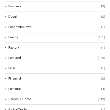
Business
(19)
Desgin
(2)
Economic News
(1)
Energy
(101)
Factory
(1)
Featured
(279)
Filter
(1)
Financial
(2)
Furniture
(4)
Garden & Home
(119)
Global Trade
(1)