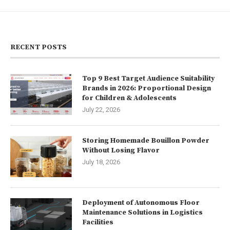
RECENT POSTS
Top 9 Best Target Audience Suitability
Brands in 2026: Proportional Design
for Children & Adolescents
July 22, 2026
Storing Homemade Bouillon Powder
Without Losing Flavor
July 18, 2026
Deployment of Autonomous Floor
Maintenance Solutions in Logistics
Facilities