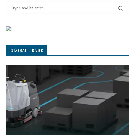
GLOBAL TRADE