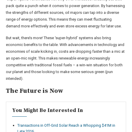
pack quite a punch when it comes to power generation. By harnessing
the strengths of different sources, oil majors can tap into a diverse
range of energy options. This means they can meet fluctuating
demand more effectively and even store excess energy for later use.
But wait, there’s more! These ‘super-hybrid’ systems also bring
economic benefits to the table. With advancements in technology and
economies of scale kicking in, costs are dropping faster than a mic at
an open-mic night. This makes renewable energy increasingly
competitive with traditional fossil fuels – a win-win situation for both
our planet and those looking to make some serious green (pun
intended).
The Future is Now
You Might Be Interested In
Transactions in Off-Grid Solar Reach a Whopping $41M in
Late 2016