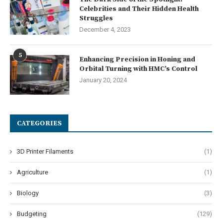
Celebrities and Their Hidden Health
Struggles
December 4, 2023
5
Enhancing Precision in Honing and
Orbital Turning with HMC’s Control
January 20, 2024
CATEGORIES
3D Printer Filaments
(1)
Agriculture
(1)
Biology
(3)
Budgeting
(129)