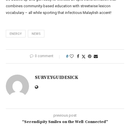
combines community-based education with streetwise lexicon
vocabulary – all while sporting that infectious Malaylish accent!
ENERGY
NEWS
0 comment
0
SURVEYGUIDESICK
previous post
“Serendipity Smiles on the Well-Connected”