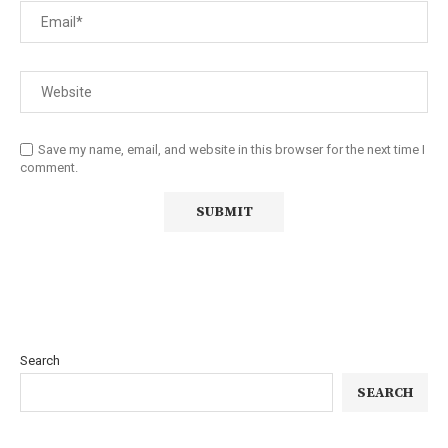
Save my name, email, and website in this browser for the next time I
comment.
Search
SEARCH