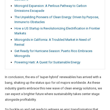
Microgrid Expansion: A Perilous Pathway to Carbon
Emissions Escapade
The Unyielding Pioneers of Clean Energy: Driven by Purpose,
Immune to Obstacles
How a US Startup is Revolutionizing Electrification in Frontier
Markets
Microgrids in California: A Troubled Market in Need of
Revival
Get Ready for Hurricane Season: Puerto Rico Embraces
Microgrids
Powering Haiti: A Quest for Sustainable Energy
In conclusion, the era of ‘super-hybrid’ renewables has arrived with a
bang, shaking up the status quo for oil majors worldwide. As these
industry giants embrace this new wave of clean energy solutions, we
can expect a brighter future where sustainability takes center stage
alongside profitability.
So buckle up and get ready to witness an epic transformation that