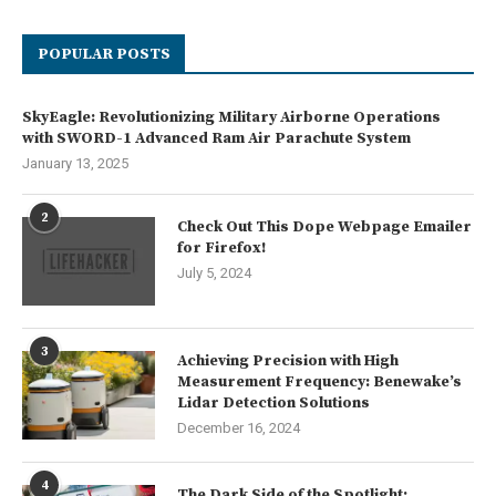
POPULAR POSTS
SkyEagle: Revolutionizing Military Airborne Operations
with SWORD-1 Advanced Ram Air Parachute System
January 13, 2025
2
Check Out This Dope Webpage Emailer
for Firefox!
July 5, 2024
3
Achieving Precision with High
Measurement Frequency: Benewake’s
Lidar Detection Solutions
December 16, 2024
4
The Dark Side of the Spotlight: