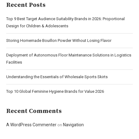
Recent Posts
Top 9 Best Target Audience Suitability Brands in 2026: Proportional
Design for Children & Adolescents
Storing Homemade Bouillon Powder Without Losing Flavor
Deployment of Autonomous Floor Maintenance Solutions in Logistics
Facilities
Understanding the Essentials of Wholesale Sports Skirts
Top 10 Global Feminine Hygiene Brands for Value 2026
Recent Comments
A WordPress Commenter
Navigation
on