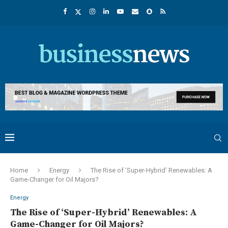
Home
Energy
The Rise of ‘Super-Hybrid’ Renewables: A
Game-Changer for Oil Majors?
Energy
The Rise of ‘Super-Hybrid’ Renewables: A
Game-Changer for Oil Majors?