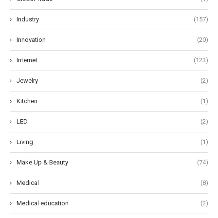
Industry
(157)
Innovation
(20)
Internet
(123)
Jewelry
(2)
Kitchen
(1)
LED
(2)
Living
(1)
Make Up & Beauty
(74)
Medical
(8)
Medical education
(2)