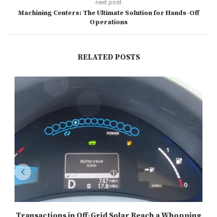
next post
Machining Centers: The Ultimate Solution for Hands-Off
Operations
RELATED POSTS
Transactions in Off-Grid Solar Reach a Whopping