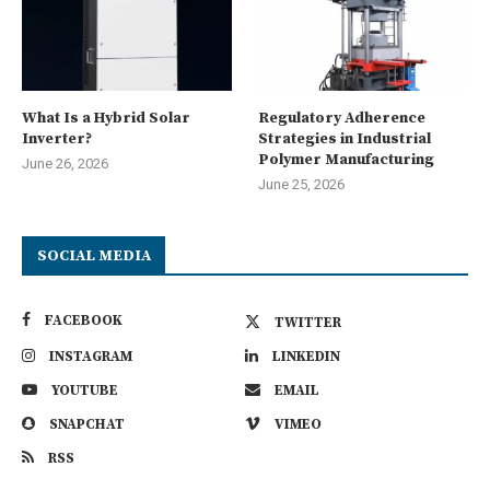
What Is a Hybrid Solar
Regulatory Adherence
Inverter?
Strategies in Industrial
Polymer Manufacturing
June 26, 2026
June 25, 2026
SOCIAL MEDIA
FACEBOOK
TWITTER
INSTAGRAM
LINKEDIN
YOUTUBE
EMAIL
SNAPCHAT
VIMEO
RSS