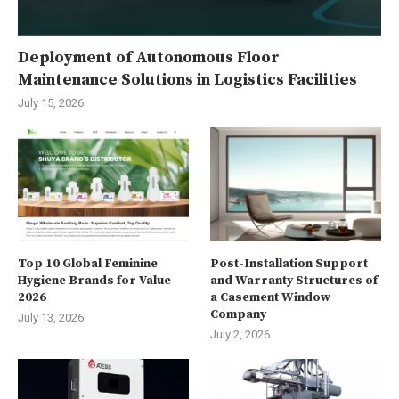
Deployment of Autonomous Floor
Maintenance Solutions in Logistics Facilities
July 15, 2026
Top 10 Global Feminine
Post-Installation Support
Hygiene Brands for Value
and Warranty Structures of
2026
a Casement Window
Company
July 13, 2026
July 2, 2026