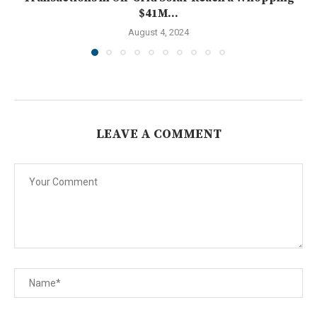
$41M...
August 4, 2024
LEAVE A COMMENT