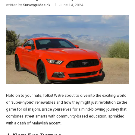
written by
Surveyguidesick
June 14, 2024
Hold on to your hats, folks! We’re about to dive into the exciting world
of ‘super-hybrid’ renewables and how they might just revolutionize the
game for oil majors. Brace yourselves for a mind-blowing journey that
combines street smarts with community-based education, sprinkled
with a dash of Malaylish accent.