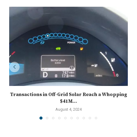
Transactions in Off-Grid Solar Reach a Whopping
$41M...
August 4, 2024