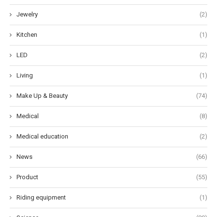
Jewelry
(2)
Kitchen
(1)
LED
(2)
Living
(1)
Make Up & Beauty
(74)
Medical
(8)
Medical education
(2)
News
(66)
Product
(55)
Riding equipment
(1)