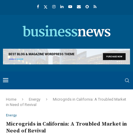
Home
Energy
Microgrids in California: A Troubled Market
in Need of Revival
Energy
Microgrids in California: A Troubled Market in
Need of Revival