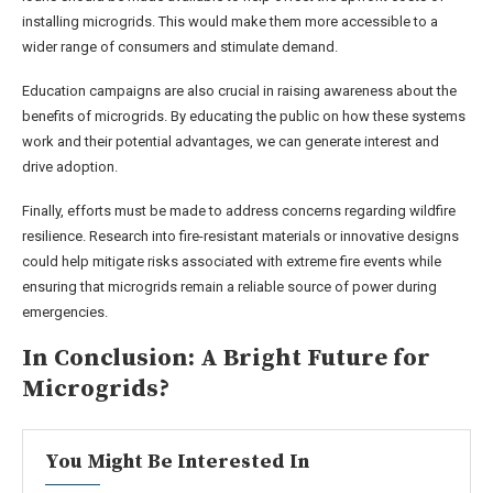
installing microgrids. This would make them more accessible to a
wider range of consumers and stimulate demand.
Education campaigns are also crucial in raising awareness about the
benefits of microgrids. By educating the public on how these systems
work and their potential advantages, we can generate interest and
drive adoption.
Finally, efforts must be made to address concerns regarding wildfire
resilience. Research into fire-resistant materials or innovative designs
could help mitigate risks associated with extreme fire events while
ensuring that microgrids remain a reliable source of power during
emergencies.
In Conclusion: A Bright Future for
Microgrids?
You Might Be Interested In