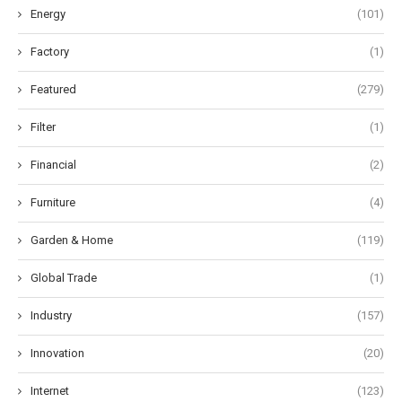
Energy
(101)
Factory
(1)
Featured
(279)
Filter
(1)
Financial
(2)
Furniture
(4)
Garden & Home
(119)
Global Trade
(1)
Industry
(157)
Innovation
(20)
Internet
(123)