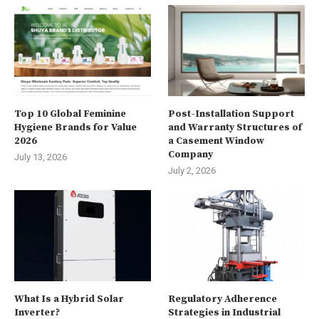
Top 10 Global Feminine
Post-Installation Support
Hygiene Brands for Value
and Warranty Structures of
2026
a Casement Window
Company
July 13, 2026
July 2, 2026
What Is a Hybrid Solar
Regulatory Adherence
Inverter?
Strategies in Industrial