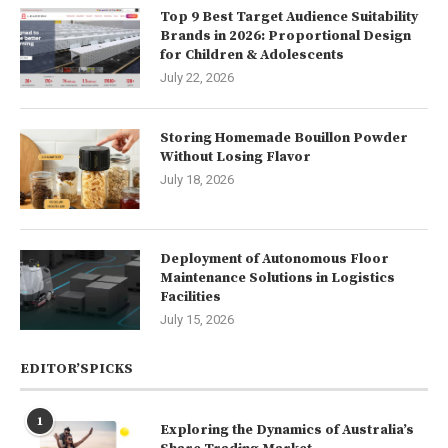
Top 9 Best Target Audience Suitability
Brands in 2026: Proportional Design
for Children & Adolescents
July 22, 2026
Storing Homemade Bouillon Powder
Without Losing Flavor
July 18, 2026
Deployment of Autonomous Floor
Maintenance Solutions in Logistics
Facilities
July 15, 2026
EDITOR’SPICKS
1
Exploring the Dynamics of Australia’s