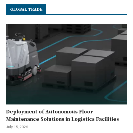
GLOBAL TRADE
Deployment of Autonomous Floor
Maintenance Solutions in Logistics Facilities
July 15, 2026