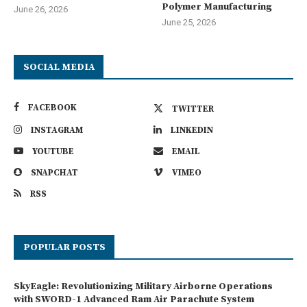
Polymer Manufacturing
June 26, 2026
June 25, 2026
SOCIAL MEDIA
FACEBOOK
TWITTER
INSTAGRAM
LINKEDIN
YOUTUBE
EMAIL
SNAPCHAT
VIMEO
RSS
POPULAR POSTS
SkyEagle: Revolutionizing Military Airborne Operations
with SWORD-1 Advanced Ram Air Parachute System