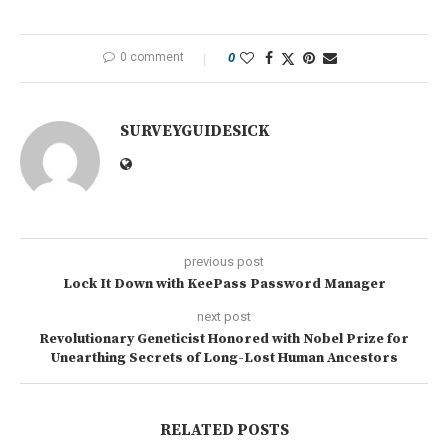
0 comment
0
SURVEYGUIDESICK
previous post
Lock It Down with KeePass Password Manager
next post
Revolutionary Geneticist Honored with Nobel Prize for
Unearthing Secrets of Long-Lost Human Ancestors
RELATED POSTS