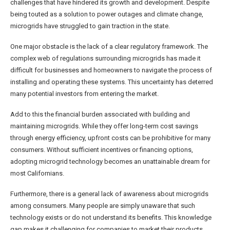
challenges that have hindered its growth and development. Despite
being touted as a solution to power outages and climate change,
microgrids have struggled to gain traction in the state.
One major obstacle is the lack of a clear regulatory framework. The
complex web of regulations surrounding microgrids has made it
difficult for businesses and homeowners to navigate the process of
installing and operating these systems. This uncertainty has deterred
many potential investors from entering the market.
Add to this the financial burden associated with building and
maintaining microgrids. While they offer long-term cost savings
through energy efficiency, upfront costs can be prohibitive for many
consumers. Without sufficient incentives or financing options,
adopting microgrid technology becomes an unattainable dream for
most Californians.
Furthermore, there is a general lack of awareness about microgrids
among consumers. Many people are simply unaware that such
technology exists or do not understand its benefits. This knowledge
gap makes it challenging for companies to market their products