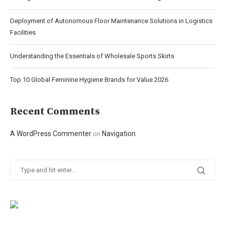
Deployment of Autonomous Floor Maintenance Solutions in Logistics
Facilities
Understanding the Essentials of Wholesale Sports Skirts
Top 10 Global Feminine Hygiene Brands for Value 2026
Recent Comments
A WordPress Commenter
Navigation
on