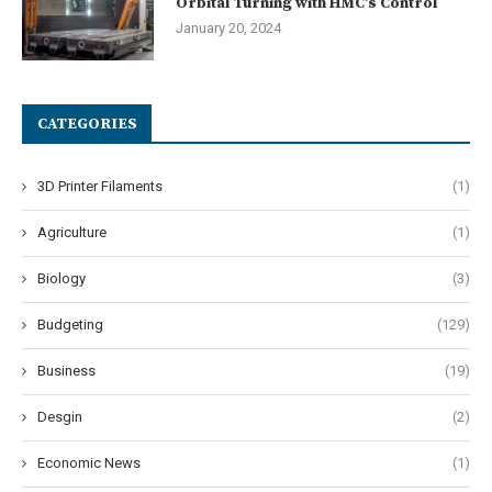
Orbital Turning with HMC’s Control
January 20, 2024
CATEGORIES
3D Printer Filaments
(1)
Agriculture
(1)
Biology
(3)
Budgeting
(129)
Business
(19)
Desgin
(2)
Economic News
(1)