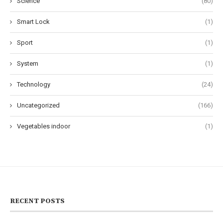
Science
(80)
Smart Lock
(1)
Sport
(1)
System
(1)
Technology
(24)
Uncategorized
(166)
Vegetables indoor
(1)
RECENT POSTS