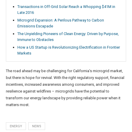
Transactions in Off-Grid Solar Reach a Whopping $41M in
Late 2016
Microgrid Expansion: A Perilous Pathway to Carbon
Emissions Escapade
The Unyielding Pioneers of Clean Energy: Driven by Purpose,
Immune to Obstacles
How a US Startup is Revolutionizing Electrification in Frontier
Markets
The road ahead may be challenging for California’s microgrid market,
but there is hope for revival. With the right regulatory support, financial
incentives, increased awareness among consumers, and improved
resilience against wildfires – microgrids have the potential to
transform our energy landscape by providing reliable power when it
matters most.
ENERGY
NEWS