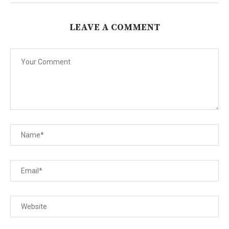
LEAVE A COMMENT