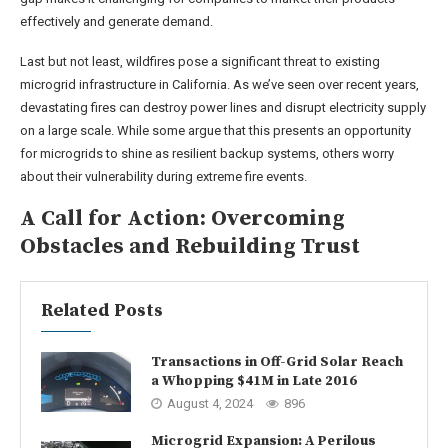
effectively and generate demand.
Last but not least, wildfires pose a significant threat to existing
microgrid infrastructure in California. As we’ve seen over recent years,
devastating fires can destroy power lines and disrupt electricity supply
on a large scale. While some argue that this presents an opportunity
for microgrids to shine as resilient backup systems, others worry
about their vulnerability during extreme fire events.
A Call for Action: Overcoming
Obstacles and Rebuilding Trust
Related Posts
Transactions in Off-Grid Solar Reach
a Whopping $41M in Late 2016
August 4, 2024
896
Microgrid Expansion: A Perilous