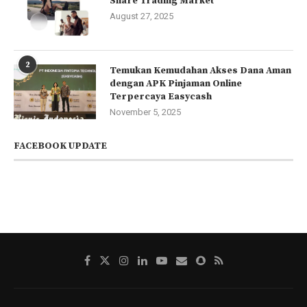
Share Trading Market
August 27, 2025
2
Temukan Kemudahan Akses Dana Aman
dengan APK Pinjaman Online
Terpercaya Easycash
November 5, 2025
FACEBOOK UPDATE