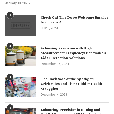
January 13, 2025
2
Check Out This Dope Webpage Emailer
for Firefox!
July 5, 2024
3
Achieving Precision with High
Measurement Frequency: Benewake’s
Lidar Detection Solutions
December 16, 2024
4
The Dark Side of the Spotlight:
Celebrities and Their Hidden Health
Struggles
December 4, 2023
5
Enhancing Precision in Honing and