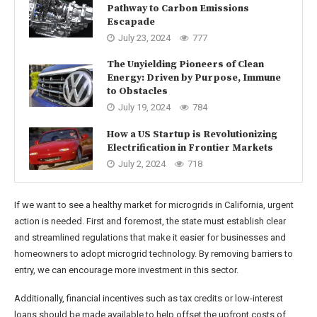
Pathway to Carbon Emissions
Escapade
July 23, 2024
777
The Unyielding Pioneers of Clean
Energy: Driven by Purpose, Immune
to Obstacles
July 19, 2024
784
How a US Startup is Revolutionizing
Electrification in Frontier Markets
July 2, 2024
718
If we want to see a healthy market for microgrids in California, urgent
action is needed. First and foremost, the state must establish clear
and streamlined regulations that make it easier for businesses and
homeowners to adopt microgrid technology. By removing barriers to
entry, we can encourage more investment in this sector.
Additionally, financial incentives such as tax credits or low-interest
loans should be made available to help offset the upfront costs of