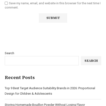
Save my name, email, and website in this browser for the next time I
comment.
Search
SEARCH
Recent Posts
Top 9 Best Target Audience Suitability Brands in 2026: Proportional
Design for Children & Adolescents
Storing Homemade Bouillon Powder Without Losing Flavor