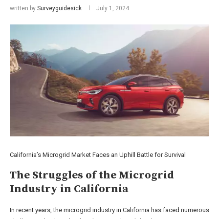
written by
Surveyguidesick
July 1, 2024
California’s Microgrid Market Faces an Uphill Battle for Survival
The Struggles of the Microgrid
Industry in California
In recent years, the microgrid industry in California has faced numerous