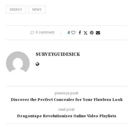
ENERGY
NEWS
0 comment
0
SURVEYGUIDESICK
previous post
Discover the Perfect Concealer for Your Flawless Look
next post
Dragontape Revolutionizes Online Video Playlists