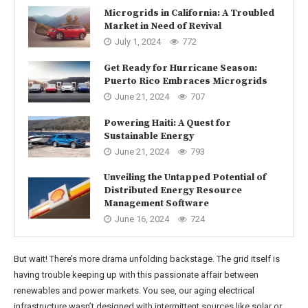
Microgrids in California: A Troubled
Market in Need of Revival
July 1, 2024
772
Get Ready for Hurricane Season:
Puerto Rico Embraces Microgrids
June 21, 2024
707
Powering Haiti: A Quest for
Sustainable Energy
June 21, 2024
793
Unveiling the Untapped Potential of
Distributed Energy Resource
Management Software
June 16, 2024
724
But wait! There’s more drama unfolding backstage. The grid itself is
having trouble keeping up with this passionate affair between
renewables and power markets. You see, our aging electrical
infrastructure wasn’t designed with intermittent sources like solar or