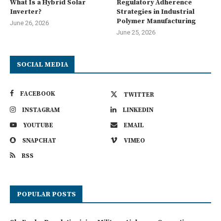
What Is a Hybrid Solar
Regulatory Adherence
Inverter?
Strategies in Industrial
Polymer Manufacturing
June 26, 2026
June 25, 2026
SOCIAL MEDIA
FACEBOOK
TWITTER
INSTAGRAM
LINKEDIN
YOUTUBE
EMAIL
SNAPCHAT
VIMEO
RSS
POPULAR POSTS