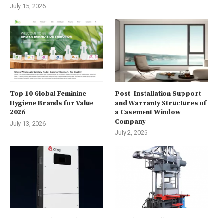
July 15, 2026
Top 10 Global Feminine
Post-Installation Support
Hygiene Brands for Value
and Warranty Structures of
2026
a Casement Window
Company
July 13, 2026
July 2, 2026