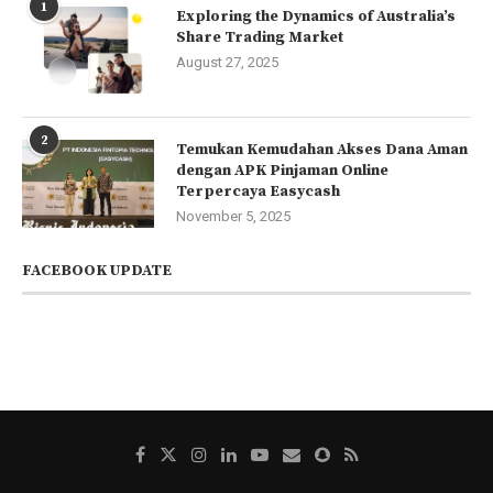
1
Exploring the Dynamics of Australia’s
Share Trading Market
August 27, 2025
2
Temukan Kemudahan Akses Dana Aman
dengan APK Pinjaman Online
Terpercaya Easycash
November 5, 2025
FACEBOOK UPDATE