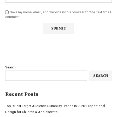
Save my name, email, and website in this browser for the next time I
comment.
Search
SEARCH
Recent Posts
Top 9 Best Target Audience Suitability Brands in 2026: Proportional
Design for Children & Adolescents