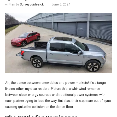
written by
Surveyguidesick
June 6, 2024
Ah, the dance between renewables and power markets! It’s a tango
like no other, my dear readers. Picture this: a whirlwind romance
between clean energy sources and traditional power systems, with
each partner trying to lead the way. But alas, their steps are out of sync,
causing quite the collision on the dance floor.