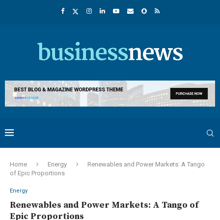
Home
Energy
Renewables and Power Markets: A Tango
of Epic Proportions
Energy
Renewables and Power Markets: A Tango of
Epic Proportions