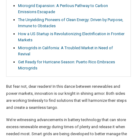
Microgrid Expansion: A Perilous Pathway to Carbon
Emissions Escapade
The Unyielding Pioneers of Clean Energy: Driven by Purpose,
Immune to Obstacles
How a US Startup is Revolutionizing Electrification in Frontier
Markets
Microgrids in California: A Troubled Market in Need of
Revival
Get Ready for Hurricane Season: Puerto Rico Embraces
Microgrids
But fear not, dear readers! In this dance between renewables and
power markets, innovation is our knight in shining armor. Both sides
are working tirelessly to find solutions that will harmonize their steps
and create a seamless tango.
We’re witnessing advancements in battery technology that can store
excess renewable energy during times of plenty and release it when
needed most. Smart grids are being developed to better manage the