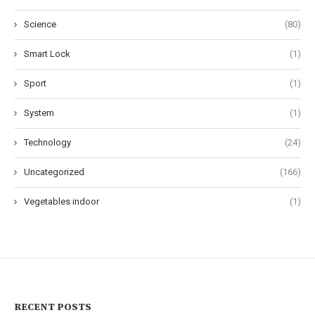
Science
(80)
Smart Lock
(1)
Sport
(1)
System
(1)
Technology
(24)
Uncategorized
(166)
Vegetables indoor
(1)
RECENT POSTS