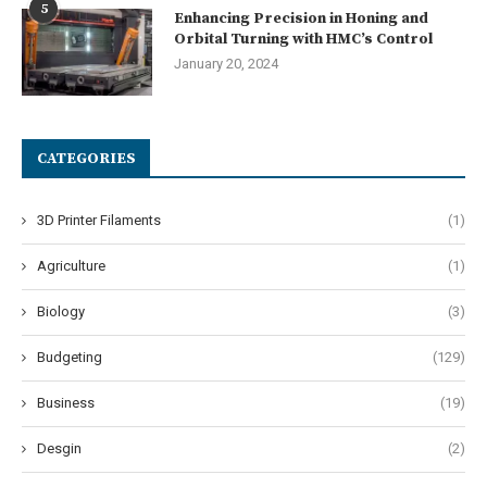
5
Enhancing Precision in Honing and
Orbital Turning with HMC’s Control
January 20, 2024
CATEGORIES
3D Printer Filaments
(1)
Agriculture
(1)
Biology
(3)
Budgeting
(129)
Business
(19)
Desgin
(2)