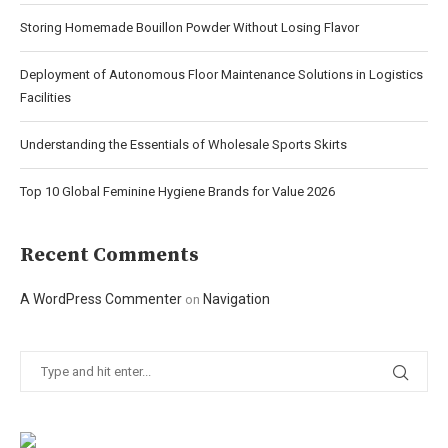
Storing Homemade Bouillon Powder Without Losing Flavor
Deployment of Autonomous Floor Maintenance Solutions in Logistics
Facilities
Understanding the Essentials of Wholesale Sports Skirts
Top 10 Global Feminine Hygiene Brands for Value 2026
Recent Comments
A WordPress Commenter
Navigation
on