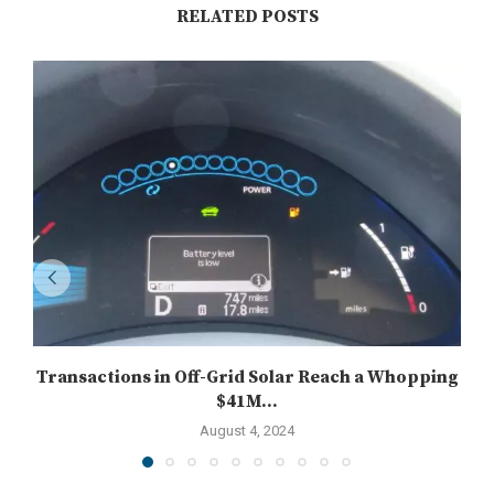
RELATED POSTS
Transactions in Off-Grid Solar Reach a Whopping
$41M...
August 4, 2024