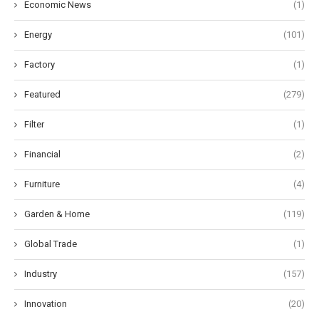
Economic News
(1)
Energy
(101)
Factory
(1)
Featured
(279)
Filter
(1)
Financial
(2)
Furniture
(4)
Garden & Home
(119)
Global Trade
(1)
Industry
(157)
Innovation
(20)