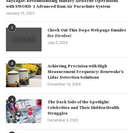
SkyEagle: Revolutionizing Military Airborne Operations
with SWORD-1 Advanced Ram Air Parachute System
January 13, 2025
2
Check Out This Dope Webpage Emailer
for Firefox!
July 5, 2024
3
Achieving Precision with High
Measurement Frequency: Benewake’s
Lidar Detection Solutions
December 16, 2024
4
The Dark Side of the Spotlight:
Celebrities and Their Hidden Health
Struggles
December 4, 2023