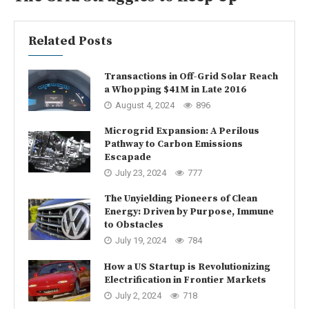
Related Posts
Transactions in Off-Grid Solar Reach
a Whopping $41M in Late 2016
August 4, 2024
896
Microgrid Expansion: A Perilous
Pathway to Carbon Emissions
Escapade
July 23, 2024
777
The Unyielding Pioneers of Clean
Energy: Driven by Purpose, Immune
to Obstacles
July 19, 2024
784
How a US Startup is Revolutionizing
Electrification in Frontier Markets
July 2, 2024
718