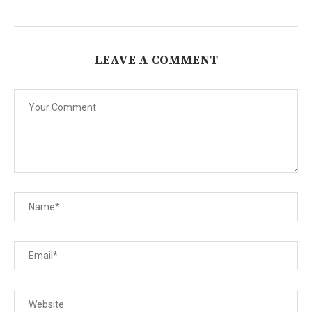
LEAVE A COMMENT