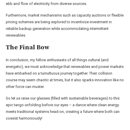
ebb and flow of electricity from diverse sources.
Furthermore, market mechanisms such as capacity auctions or flexible
pricing schemes are being explored to incentivize investment in
reliable backup generation while accommodating intermittent
renewables.
The Final Bow
In conclusion, my fellow enthusiasts of all things cultural (and
energetic), we must acknowledge that renewables and power markets
have embarked on a tumultuous journey together. Their collision
course may seem chaotic at times, but it also sparks innovation like no
other force can muster.
So let us raise our glasses (filled with sustainable beverages) to this
epic tango unfolding before our eyes – a dance where clean energy
meets traditional systems head-on, creating a future where both can
coexist harmoniously!