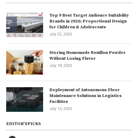
Top 9 Best Target Audience Suitability
Brands in 2026: Proportional Design
for Children & Adolescents
July 22, 2026
Storing Homemade Bouillon Powder
Without Losing Flavor
July 18, 2026
Deployment of Autonomous Floor
Maintenance Solutions in Logistics
Facilities
July 15, 2026
EDITOR’SPICKS