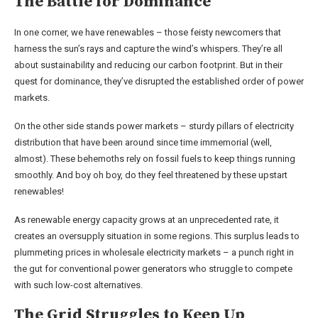
The Battle for Dominance
In one corner, we have renewables – those feisty newcomers that
harness the sun’s rays and capture the wind’s whispers. They’re all
about sustainability and reducing our carbon footprint. But in their
quest for dominance, they’ve disrupted the established order of power
markets.
On the other side stands power markets – sturdy pillars of electricity
distribution that have been around since time immemorial (well,
almost). These behemoths rely on fossil fuels to keep things running
smoothly. And boy oh boy, do they feel threatened by these upstart
renewables!
As renewable energy capacity grows at an unprecedented rate, it
creates an oversupply situation in some regions. This surplus leads to
plummeting prices in wholesale electricity markets – a punch right in
the gut for conventional power generators who struggle to compete
with such low-cost alternatives.
The Grid Struggles to Keep Up