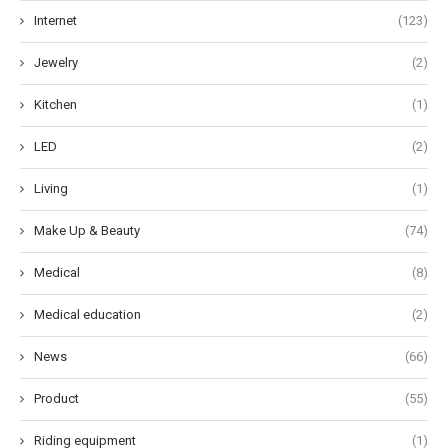
Internet
(123)
Jewelry
(2)
Kitchen
(1)
LED
(2)
Living
(1)
Make Up & Beauty
(74)
Medical
(8)
Medical education
(2)
News
(66)
Product
(55)
Riding equipment
(1)