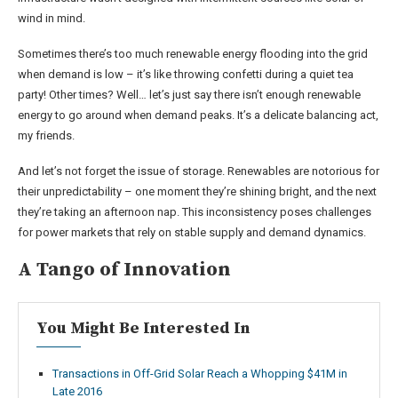
wind in mind.
Sometimes there’s too much renewable energy flooding into the grid
when demand is low – it’s like throwing confetti during a quiet tea
party! Other times? Well… let’s just say there isn’t enough renewable
energy to go around when demand peaks. It’s a delicate balancing act,
my friends.
And let’s not forget the issue of storage. Renewables are notorious for
their unpredictability – one moment they’re shining bright, and the next
they’re taking an afternoon nap. This inconsistency poses challenges
for power markets that rely on stable supply and demand dynamics.
A Tango of Innovation
You Might Be Interested In
Transactions in Off-Grid Solar Reach a Whopping $41M in
Late 2016