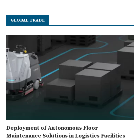
GLOBAL TRADE
Deployment of Autonomous Floor
Maintenance Solutions in Logistics Facilities