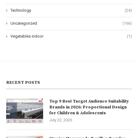
Technology
(24)
Uncategorized
(166)
Vegetables indoor
(1)
RECENT POSTS
Top 9 Best Target Audience Suitability
Brands in 2026: Proportional Design
for Children & Adolescents
July 22, 2026