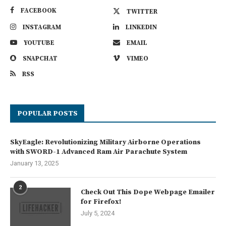
FACEBOOK
TWITTER
INSTAGRAM
LINKEDIN
YOUTUBE
EMAIL
SNAPCHAT
VIMEO
RSS
POPULAR POSTS
SkyEagle: Revolutionizing Military Airborne Operations
with SWORD-1 Advanced Ram Air Parachute System
January 13, 2025
2
Check Out This Dope Webpage Emailer
for Firefox!
July 5, 2024