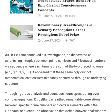
Neuroscience Braces Itself for an
Epic Clash of Consciousness
Concepts
June 29, 2024
838
Revolutionary Breakthroughs in
Sensory Perception Garner
Prestigious Nobel Prize
June 27, 2024
767
As Dr. LeBlanc continued his investigation, he discovered an
astonishing interplay between prime numbers and Fibonacci numbers
—a sequence where each term is the sum of the two preceding ones
(e.g., 0, 1, 1, 2, 3…). It appeared that these seemingly distinct
mathematical entities were intricately connected through an underlying
structure.
Through rigorous analysis and countless hours spent poring over
complex equations, Dr. LeBlanc unearthed remarkable correlations
between specific prime numbers and certain elements within the
Fibonacci sequence—an observation that defied conventional wisdom