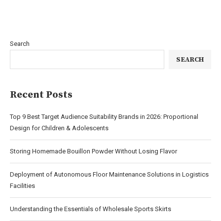
Search
SEARCH
Recent Posts
Top 9 Best Target Audience Suitability Brands in 2026: Proportional
Design for Children & Adolescents
Storing Homemade Bouillon Powder Without Losing Flavor
Deployment of Autonomous Floor Maintenance Solutions in Logistics
Facilities
Understanding the Essentials of Wholesale Sports Skirts