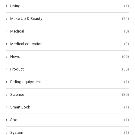
Living
(1)
Make Up & Beauty
(74)
Medical
(8)
Medical education
(2)
News
(66)
Product
(55)
Riding equipment
(1)
Science
(80)
Smart Lock
(1)
Sport
(1)
System
(1)