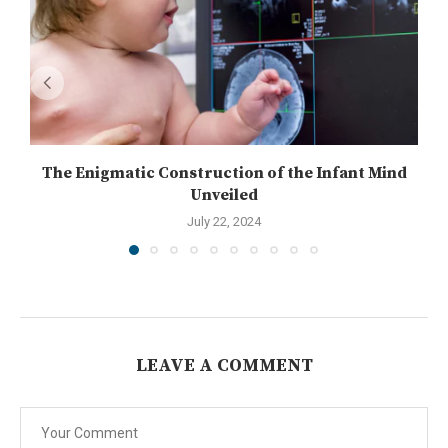
The Enigmatic Construction of the Infant Mind
Unveiled
July 22, 2024
LEAVE A COMMENT