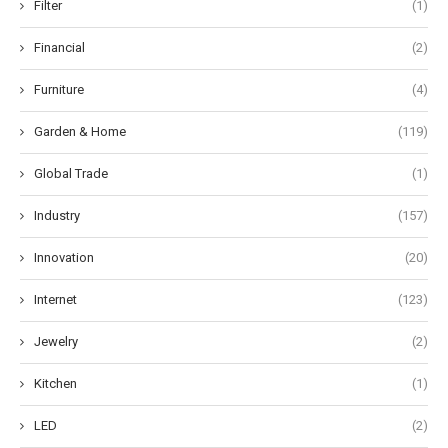
Filter
(1)
Financial
(2)
Furniture
(4)
Garden & Home
(119)
Global Trade
(1)
Industry
(157)
Innovation
(20)
Internet
(123)
Jewelry
(2)
Kitchen
(1)
LED
(2)