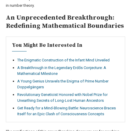
in number theory.
An Unprecedented Breakthrough:
Redefining Mathematical Boundaries
You Might Be Interested In
The Enigmatic Construction of the Infant Mind Unveiled
A Breakthrough in the Legendary Erdős Conjecture: A
Mathematical Milestone
A Young Genius Unravels the Enigma of Prime Number
Doppelgängers
Revolutionary Geneticist Honored with Nobel Prize for
Unearthing Secrets of Long-Lost Human Ancestors
Get Ready for a Mind-Blowing Battle: Neuroscience Braces
Itself for an Epic Clash of Consciousness Concepts