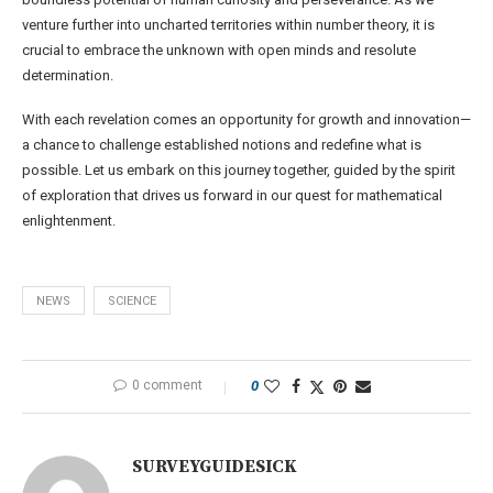
venture further into uncharted territories within number theory, it is
crucial to embrace the unknown with open minds and resolute
determination.
With each revelation comes an opportunity for growth and innovation—
a chance to challenge established notions and redefine what is
possible. Let us embark on this journey together, guided by the spirit
of exploration that drives us forward in our quest for mathematical
enlightenment.
NEWS
SCIENCE
0 comment
0
SURVEYGUIDESICK