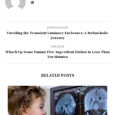
previous post
Unveiling the Transient Luminary Enclosure: A Melancholic
Journey
next post
Whack Up Some Yummy Five-Ingredient Dishes in Less Than
Ten Minutes
RELATED POSTS