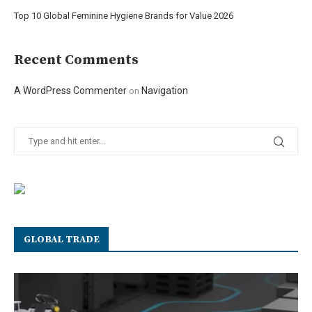
Top 10 Global Feminine Hygiene Brands for Value 2026
Recent Comments
A WordPress Commenter
Navigation
on
GLOBAL TRADE