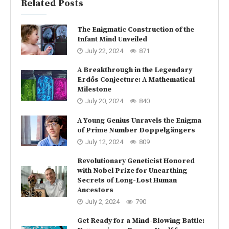
Related Posts
The Enigmatic Construction of the
Infant Mind Unveiled
July 22, 2024
871
A Breakthrough in the Legendary
Erdős Conjecture: A Mathematical
Milestone
July 20, 2024
840
A Young Genius Unravels the Enigma
of Prime Number Doppelgängers
July 12, 2024
809
Revolutionary Geneticist Honored
with Nobel Prize for Unearthing
Secrets of Long-Lost Human
Ancestors
July 2, 2024
790
Get Ready for a Mind-Blowing Battle: