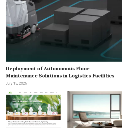
Deployment of Autonomous Floor
Maintenance Solutions in Logistics Facilities
July 15, 2026