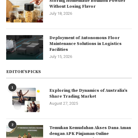
Storing Homemade Bouillon Powder
Without Losing Flavor
July 18, 2026
Deployment of Autonomous Floor
Maintenance Solutions in Logistics
Facilities
July 15, 2026
EDITOR’SPICKS
1
Exploring the Dynamics of Australia’s
Share Trading Market
August 27, 2025
2
Temukan Kemudahan Akses Dana Aman
dengan APK Pinjaman Online