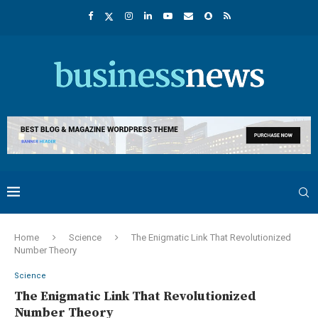
Home
Science
The Enigmatic Link That Revolutionized
Number Theory
Science
The Enigmatic Link That Revolutionized
Number Theory