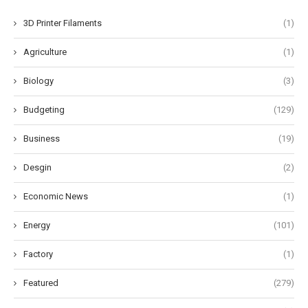
3D Printer Filaments
(1)
Agriculture
(1)
Biology
(3)
Budgeting
(129)
Business
(19)
Desgin
(2)
Economic News
(1)
Energy
(101)
Factory
(1)
Featured
(279)