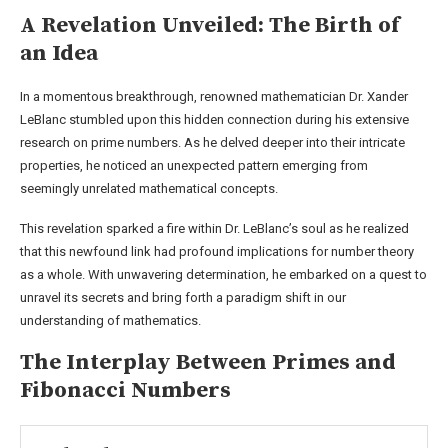
A Revelation Unveiled: The Birth of
an Idea
In a momentous breakthrough, renowned mathematician Dr. Xander
LeBlanc stumbled upon this hidden connection during his extensive
research on prime numbers. As he delved deeper into their intricate
properties, he noticed an unexpected pattern emerging from
seemingly unrelated mathematical concepts.
This revelation sparked a fire within Dr. LeBlanc’s soul as he realized
that this newfound link had profound implications for number theory
as a whole. With unwavering determination, he embarked on a quest to
unravel its secrets and bring forth a paradigm shift in our
understanding of mathematics.
The Interplay Between Primes and
Fibonacci Numbers