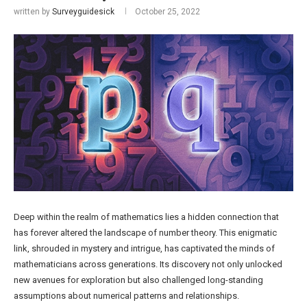
written by
Surveyguidesick
October 25, 2022
Deep within the realm of mathematics lies a hidden connection that
has forever altered the landscape of number theory. This enigmatic
link, shrouded in mystery and intrigue, has captivated the minds of
mathematicians across generations. Its discovery not only unlocked
new avenues for exploration but also challenged long-standing
assumptions about numerical patterns and relationships.