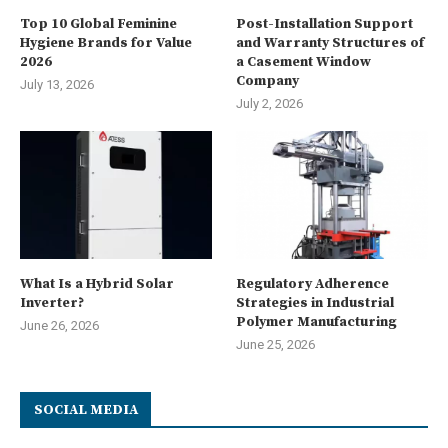
Top 10 Global Feminine
Post-Installation Support
Hygiene Brands for Value
and Warranty Structures of
2026
a Casement Window
Company
July 13, 2026
July 2, 2026
What Is a Hybrid Solar
Regulatory Adherence
Inverter?
Strategies in Industrial
Polymer Manufacturing
June 26, 2026
June 25, 2026
SOCIAL MEDIA