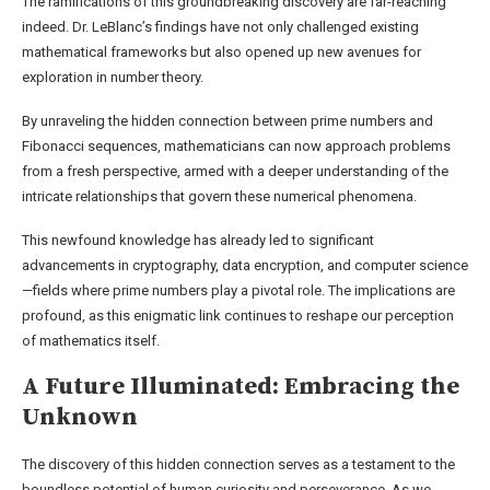
The ramifications of this groundbreaking discovery are far-reaching
indeed. Dr. LeBlanc’s findings have not only challenged existing
mathematical frameworks but also opened up new avenues for
exploration in number theory.
By unraveling the hidden connection between prime numbers and
Fibonacci sequences, mathematicians can now approach problems
from a fresh perspective, armed with a deeper understanding of the
intricate relationships that govern these numerical phenomena.
This newfound knowledge has already led to significant
advancements in cryptography, data encryption, and computer science
—fields where prime numbers play a pivotal role. The implications are
profound, as this enigmatic link continues to reshape our perception
of mathematics itself.
A Future Illuminated: Embracing the
Unknown
The discovery of this hidden connection serves as a testament to the
boundless potential of human curiosity and perseverance. As we