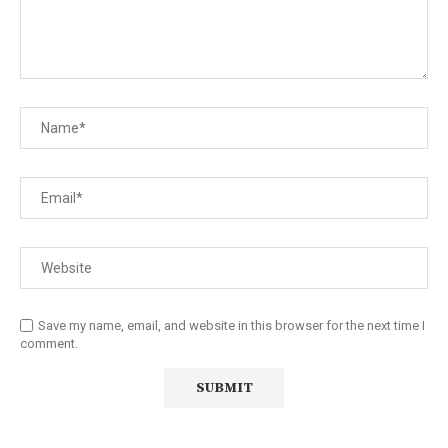
Save my name, email, and website in this browser for the next time I
comment.