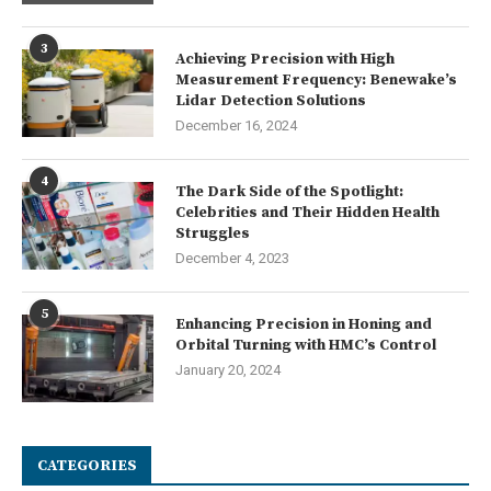
3
Achieving Precision with High
Measurement Frequency: Benewake’s
Lidar Detection Solutions
December 16, 2024
4
The Dark Side of the Spotlight:
Celebrities and Their Hidden Health
Struggles
December 4, 2023
5
Enhancing Precision in Honing and
Orbital Turning with HMC’s Control
January 20, 2024
CATEGORIES