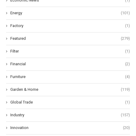
Economic News
(1)
Energy
(101)
Factory
(1)
Featured
(279)
Filter
(1)
Financial
(2)
Furniture
(4)
Garden & Home
(119)
Global Trade
(1)
Industry
(157)
Innovation
(20)