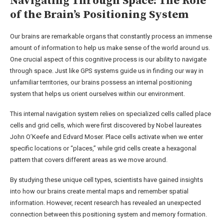
Navigating Through Space: The Role
of the Brain’s Positioning System
Our brains are remarkable organs that constantly process an immense
amount of information to help us make sense of the world around us.
One crucial aspect of this cognitive process is our ability to navigate
through space. Just like GPS systems guide us in finding our way in
unfamiliar territories, our brains possess an internal positioning
system that helps us orient ourselves within our environment.
This internal navigation system relies on specialized cells called place
cells and grid cells, which were first discovered by Nobel laureates
John O’Keefe and Edvard Moser. Place cells activate when we enter
specific locations or “places,” while grid cells create a hexagonal
pattern that covers different areas as we move around.
By studying these unique cell types, scientists have gained insights
into how our brains create mental maps and remember spatial
information. However, recent research has revealed an unexpected
connection between this positioning system and memory formation.