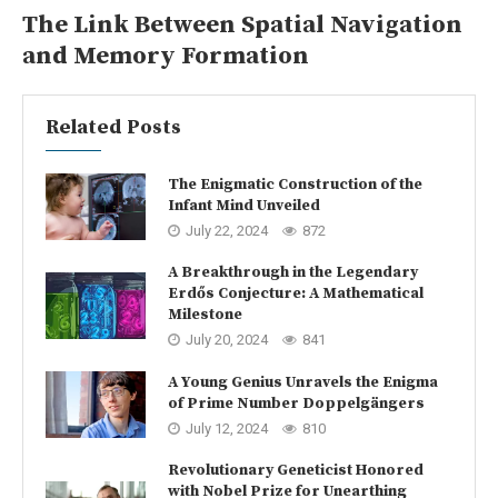
The Link Between Spatial Navigation
and Memory Formation
Related Posts
The Enigmatic Construction of the
Infant Mind Unveiled
July 22, 2024
872
A Breakthrough in the Legendary
Erdős Conjecture: A Mathematical
Milestone
July 20, 2024
841
A Young Genius Unravels the Enigma
of Prime Number Doppelgängers
July 12, 2024
810
Revolutionary Geneticist Honored
with Nobel Prize for Unearthing