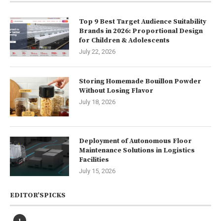
Top 9 Best Target Audience Suitability
Brands in 2026: Proportional Design
for Children & Adolescents
July 22, 2026
Storing Homemade Bouillon Powder
Without Losing Flavor
July 18, 2026
Deployment of Autonomous Floor
Maintenance Solutions in Logistics
Facilities
July 15, 2026
EDITOR’SPICKS
1