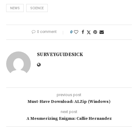
NEWS
SCIENCE
0 comment
0
SURVEYGUIDESICK
previous post
Must-Have Download: ALZip (Windows)
next post
A Mesmerizing Enigma: Callie Hernandez