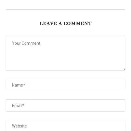
LEAVE A COMMENT