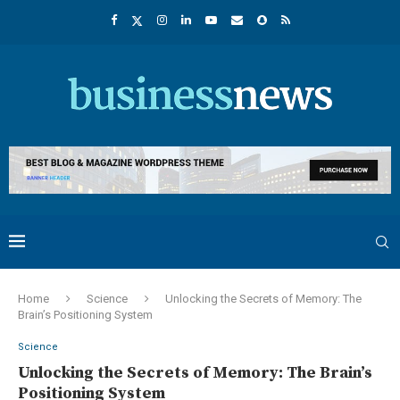
Home
Science
Unlocking the Secrets of Memory: The
Brain’s Positioning System
Science
Unlocking the Secrets of Memory: The Brain’s
Positioning System