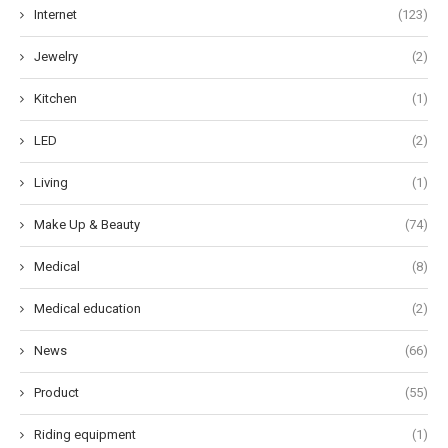
Internet
(123)
Jewelry
(2)
Kitchen
(1)
LED
(2)
Living
(1)
Make Up & Beauty
(74)
Medical
(8)
Medical education
(2)
News
(66)
Product
(55)
Riding equipment
(1)