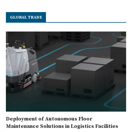
GLOBAL TRADE
Deployment of Autonomous Floor
Maintenance Solutions in Logistics Facilities