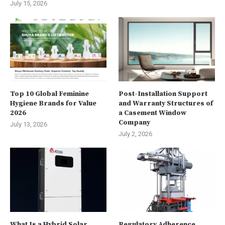
July 15, 2026
Top 10 Global Feminine
Post-Installation Support
Hygiene Brands for Value
and Warranty Structures of
2026
a Casement Window
Company
July 13, 2026
July 2, 2026
What Is a Hybrid Solar
Regulatory Adherence