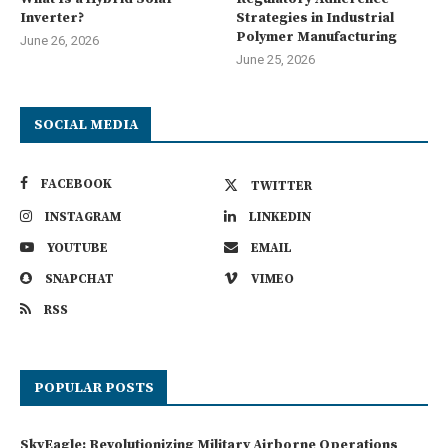
Inverter?
Strategies in Industrial
Polymer Manufacturing
June 26, 2026
June 25, 2026
SOCIAL MEDIA
FACEBOOK
TWITTER
INSTAGRAM
LINKEDIN
YOUTUBE
EMAIL
SNAPCHAT
VIMEO
RSS
POPULAR POSTS
SkyEagle: Revolutionizing Military Airborne Operations