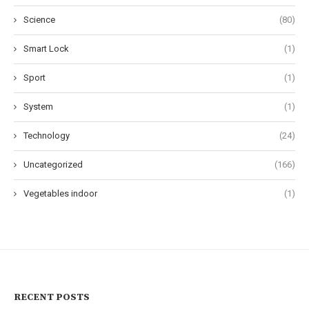
Science
(80)
Smart Lock
(1)
Sport
(1)
System
(1)
Technology
(24)
Uncategorized
(166)
Vegetables indoor
(1)
RECENT POSTS