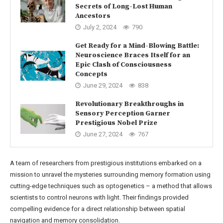
Secrets of Long-Lost Human
Ancestors
July 2, 2024
790
Get Ready for a Mind-Blowing Battle:
Neuroscience Braces Itself for an
Epic Clash of Consciousness
Concepts
June 29, 2024
838
Revolutionary Breakthroughs in
Sensory Perception Garner
Prestigious Nobel Prize
June 27, 2024
767
A team of researchers from prestigious institutions embarked on a
mission to unravel the mysteries surrounding memory formation using
cutting-edge techniques such as optogenetics – a method that allows
scientists to control neurons with light. Their findings provided
compelling evidence for a direct relationship between spatial
navigation and memory consolidation.