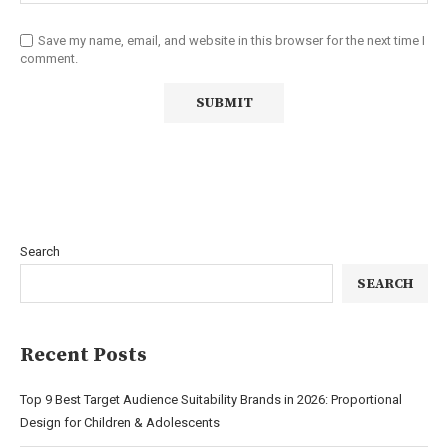
Save my name, email, and website in this browser for the next time I
comment.
Search
SEARCH
Recent Posts
Top 9 Best Target Audience Suitability Brands in 2026: Proportional
Design for Children & Adolescents