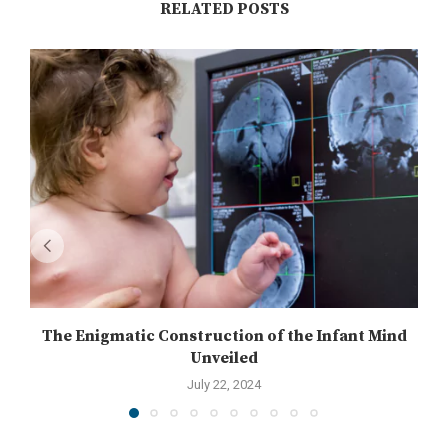
RELATED POSTS
The Enigmatic Construction of the Infant Mind
Unveiled
July 22, 2024