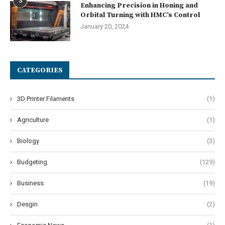
5
Enhancing Precision in Honing and
Orbital Turning with HMC’s Control
January 20, 2024
CATEGORIES
3D Printer Filaments
(1)
Agriculture
(1)
Biology
(3)
Budgeting
(129)
Business
(19)
Desgin
(2)