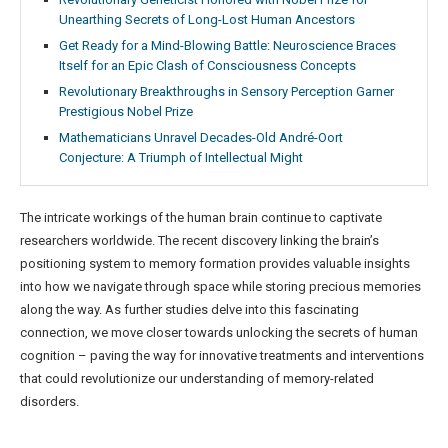
Unearthing Secrets of Long-Lost Human Ancestors
Get Ready for a Mind-Blowing Battle: Neuroscience Braces
Itself for an Epic Clash of Consciousness Concepts
Revolutionary Breakthroughs in Sensory Perception Garner
Prestigious Nobel Prize
Mathematicians Unravel Decades-Old André-Oort
Conjecture: A Triumph of Intellectual Might
The intricate workings of the human brain continue to captivate
researchers worldwide. The recent discovery linking the brain’s
positioning system to memory formation provides valuable insights
into how we navigate through space while storing precious memories
along the way. As further studies delve into this fascinating
connection, we move closer towards unlocking the secrets of human
cognition – paving the way for innovative treatments and interventions
that could revolutionize our understanding of memory-related
disorders.