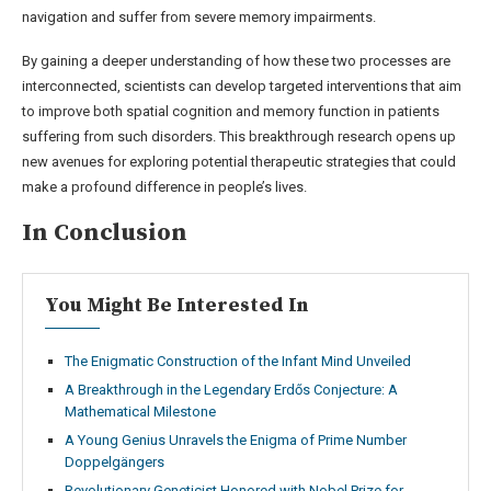
navigation and suffer from severe memory impairments.
By gaining a deeper understanding of how these two processes are
interconnected, scientists can develop targeted interventions that aim
to improve both spatial cognition and memory function in patients
suffering from such disorders. This breakthrough research opens up
new avenues for exploring potential therapeutic strategies that could
make a profound difference in people’s lives.
In Conclusion
You Might Be Interested In
The Enigmatic Construction of the Infant Mind Unveiled
A Breakthrough in the Legendary Erdős Conjecture: A
Mathematical Milestone
A Young Genius Unravels the Enigma of Prime Number
Doppelgängers
Revolutionary Geneticist Honored with Nobel Prize for