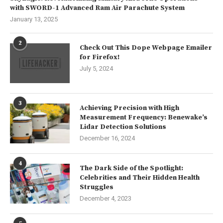
with SWORD-1 Advanced Ram Air Parachute System
January 13, 2025
2
Check Out This Dope Webpage Emailer
for Firefox!
July 5, 2024
3
Achieving Precision with High
Measurement Frequency: Benewake’s
Lidar Detection Solutions
December 16, 2024
4
The Dark Side of the Spotlight:
Celebrities and Their Hidden Health
Struggles
December 4, 2023