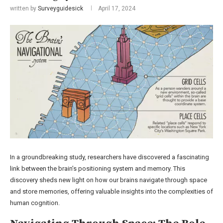
written by
Surveyguidesick
April 17, 2024
In a groundbreaking study, researchers have discovered a fascinating
link between the brain’s positioning system and memory. This
discovery sheds new light on how our brains navigate through space
and store memories, offering valuable insights into the complexities of
human cognition.