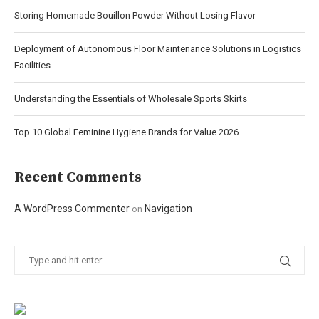
Storing Homemade Bouillon Powder Without Losing Flavor
Deployment of Autonomous Floor Maintenance Solutions in Logistics
Facilities
Understanding the Essentials of Wholesale Sports Skirts
Top 10 Global Feminine Hygiene Brands for Value 2026
Recent Comments
A WordPress Commenter
Navigation
on