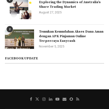
Exploring the Dynamics of Australia’s
Share Trading Market
August 27, 2025
2
Temukan Kemudahan Akses Dana Aman
dengan APK Pinjaman Online
Terpercaya Easycash
November 5, 2025
FACEBOOK UPDATE