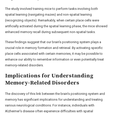
The study involved training mice to perform tasks involving both
spatial learning (navigating mazes) and non-spatial learning
(recognizing objects). Remarkably, when certain place cells were
artificially activated during the spatial learning phase, the mice showed
enhanced memory recall during subsequent non-spatial tasks.
These findings suggest that our brain’s positioning system plays a
crucial role in memory formation and retrieval. By activating specific
place cells associated with certain memories, it may be possible to
enhance our ability to remember information or even potentially treat
memory-related disorders.
Implications for Understanding
Memory-Related Disorders
The discovery of this link between the brain’s positioning system and
memory has significant implications for understanding and treating
various neurological conditions. For instance, individuals with
Alzheimer’s disease often experience difficulties with spatial