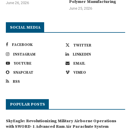
Polymer Manufacturing
June 26, 2026
June 25, 2026
SOCIAL MEDIA
FACEBOOK
TWITTER
INSTAGRAM
LINKEDIN
YOUTUBE
EMAIL
SNAPCHAT
VIMEO
RSS
POPULAR POSTS
SkyEagle: Revolutionizing Military Airborne Operations
with SWORD-1 Advanced Ram Air Parachute System