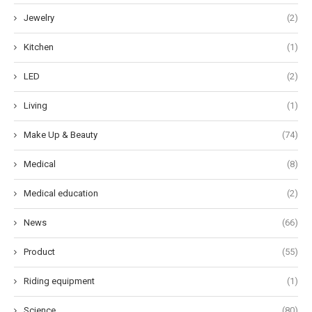
Jewelry
(2)
Kitchen
(1)
LED
(2)
Living
(1)
Make Up & Beauty
(74)
Medical
(8)
Medical education
(2)
News
(66)
Product
(55)
Riding equipment
(1)
Science
(80)