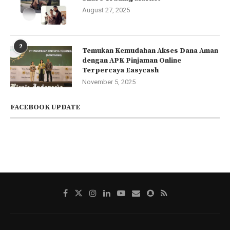
August 27, 2025
2
Temukan Kemudahan Akses Dana Aman
dengan APK Pinjaman Online
Terpercaya Easycash
November 5, 2025
FACEBOOK UPDATE