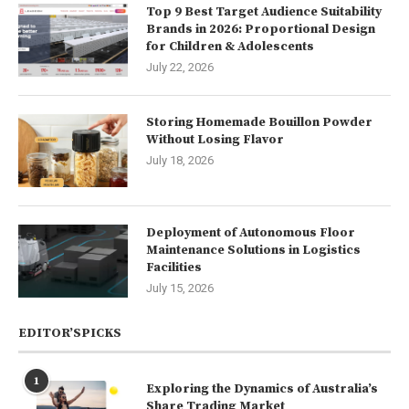
Top 9 Best Target Audience Suitability
Brands in 2026: Proportional Design
for Children & Adolescents
July 22, 2026
Storing Homemade Bouillon Powder
Without Losing Flavor
July 18, 2026
Deployment of Autonomous Floor
Maintenance Solutions in Logistics
Facilities
July 15, 2026
EDITOR’SPICKS
1
Exploring the Dynamics of Australia’s
Share Trading Market