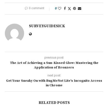
0 comment
0
SURVEYGUIDESICK
previous post
The Art of Achieving a Sun-Kissed Glow: Mastering the
Application of Bronzers
next post
Get Your Sneaky On with BugMeNot Lite’s Incognito Access
in Chrome
RELATED POSTS