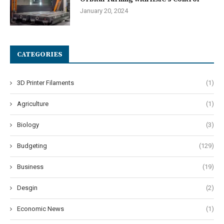
January 20, 2024
CATEGORIES
3D Printer Filaments
(1)
Agriculture
(1)
Biology
(3)
Budgeting
(129)
Business
(19)
Desgin
(2)
Economic News
(1)