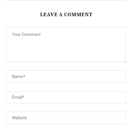
LEAVE A COMMENT