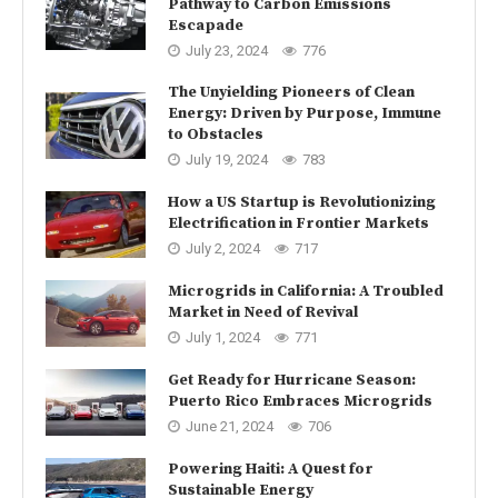
Pathway to Carbon Emissions
Escapade
July 23, 2024
776
The Unyielding Pioneers of Clean
Energy: Driven by Purpose, Immune
to Obstacles
July 19, 2024
783
How a US Startup is Revolutionizing
Electrification in Frontier Markets
July 2, 2024
717
Microgrids in California: A Troubled
Market in Need of Revival
July 1, 2024
771
Get Ready for Hurricane Season:
Puerto Rico Embraces Microgrids
June 21, 2024
706
Powering Haiti: A Quest for
Sustainable Energy