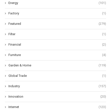
Energy
(101)
Factory
(1)
Featured
(279)
Filter
(1)
Financial
(2)
Furniture
(4)
Garden & Home
(119)
Global Trade
(1)
Industry
(157)
Innovation
(20)
Internet
(123)