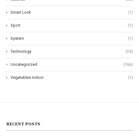
Smart Lock
(1)
Sport
(1)
System
(1)
Technology
(24)
Uncategorized
(166)
Vegetables indoor
(1)
RECENT POSTS