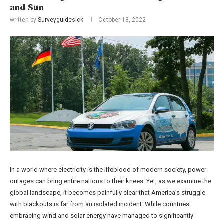
and Sun
written by
Surveyguidesick
October 18, 2022
In a world where electricity is the lifeblood of modern society, power
outages can bring entire nations to their knees. Yet, as we examine the
global landscape, it becomes painfully clear that America’s struggle
with blackouts is far from an isolated incident. While countries
embracing wind and solar energy have managed to significantly