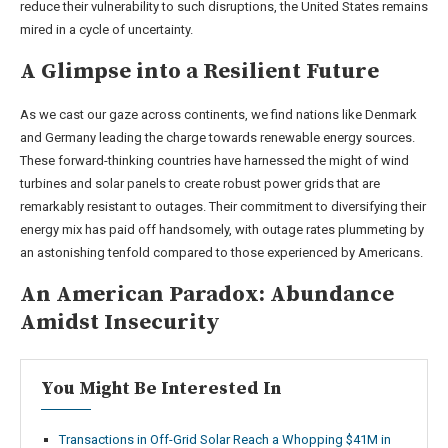
reduce their vulnerability to such disruptions, the United States remains
mired in a cycle of uncertainty.
A Glimpse into a Resilient Future
As we cast our gaze across continents, we find nations like Denmark
and Germany leading the charge towards renewable energy sources.
These forward-thinking countries have harnessed the might of wind
turbines and solar panels to create robust power grids that are
remarkably resistant to outages. Their commitment to diversifying their
energy mix has paid off handsomely, with outage rates plummeting by
an astonishing tenfold compared to those experienced by Americans.
An American Paradox: Abundance
Amidst Insecurity
You Might Be Interested In
Transactions in Off-Grid Solar Reach a Whopping $41M in