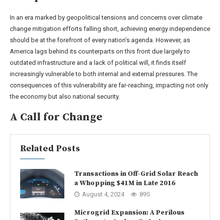
In an era marked by geopolitical tensions and concerns over climate
change mitigation efforts falling short, achieving energy independence
should be at the forefront of every nation’s agenda. However, as
America lags behind its counterparts on this front due largely to
outdated infrastructure and a lack of political will, it finds itself
increasingly vulnerable to both internal and external pressures. The
consequences of this vulnerability are far-reaching, impacting not only
the economy but also national security.
A Call for Change
Related Posts
Transactions in Off-Grid Solar Reach
a Whopping $41M in Late 2016
August 4, 2024
895
Microgrid Expansion: A Perilous