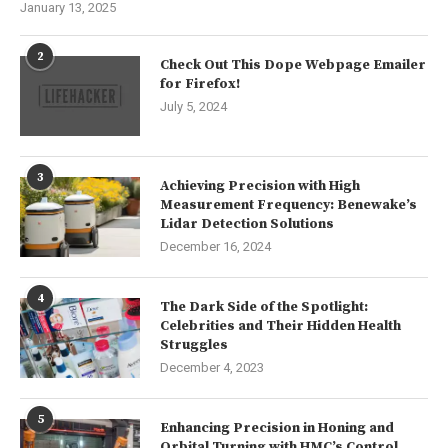
January 13, 2025
2
Check Out This Dope Webpage Emailer
for Firefox!
July 5, 2024
3
Achieving Precision with High
Measurement Frequency: Benewake’s
Lidar Detection Solutions
December 16, 2024
4
The Dark Side of the Spotlight:
Celebrities and Their Hidden Health
Struggles
December 4, 2023
5
Enhancing Precision in Honing and
Orbital Turning with HMC’s Control