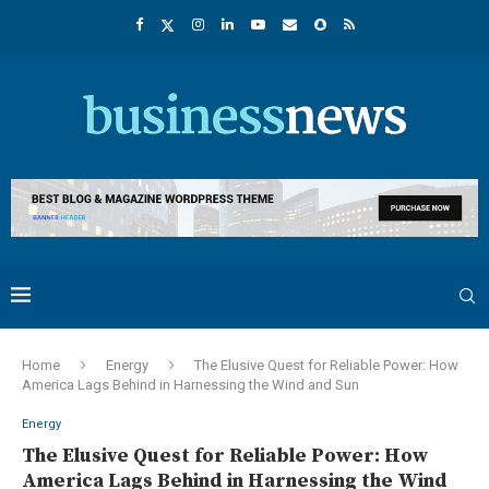
Home
Energy
The Elusive Quest for Reliable Power: How
America Lags Behind in Harnessing the Wind and Sun
Energy
The Elusive Quest for Reliable Power: How
America Lags Behind in Harnessing the Wind