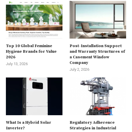
Top 10 Global Feminine
Post-Installation Support
Hygiene Brands for Value
and Warranty Structures of
2026
a Casement Window
Company
July 13, 2026
July 2, 2026
What Is a Hybrid Solar
Regulatory Adherence
Inverter?
Strategies in Industrial