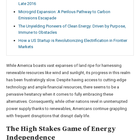
Late 2016
Microgrid Expansion: A Perilous Pathway to Carbon
Emissions Escapade
The Unyielding Pioneers of Clean Energy: Driven by Purpose,
Immune to Obstacles
How a US Startup is Revolutionizing Electrification in Frontier
Markets
While America boasts vast expanses of land ripe for harnessing
renewable resources like wind and sunlight, its progress in this realm
has been frustratingly slow. Despite having access to cutting-edge
technology and ample financial resources, there seems to be a
pervasive hesitancy when it comes to fully embracing these
alternatives. Consequently, while other nations revel in uninterrupted
power supply thanks to renewables, Americans continue grappling
with frequent disruptions that disrupt daily life.
The High Stakes Game of Energy
Independence