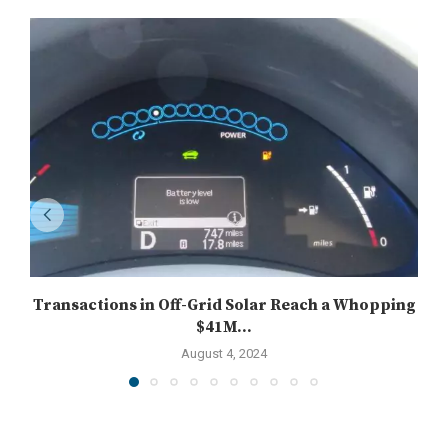
Transactions in Off-Grid Solar Reach a Whopping
$41M...
August 4, 2024