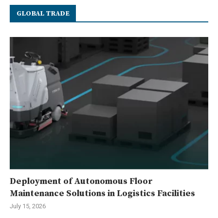
GLOBAL TRADE
Deployment of Autonomous Floor
Maintenance Solutions in Logistics Facilities
July 15, 2026