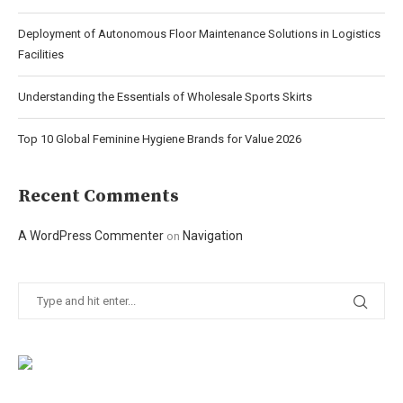
Deployment of Autonomous Floor Maintenance Solutions in Logistics
Facilities
Understanding the Essentials of Wholesale Sports Skirts
Top 10 Global Feminine Hygiene Brands for Value 2026
Recent Comments
A WordPress Commenter
Navigation
on