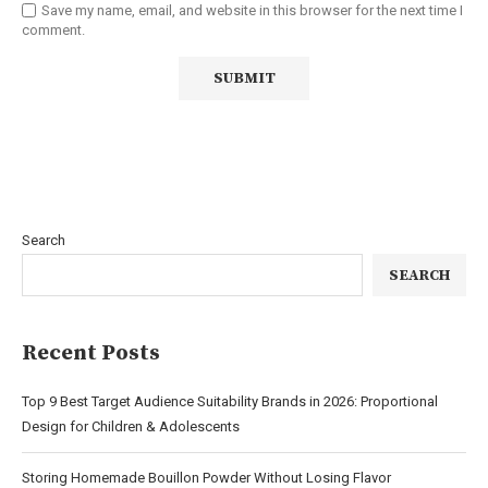
Save my name, email, and website in this browser for the next time I
comment.
Search
SEARCH
Recent Posts
Top 9 Best Target Audience Suitability Brands in 2026: Proportional
Design for Children & Adolescents
Storing Homemade Bouillon Powder Without Losing Flavor