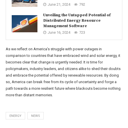
June 21, 2024
792
Unveiling the Untapped Potential of
Distributed Energy Resource
Management Software
June 16, 2024
723
As we reflect on America’s struggle with power outages in
comparison to countries that have embraced wind and solar energy, it
becomes clear that change is urgently needed. It is time for
policymakers, industry leaders, and citizens alike to shed their doubts
and embrace the potential offered by renewable resources. By doing
so, America can break free from its cycle of uncertainty and forge a
path towards a more resilient future where blackouts become nothing
more than distant memories.
ENERGY
NEWS