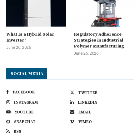
What Is a Hybrid Solar
Regulatory Adherence
Inverter?
Strategies in Industrial
Polymer Manufacturing
June 26, 2026
June 25, 2026
SOCIAL MEDIA
FACEBOOK
TWITTER
INSTAGRAM
LINKEDIN
YOUTUBE
EMAIL
SNAPCHAT
VIMEO
RSS