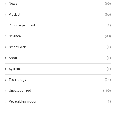
News
(66)
Product
(55)
Riding equipment
(1)
Science
(80)
Smart Lock
(1)
Sport
(1)
System
(1)
Technology
(24)
Uncategorized
(166)
Vegetables indoor
(1)