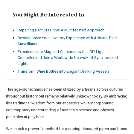
You Might Be Interested In
Repairing Bent CPU Pins: A Multifaceted Approach
Revolutionize Your Lavatory Experience with Arduino Toilet
Surveillance
Experience the Magic of Christmas with a DIY Light
Controller and Join a Worldwide Network of Synchronized
Lights
Transform Wine Bottles into Elegant Drinking Vessels
This age-old technique has been utilized by artisans across cultures
throughout history but remains relatively unknown today. By embracing
this traditional wisdom from our ancestors while incorporating
contemporary understanding of materials science and physics
principles at play here,
We unlock a powerful method for restoring damaged pipes and brass