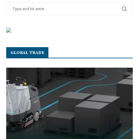
GLOBAL TRADE