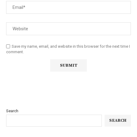
Save my name, email, and website in this browser for the next time I
comment.
Search
SEARCH