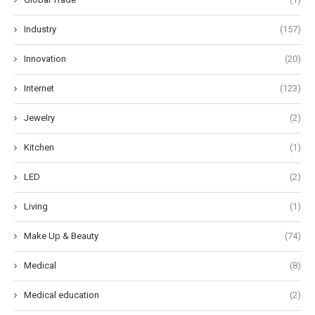
Industry
(157)
Innovation
(20)
Internet
(123)
Jewelry
(2)
Kitchen
(1)
LED
(2)
Living
(1)
Make Up & Beauty
(74)
Medical
(8)
Medical education
(2)