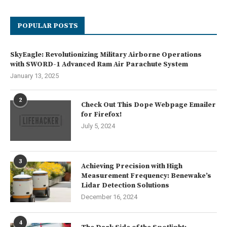
POPULAR POSTS
SkyEagle: Revolutionizing Military Airborne Operations
with SWORD-1 Advanced Ram Air Parachute System
January 13, 2025
2
Check Out This Dope Webpage Emailer
for Firefox!
July 5, 2024
3
Achieving Precision with High
Measurement Frequency: Benewake’s
Lidar Detection Solutions
December 16, 2024
4