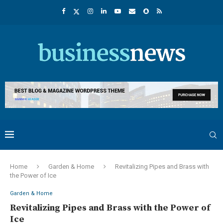
Home
Garden & Home
Revitalizing Pipes and Brass with
the Power of Ice
Garden & Home
Revitalizing Pipes and Brass with the Power of
Ice