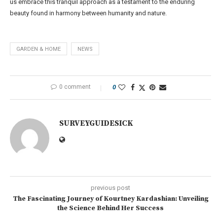
us embrace this tranquil approach as a testament to the enduring
beauty found in harmony between humanity and nature.
GARDEN & HOME
NEWS
0 comment
0
SURVEYGUIDESICK
previous post
The Fascinating Journey of Kourtney Kardashian: Unveiling
the Science Behind Her Success