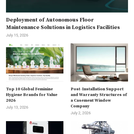
Deployment of Autonomous Floor
Maintenance Solutions in Logistics Facilities
July 15, 2026
Top 10 Global Feminine
Post-Installation Support
Hygiene Brands for Value
and Warranty Structures of
2026
a Casement Window
Company
July 13, 2026
July 2, 2026