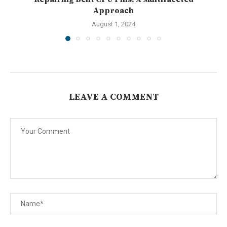
Approach
August 1, 2024
LEAVE A COMMENT