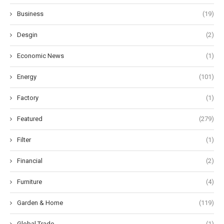
Business
(19)
Desgin
(2)
Economic News
(1)
Energy
(101)
Factory
(1)
Featured
(279)
Filter
(1)
Financial
(2)
Furniture
(4)
Garden & Home
(119)
Global Trade
(1)