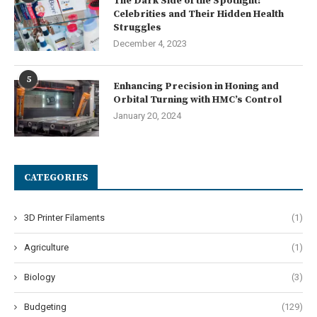
The Dark Side of the Spotlight:
Celebrities and Their Hidden Health
Struggles
December 4, 2023
5
Enhancing Precision in Honing and
Orbital Turning with HMC’s Control
January 20, 2024
CATEGORIES
3D Printer Filaments
(1)
Agriculture
(1)
Biology
(3)
Budgeting
(129)