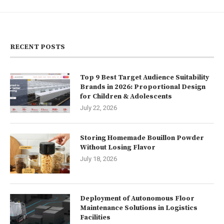
RECENT POSTS
Top 9 Best Target Audience Suitability
Brands in 2026: Proportional Design
for Children & Adolescents
July 22, 2026
Storing Homemade Bouillon Powder
Without Losing Flavor
July 18, 2026
Deployment of Autonomous Floor
Maintenance Solutions in Logistics
Facilities