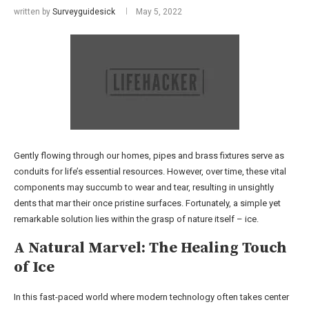
written by
Surveyguidesick
May 5, 2022
Gently flowing through our homes, pipes and brass fixtures serve as
conduits for life’s essential resources. However, over time, these vital
components may succumb to wear and tear, resulting in unsightly
dents that mar their once pristine surfaces. Fortunately, a simple yet
remarkable solution lies within the grasp of nature itself – ice.
A Natural Marvel: The Healing Touch
of Ice
In this fast-paced world where modern technology often takes center