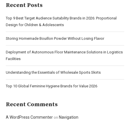
Recent Posts
Top 9 Best Target Audience Suitability Brands in 2026: Proportional
Design for Children & Adolescents
Storing Homemade Bouillon Powder Without Losing Flavor
Deployment of Autonomous Floor Maintenance Solutions in Logistics
Facilities
Understanding the Essentials of Wholesale Sports Skirts
Top 10 Global Feminine Hygiene Brands for Value 2026
Recent Comments
A WordPress Commenter
Navigation
on