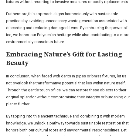
fixtures without resorting to invasive measures or costly replacements.
Furthermore,this approach aligns harmoniously with sustainable
practices by avoiding unnecessary waste generation associated with
discarding and replacing damaged items. By embracing the power of
ice, we honor our Polynesian heritage while also contributing to a more
environmentally conscious future.
Embracing Nature’s Gift for Lasting
Beauty
In conclusion, when faced with dents in pipes or brass fixtures, let us
not overlook the transformative potential that lies within nature itself.
Through the gentle touch of ice, we can restore these objects to their
original splendor without compromising their integrity or burdening our
planet further.
By tapping into this ancient technique and combining it with modern
knowledge, we unlock a pathway towards sustainable restoration that
honors both our cultural roots and environmental responsibilities. Let