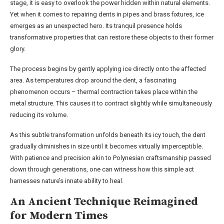
stage, it is easy to overlook the power hidden within natural elements.
Yet when it comes to repairing dents in pipes and brass fixtures, ice
emerges as an unexpected hero. Its tranquil presence holds
transformative properties that can restore these objects to their former
glory.
The process begins by gently applying ice directly onto the affected
area. As temperatures drop around the dent, a fascinating
phenomenon occurs – thermal contraction takes place within the
metal structure. This causes it to contract slightly while simultaneously
reducing its volume.
As this subtle transformation unfolds beneath its icy touch, the dent
gradually diminishes in size until it becomes virtually imperceptible.
With patience and precision akin to Polynesian craftsmanship passed
down through generations, one can witness how this simple act
harnesses nature’s innate ability to heal.
An Ancient Technique Reimagined
for Modern Times