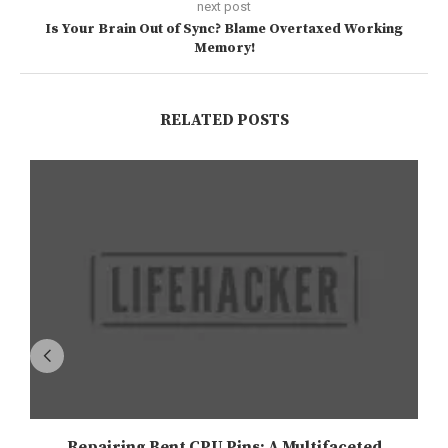
next post
Is Your Brain Out of Sync? Blame Overtaxed Working
Memory!
RELATED POSTS
Repairing Bent CPU Pins: A Multifaceted