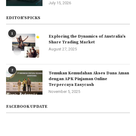
July 15, 2026
EDITOR’SPICKS
1
Exploring the Dynamics of Australia’s
Share Trading Market
August 27, 2025
2
Temukan Kemudahan Akses Dana Aman
dengan APK Pinjaman Online
Terpercaya Easycash
November 5, 2025
FACEBOOK UPDATE