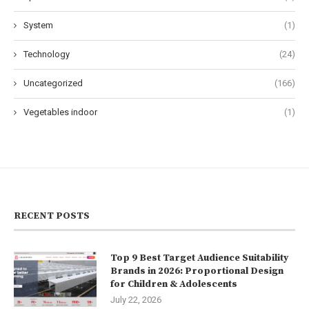
System
(1)
Technology
(24)
Uncategorized
(166)
Vegetables indoor
(1)
RECENT POSTS
Top 9 Best Target Audience Suitability
Brands in 2026: Proportional Design
for Children & Adolescents
July 22, 2026