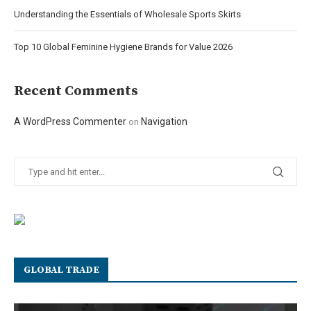
Understanding the Essentials of Wholesale Sports Skirts
Top 10 Global Feminine Hygiene Brands for Value 2026
Recent Comments
A WordPress Commenter
Navigation
on
GLOBAL TRADE