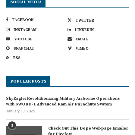
SOCIAL MEDIA
FACEBOOK
TWITTER
INSTAGRAM
LINKEDIN
YOUTUBE
EMAIL
SNAPCHAT
VIMEO
RSS
POPULAR POSTS
SkyEagle: Revolutionizing Military Airborne Operations
with SWORD-1 Advanced Ram Air Parachute System
January 13, 2025
2
Check Out This Dope Webpage Emailer
for Firefox!