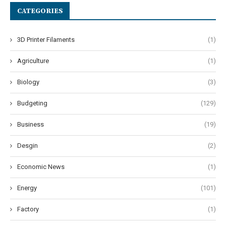
CATEGORIES
3D Printer Filaments
(1)
Agriculture
(1)
Biology
(3)
Budgeting
(129)
Business
(19)
Desgin
(2)
Economic News
(1)
Energy
(101)
Factory
(1)