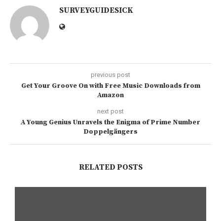
SURVEYGUIDESICK
previous post
Get Your Groove On with Free Music Downloads from
Amazon
next post
A Young Genius Unravels the Enigma of Prime Number
Doppelgängers
RELATED POSTS