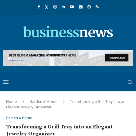
Home
Garden & Home
Transforming a Grill Tray into an
Elegant Jewelry Organizer
Garden & Home
Transforming a Grill Tray into an Elegant
Jewelry Organizer