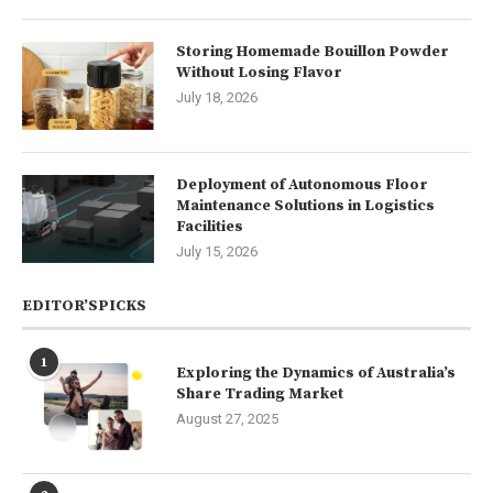
Storing Homemade Bouillon Powder
Without Losing Flavor
July 18, 2026
Deployment of Autonomous Floor
Maintenance Solutions in Logistics
Facilities
July 15, 2026
EDITOR’SPICKS
1
Exploring the Dynamics of Australia’s
Share Trading Market
August 27, 2025