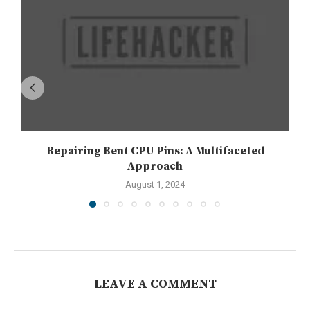
Repairing Bent CPU Pins: A Multifaceted
Approach
August 1, 2024
LEAVE A COMMENT