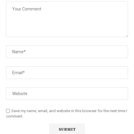
Save my name, email, and website in this browser for the next time I
comment.