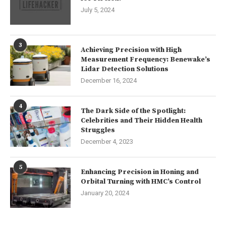
July 5, 2024
3
Achieving Precision with High
Measurement Frequency: Benewake’s
Lidar Detection Solutions
December 16, 2024
4
The Dark Side of the Spotlight:
Celebrities and Their Hidden Health
Struggles
December 4, 2023
5
Enhancing Precision in Honing and
Orbital Turning with HMC’s Control
January 20, 2024