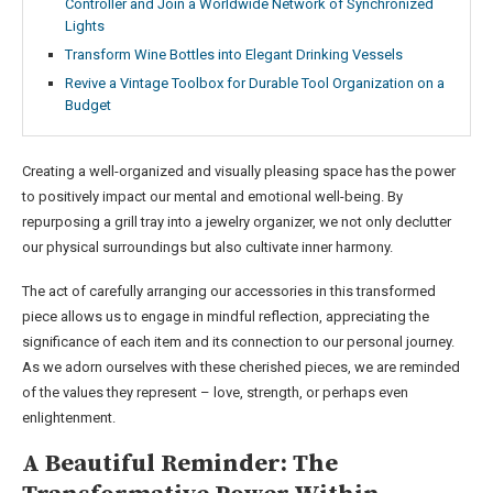
Controller and Join a Worldwide Network of Synchronized
Lights
Transform Wine Bottles into Elegant Drinking Vessels
Revive a Vintage Toolbox for Durable Tool Organization on a
Budget
Creating a well-organized and visually pleasing space has the power
to positively impact our mental and emotional well-being. By
repurposing a grill tray into a jewelry organizer, we not only declutter
our physical surroundings but also cultivate inner harmony.
The act of carefully arranging our accessories in this transformed
piece allows us to engage in mindful reflection, appreciating the
significance of each item and its connection to our personal journey.
As we adorn ourselves with these cherished pieces, we are reminded
of the values they represent – love, strength, or perhaps even
enlightenment.
A Beautiful Reminder: The