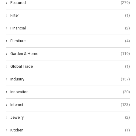
Featured
(279)
Filter
(1)
Financial
(2)
Furniture
(4)
Garden & Home
(119)
Global Trade
(1)
Industry
(157)
Innovation
(20)
Internet
(123)
Jewelry
(2)
Kitchen
(1)