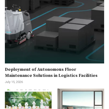
Deployment of Autonomous Floor
Maintenance Solutions in Logistics Facilities
July 15, 2026