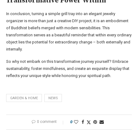
Transformative Power Within
In conclusion, turning a simple grill tray into an elegant jewelry
organizer is more than just a creative DIY project; it is an embodiment
of Buddhist beliefs merged with modern sensibilities. This
transformation serves as a beautiful reminder that within every ordinary
object lies the potential for extraordinary change – both externally and
internally.
So why not embark on this transformative journey yourself? Embrace
sustainability, foster mindfulness, and create an exquisite display that
reflects your unique style while honoring your spiritual path.
GARDEN & HOME
NEWS
0 comment
0