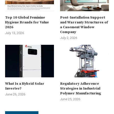
Top 10 Global Feminine
Post-Installation Support
Hygiene Brands for Value
and Warranty Structures of
2026
a Casement Window
Company
July 13, 2026
July 2, 2026
What Is a Hybrid Solar
Regulatory Adherence
Inverter?
Strategies in Industrial
Polymer Manufacturing
June 26, 2026
June 25, 2026