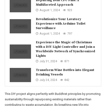
Repairing Bent CPU Pins: A
Multifaceted Approach
August 1, 2024
923
Revolutionize Your Lavatory
Experience with Arduino Toilet
Surveillance
August 1, 2024
797
Experience the Magic of Christmas
with a DIY Light Controller and Join a
Worldwide Network of Synchronized
Lights
July 31, 2024
871
Transform Wine Bottles into Elegant
Drinking Vessels
July 24, 2024
842
This DIY project aligns perfectly with Buddhist principles by promoting
sustainability through repurposing existing materials rather than
contributing to waste accumulation. By breathing new life into