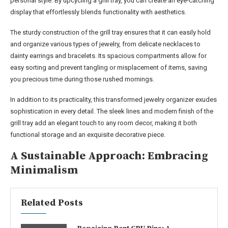
personal style. By upcycling a grill tray, you can create an eye-catching
display that effortlessly blends functionality with aesthetics.
The sturdy construction of the grill tray ensures that it can easily hold
and organize various types of jewelry, from delicate necklaces to
dainty earrings and bracelets. Its spacious compartments allow for
easy sorting and prevent tangling or misplacement of items, saving
you precious time during those rushed mornings.
In addition to its practicality, this transformed jewelry organizer exudes
sophistication in every detail. The sleek lines and modern finish of the
grill tray add an elegant touch to any room decor, making it both
functional storage and an exquisite decorative piece.
A Sustainable Approach: Embracing
Minimalism
Related Posts