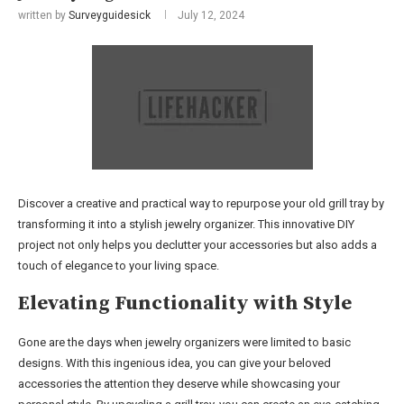
written by
Surveyguidesick
July 12, 2024
Discover a creative and practical way to repurpose your old grill tray by
transforming it into a stylish jewelry organizer. This innovative DIY
project not only helps you declutter your accessories but also adds a
touch of elegance to your living space.
Elevating Functionality with Style
Gone are the days when jewelry organizers were limited to basic
designs. With this ingenious idea, you can give your beloved
accessories the attention they deserve while showcasing your