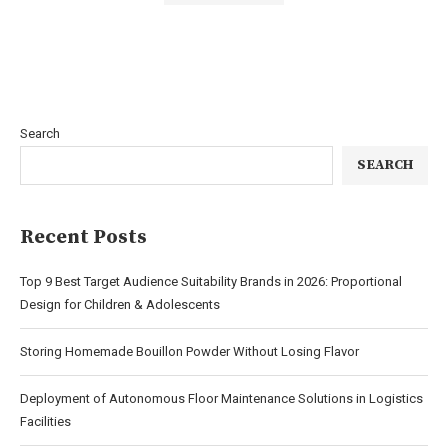
Search
SEARCH
Recent Posts
Top 9 Best Target Audience Suitability Brands in 2026: Proportional
Design for Children & Adolescents
Storing Homemade Bouillon Powder Without Losing Flavor
Deployment of Autonomous Floor Maintenance Solutions in Logistics
Facilities