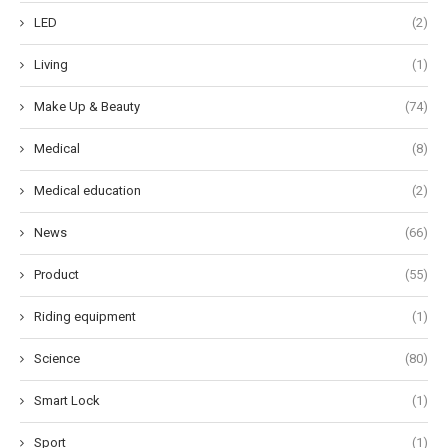
LED
(2)
Living
(1)
Make Up & Beauty
(74)
Medical
(8)
Medical education
(2)
News
(66)
Product
(55)
Riding equipment
(1)
Science
(80)
Smart Lock
(1)
Sport
(1)