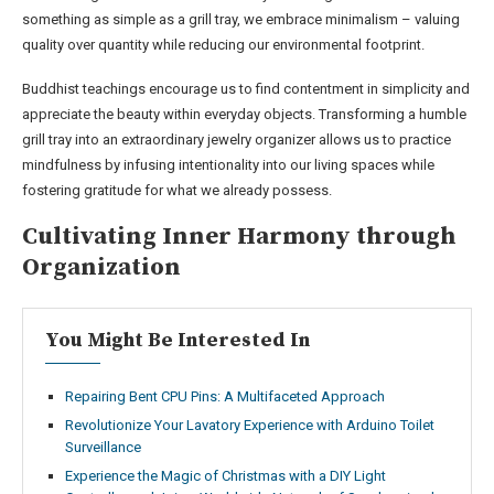
something as simple as a grill tray, we embrace minimalism – valuing
quality over quantity while reducing our environmental footprint.
Buddhist teachings encourage us to find contentment in simplicity and
appreciate the beauty within everyday objects. Transforming a humble
grill tray into an extraordinary jewelry organizer allows us to practice
mindfulness by infusing intentionality into our living spaces while
fostering gratitude for what we already possess.
Cultivating Inner Harmony through
Organization
You Might Be Interested In
Repairing Bent CPU Pins: A Multifaceted Approach
Revolutionize Your Lavatory Experience with Arduino Toilet
Surveillance
Experience the Magic of Christmas with a DIY Light