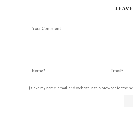
LEAVE
Save my name, email, and website in this browser for the n