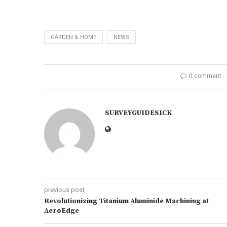
GARDEN & HOME
NEWS
0 comment
SURVEYGUIDESICK
previous post
Revolutionizing Titanium Aluminide Machining at
AeroEdge