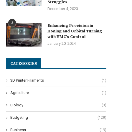
Struggles
December 4, 2023
5
Enhancing Precision in
Honing and Orbital Turning
with HMC’s Control
January 20, 2024
CATEGORIES
3D Printer Filaments
(1)
Agriculture
(1)
Biology
(3)
Budgeting
(129)
Business
(19)