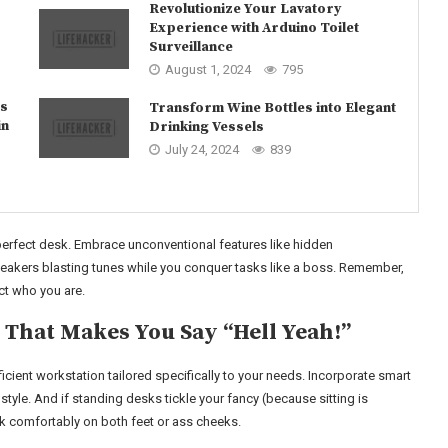
Revolutionize Your Lavatory
Experience with Arduino Toilet
Surveillance
August 1, 2024
795
as
Transform Wine Bottles into Elegant
in
Drinking Vessels
July 24, 2024
839
 perfect desk. Embrace unconventional features like hidden
peakers blasting tunes while you conquer tasks like a boss. Remember,
ct who you are.
 That Makes You Say “Hell Yeah!”
cient workstation tailored specifically to your needs. Incorporate smart
 style. And if standing desks tickle your fancy (because sitting is
k comfortably on both feet or ass cheeks.