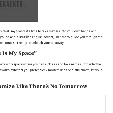
it? Well, my friend, it’s time to take matters into your own hands and
ound and a Brazilian English accent, I’m here to guide you through the
 tone. Get ready to unleash your creativity!
s Is My Space”
imate workspace where you can kick ass and take names. Consider the
y yours. Whether you prefer sleek modern lines or rustic charm, let your
omize Like There’s No Tomorrow