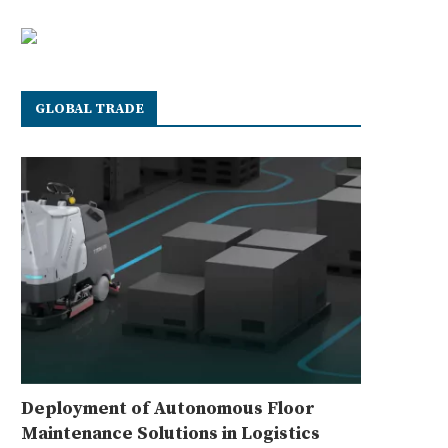
GLOBAL TRADE
Deployment of Autonomous Floor
Maintenance Solutions in Logistics