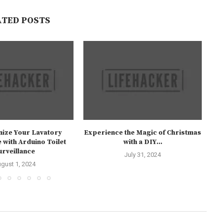
ATED POSTS
nize Your Lavatory
Experience the Magic of Christmas
 with Arduino Toilet
with a DIY...
urveillance
July 31, 2024
gust 1, 2024