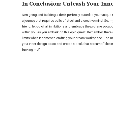
In Conclusion: Unleash Your Inne
Designing and building a desk perfectly suited to your unique s
a journey that requires balls of steel and a creative mind. So, m
friend, let go of all inhibitions and embrace the profane vocabu
within you as you embark on this epic quest. Remember, there 
limits when it comes to crafting your dream workspace – so u
your inner design beast and create a desk that screams “This i
fucking me!”