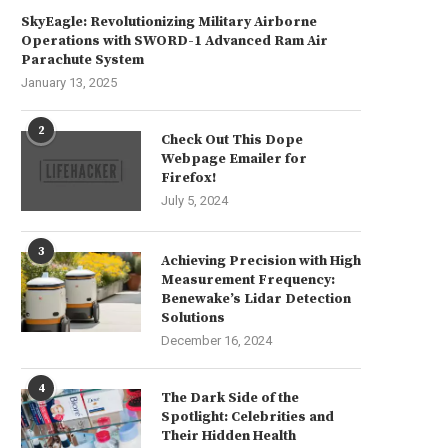
SkyEagle: Revolutionizing Military Airborne
Operations with SWORD-1 Advanced Ram Air
Parachute System
January 13, 2025
2
Check Out This Dope
Webpage Emailer for
Firefox!
July 5, 2024
3
Achieving Precision with High
Transform Wine Bottles into
Revive a Vintage Toolbox f
Measurement Frequency:
Elegant Drinking Vessels
Durable Tool Organization.
Benewake’s Lidar Detection
July 24, 2024
July 20, 2024
Solutions
December 16, 2024
4
The Dark Side of the
Spotlight: Celebrities and
Their Hidden Health