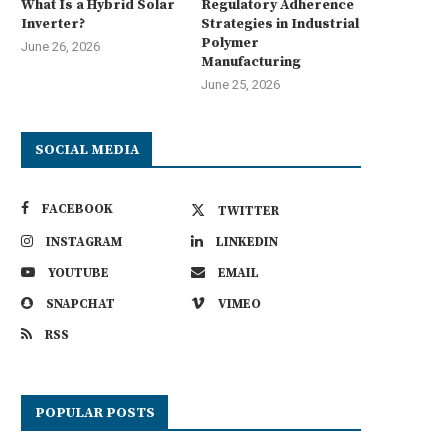
What Is a Hybrid Solar
Regulatory Adherence
Inverter?
Strategies in Industrial
Polymer
June 26, 2026
Manufacturing
June 25, 2026
SOCIAL MEDIA
FACEBOOK
TWITTER
INSTAGRAM
LINKEDIN
YOUTUBE
EMAIL
SNAPCHAT
VIMEO
RSS
POPULAR POSTS