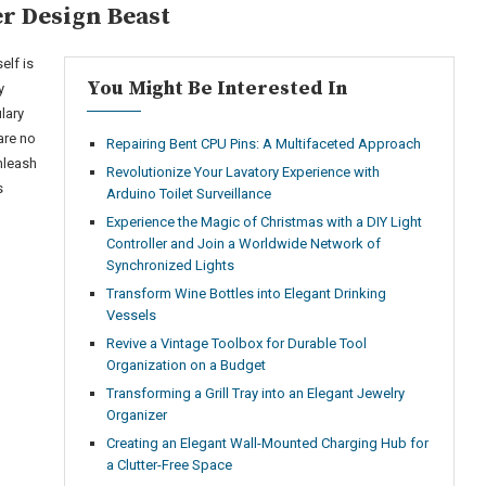
r Design Beast
elf is
You Might Be Interested In
y
lary
are no
Repairing Bent CPU Pins: A Multifaceted Approach
nleash
Revolutionize Your Lavatory Experience with
s
Arduino Toilet Surveillance
Experience the Magic of Christmas with a DIY Light
Controller and Join a Worldwide Network of
Synchronized Lights
Transform Wine Bottles into Elegant Drinking
Vessels
Revive a Vintage Toolbox for Durable Tool
Organization on a Budget
Transforming a Grill Tray into an Elegant Jewelry
Organizer
Creating an Elegant Wall-Mounted Charging Hub for
a Clutter-Free Space