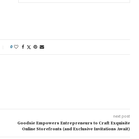
0
next post
Goodsie Empowers Entrepreneurs to Craft Exquisite
Online Storefronts (and Exclusive Invitations Await)