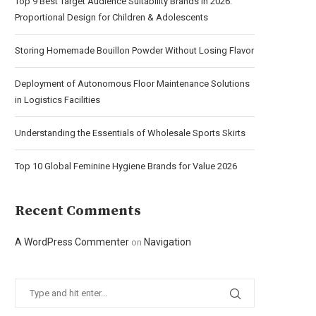
Top 9 Best Target Audience Suitability Brands in 2026:
Proportional Design for Children & Adolescents
Storing Homemade Bouillon Powder Without Losing Flavor
Deployment of Autonomous Floor Maintenance Solutions
in Logistics Facilities
Understanding the Essentials of Wholesale Sports Skirts
Top 10 Global Feminine Hygiene Brands for Value 2026
Recent Comments
A WordPress Commenter
Navigation
on