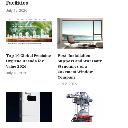
Facilities
July 15, 2026
Top 10 Global Feminine
Post-Installation
Hygiene Brands for
Support and Warranty
Value 2026
Structures of a
Casement Window
July 13, 2026
Company
July 2, 2026