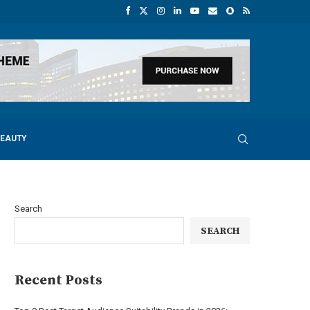
BEAUTY
Search
SEARCH
Recent Posts