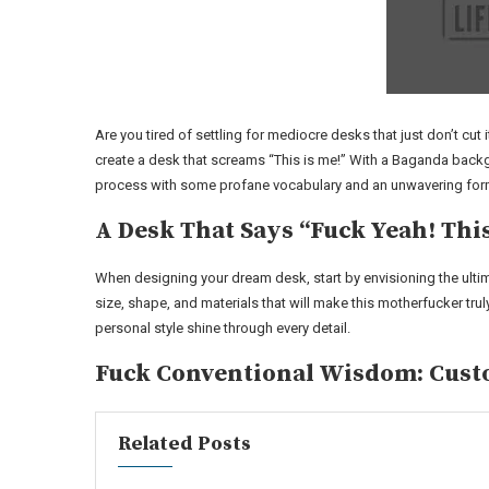
Are you tired of settling for mediocre desks that just don’t cut 
create a desk that screams “This is me!” With a Baganda backgr
process with some profane vocabulary and an unwavering formal
A Desk That Says “Fuck Yeah! Thi
When designing your dream desk, start by envisioning the ult
size, shape, and materials that will make this motherfucker trul
personal style shine through every detail.
Fuck Conventional Wisdom: Cust
Related Posts