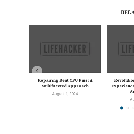
REL
Repairing Bent CPU Pins: A
Revolutio
Multifaceted Approach
Experience
S
August 1, 2024
Au