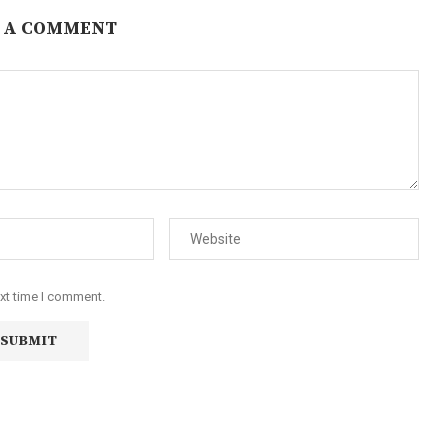
 A COMMENT
ext time I comment.