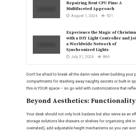
Repairing Bent CPU Pins: A
Multifaceted Approach
August 1, 2024
921
Experience the Magic of Christm
with a DIY Light Controller and Jo
a Worldwide Network of
Synchronized Lights
July 31, 2024
869
Don’t be afraid to break all the damn rules when building your
compartments for stashing away naughty secrets or built-in s
this is YOUR space – so go wild with customizations that refle
Beyond Aesthetics: Functionality
Your desk should not only look badass but also serve as an effi
storage solutions like drawers or shelves for organizing shit in
overrated), add adjustable height mechanisms so you can wor