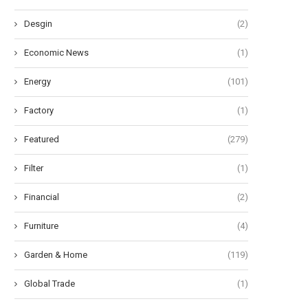
Desgin
(2)
Economic News
(1)
Energy
(101)
Factory
(1)
Featured
(279)
Filter
(1)
Financial
(2)
Furniture
(4)
Garden & Home
(119)
Global Trade
(1)