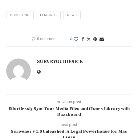
BUDGETING
FEATURED
NEWS
0 comment
0
SURVEYGUIDESICK
previous post
Effortlessly Sync Your Media Files and iTunes Library with
Dazzboard
next post
Scrivener v 1.0 Unleashed: A Legal Powerhouse for Mac
Users