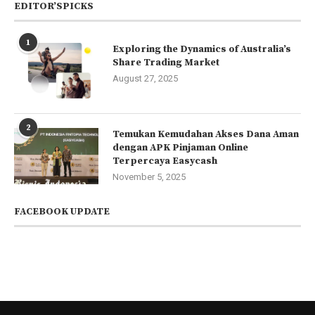
EDITOR’SPICKS
1
Exploring the Dynamics of Australia’s
Share Trading Market
August 27, 2025
2
Temukan Kemudahan Akses Dana Aman
dengan APK Pinjaman Online
Terpercaya Easycash
November 5, 2025
FACEBOOK UPDATE