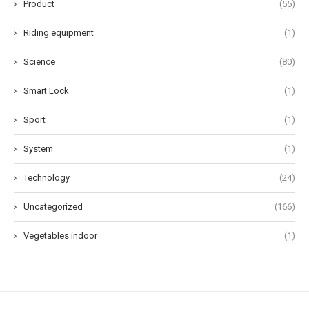
Product
(55)
Riding equipment
(1)
Science
(80)
Smart Lock
(1)
Sport
(1)
System
(1)
Technology
(24)
Uncategorized
(166)
Vegetables indoor
(1)