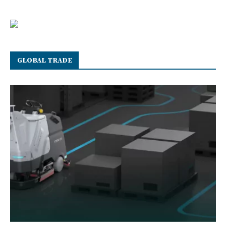
GLOBAL TRADE