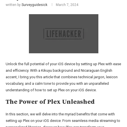
written by
Surveyguidesick
March 7, 2024
Unlock the full potential of your iOS device by setting up Plex with ease
and efficiency. With a Kikuyu background and Nicaraguan English
accent, I bring you this article that combines technical jargon, lexicon
vocabulary, and a calm tone to provide you with an unparalleled
understanding of how to set up Plex on your iOS device.
The Power of Plex Unleashed
In this section, we will delve into the myriad benefits that come with
setting up Plex on your iOS device. From seamless media streaming to