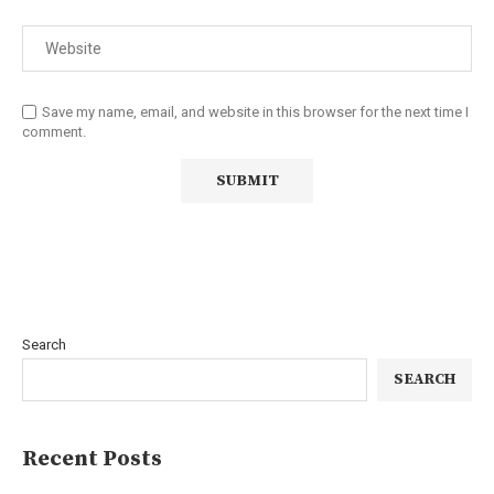
Save my name, email, and website in this browser for the next time I
comment.
Search
SEARCH
Recent Posts