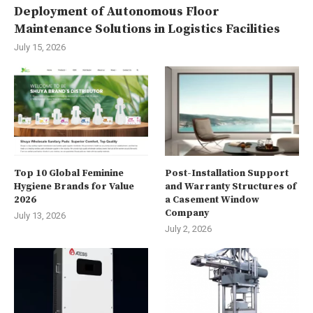
Deployment of Autonomous Floor
Maintenance Solutions in Logistics Facilities
July 15, 2026
Top 10 Global Feminine
Post-Installation Support
Hygiene Brands for Value
and Warranty Structures of
2026
a Casement Window
Company
July 13, 2026
July 2, 2026