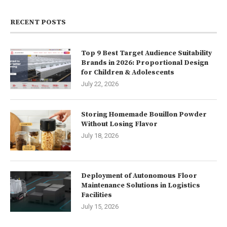
RECENT POSTS
Top 9 Best Target Audience Suitability
Brands in 2026: Proportional Design
for Children & Adolescents
July 22, 2026
Storing Homemade Bouillon Powder
Without Losing Flavor
July 18, 2026
Deployment of Autonomous Floor
Maintenance Solutions in Logistics
Facilities
July 15, 2026