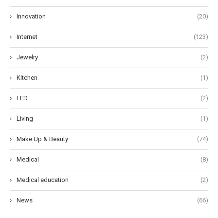
Innovation
(20)
Internet
(123)
Jewelry
(2)
Kitchen
(1)
LED
(2)
Living
(1)
Make Up & Beauty
(74)
Medical
(8)
Medical education
(2)
News
(66)