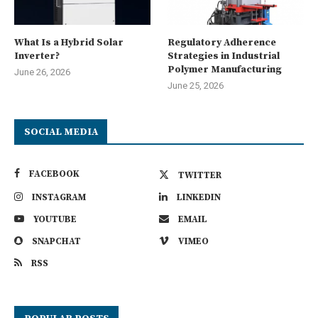
What Is a Hybrid Solar
Regulatory Adherence
Inverter?
Strategies in Industrial
Polymer Manufacturing
June 26, 2026
June 25, 2026
SOCIAL MEDIA
FACEBOOK
TWITTER
INSTAGRAM
LINKEDIN
YOUTUBE
EMAIL
SNAPCHAT
VIMEO
RSS