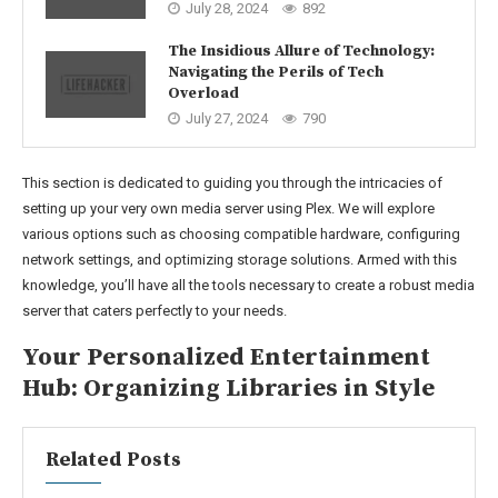
July 28, 2024
892
The Insidious Allure of Technology:
Navigating the Perils of Tech
Overload
July 27, 2024
790
This section is dedicated to guiding you through the intricacies of
setting up your very own media server using Plex. We will explore
various options such as choosing compatible hardware, configuring
network settings, and optimizing storage solutions. Armed with this
knowledge, you’ll have all the tools necessary to create a robust media
server that caters perfectly to your needs.
Your Personalized Entertainment
Hub: Organizing Libraries in Style
Related Posts