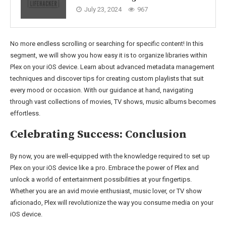
July 23, 2024
967
No more endless scrolling or searching for specific content! In this
segment, we will show you how easy it is to organize libraries within
Plex on your iOS device. Learn about advanced metadata management
techniques and discover tips for creating custom playlists that suit
every mood or occasion. With our guidance at hand, navigating
through vast collections of movies, TV shows, music albums becomes
effortless.
Celebrating Success: Conclusion
By now, you are well-equipped with the knowledge required to set up
Plex on your iOS device like a pro. Embrace the power of Plex and
unlock a world of entertainment possibilities at your fingertips.
Whether you are an avid movie enthusiast, music lover, or TV show
aficionado, Plex will revolutionize the way you consume media on your
iOS device.