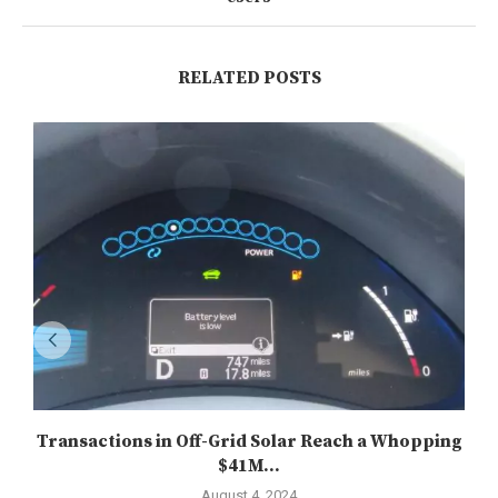
RELATED POSTS
Transactions in Off-Grid Solar Reach a Whopping
$41M...
August 4, 2024