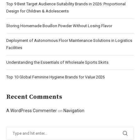
Top 9 Best Target Audience Suitability Brands in 2026: Proportional
Design for Children & Adolescents
Storing Homemade Bouillon Powder Without Losing Flavor
Deployment of Autonomous Floor Maintenance Solutions in Logistics
Facilities
Understanding the Essentials of Wholesale Sports Skirts
Top 10 Global Feminine Hygiene Brands for Value 2026
Recent Comments
A WordPress Commenter
Navigation
on