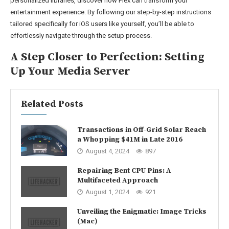
personalized libraries, discover how Plex can transform your
entertainment experience. By following our step-by-step instructions
tailored specifically for iOS users like yourself, you’ll be able to
effortlessly navigate through the setup process.
A Step Closer to Perfection: Setting
Up Your Media Server
Related Posts
Transactions in Off-Grid Solar Reach
a Whopping $41M in Late 2016
August 4, 2024
897
Repairing Bent CPU Pins: A
Multifaceted Approach
August 1, 2024
921
Unveiling the Enigmatic: Image Tricks
(Mac)