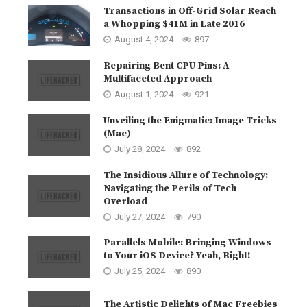
Transactions in Off-Grid Solar Reach
a Whopping $41M in Late 2016
August 4, 2024
897
Repairing Bent CPU Pins: A
Multifaceted Approach
August 1, 2024
921
Unveiling the Enigmatic: Image Tricks
(Mac)
July 28, 2024
892
The Insidious Allure of Technology:
Navigating the Perils of Tech
Overload
July 27, 2024
790
Parallels Mobile: Bringing Windows
to Your iOS Device? Yeah, Right!
July 25, 2024
890
The Artistic Delights of Mac Freebies