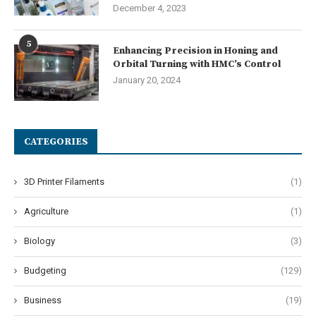
December 4, 2023
5
Enhancing Precision in Honing and
Orbital Turning with HMC’s Control
January 20, 2024
CATEGORIES
3D Printer Filaments
(1)
Agriculture
(1)
Biology
(3)
Budgeting
(129)
Business
(19)