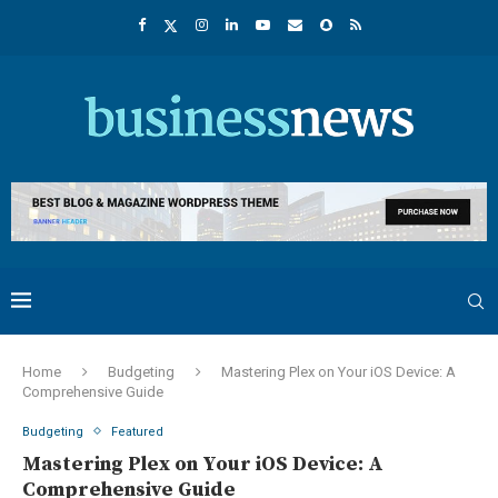
Home
Budgeting
Mastering Plex on Your iOS Device: A
Comprehensive Guide
Budgeting
Featured
Mastering Plex on Your iOS Device: A
Comprehensive Guide