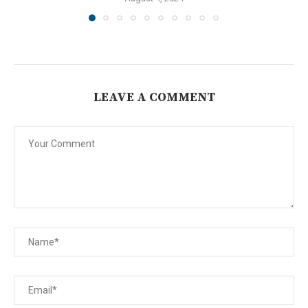
LEAVE A COMMENT