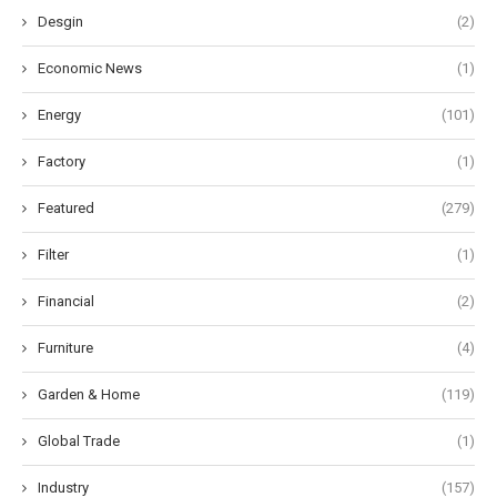
Desgin
(2)
Economic News
(1)
Energy
(101)
Factory
(1)
Featured
(279)
Filter
(1)
Financial
(2)
Furniture
(4)
Garden & Home
(119)
Global Trade
(1)
Industry
(157)