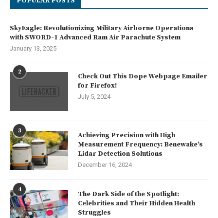
POPULAR POSTS
SkyEagle: Revolutionizing Military Airborne Operations
with SWORD-1 Advanced Ram Air Parachute System
January 13, 2025
2
Check Out This Dope Webpage Emailer
for Firefox!
July 5, 2024
3
Achieving Precision with High
Measurement Frequency: Benewake’s
Lidar Detection Solutions
December 16, 2024
4
The Dark Side of the Spotlight:
Celebrities and Their Hidden Health
Struggles