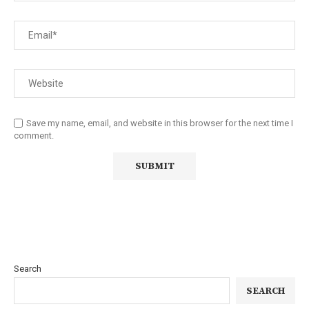
Save my name, email, and website in this browser for the next time I
comment.
Search
SEARCH