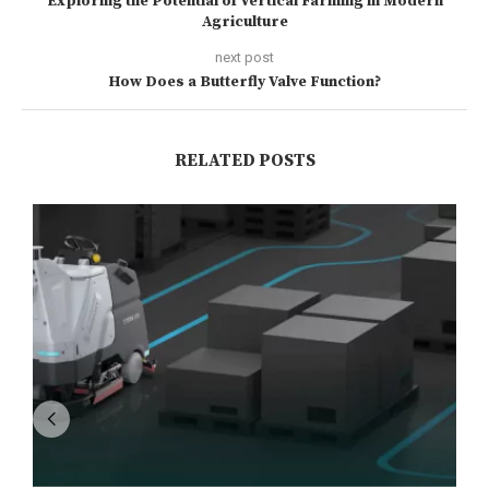
Exploring the Potential of Vertical Farming in Modern
Agriculture
next post
How Does a Butterfly Valve Function?
RELATED POSTS