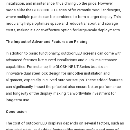
installation, and maintenance, thus driving up the price. However,
models like the GLOSHINE UT Series offer versatile modular designs,
where multiple panels can be combined to form a larger display. This
modularity helps optimize space and reduce transport and storage
costs, making it a cost-effective option for large-scale deployments.
The Impact of Advanced Features on Pricing
In addition to basic functionality, outdoor LED screens can come with
advanced features like curved installations and quick maintenance
capabilities. For instance, the GLOSHINE UT Series boasts an
innovative dual steel lock design for smoother installation and
alignment, especially in curved outdoor setups. These added features
can significantly impact the price but also ensure better performance
and longevity of the display, making it a worthwhile investment for
long-term use.
Conclusion
The cost of outdoor LED displays depends on several factors, such as
size, pixel pitch, and added features like waterproofing and ease of