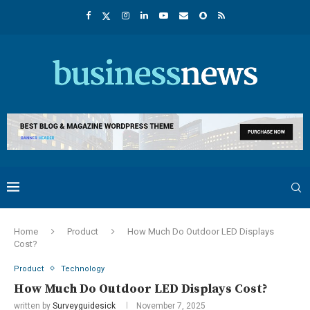
Home
Product
How Much Do Outdoor LED Displays
Cost?
Product
Technology
How Much Do Outdoor LED Displays Cost?
written by
Surveyguidesick
November 7, 2025