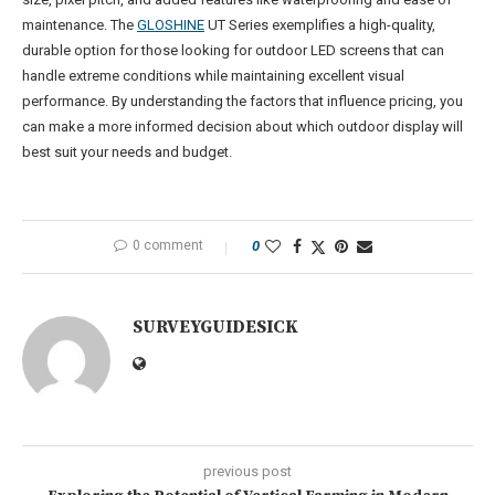
maintenance. The
GLOSHINE
UT Series exemplifies a high-quality,
durable option for those looking for outdoor LED screens that can
handle extreme conditions while maintaining excellent visual
performance. By understanding the factors that influence pricing, you
can make a more informed decision about which outdoor display will
best suit your needs and budget.
0 comment
0
SURVEYGUIDESICK
previous post