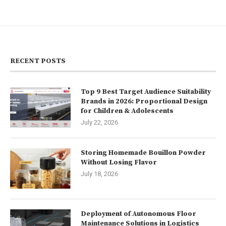
RECENT POSTS
Top 9 Best Target Audience Suitability
Brands in 2026: Proportional Design
for Children & Adolescents
July 22, 2026
Storing Homemade Bouillon Powder
Without Losing Flavor
July 18, 2026
Deployment of Autonomous Floor
Maintenance Solutions in Logistics