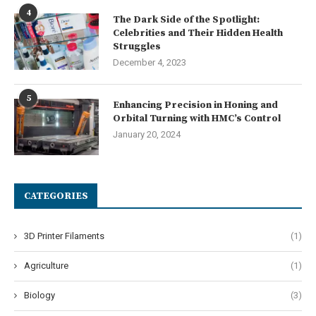
4
The Dark Side of the Spotlight:
Celebrities and Their Hidden Health
Struggles
December 4, 2023
5
Enhancing Precision in Honing and
Orbital Turning with HMC’s Control
January 20, 2024
CATEGORIES
3D Printer Filaments
(1)
Agriculture
(1)
Biology
(3)