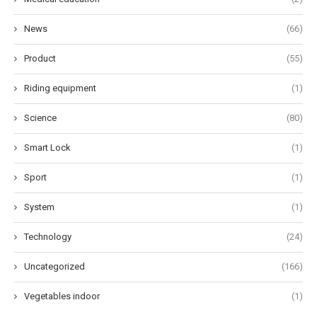
News
(66)
Product
(55)
Riding equipment
(1)
Science
(80)
Smart Lock
(1)
Sport
(1)
System
(1)
Technology
(24)
Uncategorized
(166)
Vegetables indoor
(1)