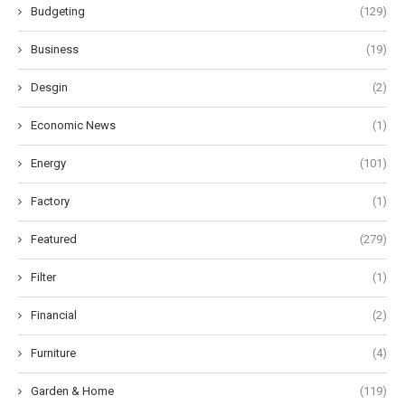
Budgeting
(129)
Business
(19)
Desgin
(2)
Economic News
(1)
Energy
(101)
Factory
(1)
Featured
(279)
Filter
(1)
Financial
(2)
Furniture
(4)
Garden & Home
(119)