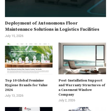
Deployment of Autonomous Floor
Maintenance Solutions in Logistics Facilities
July 15, 2026
Top 10 Global Feminine
Post-Installation Support
Hygiene Brands for Value
and Warranty Structures of
2026
a Casement Window
Company
July 13, 2026
July 2, 2026