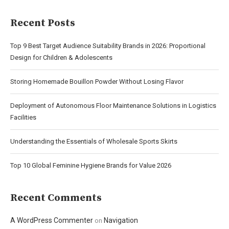
Recent Posts
Top 9 Best Target Audience Suitability Brands in 2026: Proportional
Design for Children & Adolescents
Storing Homemade Bouillon Powder Without Losing Flavor
Deployment of Autonomous Floor Maintenance Solutions in Logistics
Facilities
Understanding the Essentials of Wholesale Sports Skirts
Top 10 Global Feminine Hygiene Brands for Value 2026
Recent Comments
A WordPress Commenter
Navigation
on