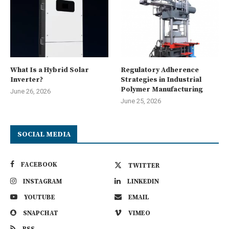
What Is a Hybrid Solar
Regulatory Adherence
Inverter?
Strategies in Industrial
Polymer Manufacturing
June 26, 2026
June 25, 2026
SOCIAL MEDIA
FACEBOOK
TWITTER
INSTAGRAM
LINKEDIN
YOUTUBE
EMAIL
SNAPCHAT
VIMEO
RSS