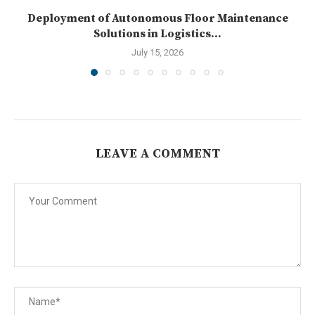
Deployment of Autonomous Floor Maintenance
Solutions in Logistics...
July 15, 2026
LEAVE A COMMENT