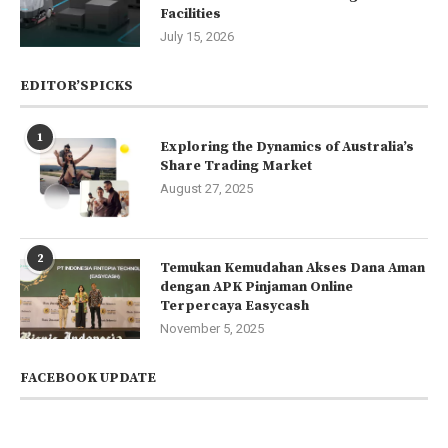
Facilities
July 15, 2026
EDITOR’SPICKS
1
Exploring the Dynamics of Australia’s
Share Trading Market
August 27, 2025
2
Temukan Kemudahan Akses Dana Aman
dengan APK Pinjaman Online
Terpercaya Easycash
November 5, 2025
FACEBOOK UPDATE