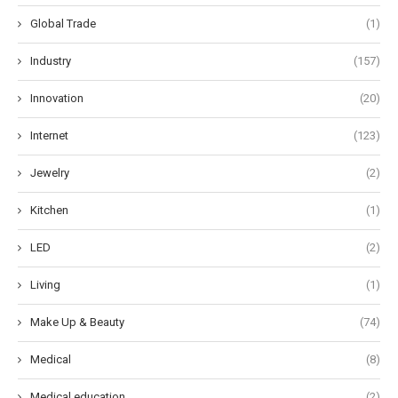
Global Trade
(1)
Industry
(157)
Innovation
(20)
Internet
(123)
Jewelry
(2)
Kitchen
(1)
LED
(2)
Living
(1)
Make Up & Beauty
(74)
Medical
(8)
Medical education
(2)