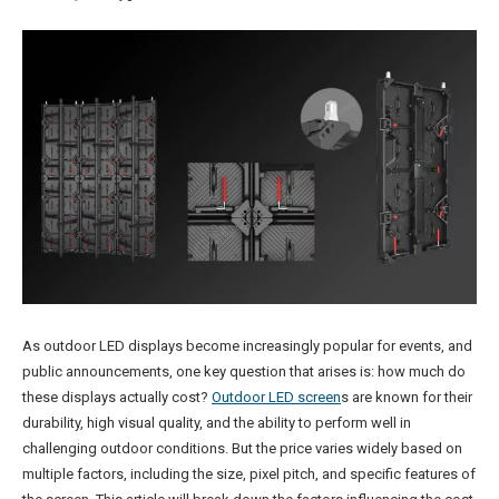
As outdoor LED displays become increasingly popular for events, and
public announcements, one key question that arises is: how much do
these displays actually cost?
Outdoor LED screen
s are known for their
durability, high visual quality, and the ability to perform well in
challenging outdoor conditions. But the price varies widely based on
multiple factors, including the size, pixel pitch, and specific features of