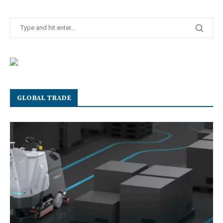
GLOBAL TRADE