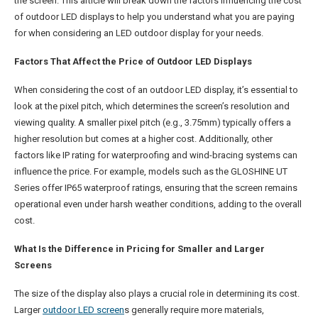
the screen. This article will break down the factors influencing the cost
of outdoor LED displays to help you understand what you are paying
for when considering an LED outdoor display for your needs.
Factors That Affect the Price of Outdoor LED Displays
When considering the cost of an outdoor LED display, it’s essential to
look at the pixel pitch, which determines the screen’s resolution and
viewing quality. A smaller pixel pitch (e.g., 3.75mm) typically offers a
higher resolution but comes at a higher cost. Additionally, other
factors like IP rating for waterproofing and wind-bracing systems can
influence the price. For example, models such as the GLOSHINE UT
Series offer IP65 waterproof ratings, ensuring that the screen remains
operational even under harsh weather conditions, adding to the overall
cost.
What Is the Difference in Pricing for Smaller and Larger
Screens
The size of the display also plays a crucial role in determining its cost.
Larger
outdoor LED screen
s generally require more materials,