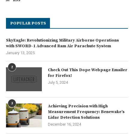
POPULAR POSTS
SkyEagle: Revolutionizing Military Airborne Operations
with SWORD-1 Advanced Ram Air Parachute System
January 13, 2025
2
Check Out This Dope Webpage Emailer
for Firefox!
July 5, 2024
3
Achieving Precision with High
Measurement Frequency: Benewake’s
Lidar Detection Solutions
December 16, 2024