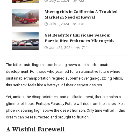
July 2, 2024
722
Microgrids in California: A Troubled
Market in Need of Revival
July 1, 2024
776
Get Ready for Hurricane Season:
Puerto Rico Embraces Microgrids
June 21, 2024
711
The bitter taste lingers upon hearing news of this unfortunate
development. For those who yearned for an alternative future where
sustainable transportation reigned supreme over gas-guzzling relics,
this setback feels like a betrayal of their deepest desires.
Yet, amidst the disappointment and disillusionment, there remains a
glimmer of hope. Perhaps Faraday Future will rise from the ashes like a
phoenix soaring high above the desert horizon. Only time will tell if this
dream can be resurrected and brought to fruition.
A Wistful Farewell