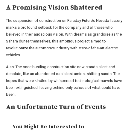
A Promising Vision Shattered
The suspension of construction on Faraday Future’s Nevada factory
marks a profound setback for the company and all those who
believed in their audacious vision. With dreams as grandiose as the
Sahara dunes themselves, this ambitious project aimed to
revolutionize the automotive industry with state-of-the-art electric
vehicles.
Alas! The once bustling construction site now stands silent and
desolate, like an abandoned oasis lost amidst shifting sands. The
hopes that were kindled by whispers of technological marvels have
been extinguished, leaving behind only echoes of what could have
been.
An Unfortunate Turn of Events
You Might Be Interested In