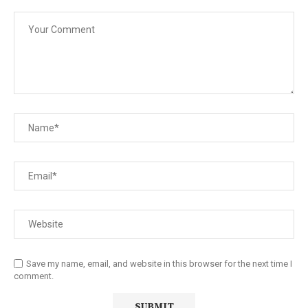
Save my name, email, and website in this browser for the next time I
comment.