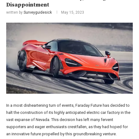
Disappointment
written by
Surveyguidesick
May 15, 2023
In a most disheartening turn of events, Faraday Future has decided to
halt the construction of its highly anticipated electric car factory in the
vast expanse of Nevada. This decision has left many fervent
supporters and eager enthusiasts crestfallen, as they had hoped for
an innovative future propelled by this groundbreaking venture.