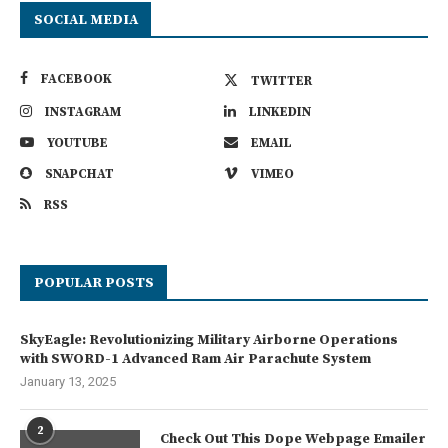
SOCIAL MEDIA
FACEBOOK
TWITTER
INSTAGRAM
LINKEDIN
YOUTUBE
EMAIL
SNAPCHAT
VIMEO
RSS
POPULAR POSTS
SkyEagle: Revolutionizing Military Airborne Operations
with SWORD-1 Advanced Ram Air Parachute System
January 13, 2025
2
Check Out This Dope Webpage Emailer