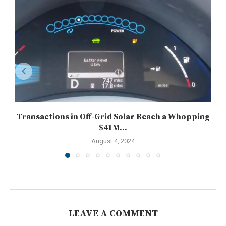
Transactions in Off-Grid Solar Reach a Whopping
$41M...
August 4, 2024
LEAVE A COMMENT