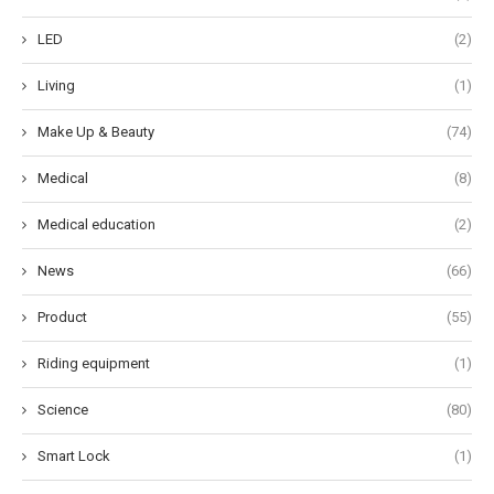
LED
(2)
Living
(1)
Make Up & Beauty
(74)
Medical
(8)
Medical education
(2)
News
(66)
Product
(55)
Riding equipment
(1)
Science
(80)
Smart Lock
(1)