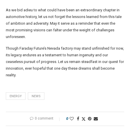
As we bid adieu to what could have been an extraordinary chapter in
automotive history, let us not forget the lessons learned from this tale
of ambition and adversity. May it serve as a reminder that even the
most promising visions can falter under the weight of challenges
unforeseen.
Though Faraday Future’s Nevada factory may stand unfinished for now,
its legacy endures as a testament to human ingenuity and our
ceaseless pursuit of progress. Let us remain steadfast in our quest for
innovation, ever hopeful that one day these dreams shall become
reality.
ENERGY
NEWS
0 comment
0