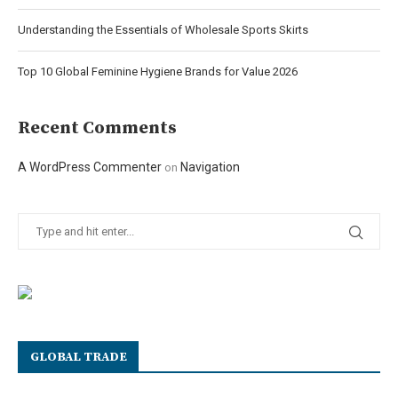
Understanding the Essentials of Wholesale Sports Skirts
Top 10 Global Feminine Hygiene Brands for Value 2026
Recent Comments
A WordPress Commenter
Navigation
on
GLOBAL TRADE