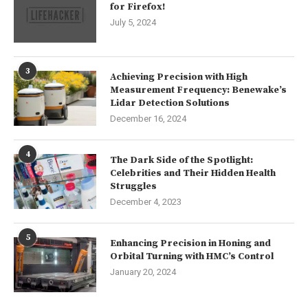
for Firefox!
July 5, 2024
3
Achieving Precision with High
Measurement Frequency: Benewake’s
Lidar Detection Solutions
December 16, 2024
4
The Dark Side of the Spotlight:
Celebrities and Their Hidden Health
Struggles
December 4, 2023
5
Enhancing Precision in Honing and
Orbital Turning with HMC’s Control
January 20, 2024