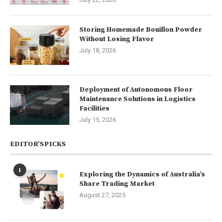
Storing Homemade Bouillon Powder
Without Losing Flavor
July 18, 2026
Deployment of Autonomous Floor
Maintenance Solutions in Logistics
Facilities
July 15, 2026
EDITOR’SPICKS
1
Exploring the Dynamics of Australia’s
Share Trading Market
August 27, 2025