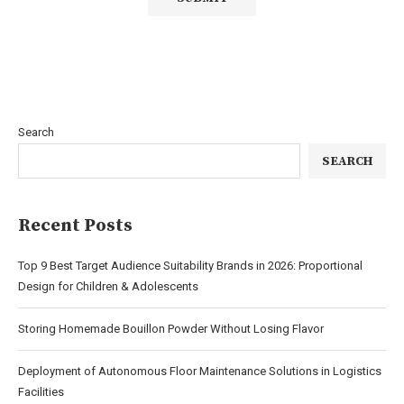
Search
SEARCH
Recent Posts
Top 9 Best Target Audience Suitability Brands in 2026: Proportional
Design for Children & Adolescents
Storing Homemade Bouillon Powder Without Losing Flavor
Deployment of Autonomous Floor Maintenance Solutions in Logistics
Facilities