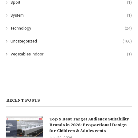
Sport
(1)
System
(1)
Technology
(24)
Uncategorized
(166)
Vegetables indoor
(1)
RECENT POSTS
Top 9 Best Target Audience Suitability
Brands in 2026: Proportional Design
for Children & Adolescents
July 22, 2026