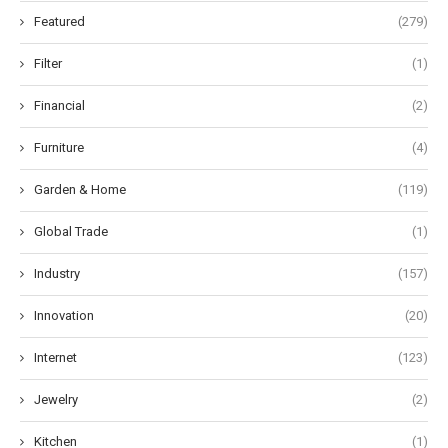
Featured
(279)
Filter
(1)
Financial
(2)
Furniture
(4)
Garden & Home
(119)
Global Trade
(1)
Industry
(157)
Innovation
(20)
Internet
(123)
Jewelry
(2)
Kitchen
(1)