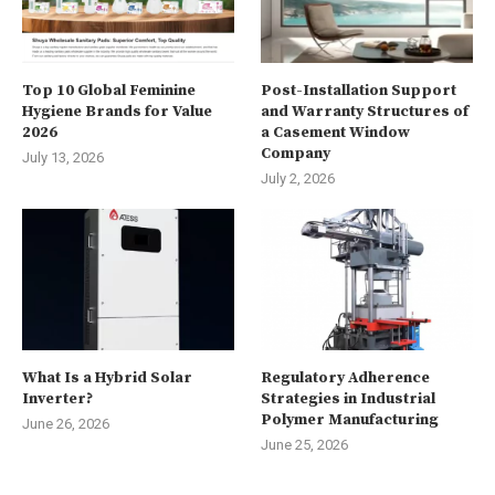
Top 10 Global Feminine
Post-Installation Support
Hygiene Brands for Value
and Warranty Structures of
2026
a Casement Window
Company
July 13, 2026
July 2, 2026
What Is a Hybrid Solar
Regulatory Adherence
Inverter?
Strategies in Industrial
Polymer Manufacturing
June 26, 2026
June 25, 2026