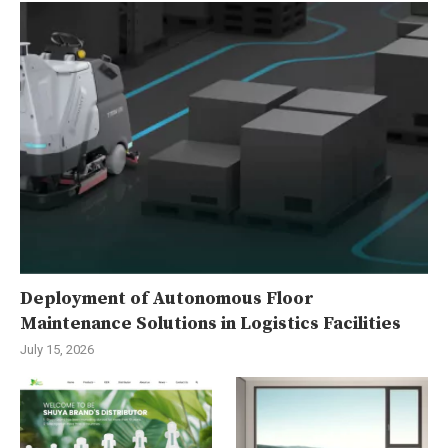
Deployment of Autonomous Floor
Maintenance Solutions in Logistics Facilities
July 15, 2026