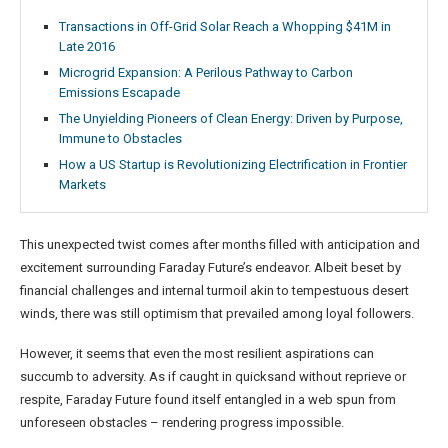
Transactions in Off-Grid Solar Reach a Whopping $41M in
Late 2016
Microgrid Expansion: A Perilous Pathway to Carbon
Emissions Escapade
The Unyielding Pioneers of Clean Energy: Driven by Purpose,
Immune to Obstacles
How a US Startup is Revolutionizing Electrification in Frontier
Markets
This unexpected twist comes after months filled with anticipation and
excitement surrounding Faraday Future’s endeavor. Albeit beset by
financial challenges and internal turmoil akin to tempestuous desert
winds, there was still optimism that prevailed among loyal followers.
However, it seems that even the most resilient aspirations can
succumb to adversity. As if caught in quicksand without reprieve or
respite, Faraday Future found itself entangled in a web spun from
unforeseen obstacles – rendering progress impossible.