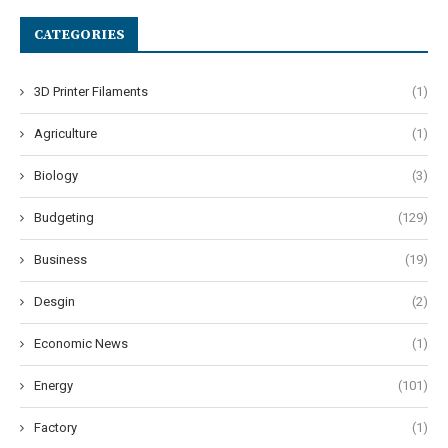
CATEGORIES
3D Printer Filaments
(1)
Agriculture
(1)
Biology
(3)
Budgeting
(129)
Business
(19)
Desgin
(2)
Economic News
(1)
Energy
(101)
Factory
(1)