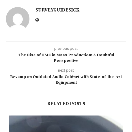
SURVEYGUIDESICK
previous post
The Rise of HMC in Mass Production: A Doubtful
Perspective
next post
Revamp an Outdated Audio Cabinet with State-of-the-Art
Equipment
RELATED POSTS