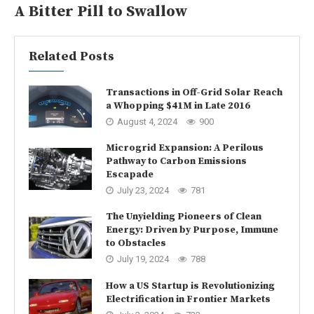
A Bitter Pill to Swallow
Related Posts
Transactions in Off-Grid Solar Reach
a Whopping $41M in Late 2016
August 4, 2024
900
Microgrid Expansion: A Perilous
Pathway to Carbon Emissions
Escapade
July 23, 2024
781
The Unyielding Pioneers of Clean
Energy: Driven by Purpose, Immune
to Obstacles
July 19, 2024
788
How a US Startup is Revolutionizing
Electrification in Frontier Markets