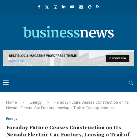
Home
Energy
Faraday Future Ceases Construction on Its
Nevada Electric Car Factory, Leaving a Trail of Disappointment
Energy
Faraday Future Ceases Construction on Its
Nevada Electric Car Factory, Leaving a Trail of