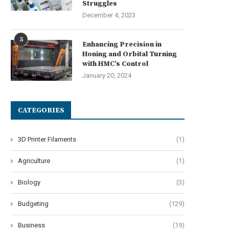
Struggles
December 4, 2023
5
Enhancing Precision in
How a US Startup is
Microgrids in California: 
Honing and Orbital Turning
volutionizing Electrification in...
Troubled Market in Need..
with HMC’s Control
July 2, 2024
July 1, 2024
January 20, 2024
CATEGORIES
3D Printer Filaments
(1)
Agriculture
(1)
Biology
(3)
Budgeting
(129)
Business
(19)