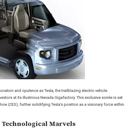
ovation and opulence as Tesla, the trailblazing electric vehicle
stors at its illustrious Nevada Gigafactory. This exclusive soirée is set
ow (CES), further solidifying Tesla’s position as a visionary force within
 Technological Marvels