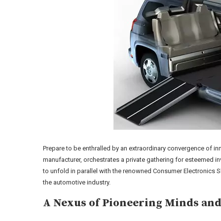
Prepare to be enthralled by an extraordinary convergence of inn
manufacturer, orchestrates a private gathering for esteemed inve
to unfold in parallel with the renowned Consumer Electronics Sh
the automotive industry.
A Nexus of Pioneering Minds and