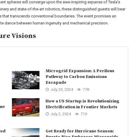
ment spheres will converge upon the awe-inspiring expanse of Tesla’s
ery and state-of-the-art robotics, these distinguished guests will bear
s that transcends conventional boundaries. The event promises an
cate dance between human ingenuity and mechanical precision.
ure Visions
Microgrid Expansion: A Perilous
Pathway to Carbon Emissions
Escapade
July 23, 2024
778
How a US Startup is Revolutionizing
une
Electrification in Frontier Markets
July 2, 2024
719
led
Get Ready for Hurricane Season:
Puerto Rico Embraces Microgrids