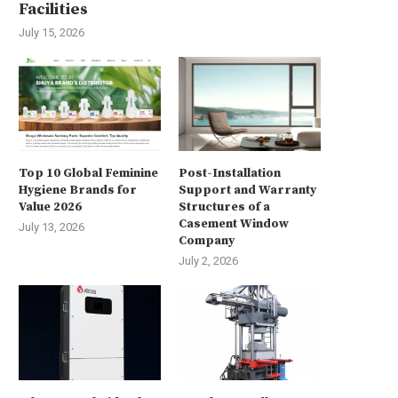
Facilities
July 15, 2026
Top 10 Global Feminine
Post-Installation
Hygiene Brands for
Support and Warranty
Value 2026
Structures of a
Casement Window
July 13, 2026
Company
July 2, 2026