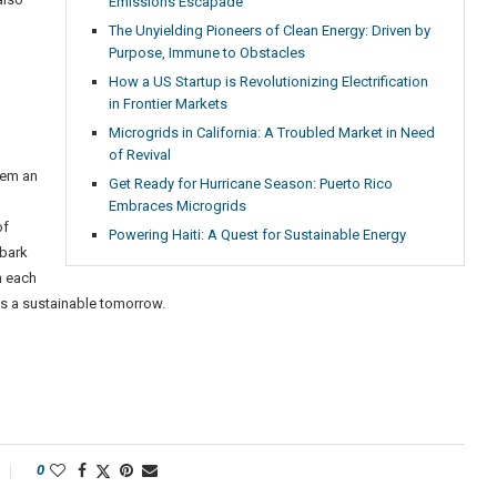
Emissions Escapade
The Unyielding Pioneers of Clean Energy: Driven by
Purpose, Immune to Obstacles
How a US Startup is Revolutionizing Electrification
in Frontier Markets
Microgrids in California: A Troubled Market in Need
of Revival
them an
Get Ready for Hurricane Season: Puerto Rico
Embraces Microgrids
of
Powering Haiti: A Quest for Sustainable Energy
mbark
h each
ds a sustainable tomorrow.
0