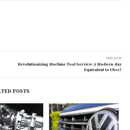
next post
Revolutionizing Machine Tool Service: A Modern-day
Equivalent to Uber?
ATED POSTS