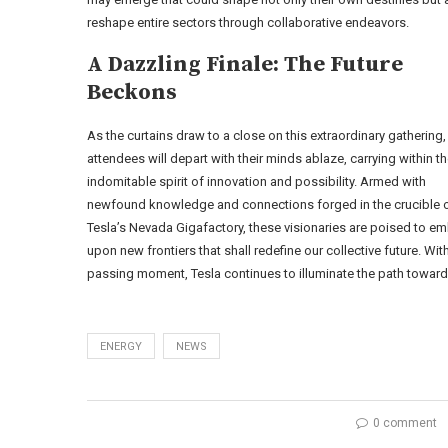
reshape entire sectors through collaborative endeavors.
A Dazzling Finale: The Future
Beckons
As the curtains draw to a close on this extraordinary gathering,
attendees will depart with their minds ablaze, carrying within 
indomitable spirit of innovation and possibility. Armed with
newfound knowledge and connections forged in the crucible 
Tesla’s Nevada Gigafactory, these visionaries are poised to e
upon new frontiers that shall redefine our collective future. Wit
passing moment, Tesla continues to illuminate the path towar
ENERGY
NEWS
0 comment