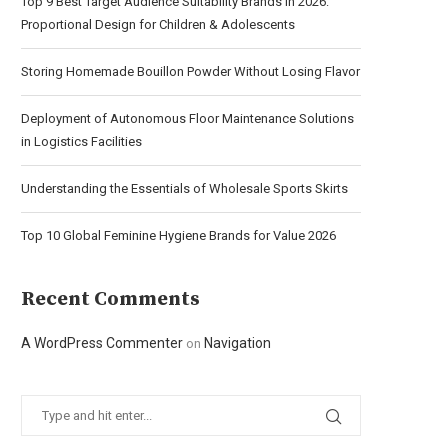
Top 9 Best Target Audience Suitability Brands in 2026:
Proportional Design for Children & Adolescents
Storing Homemade Bouillon Powder Without Losing Flavor
Deployment of Autonomous Floor Maintenance Solutions
in Logistics Facilities
Understanding the Essentials of Wholesale Sports Skirts
Top 10 Global Feminine Hygiene Brands for Value 2026
Recent Comments
A WordPress Commenter
Navigation
on