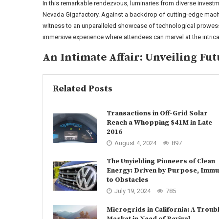
In this remarkable rendezvous, luminaries from diverse invest
Nevada Gigafactory. Against a backdrop of cutting-edge machin
witness to an unparalleled showcase of technological prowes
immersive experience where attendees can marvel at the intri
An Intimate Affair: Unveiling Fut
Related Posts
Transactions in Off-Grid Solar
Reach a Whopping $41M in Late
2016
August 4, 2024
897
The Unyielding Pioneers of Clean
Energy: Driven by Purpose, Imm
to Obstacles
July 19, 2024
785
Microgrids in California: A Troub
Market in Need of Revival