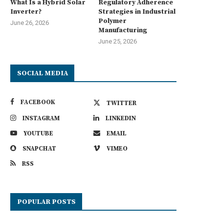
What Is a Hybrid Solar
Regulatory Adherence
Inverter?
Strategies in Industrial
Polymer
June 26, 2026
Manufacturing
June 25, 2026
SOCIAL MEDIA
FACEBOOK
TWITTER
INSTAGRAM
LINKEDIN
YOUTUBE
EMAIL
SNAPCHAT
VIMEO
RSS
POPULAR POSTS