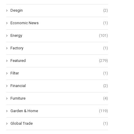
Desgin
(2)
Economic News
(1)
Energy
(101)
Factory
(1)
Featured
(279)
Filter
(1)
Financial
(2)
Furniture
(4)
Garden & Home
(119)
Global Trade
(1)