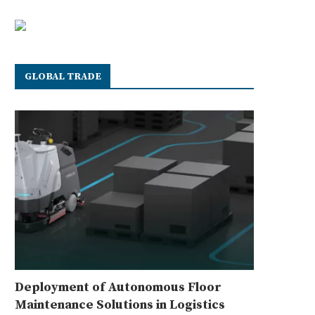
GLOBAL TRADE
Deployment of Autonomous Floor
Maintenance Solutions in Logistics