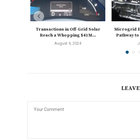
Transactions in Off-Grid Solar
Microgrid E
Reach a Whopping $41M...
Pathway to
August 4, 2024
J
LEAVE