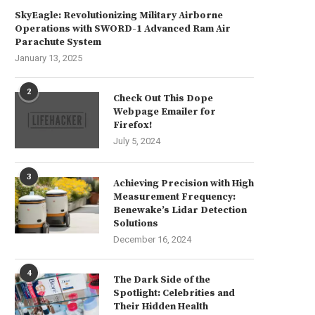
SkyEagle: Revolutionizing Military Airborne
Operations with SWORD-1 Advanced Ram Air
Parachute System
January 13, 2025
2
Check Out This Dope
Webpage Emailer for
Firefox!
July 5, 2024
3
Achieving Precision with High
Measurement Frequency:
Benewake’s Lidar Detection
Solutions
December 16, 2024
4
The Dark Side of the
Spotlight: Celebrities and
Their Hidden Health