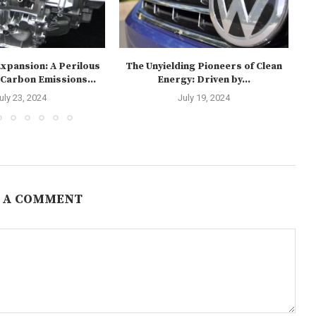
xpansion: A Perilous
The Unyielding Pioneers of Clean
 Carbon Emissions...
Energy: Driven by...
Re
uly 23, 2024
July 19, 2024
 A COMMENT