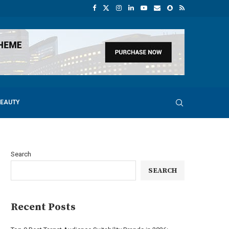
BEAUTY
Search
SEARCH
Recent Posts