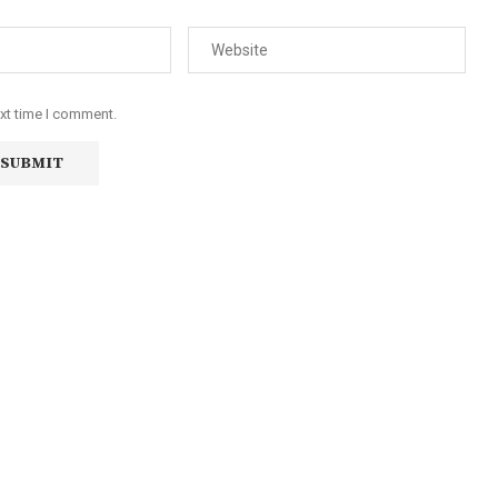
ext time I comment.