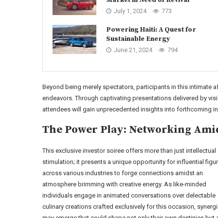
July 1, 2024
773
Powering Haiti: A Quest for
Sustainable Energy
June 21, 2024
794
Beyond being merely spectators, participants in this intimate af
endeavors. Through captivating presentations delivered by vi
attendees will gain unprecedented insights into forthcoming in
The Power Play: Networking Ami
This exclusive investor soiree offers more than just intellectual
stimulation; it presents a unique opportunity for influential figu
across various industries to forge connections amidst an
atmosphere brimming with creative energy. As like-minded
individuals engage in animated conversations over delectable
culinary creations crafted exclusively for this occasion, synerg
may emerge that could shape not only their own destinies but 