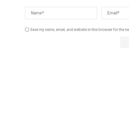
Save my name, email, and website in this browser for the n