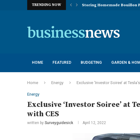
TRENDING NOW
Storing Homemade Bouillon P
Deployment of Autonomous Flo
Understanding the Essentials
Top 10 Global Feminine Hygien
How Lighting Affects Feed Inta
Navigating Harsh Weather: Eng
Best Commercial Sweeping Rob
Investing in Quality: Underst
Post-Installation Support and
HOME
FEATURED
BUDGETING
GARDEN & HO
Home
Energy
Exclusive ‘Investor Soiree’ at Tesl
Energy
Exclusive ‘Investor Soiree’ at 
with CES
written by
Surveyguidesick
April 12, 2022