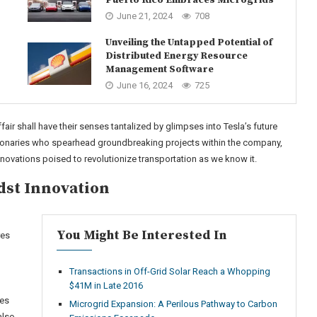
June 21, 2024
708
Unveiling the Untapped Potential of
Distributed Energy Resource
Management Software
June 16, 2024
725
fair shall have their senses tantalized by glimpses into Tesla’s future
sionaries who spearhead groundbreaking projects within the company,
novations poised to revolutionize transportation as we know it.
dst Innovation
You Might Be Interested In
res
Transactions in Off-Grid Solar Reach a Whopping
$41M in Late 2016
ies
Microgrid Expansion: A Perilous Pathway to Carbon
also