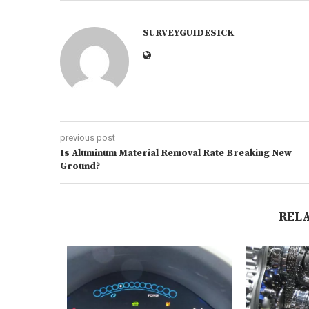
SURVEYGUIDESICK
previous post
Is Aluminum Material Removal Rate Breaking New
Ground?
REL