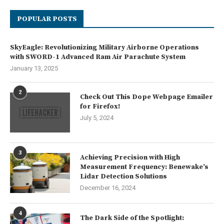
POPULAR POSTS
SkyEagle: Revolutionizing Military Airborne Operations
with SWORD-1 Advanced Ram Air Parachute System
January 13, 2025
2
Check Out This Dope Webpage Emailer
for Firefox!
July 5, 2024
3
Achieving Precision with High
Measurement Frequency: Benewake’s
Lidar Detection Solutions
December 16, 2024
4
The Dark Side of the Spotlight: