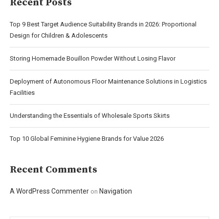
Recent Posts
Top 9 Best Target Audience Suitability Brands in 2026: Proportional
Design for Children & Adolescents
Storing Homemade Bouillon Powder Without Losing Flavor
Deployment of Autonomous Floor Maintenance Solutions in Logistics
Facilities
Understanding the Essentials of Wholesale Sports Skirts
Top 10 Global Feminine Hygiene Brands for Value 2026
Recent Comments
A WordPress Commenter
Navigation
on