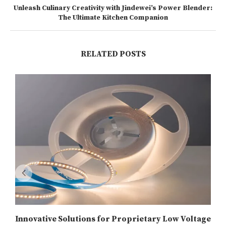
Unleash Culinary Creativity with Jindewei’s Power Blender:
The Ultimate Kitchen Companion
RELATED POSTS
Innovative Solutions for Proprietary Low Voltage