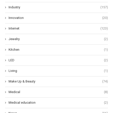
Industry
(157)
Innovation
(20)
Internet
(123)
Jewelry
(2)
Kitchen
(1)
LED
(2)
Living
(1)
Make Up & Beauty
(74)
Medical
(8)
Medical education
(2)