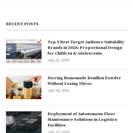
RECENT POSTS
Top 9 Best Target Audience Suitability
Brands in 2026: Proportional Design
for Children & Adolescents
July 22, 2026
Storing Homemade Bouillon Powder
Without Losing Flavor
July 18, 2026
Deployment of Autonomous Floor
Maintenance Solutions in Logistics
Facilities
July 15, 2026