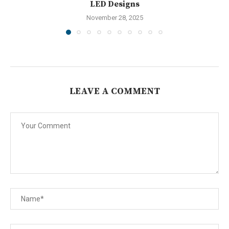
LED Designs
November 28, 2025
LEAVE A COMMENT