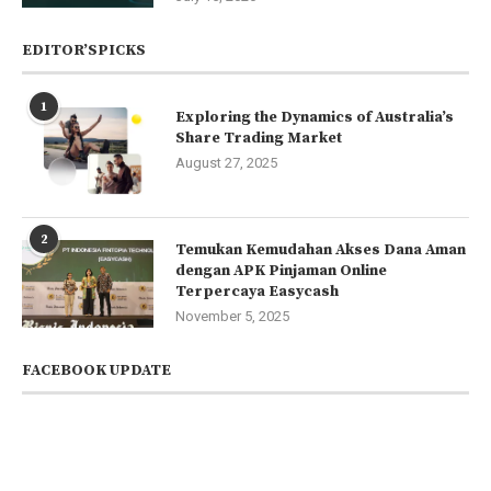
EDITOR’SPICKS
1
Exploring the Dynamics of Australia’s
Share Trading Market
August 27, 2025
2
Temukan Kemudahan Akses Dana Aman
dengan APK Pinjaman Online
Terpercaya Easycash
November 5, 2025
FACEBOOK UPDATE