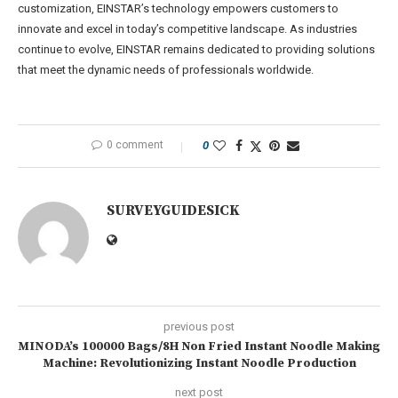
customization, EINSTAR’s technology empowers customers to
innovate and excel in today’s competitive landscape. As industries
continue to evolve, EINSTAR remains dedicated to providing solutions
that meet the dynamic needs of professionals worldwide.
0 comment
0
SURVEYGUIDESICK
previous post
MINODA’s 100000 Bags/8H Non Fried Instant Noodle Making
Machine: Revolutionizing Instant Noodle Production
next post