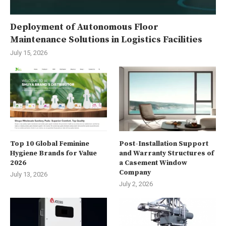
Deployment of Autonomous Floor
Maintenance Solutions in Logistics Facilities
July 15, 2026
Top 10 Global Feminine
Post-Installation Support
Hygiene Brands for Value
and Warranty Structures of
2026
a Casement Window
Company
July 13, 2026
July 2, 2026