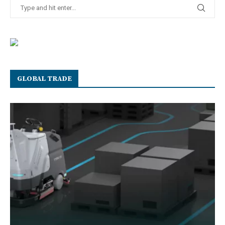
GLOBAL TRADE