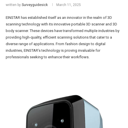
written by
Surveyguidesick
March 11, 2025
EINSTAR has established itself as an innovator in the realm of 3D
scanning technology with its innovative portable 3D scanner and 3D
body scanner. These devices have transformed multiple industries by
providing high-quality, efficient scanning solutions that cater to a
diverse range of applications. From fashion design to digital
industries, EINSTAR’s technology is proving invaluable for
professionals seeking to enhance their workflows.