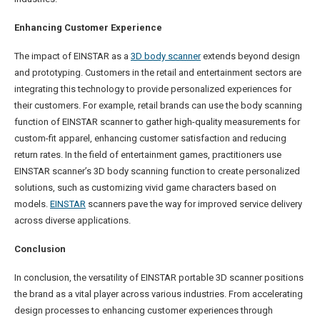
Enhancing Customer Experience
The impact of EINSTAR as a
3D body scanner
extends beyond design
and prototyping. Customers in the retail and entertainment sectors are
integrating this technology to provide personalized experiences for
their customers. For example, retail brands can use the body scanning
function of EINSTAR scanner to gather high-quality measurements for
custom-fit apparel, enhancing customer satisfaction and reducing
return rates. In the field of entertainment games, practitioners use
EINSTAR scanner’s 3D body scanning function to create personalized
solutions, such as customizing vivid game characters based on
models.
EINSTAR
scanners pave the way for improved service delivery
across diverse applications.
Conclusion
In conclusion, the versatility of EINSTAR portable 3D scanner positions
the brand as a vital player across various industries. From accelerating
design processes to enhancing customer experiences through