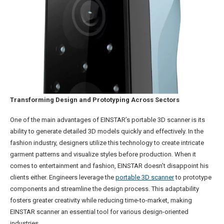
Transforming Design and Prototyping Across Sectors
One of the main advantages of EINSTAR’s portable 3D scanner is its
ability to generate detailed 3D models quickly and effectively. In the
fashion industry, designers utilize this technology to create intricate
garment patterns and visualize styles before production. When it
comes to entertainment and fashion, EINSTAR doesn’t disappoint his
clients either. Engineers leverage the
portable 3D scanner
to prototype
components and streamline the design process. This adaptability
fosters greater creativity while reducing time-to-market, making
EINSTAR scanner an essential tool for various design-oriented
industries.