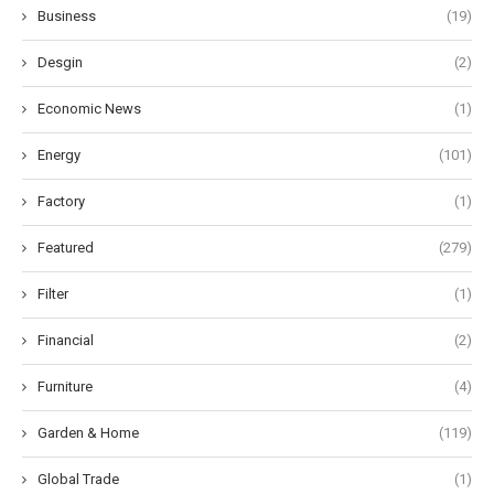
Business
(19)
Desgin
(2)
Economic News
(1)
Energy
(101)
Factory
(1)
Featured
(279)
Filter
(1)
Financial
(2)
Furniture
(4)
Garden & Home
(119)
Global Trade
(1)