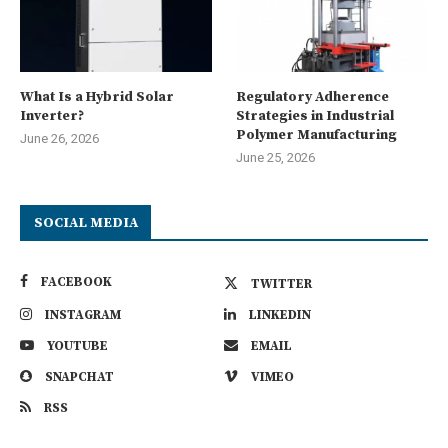
What Is a Hybrid Solar
Regulatory Adherence
Inverter?
Strategies in Industrial
Polymer Manufacturing
June 26, 2026
June 25, 2026
SOCIAL MEDIA
FACEBOOK
TWITTER
INSTAGRAM
LINKEDIN
YOUTUBE
EMAIL
SNAPCHAT
VIMEO
RSS