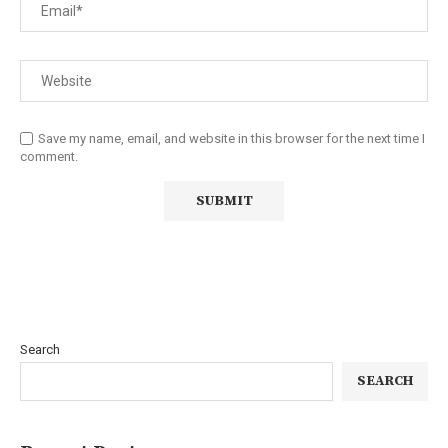
Save my name, email, and website in this browser for the next time I
comment.
Search
SEARCH