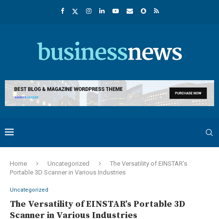
Home
Uncategorized
The Versatility of EINSTAR’s
Portable 3D Scanner in Various Industries
Uncategorized
The Versatility of EINSTAR’s Portable 3D
Scanner in Various Industries