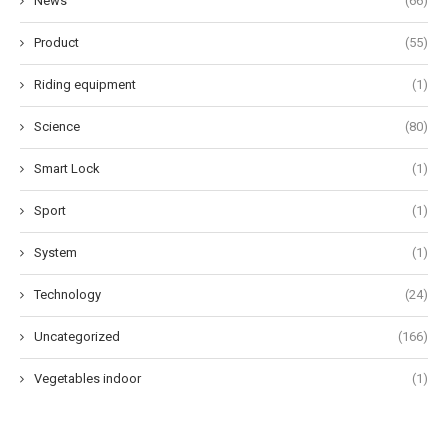
News
(66)
Product
(55)
Riding equipment
(1)
Science
(80)
Smart Lock
(1)
Sport
(1)
System
(1)
Technology
(24)
Uncategorized
(166)
Vegetables indoor
(1)