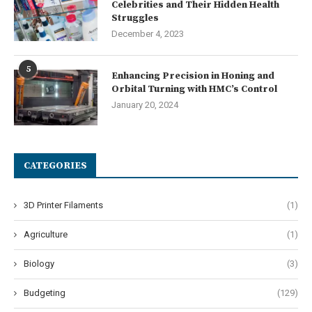
Celebrities and Their Hidden Health
Struggles
December 4, 2023
5
Enhancing Precision in Honing and
Orbital Turning with HMC’s Control
January 20, 2024
CATEGORIES
3D Printer Filaments
(1)
Agriculture
(1)
Biology
(3)
Budgeting
(129)