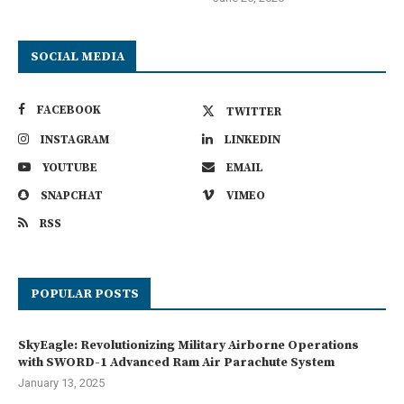
SOCIAL MEDIA
FACEBOOK
TWITTER
INSTAGRAM
LINKEDIN
YOUTUBE
EMAIL
SNAPCHAT
VIMEO
RSS
POPULAR POSTS
SkyEagle: Revolutionizing Military Airborne Operations
with SWORD-1 Advanced Ram Air Parachute System
January 13, 2025