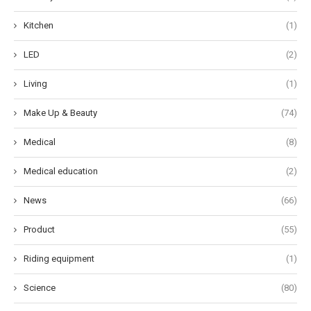
Kitchen
(1)
LED
(2)
Living
(1)
Make Up & Beauty
(74)
Medical
(8)
Medical education
(2)
News
(66)
Product
(55)
Riding equipment
(1)
Science
(80)