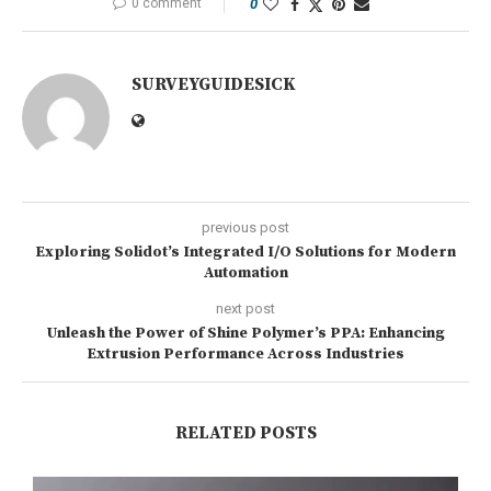
0 comment
0
SURVEYGUIDESICK
previous post
Exploring Solidot’s Integrated I/O Solutions for Modern
Automation
next post
Unleash the Power of Shine Polymer’s PPA: Enhancing
Extrusion Performance Across Industries
RELATED POSTS