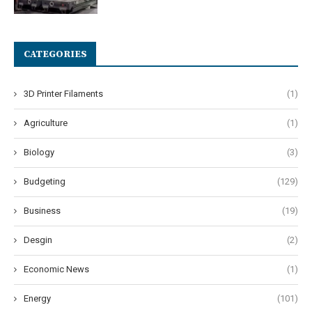
CATEGORIES
3D Printer Filaments
(1)
Agriculture
(1)
Biology
(3)
Budgeting
(129)
Business
(19)
Desgin
(2)
Economic News
(1)
Energy
(101)