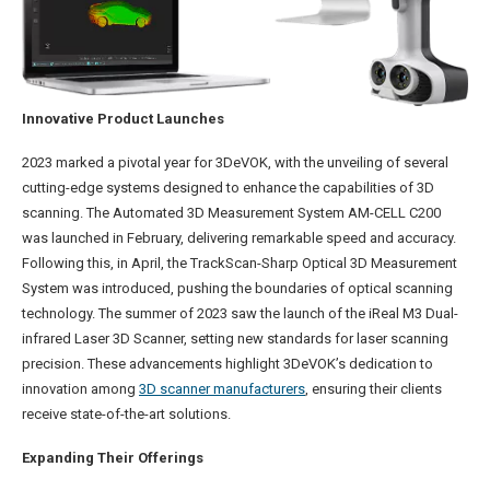
Innovative Product Launches
2023 marked a pivotal year for 3DeVOK, with the unveiling of several
cutting-edge systems designed to enhance the capabilities of 3D
scanning. The Automated 3D Measurement System AM-CELL C200
was launched in February, delivering remarkable speed and accuracy.
Following this, in April, the TrackScan-Sharp Optical 3D Measurement
System was introduced, pushing the boundaries of optical scanning
technology. The summer of 2023 saw the launch of the iReal M3 Dual-
infrared Laser 3D Scanner, setting new standards for laser scanning
precision. These advancements highlight 3DeVOK’s dedication to
innovation among
3D scanner manufacturers
, ensuring their clients
receive state-of-the-art solutions.
Expanding Their Offerings