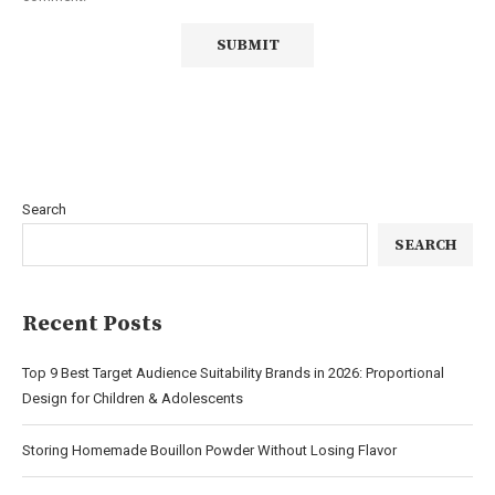
Search
SEARCH
Recent Posts
Top 9 Best Target Audience Suitability Brands in 2026: Proportional
Design for Children & Adolescents
Storing Homemade Bouillon Powder Without Losing Flavor