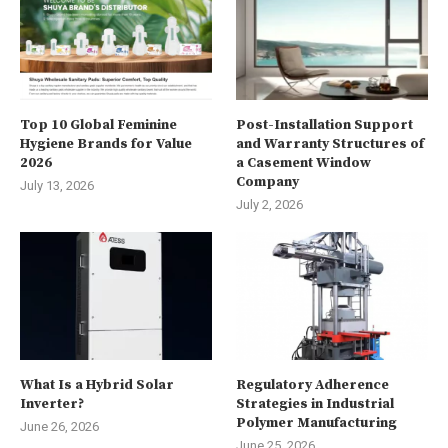
Top 10 Global Feminine
Post-Installation Support
Hygiene Brands for Value
and Warranty Structures of
2026
a Casement Window
Company
July 13, 2026
July 2, 2026
What Is a Hybrid Solar
Regulatory Adherence
Inverter?
Strategies in Industrial
Polymer Manufacturing
June 26, 2026
June 25, 2026