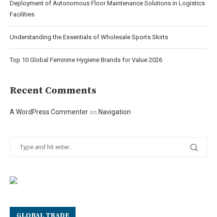
Deployment of Autonomous Floor Maintenance Solutions in Logistics
Facilities
Understanding the Essentials of Wholesale Sports Skirts
Top 10 Global Feminine Hygiene Brands for Value 2026
Recent Comments
A WordPress Commenter
Navigation
on
GLOBAL TRADE