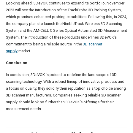
Looking ahead, 3DeVOK continues to expand its portfolio. November
2023 will see the introduction of the TrackProbe 3D Probing System,
which promises enhanced probing capabilities. Following this, in 2024,
the company plans to launch the NimbleTrack Wireless 3D Scanning
System and the AM-CELL C Series Optical Automated 3D Measurement
System. The introduction of these products underlines 3DeVOK’s
commitment to being a reliable source in the
3D scanner
supply
market.
Conclusion
In conclusion, 3DeVOK is poised to redefine the landscape of 3D
scanning technology. With a robust lineup of innovative products and
a focus on quality, they solidify their reputation as a top choice among
3D scanner manufacturers. Companies seeking reliable 3D scanner
supply should look no further than 3DeVOK’s offerings for their
measurement needs.