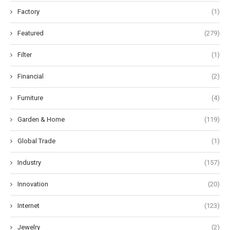
Factory
(1)
Featured
(279)
Filter
(1)
Financial
(2)
Furniture
(4)
Garden & Home
(119)
Global Trade
(1)
Industry
(157)
Innovation
(20)
Internet
(123)
Jewelry
(2)