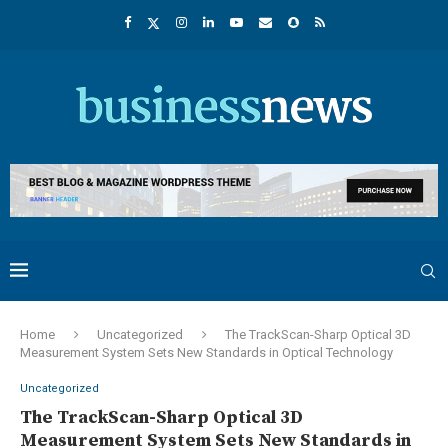
Home
Uncategorized
The TrackScan-Sharp Optical 3D
Measurement System Sets New Standards in Optical Technology
Uncategorized
The TrackScan-Sharp Optical 3D
Measurement System Sets New Standards in