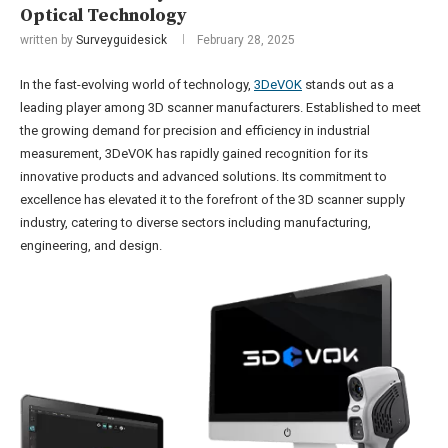
Optical Technology
written by
Surveyguidesick
February 28, 2025
In the fast-evolving world of technology,
3DeVOK
stands out as a
leading player among 3D scanner manufacturers. Established to meet
the growing demand for precision and efficiency in industrial
measurement, 3DeVOK has rapidly gained recognition for its
innovative products and advanced solutions. Its commitment to
excellence has elevated it to the forefront of the 3D scanner supply
industry, catering to diverse sectors including manufacturing,
engineering, and design.