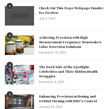
2
Check Out This Dope Webpage Emailer
for Firefox!
July 5, 2024
3
Achieving Precision with High
Measurement Frequency: Benewake’s
Lidar Detection Solutions
December 16, 2024
4
The Dark Side of the Spotlight:
Celebrities and Their Hidden Health
Struggles
December 4, 2023
5
Enhancing Precision in Honing and
Orbital Turning with HMC’s Control
January 20, 2024