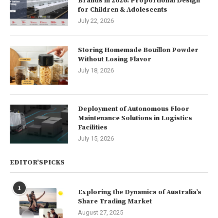
Brands in 2026: Proportional Design
for Children & Adolescents
July 22, 2026
Storing Homemade Bouillon Powder
Without Losing Flavor
July 18, 2026
Deployment of Autonomous Floor
Maintenance Solutions in Logistics
Facilities
July 15, 2026
EDITOR’SPICKS
1
Exploring the Dynamics of Australia’s
Share Trading Market
August 27, 2025