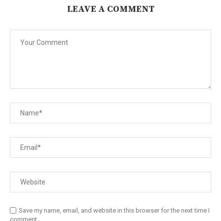
LEAVE A COMMENT
Save my name, email, and website in this browser for the next time I
comment.