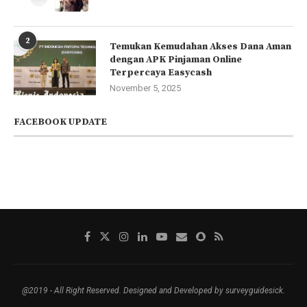
2
Temukan Kemudahan Akses Dana Aman
dengan APK Pinjaman Online
Terpercaya Easycash
November 5, 2025
FACEBOOK UPDATE
@2019 - All Right Reserved. Designed and Developed by surveyguidesick.