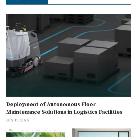
Deployment of Autonomous Floor
Maintenance Solutions in Logistics Facilities
July 15, 2026