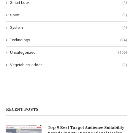
Smart Lock
(1)
Sport
(1)
System
(1)
Technology
(24)
Uncategorized
(166)
Vegetables indoor
(1)
RECENT POSTS
Top 9 Best Target Audience Suitability