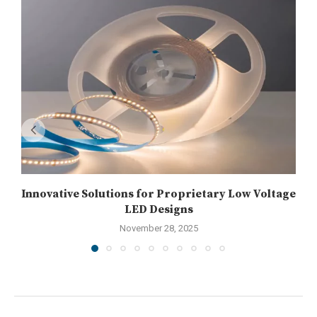
Innovative Solutions for Proprietary Low Voltage
LED Designs
November 28, 2025