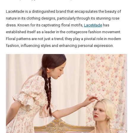
LaceMade is a distinguished brand that encapsulates the beauty of
nature in its clothing designs, particularly through its stunning rose
dress. Known for its captivating floral motifs,
LaceMade
has
established itself as a leader in the cottagecore fashion movement.
Floral patterns are not just a trend; they play a pivotal role in modern
fashion, influencing styles and enhancing personal expression.