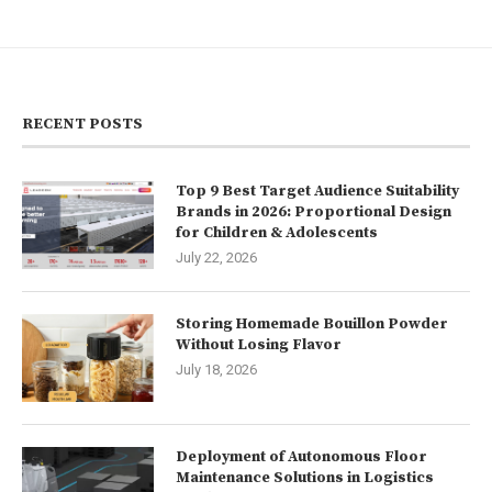
RECENT POSTS
Top 9 Best Target Audience Suitability
Brands in 2026: Proportional Design
for Children & Adolescents
July 22, 2026
Storing Homemade Bouillon Powder
Without Losing Flavor
July 18, 2026
Deployment of Autonomous Floor
Maintenance Solutions in Logistics