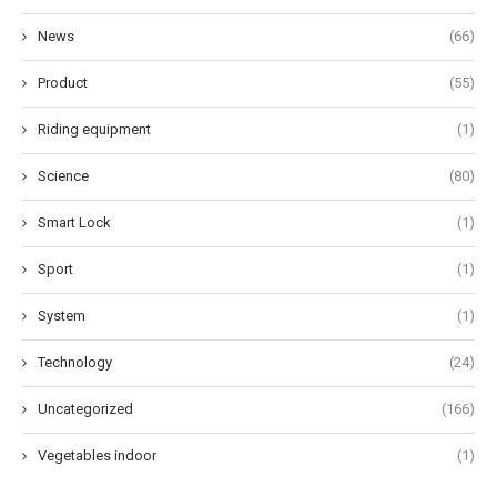
News
(66)
Product
(55)
Riding equipment
(1)
Science
(80)
Smart Lock
(1)
Sport
(1)
System
(1)
Technology
(24)
Uncategorized
(166)
Vegetables indoor
(1)