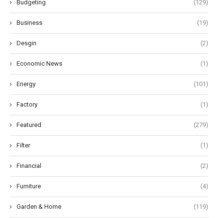
Budgeting
(129)
Business
(19)
Desgin
(2)
Economic News
(1)
Energy
(101)
Factory
(1)
Featured
(279)
Filter
(1)
Financial
(2)
Furniture
(4)
Garden & Home
(119)