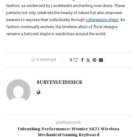
fashion, as evidenced by LaceMade’s enchanting rose dress. These
patterns not only celebrate the beauty of nature but also empower
wearers to express their individuality through
cottagecore dress
. As
fashion continually evolves, the timeless allure of floral designs
remains a beloved staple in wardrobes around the world.
0 comment
0
SURVEYGUIDESICK
previous post
Unleashing Performance: Womier SK71 Wireless
Mechanical Gaming Keyboard