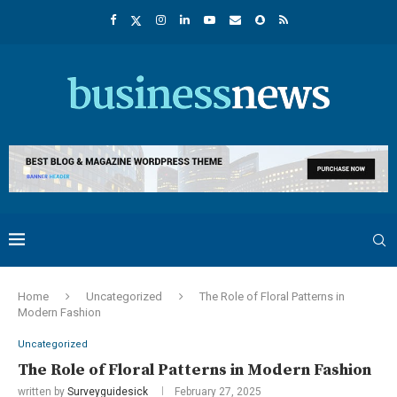
Home
Uncategorized
The Role of Floral Patterns in
Modern Fashion
Uncategorized
The Role of Floral Patterns in Modern Fashion
written by
Surveyguidesick
February 27, 2025