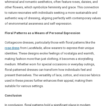
whimsical and romantic aesthetics, often feature roses, daisies, and
other flowers, which symbolize femininity and grace. This connection
to nature resonates with individuals seeking a more sustainable and
authentic way of dressing, aligning perfectly with contemporary values
of environmental awareness and self-expression.
Floral Patterns as a Means of Personal Expression
Cottagecore dresses, particularly those with floral patterns like the
rose dress
from LaceMade, allow wearers to express their unique
identities. These designs evoke feelings of nostalgia and warmth,
making fashion more than just clothing; it becomes a storytelling
medium. Whether worn for special occasions or everyday outings,
floral-patterned dresses can transform how individuals feel and
present themselves. The versatility of lace, cotton, and viscose fabrics
used in these pieces further enhances their appeal, making them
suitable for various settings.
Conclusion
In conclusion, floral patterns hold a significant place in modern