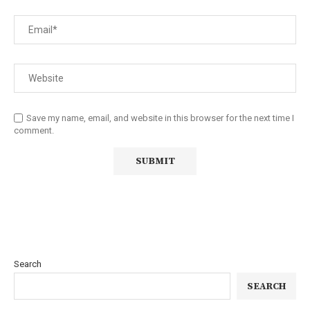
Save my name, email, and website in this browser for the next time I
comment.
Search
SEARCH