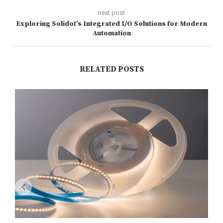
next post
Exploring Solidot’s Integrated I/O Solutions for Modern
Automation
RELATED POSTS