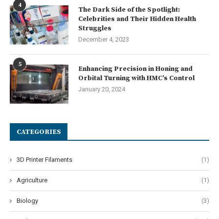
4
The Dark Side of the Spotlight:
Celebrities and Their Hidden Health
Struggles
December 4, 2023
5
Enhancing Precision in Honing and
Orbital Turning with HMC’s Control
January 20, 2024
CATEGORIES
3D Printer Filaments
(1)
Agriculture
(1)
Biology
(3)