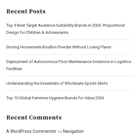
Recent Posts
Top 9 Best Target Audience Suitability Brands in 2026: Proportional
Design for Children & Adolescents
Storing Homemade Bouillon Powder Without Losing Flavor
Deployment of Autonomous Floor Maintenance Solutions in Logistics
Facilities
Understanding the Essentials of Wholesale Sports Skirts
Top 10 Global Feminine Hygiene Brands for Value 2026
Recent Comments
A WordPress Commenter
Navigation
on