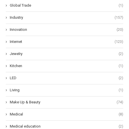
Global Trade
(1)
Industry
(157)
Innovation
(20)
Internet
(123)
Jewelry
(2)
Kitchen
(1)
LED
(2)
Living
(1)
Make Up & Beauty
(74)
Medical
(8)
Medical education
(2)