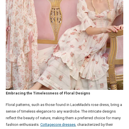
Embracing the Timelessness of Floral Designs
Floral patterns, such as those found in LaceMade’s rose dress, bring a
sense of timeless elegance to any wardrobe. The intricate designs
reflect the beauty of nature, making them a preferred choice for many
fashion enthusiasts.
Cottagecore dresses
, characterized by their