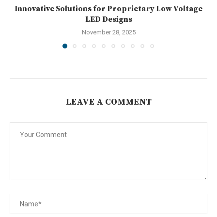
Innovative Solutions for Proprietary Low Voltage
LED Designs
November 28, 2025
LEAVE A COMMENT