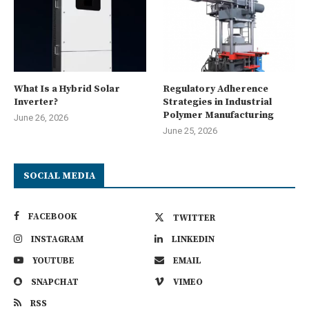
What Is a Hybrid Solar
Regulatory Adherence
Inverter?
Strategies in Industrial
Polymer Manufacturing
June 26, 2026
June 25, 2026
SOCIAL MEDIA
FACEBOOK
TWITTER
INSTAGRAM
LINKEDIN
YOUTUBE
EMAIL
SNAPCHAT
VIMEO
RSS