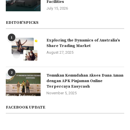
Facilities
July 15, 2026
EDITOR’SPICKS
1
Exploring the Dynamics of Australia’s
Share Trading Market
August 27, 2025
2
Temukan Kemudahan Akses Dana Aman
dengan APK Pinjaman Online
Terpercaya Easycash
November 5, 2025
FACEBOOK UPDATE