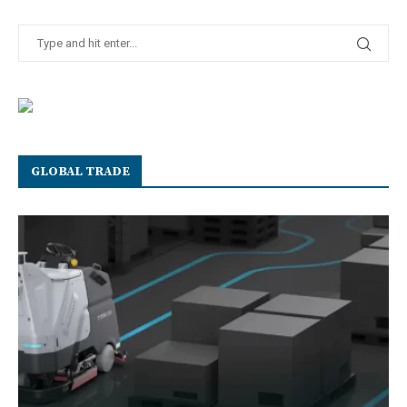
GLOBAL TRADE