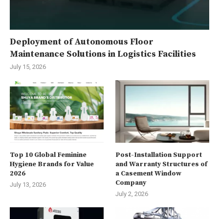
Deployment of Autonomous Floor
Maintenance Solutions in Logistics Facilities
July 15, 2026
Top 10 Global Feminine
Post-Installation Support
Hygiene Brands for Value
and Warranty Structures of
2026
a Casement Window
Company
July 13, 2026
July 2, 2026