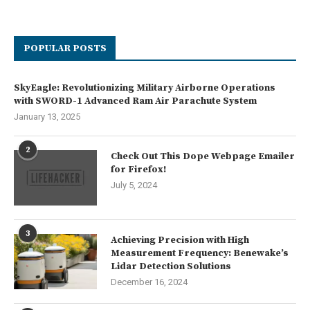
POPULAR POSTS
SkyEagle: Revolutionizing Military Airborne Operations
with SWORD-1 Advanced Ram Air Parachute System
January 13, 2025
2
Check Out This Dope Webpage Emailer
for Firefox!
July 5, 2024
3
Achieving Precision with High
Measurement Frequency: Benewake’s
Lidar Detection Solutions
December 16, 2024