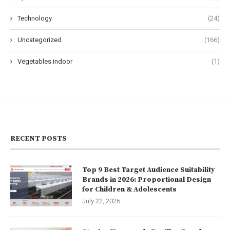
Technology
(24)
Uncategorized
(166)
Vegetables indoor
(1)
RECENT POSTS
Top 9 Best Target Audience Suitability
Brands in 2026: Proportional Design
for Children & Adolescents
July 22, 2026