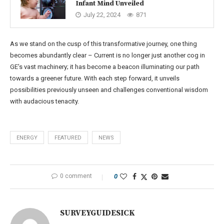
Infant Mind Unveiled
July 22, 2024
871
As we stand on the cusp of this transformative journey, one thing
becomes abundantly clear – Current is no longer just another cog in
GE’s vast machinery; it has become a beacon illuminating our path
towards a greener future. With each step forward, it unveils
possibilities previously unseen and challenges conventional wisdom
with audacious tenacity.
ENERGY
FEATURED
NEWS
0 comment
0
SURVEYGUIDESICK