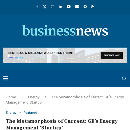
Home
Energy
The Metamorphosis of Current: GE’s Energy
Management ‘Startup’
Energy
Featured
The Metamorphosis of Current: GE’s Energy
Management ‘Startup’