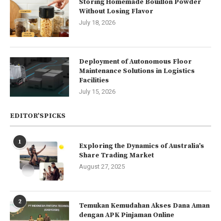
Storing Homemade Bouillon Powder
Without Losing Flavor
July 18, 2026
Deployment of Autonomous Floor
Maintenance Solutions in Logistics
Facilities
July 15, 2026
EDITOR’SPICKS
1
Exploring the Dynamics of Australia’s
Share Trading Market
August 27, 2025
2
Temukan Kemudahan Akses Dana Aman
dengan APK Pinjaman Online