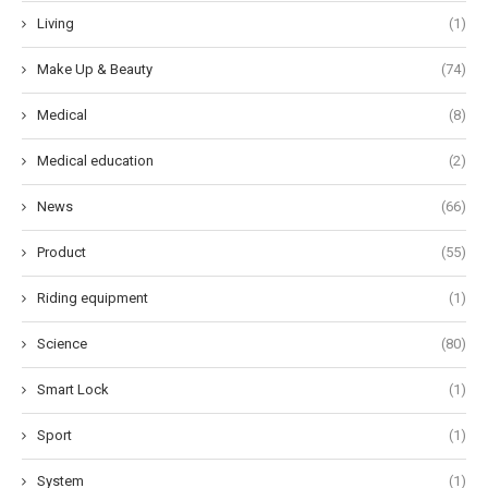
Living
(1)
Make Up & Beauty
(74)
Medical
(8)
Medical education
(2)
News
(66)
Product
(55)
Riding equipment
(1)
Science
(80)
Smart Lock
(1)
Sport
(1)
System
(1)