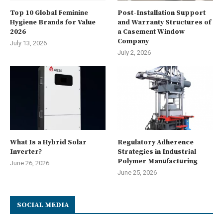
Top 10 Global Feminine
Post-Installation Support
Hygiene Brands for Value
and Warranty Structures of
2026
a Casement Window
Company
July 13, 2026
July 2, 2026
What Is a Hybrid Solar
Regulatory Adherence
Inverter?
Strategies in Industrial
Polymer Manufacturing
June 26, 2026
June 25, 2026
SOCIAL MEDIA