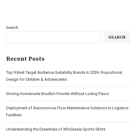
Search
SEARCH
Recent Posts
Top 9 Best Target Audience Suitability Brands in 2026: Proportional
Design for Children & Adolescents
Storing Homemade Bouillon Powder Without Losing Flavor
Deployment of Autonomous Floor Maintenance Solutions in Logistics
Facilities
Understanding the Essentials of Wholesale Sports Skirts