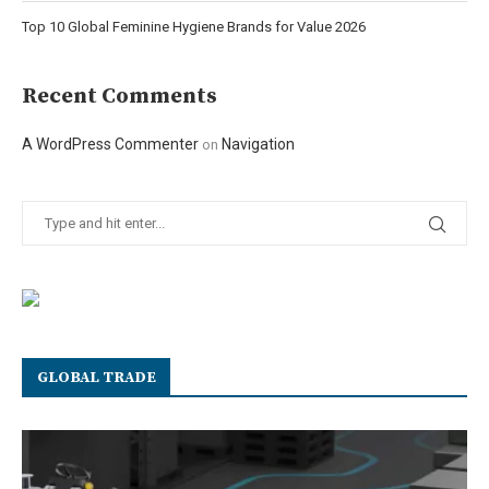
Top 10 Global Feminine Hygiene Brands for Value 2026
Recent Comments
A WordPress Commenter
Navigation
on
GLOBAL TRADE