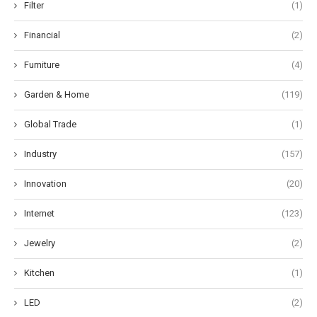
Filter
(1)
Financial
(2)
Furniture
(4)
Garden & Home
(119)
Global Trade
(1)
Industry
(157)
Innovation
(20)
Internet
(123)
Jewelry
(2)
Kitchen
(1)
LED
(2)