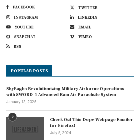
FACEBOOK
TWITTER
INSTAGRAM
LINKEDIN
YOUTUBE
EMAIL
SNAPCHAT
VIMEO
RSS
POPULAR POSTS
SkyEagle: Revolutionizing Military Airborne Operations
with SWORD-1 Advanced Ram Air Parachute System
January 13, 2025
2
Check Out This Dope Webpage Emailer
for Firefox!
July 5, 2024