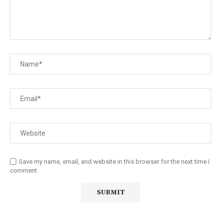
Save my name, email, and website in this browser for the next time I
comment.