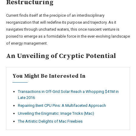
Restructuring
Current finds itself at the precipice of an interdisciplinary
reorganization that will redefine its purpose and trajectory. As it
navigates through uncharted waters, this once nascent venture is
poised to emerge as a formidable force in the ever-evolving landscape
of energy management.
An Unveiling of Cryptic Potential
You Might Be Interested In
Transactions in Off-Grid Solar Reach a Whopping $41M in
Late 2016
Repairing Bent CPU Pins: A Multifaceted Approach
Unveiling the Enigmatic: Image Tricks (Mac)
The Artistic Delights of Mac Freebies