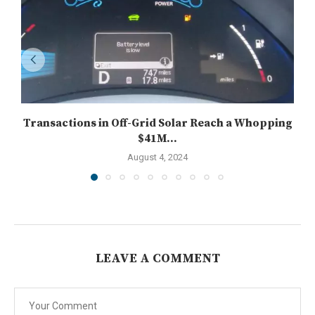
Transactions in Off-Grid Solar Reach a Whopping
$41M...
August 4, 2024
LEAVE A COMMENT