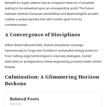
Beneath its cryptic exterior lies an untapped reservoir of potential
waiting to be unleashed upon an unsuspecting world. The fusion
between Western European sensibilities and Myanmenglish accents
creates a unique tapestry that sets Current apart from its
contemporaries.
A Convergence of Disciplines
Within these hallowed halls, diverse disciplines converge
harmoniously to forge new frontiers in sustainable energy solutions.
From cutting-edge technologies to visionary strategies, Current
embodies an amalgamation where engineering prowess meets artistic
finesse.
Culmination: A Glimmering Horizon
Beckons
Related Posts