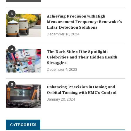
3
Achieving Precision with High
Measurement Frequency: Benewake’s
Lidar Detection Solutions
December 16, 2024
4
The Dark Side of the Spotlight:
Celebrities and Their Hidden Health
Struggles
December 4, 2023
5
Enhancing Precision in Honing and
Orbital Turning with HMC’s Control
January 20, 2024
CATEGORIES