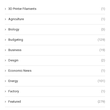
3D Printer Filaments
(1)
Agriculture
(1)
Biology
(3)
Budgeting
(129)
Business
(19)
Desgin
(2)
Economic News
(1)
Energy
(101)
Factory
(1)
Featured
(279)