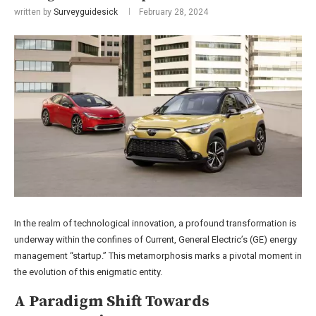
written by
Surveyguidesick
February 28, 2024
In the realm of technological innovation, a profound transformation is
underway within the confines of Current, General Electric’s (GE) energy
management “startup.” This metamorphosis marks a pivotal moment in
the evolution of this enigmatic entity.
A Paradigm Shift Towards