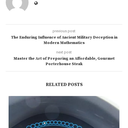
previous post
The Enduring Influence of Ancient Military Deception in
Modern Mathematics
next post
Master the Art of Preparing an Affordable, Gourmet
Porterhouse Steak
RELATED POSTS