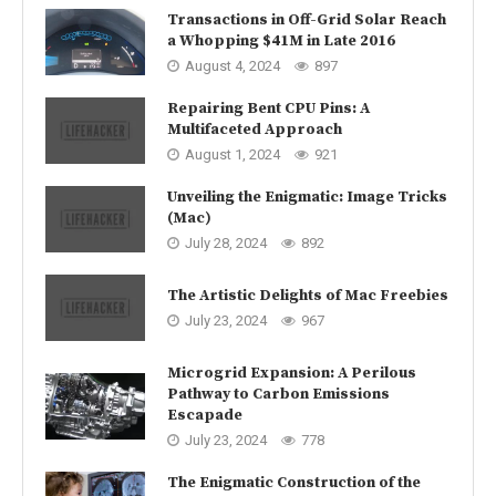
Transactions in Off-Grid Solar Reach
a Whopping $41M in Late 2016
August 4, 2024
897
Repairing Bent CPU Pins: A
Multifaceted Approach
August 1, 2024
921
Unveiling the Enigmatic: Image Tricks
(Mac)
July 28, 2024
892
The Artistic Delights of Mac Freebies
July 23, 2024
967
Microgrid Expansion: A Perilous
Pathway to Carbon Emissions
Escapade
July 23, 2024
778
The Enigmatic Construction of the