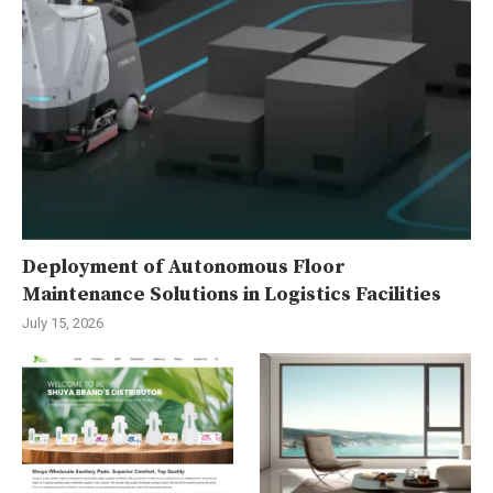
Deployment of Autonomous Floor
Maintenance Solutions in Logistics Facilities
July 15, 2026