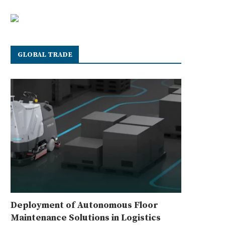
GLOBAL TRADE
Deployment of Autonomous Floor
Maintenance Solutions in Logistics