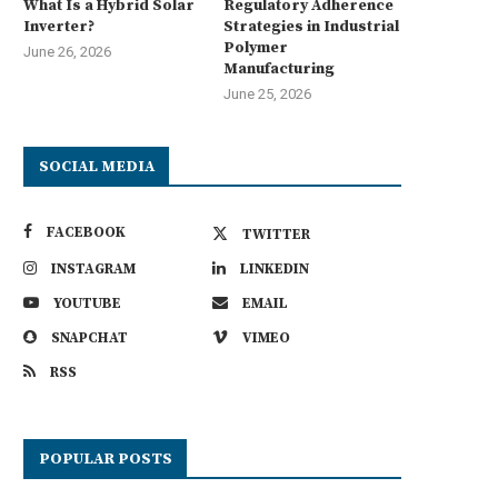
What Is a Hybrid Solar
Regulatory Adherence
Inverter?
Strategies in Industrial
Polymer
June 26, 2026
Manufacturing
June 25, 2026
SOCIAL MEDIA
FACEBOOK
TWITTER
INSTAGRAM
LINKEDIN
YOUTUBE
EMAIL
SNAPCHAT
VIMEO
RSS
POPULAR POSTS