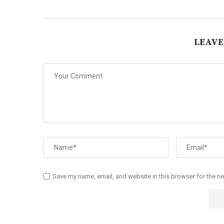
LEAVE
Save my name, email, and website in this browser for the n