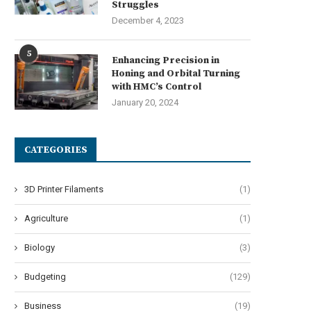
Struggles
December 4, 2023
5
Enhancing Precision in
Honing and Orbital Turning
with HMC’s Control
January 20, 2024
CATEGORIES
3D Printer Filaments
(1)
Agriculture
(1)
Biology
(3)
Budgeting
(129)
Business
(19)