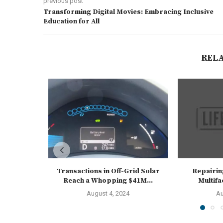
previous post
Transforming Digital Movies: Embracing Inclusive
Education for All
REL
Transactions in Off-Grid Solar
Repairin
Reach a Whopping $41M...
Multif
August 4, 2024
Au