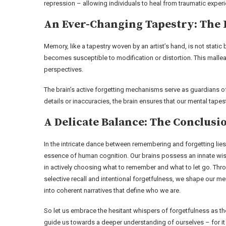
repression – allowing individuals to heal from traumatic expe
An Ever-Changing Tapestry: The 
Memory, like a tapestry woven by an artist’s hand, is not static 
becomes susceptible to modification or distortion. This mallea
perspectives.
The brain’s active forgetting mechanisms serve as guardians o
details or inaccuracies, the brain ensures that our mental tape
A Delicate Balance: The Conclusi
In the intricate dance between remembering and forgetting lies
essence of human cognition. Our brains possess an innate w
in actively choosing what to remember and what to let go. Thr
selective recall and intentional forgetfulness, we shape our m
into coherent narratives that define who we are.
So let us embrace the hesitant whispers of forgetfulness as th
guide us towards a deeper understanding of ourselves – for it 