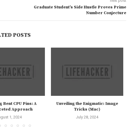
next post
Graduate Student’s Side Hustle Proves Prime
Number Conjecture
ATED POSTS
g Bent CPU Pins: A
Unveiling the Enigmatic: Image
aceted Approach
Tricks (Mac)
gust 1, 2024
July 28, 2024