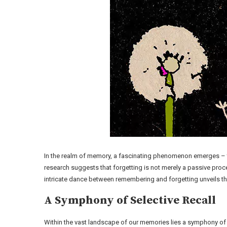
In the realm of memory, a fascinating phenomenon emerges – the 
research suggests that forgetting is not merely a passive pro
intricate dance between remembering and forgetting unveils the
A Symphony of Selective Recall
Within the vast landscape of our memories lies a symphony of s