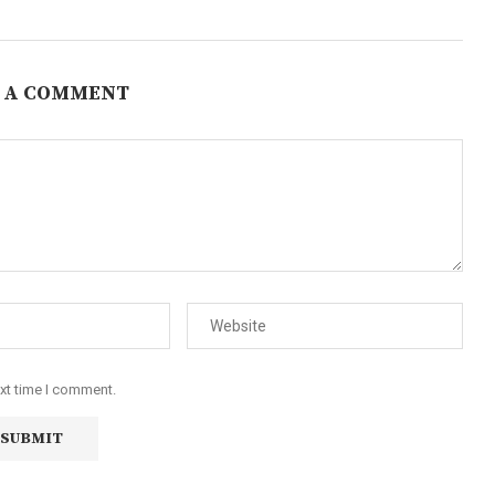
 A COMMENT
ext time I comment.