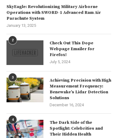
SkyEagle: Revolutionizing Military Airborne
Operations with SWORD-1 Advanced Ram Air
Parachute System
January 13, 2025
2
Check Out This Dope
Webpage Emailer for
Firefox!
July 5, 2024
3
Achieving Precision with High
Measurement Frequency:
Benewake’s Lidar Detection
Solutions
December 16, 2024
The Artistic Delights of Mac
The Enigmatic Construction of
Freebies
Infant Mind Unveiled
July 23, 2024
July 22, 2024
4
The Dark Side of the
Spotlight: Celebrities and
Their Hidden Health