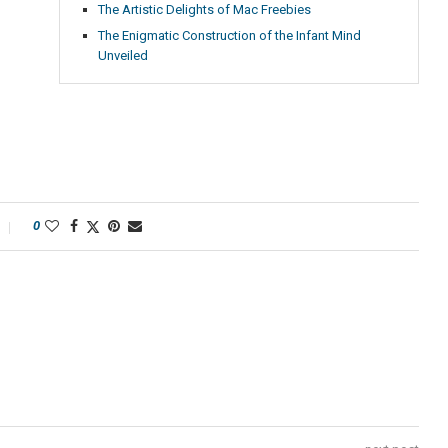
The Artistic Delights of Mac Freebies
The Enigmatic Construction of the Infant Mind
Unveiled
0