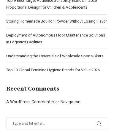
Top 9 Best Target Audience Suitability Brands in 2026:
Proportional Design for Children & Adolescents
Storing Homemade Bouillon Powder Without Losing Flavor
Deployment of Autonomous Floor Maintenance Solutions
in Logistics Facilities
Understanding the Essentials of Wholesale Sports Skirts
Top 10 Global Feminine Hygiene Brands for Value 2026
Recent Comments
A WordPress Commenter
Navigation
on