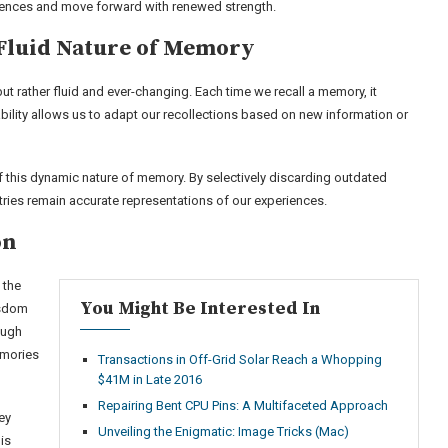
riences and move forward with renewed strength.
Fluid Nature of Memory
but rather fluid and ever-changing. Each time we recall a memory, it
bility allows us to adapt our recollections based on new information or
f this dynamic nature of memory. By selectively discarding outdated
stries remain accurate representations of our experiences.
on
 the
You Might Be Interested In
isdom
ough
emories
Transactions in Off-Grid Solar Reach a Whopping
$41M in Late 2016
Repairing Bent CPU Pins: A Multifaceted Approach
ey
Unveiling the Enigmatic: Image Tricks (Mac)
is