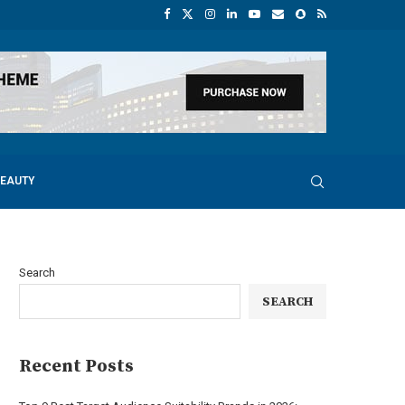
BEAUTY
Search
SEARCH
Recent Posts