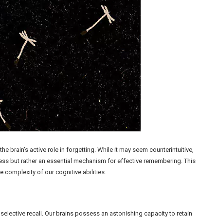
brain’s active role in forgetting. While it may seem counterintuitive,
cess but rather an essential mechanism for effective remembering. This
 complexity of our cognitive abilities.
elective recall. Our brains possess an astonishing capacity to retain