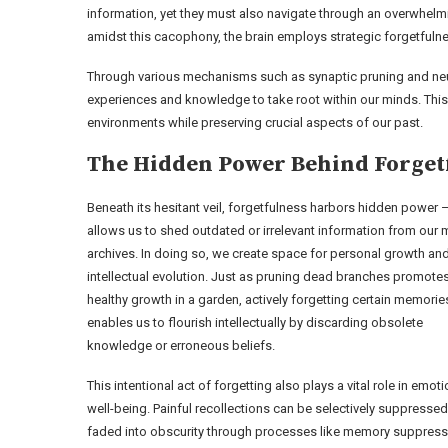
information, yet they must also navigate through an overwhelmi
amidst this cacophony, the brain employs strategic forgetfulness
Through various mechanisms such as synaptic pruning and ne
experiences and knowledge to take root within our minds. This
environments while preserving crucial aspects of our past.
The Hidden Power Behind Forget
Beneath its hesitant veil, forgetfulness harbors hidden power –
allows us to shed outdated or irrelevant information from our 
archives. In doing so, we create space for personal growth an
intellectual evolution. Just as pruning dead branches promote
healthy growth in a garden, actively forgetting certain memorie
enables us to flourish intellectually by discarding obsolete
knowledge or erroneous beliefs.
This intentional act of forgetting also plays a vital role in emoti
well-being. Painful recollections can be selectively suppressed
faded into obscurity through processes like memory suppress