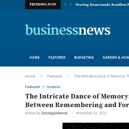
TRENDING NOW
Storing Homemade Bouillon P
Deployment of Autonomous Flo
Understanding the Essentials
Top 10 Global Feminine Hygien
How Lighting Affects Feed Inta
Navigating Harsh Weather: Eng
Best Commercial Sweeping Rob
Investing in Quality: Underst
Post-Installation Support and
HOME
FEATURED
BUDGETING
GARDEN & HO
Home
Featured
The Intricate Dance of Memory: 
Featured
Science
The Intricate Dance of Memory:
Between Remembering and For
written by
Surveyguidesick
November 22, 2022