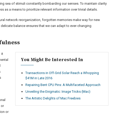
ng sea of stimuli constantly bombarding our senses. To maintain clarity
 as a means to prioritize relevant information over trivial details.
ural network reorganization, forgotten memories make way for new
 delicate balance ensures that we can adapt to ever-changing
fulness
 it
You Might Be Interested In
mental
d
s
Transactions in Off-Grid Solar Reach a Whopping
s
$41M in Late 2016
Repairing Bent CPU Pins: A Multifaceted Approach
Unveiling the Enigmatic: Image Tricks (Mac)
The Artistic Delights of Mac Freebies
onal
 or
ion or