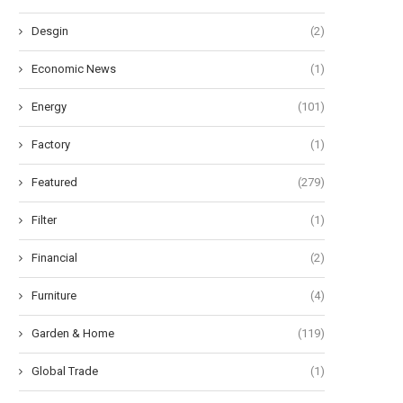
Desgin
(2)
Economic News
(1)
Energy
(101)
Factory
(1)
Featured
(279)
Filter
(1)
Financial
(2)
Furniture
(4)
Garden & Home
(119)
Global Trade
(1)