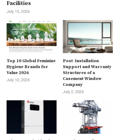
Facilities
July 15, 2026
Top 10 Global Feminine
Post-Installation
Hygiene Brands for
Support and Warranty
Value 2026
Structures of a
Casement Window
July 13, 2026
Company
July 2, 2026