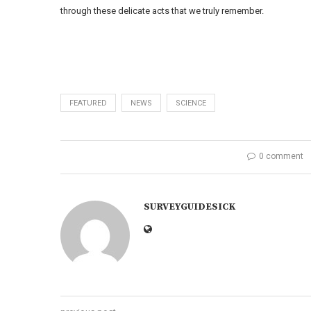
through these delicate acts that we truly remember.
FEATURED
NEWS
SCIENCE
0 comment
SURVEYGUIDESICK