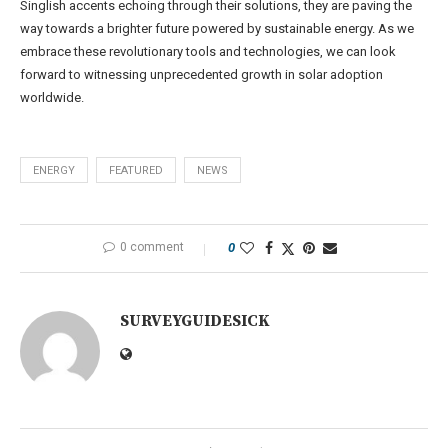
Singlish accents echoing through their solutions, they are paving the
way towards a brighter future powered by sustainable energy. As we
embrace these revolutionary tools and technologies, we can look
forward to witnessing unprecedented growth in solar adoption
worldwide.
ENERGY
FEATURED
NEWS
0 comment
0
SURVEYGUIDESICK