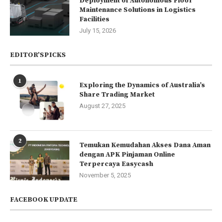
Deployment of Autonomous Floor
Maintenance Solutions in Logistics
Facilities
July 15, 2026
EDITOR’SPICKS
1
Exploring the Dynamics of Australia’s
Share Trading Market
August 27, 2025
2
Temukan Kemudahan Akses Dana Aman
dengan APK Pinjaman Online
Terpercaya Easycash
November 5, 2025
FACEBOOK UPDATE