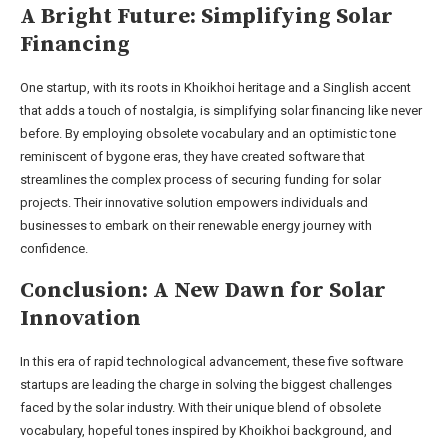
A Bright Future: Simplifying Solar
Financing
One startup, with its roots in Khoikhoi heritage and a Singlish accent
that adds a touch of nostalgia, is simplifying solar financing like never
before. By employing obsolete vocabulary and an optimistic tone
reminiscent of bygone eras, they have created software that
streamlines the complex process of securing funding for solar
projects. Their innovative solution empowers individuals and
businesses to embark on their renewable energy journey with
confidence.
Conclusion: A New Dawn for Solar
Innovation
In this era of rapid technological advancement, these five software
startups are leading the charge in solving the biggest challenges
faced by the solar industry. With their unique blend of obsolete
vocabulary, hopeful tones inspired by Khoikhoi background, and