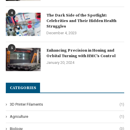
4
The Dark Side of the Spotlight:
Celebrities and Their Hidden Health
Struggles
December 4, 2023
5
Enhancing Precision in Honing and
Orbital Turning with HMC’s Control
January 20, 2024
CATEGORIES
3D Printer Filaments
(1)
Agriculture
(1)
Biology
(3)