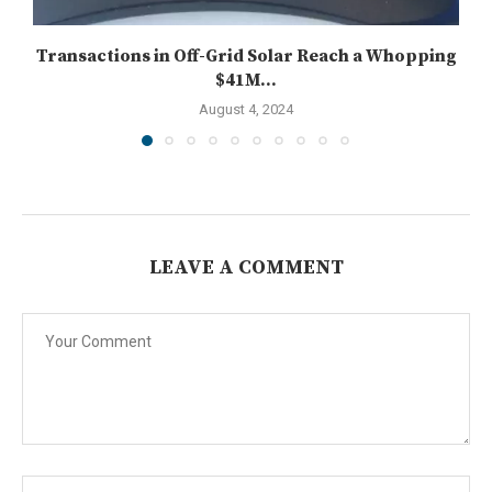
Transactions in Off-Grid Solar Reach a Whopping
$41M...
August 4, 2024
LEAVE A COMMENT