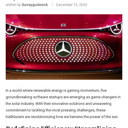
written by
Surveyguidesick
December 15, 2023
In a world where renewable energy is gaining momentum, five
groundbreaking software startups are emerging as game-changers in
the solar industry. With their innovative solutions and unwavering
commitment to tackling the most pressing challenges, these
trailblazers are revolutionizing how we harness the power of the sun.