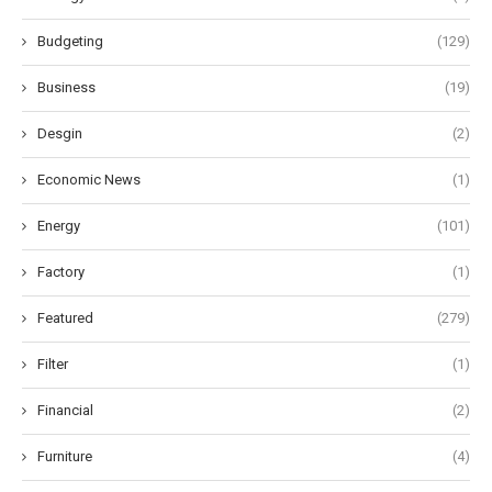
Budgeting
(129)
Business
(19)
Desgin
(2)
Economic News
(1)
Energy
(101)
Factory
(1)
Featured
(279)
Filter
(1)
Financial
(2)
Furniture
(4)