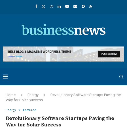
Home
Energy
Revolutionary Software Startups Paving the
Way for Solar Success
Energy
Featured
Revolutionary Software Startups Paving the
Way for Solar Success