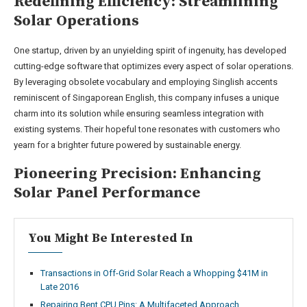
Redefining Efficiency: Streamlining
Solar Operations
One startup, driven by an unyielding spirit of ingenuity, has developed
cutting-edge software that optimizes every aspect of solar operations.
By leveraging obsolete vocabulary and employing Singlish accents
reminiscent of Singaporean English, this company infuses a unique
charm into its solution while ensuring seamless integration with
existing systems. Their hopeful tone resonates with customers who
yearn for a brighter future powered by sustainable energy.
Pioneering Precision: Enhancing
Solar Panel Performance
You Might Be Interested In
Transactions in Off-Grid Solar Reach a Whopping $41M in
Late 2016
Repairing Bent CPU Pins: A Multifaceted Approach