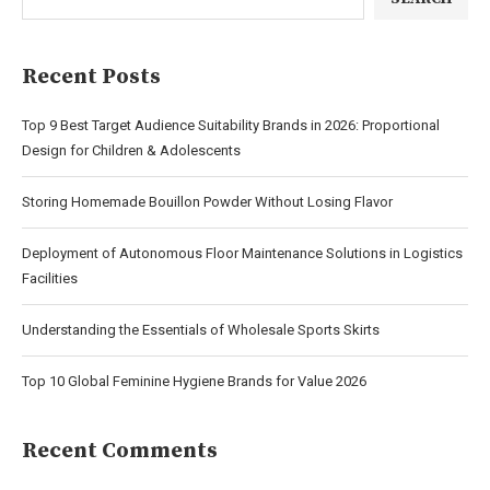
Recent Posts
Top 9 Best Target Audience Suitability Brands in 2026: Proportional
Design for Children & Adolescents
Storing Homemade Bouillon Powder Without Losing Flavor
Deployment of Autonomous Floor Maintenance Solutions in Logistics
Facilities
Understanding the Essentials of Wholesale Sports Skirts
Top 10 Global Feminine Hygiene Brands for Value 2026
Recent Comments