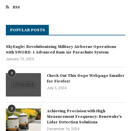
RSS
POPULAR POSTS
SkyEagle: Revolutionizing Military Airborne Operations
with SWORD-1 Advanced Ram Air Parachute System
January 13, 2025
2
Check Out This Dope Webpage Emailer
for Firefox!
July 5, 2024
3
Achieving Precision with High
Measurement Frequency: Benewake’s
Lidar Detection Solutions
December 16, 2024