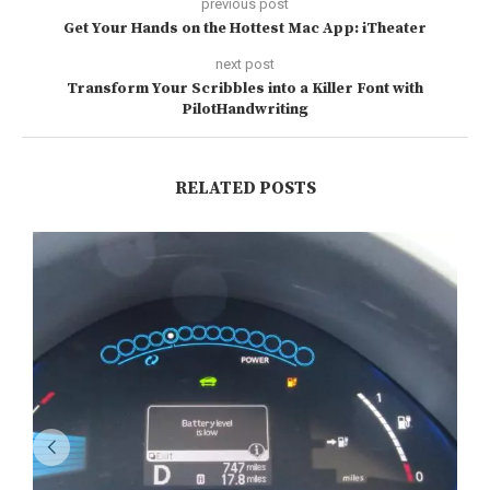
previous post
Get Your Hands on the Hottest Mac App: iTheater
next post
Transform Your Scribbles into a Killer Font with
PilotHandwriting
RELATED POSTS