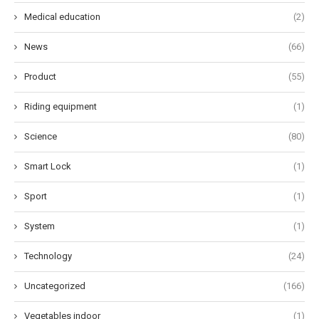
Medical education
(2)
News
(66)
Product
(55)
Riding equipment
(1)
Science
(80)
Smart Lock
(1)
Sport
(1)
System
(1)
Technology
(24)
Uncategorized
(166)
Vegetables indoor
(1)