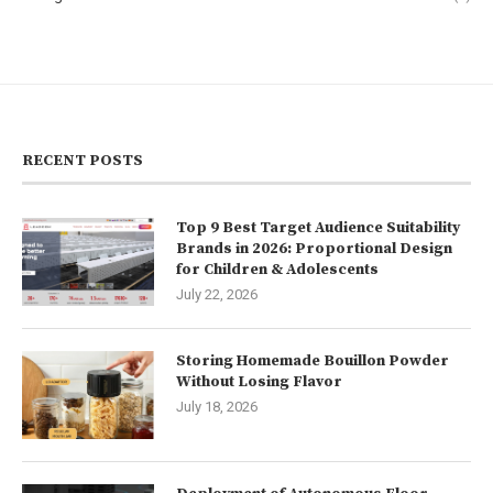
RECENT POSTS
Top 9 Best Target Audience Suitability
Brands in 2026: Proportional Design
for Children & Adolescents
July 22, 2026
Storing Homemade Bouillon Powder
Without Losing Flavor
July 18, 2026