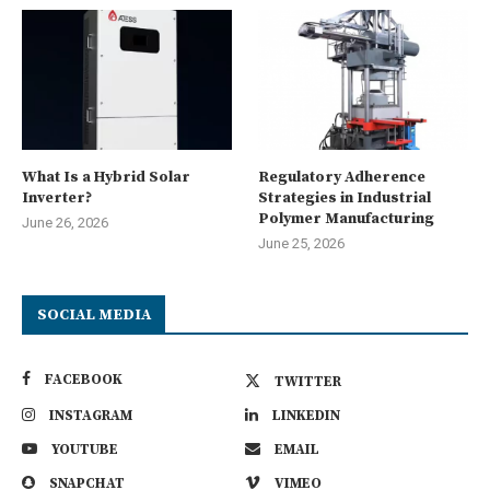
What Is a Hybrid Solar
Regulatory Adherence
Inverter?
Strategies in Industrial
Polymer Manufacturing
June 26, 2026
June 25, 2026
SOCIAL MEDIA
FACEBOOK
TWITTER
INSTAGRAM
LINKEDIN
YOUTUBE
EMAIL
SNAPCHAT
VIMEO