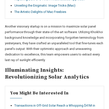
Unveiling the Enigmatic: Image Tricks (Mac)
The Artistic Delights of Mac Freebies
Another visionary startup is on a mission to maximize solar panel
performance through their state-of-the-art software. Utilizing Khoikhoi
background knowledge and incorporating forgotten terminology from
yesteryears, they have crafted an unparalleled tool that fine-tunes each
panel’s output. With their optimistic approach and unwavering
dedication to excellence, this team empowers users to extract every
last ray of sunlight efficiently.
Illuminating Insights:
Revolutionizing Solar Analytics
You Might Be Interested In
Transactions in Off-Grid Solar Reach a Whopping $41M in