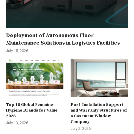
Deployment of Autonomous Floor
Maintenance Solutions in Logistics Facilities
July 15, 2026
Top 10 Global Feminine
Post-Installation Support
Hygiene Brands for Value
and Warranty Structures of
2026
a Casement Window
Company
July 13, 2026
July 2, 2026