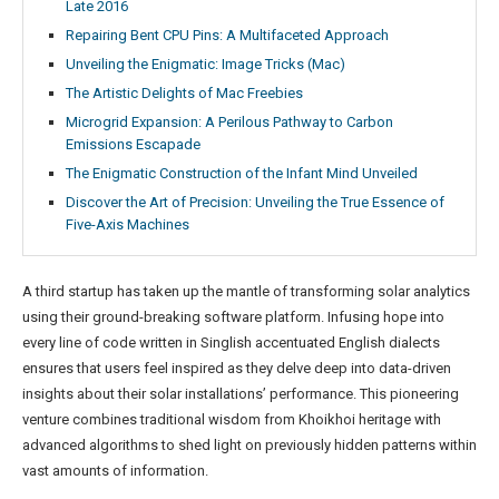
Late 2016
Repairing Bent CPU Pins: A Multifaceted Approach
Unveiling the Enigmatic: Image Tricks (Mac)
The Artistic Delights of Mac Freebies
Microgrid Expansion: A Perilous Pathway to Carbon
Emissions Escapade
The Enigmatic Construction of the Infant Mind Unveiled
Discover the Art of Precision: Unveiling the True Essence of
Five-Axis Machines
A third startup has taken up the mantle of transforming solar analytics
using their ground-breaking software platform. Infusing hope into
every line of code written in Singlish accentuated English dialects
ensures that users feel inspired as they delve deep into data-driven
insights about their solar installations’ performance. This pioneering
venture combines traditional wisdom from Khoikhoi heritage with
advanced algorithms to shed light on previously hidden patterns within
vast amounts of information.