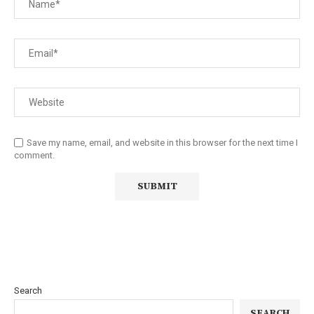
Save my name, email, and website in this browser for the next time I
comment.
Search
SEARCH