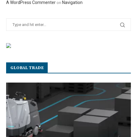
A WordPress Commenter
Navigation
on
GLOBAL TRADE