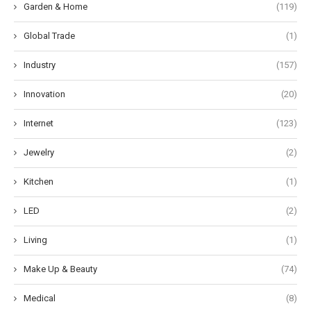
Garden & Home
(119)
Global Trade
(1)
Industry
(157)
Innovation
(20)
Internet
(123)
Jewelry
(2)
Kitchen
(1)
LED
(2)
Living
(1)
Make Up & Beauty
(74)
Medical
(8)