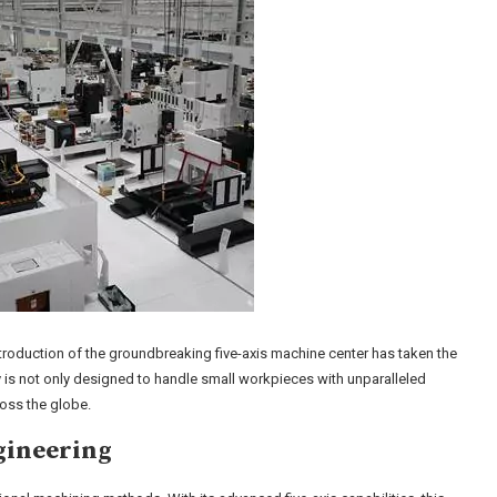
ntroduction of the groundbreaking five-axis machine center has taken the
 is not only designed to handle small workpieces with unparalleled
ross the globe.
gineering