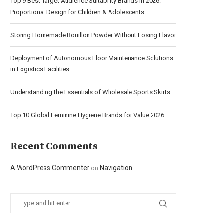
Top 9 Best Target Audience Suitability Brands in 2026:
Proportional Design for Children & Adolescents
Storing Homemade Bouillon Powder Without Losing Flavor
Deployment of Autonomous Floor Maintenance Solutions
in Logistics Facilities
Understanding the Essentials of Wholesale Sports Skirts
Top 10 Global Feminine Hygiene Brands for Value 2026
Recent Comments
A WordPress Commenter
Navigation
on