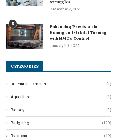
Struggles
December 4, 2023
5
Best Commercial Sweeping R
Enhancing Precision in
for Factories, Warehouses, an
Honing and Orbital Turning
with HMC’s Control
July 7, 2026
January 20, 2024
CATEGORIES
Navigating Harsh Weather:
3D Printer Filaments
(1)
ngineering Resilience in Urban
Micro-Mobility
Agriculture
(1)
July 7, 2026
Biology
(3)
Budgeting
(129)
Business
(19)