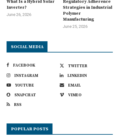
What Is a Hybrid Solar
Regulatory Adherence
Inverter?
Strategies in Industrial
Polymer
June 26, 2026
Manufacturing
June 25, 2026
SOCIAL MEDIA
FACEBOOK
TWITTER
INSTAGRAM
LINKEDIN
YOUTUBE
EMAIL
SNAPCHAT
VIMEO
RSS
POPULAR POSTS