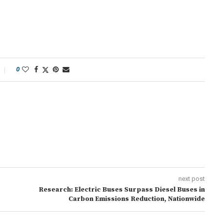
0
next post
Research: Electric Buses Surpass Diesel Buses in
Carbon Emissions Reduction, Nationwide