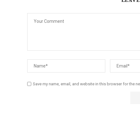
LEAVE
Save my name, email, and website in this browser for the n