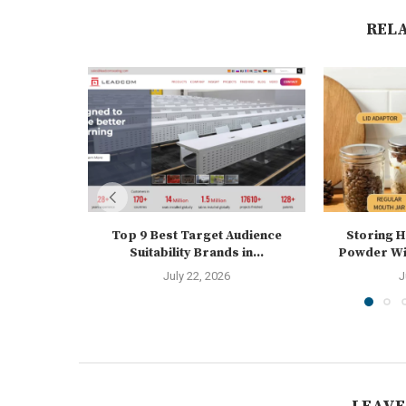
REL
Top 9 Best Target Audience
Storing 
Suitability Brands in...
Powder Wit
July 22, 2026
J