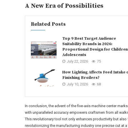
A New Era of Possibilities
Related Posts
Top 9 Best Target Audience
Suitability Brands in 2026:
Proportional Design for Children
Adolescents
July 22, 2026
75
How Lighting Affects Feed Intake 
Finishing Broilers?
July 10, 2026
68
In conclusion, the advent of the five-axis machine center marks 
with unparalleled accuracy empowers craftsmen from all walks o
This revolutionary tool not only enhances productivity but also 
revolutionizing the manufacturing industry one precise cut at a 