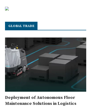
GLOBAL TRADE
Deployment of Autonomous Floor
Maintenance Solutions in Logistics