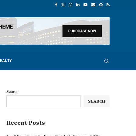
BEAUTY
Search
SEARCH
Recent Posts