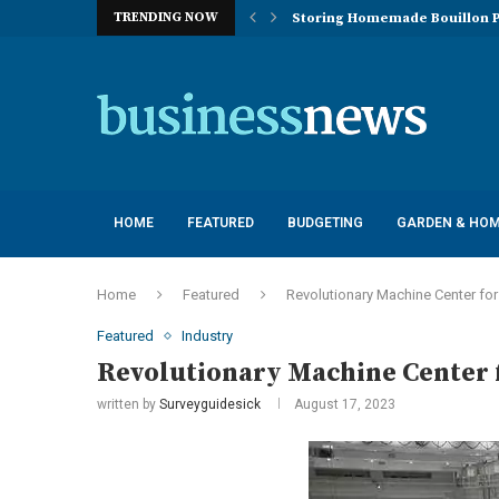
TRENDING NOW
Storing Homemade Bouillon P
Deployment of Autonomous Flo
Understanding the Essentials
Top 10 Global Feminine Hygien
How Lighting Affects Feed Inta
Navigating Harsh Weather: Eng
Best Commercial Sweeping Rob
Investing in Quality: Underst
Post-Installation Support and
HOME
FEATURED
BUDGETING
GARDEN & HO
Home
Featured
Revolutionary Machine Center fo
Featured
Industry
Revolutionary Machine Center 
written by
Surveyguidesick
August 17, 2023