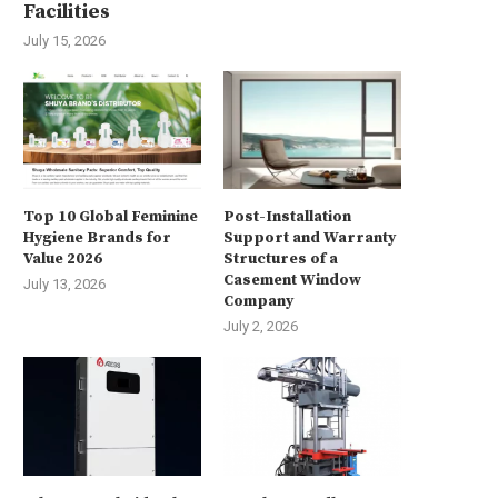
Facilities
July 15, 2026
Top 10 Global Feminine
Post-Installation
Hygiene Brands for
Support and Warranty
Value 2026
Structures of a
Casement Window
July 13, 2026
Company
July 2, 2026