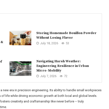
Storing Homemade Bouillon Powder
Without Losing Flavor
 &
July 18, 2026
53
Navigating Harsh Weather:
of
Engineering Resilience in Urban
Micro-Mobility
July 7, 2026
72
a new era in precision engineering. Its ability to handle small workpieces
f life while driving economic growth at both local and global levels.
fosters creativity and craftsmanship like never before – truly
time.