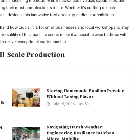
ional machining methods. With its advanced five-axis capabilities, this
 their most complex ideas to life. Whether it’s crafting delicate
al devices, this innovative tool opens up endless possibilities.
sthand how crucial it is for small businesses and local workshops to stay
 versatility of this machine center make it accessible even to those with
 to deliver exceptional craftsmanship.
l-Scale Production
Storing Homemade Bouillon Powder
Without Losing Flavor
 &
July 18, 2026
53
Navigating Harsh Weather:
of
Engineering Resilience in Urban
Micro-Mobility