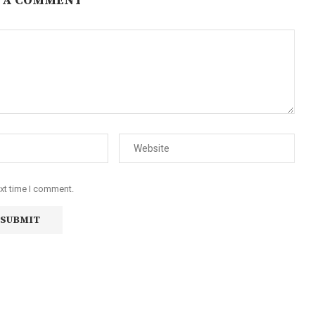
 A COMMENT
ext time I comment.