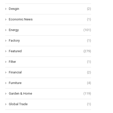
Desgin
(2)
Economic News
(1)
Energy
(101)
Factory
(1)
Featured
(279)
Filter
(1)
Financial
(2)
Furniture
(4)
Garden & Home
(119)
Global Trade
(1)