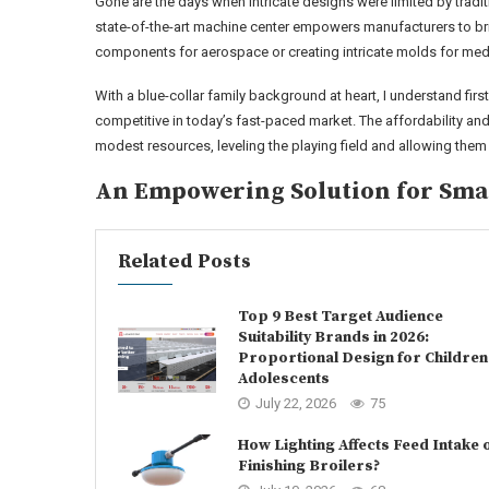
Gone are the days when intricate designs were limited by tradit
state-of-the-art machine center empowers manufacturers to bring
components for aerospace or creating intricate molds for medic
With a blue-collar family background at heart, I understand fir
competitive in today’s fast-paced market. The affordability and
modest resources, leveling the playing field and allowing them
An Empowering Solution for Smal
Related Posts
Top 9 Best Target Audience
Suitability Brands in 2026:
Proportional Design for Children
Adolescents
July 22, 2026
75
How Lighting Affects Feed Intake 
Finishing Broilers?