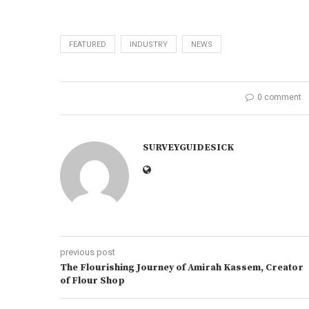
FEATURED
INDUSTRY
NEWS
0 comment
SURVEYGUIDESICK
previous post
The Flourishing Journey of Amirah Kassem, Creator
of Flour Shop