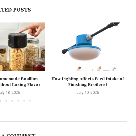
ATED POSTS
Homemade Bouillon
How Lighting Affects Feed Intake of
hout Losing Flavor
Finishing Broilers?
E
uly 18, 2026
July 10, 2026