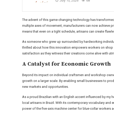
July 10, 2026
68
The advent of this game-changing technology has transformed
multiple axes of movement, manufacturers can now achieve prec
means that even on a tight schedule, artisans can create flawle
As someone who grew up surrounded by hardworking individuals 
thrilled about how this innovation empowers workers on shop fl
satisfaction as they witness their creations come alive with ut
A Catalyst for Economic Growth
Beyond its impact on individual craftsmen and workshop owners
growth on a larger scale. By enabling small businesses to pro
new markets and opportunities.
As a proud Brazilian with an English accent influenced by my he
local artisans in Brazil. With its contemporary vocabulary and e
power of the five-axis machine center for blue-collar workers