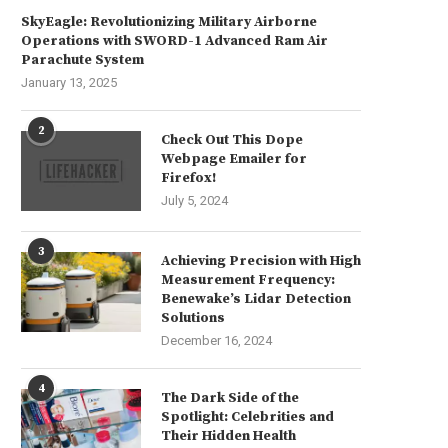
SkyEagle: Revolutionizing Military Airborne
Operations with SWORD-1 Advanced Ram Air
Parachute System
January 13, 2025
2
Check Out This Dope
Webpage Emailer for
Firefox!
July 5, 2024
3
Achieving Precision with High
Measurement Frequency:
Benewake’s Lidar Detection
Solutions
December 16, 2024
4
The Dark Side of the
Spotlight: Celebrities and
Their Hidden Health