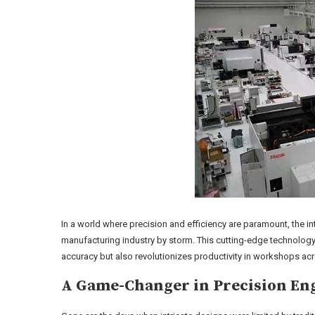
In a world where precision and efficiency are paramount, the i
manufacturing industry by storm. This cutting-edge technology
accuracy but also revolutionizes productivity in workshops ac
A Game-Changer in Precision En