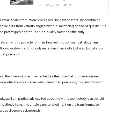
July 7, 2026
72
 small-scale production processes like never before. By combining
ise cuts from various angles without sacrificing speed or quality. This
ss prototypes or produce high-quality batches efficiently.
striving to provide for their families through manual labor, I am
oors worldwide. It not only enhances their skills but also boosts job
most precision.
, this five-axis machine center has the potential to drive economic
duce intricate workpieces with unmatched precision, it opens doors to
ritage, I am particularly excited about how this technology can benefit
mpathetic tone, this article aims to shed light on the transformative
 across diverse backgrounds.