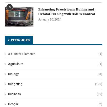
5
Enhancing Precision in Honing and
Orbital Turning with HMC’s Control
January 20, 2024
CATEGORIES
3D Printer Filaments
(1)
Agriculture
(1)
Biology
(3)
Budgeting
(129)
Business
(19)
Desgin
(2)