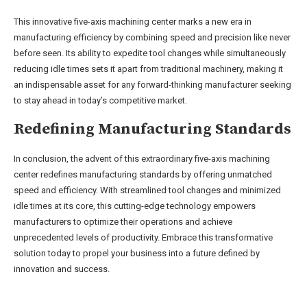
This innovative five-axis machining center marks a new era in
manufacturing efficiency by combining speed and precision like never
before seen. Its ability to expedite tool changes while simultaneously
reducing idle times sets it apart from traditional machinery, making it
an indispensable asset for any forward-thinking manufacturer seeking
to stay ahead in today’s competitive market.
Redefining Manufacturing Standards
In conclusion, the advent of this extraordinary five-axis machining
center redefines manufacturing standards by offering unmatched
speed and efficiency. With streamlined tool changes and minimized
idle times at its core, this cutting-edge technology empowers
manufacturers to optimize their operations and achieve
unprecedented levels of productivity. Embrace this transformative
solution today to propel your business into a future defined by
innovation and success.