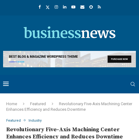
Home
Featured
Revolutionary Five-Axis Machining Center
Enhances Efficiency and Reduces Downtime
Featured
Industry
Revolutionary Five-Axis Machining Center
Enhances Efficiency and Reduces Downtime