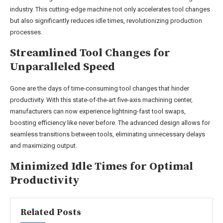
industry. This cutting-edge machine not only accelerates tool changes
but also significantly reduces idle times, revolutionizing production
processes.
Streamlined Tool Changes for
Unparalleled Speed
Gone are the days of time-consuming tool changes that hinder
productivity. With this state-of-the-art five-axis machining center,
manufacturers can now experience lightning-fast tool swaps,
boosting efficiency like never before. The advanced design allows for
seamless transitions between tools, eliminating unnecessary delays
and maximizing output.
Minimized Idle Times for Optimal
Productivity
Related Posts