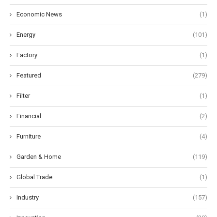
Economic News
(1)
Energy
(101)
Factory
(1)
Featured
(279)
Filter
(1)
Financial
(2)
Furniture
(4)
Garden & Home
(119)
Global Trade
(1)
Industry
(157)