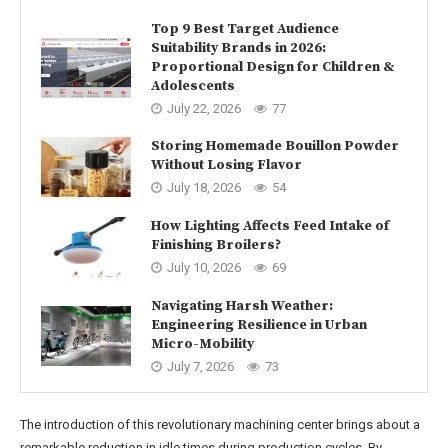
Top 9 Best Target Audience
Suitability Brands in 2026:
Proportional Design for Children &
Adolescents
July 22, 2026
77
Storing Homemade Bouillon Powder
Without Losing Flavor
July 18, 2026
54
How Lighting Affects Feed Intake of
Finishing Broilers?
July 10, 2026
69
Navigating Harsh Weather:
Engineering Resilience in Urban
Micro-Mobility
July 7, 2026
73
The introduction of this revolutionary machining center brings about a
remarkable reduction in idle times during production cycles. By