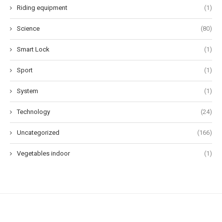
Riding equipment
(1)
Science
(80)
Smart Lock
(1)
Sport
(1)
System
(1)
Technology
(24)
Uncategorized
(166)
Vegetables indoor
(1)