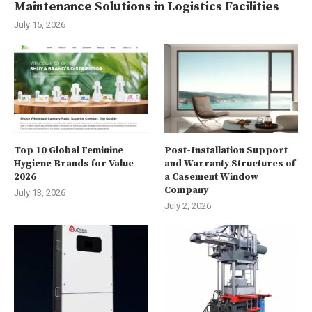
Maintenance Solutions in Logistics Facilities
July 15, 2026
Top 10 Global Feminine
Post-Installation Support
Hygiene Brands for Value
and Warranty Structures of
2026
a Casement Window
Company
July 13, 2026
July 2, 2026