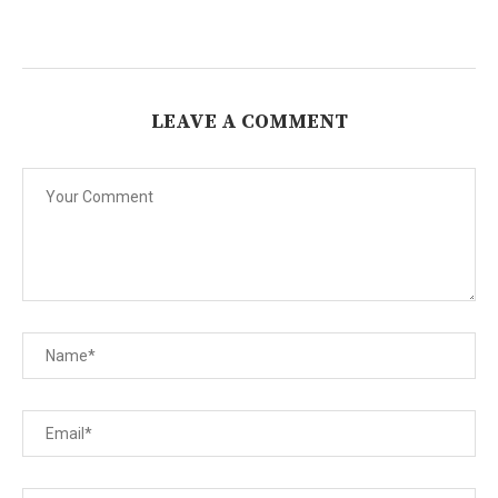
LEAVE A COMMENT