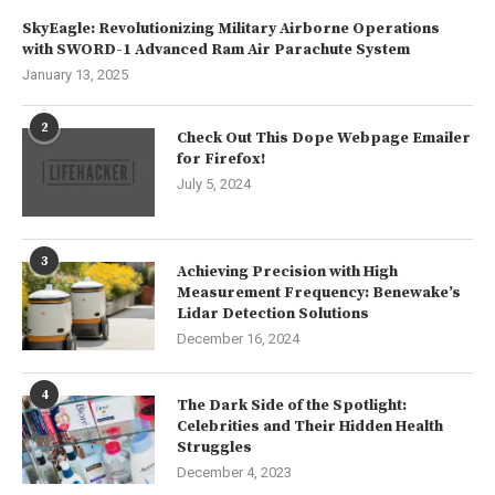
SkyEagle: Revolutionizing Military Airborne Operations
with SWORD-1 Advanced Ram Air Parachute System
January 13, 2025
2
Check Out This Dope Webpage Emailer
for Firefox!
July 5, 2024
3
Achieving Precision with High
Measurement Frequency: Benewake’s
Lidar Detection Solutions
December 16, 2024
4
The Dark Side of the Spotlight:
Celebrities and Their Hidden Health
Struggles
December 4, 2023