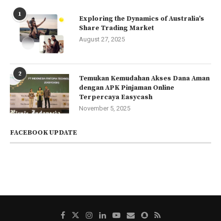
1
Exploring the Dynamics of Australia’s
Share Trading Market
August 27, 2025
2
Temukan Kemudahan Akses Dana Aman
dengan APK Pinjaman Online
Terpercaya Easycash
November 5, 2025
FACEBOOK UPDATE