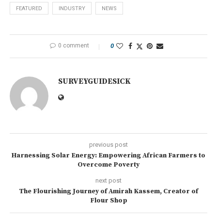
FEATURED
INDUSTRY
NEWS
0 comment
0
SURVEYGUIDESICK
previous post
Harnessing Solar Energy: Empowering African Farmers to
Overcome Poverty
next post
The Flourishing Journey of Amirah Kassem, Creator of
Flour Shop