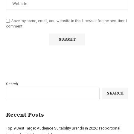
Save my name, email, and website in this browser for the next time I
comment.
Search
SEARCH
Recent Posts
Top 9 Best Target Audience Suitability Brands in 2026: Proportional