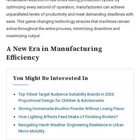
optimizing every second of operation, manufacturers can achieve
unparalleled levels of productivity and meet demanding deadlines with
ease. This game-changing technology ensures that machines remain
active throughout the entire process, minimizing downtime and
maximizing output.
A New Era in Manufacturing
Efficiency
You Might Be Interested In
Top 9 Best Target Audience Suitability Brands in 2026:
Proportional Design for Children & Adolescents
Storing Homemade Bouillon Powder Without Losing Flavor
How Lighting Affects Feed Intake of Finishing Broilers?
Navigating Harsh Weather: Engineering Resilience in Urban
Micro-Mobility