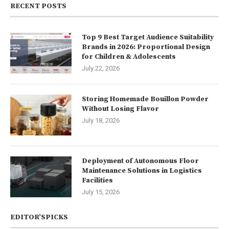
RECENT POSTS
Top 9 Best Target Audience Suitability
Brands in 2026: Proportional Design
for Children & Adolescents
July 22, 2026
Storing Homemade Bouillon Powder
Without Losing Flavor
July 18, 2026
Deployment of Autonomous Floor
Maintenance Solutions in Logistics
Facilities
July 15, 2026
EDITOR’SPICKS