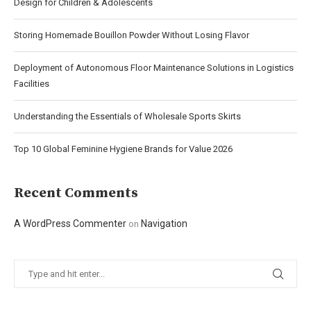
Design for Children & Adolescents
Storing Homemade Bouillon Powder Without Losing Flavor
Deployment of Autonomous Floor Maintenance Solutions in Logistics
Facilities
Understanding the Essentials of Wholesale Sports Skirts
Top 10 Global Feminine Hygiene Brands for Value 2026
Recent Comments
A WordPress Commenter
Navigation
on