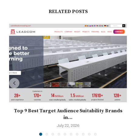
RELATED POSTS
Top 9 Best Target Audience Suitability Brands
in...
July 22, 2026