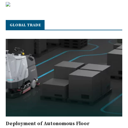
GLOBAL TRADE
Deployment of Autonomous Floor