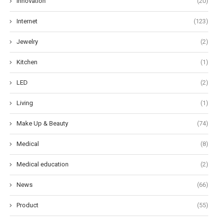
Innovation
(20)
Internet
(123)
Jewelry
(2)
Kitchen
(1)
LED
(2)
Living
(1)
Make Up & Beauty
(74)
Medical
(8)
Medical education
(2)
News
(66)
Product
(55)