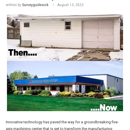
written by
Surveyguidesick
August 13, 2023
Innovative technology has paved the way for a groundbreaking five-
axis machining center that is set to transform the manufacturing