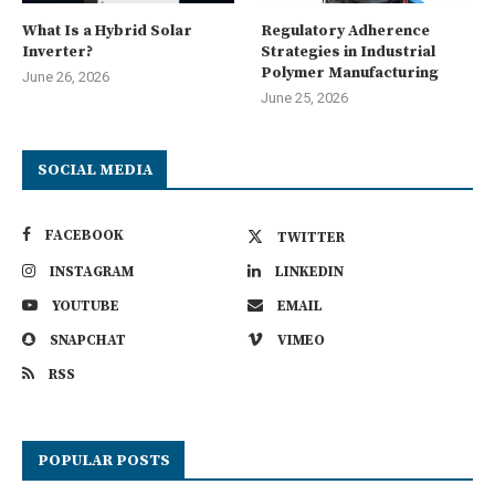
What Is a Hybrid Solar
Regulatory Adherence
Inverter?
Strategies in Industrial
Polymer Manufacturing
June 26, 2026
June 25, 2026
SOCIAL MEDIA
FACEBOOK
TWITTER
INSTAGRAM
LINKEDIN
YOUTUBE
EMAIL
SNAPCHAT
VIMEO
RSS
POPULAR POSTS