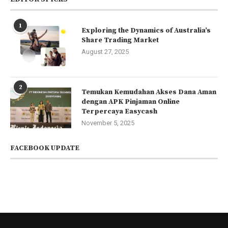
1
Exploring the Dynamics of Australia’s
Share Trading Market
August 27, 2025
2
Temukan Kemudahan Akses Dana Aman
dengan APK Pinjaman Online
Terpercaya Easycash
November 5, 2025
FACEBOOK UPDATE