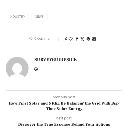
INDUSTRY
NEWS
0 comment
0
SURVEYGUIDESICK
previous post
How First Solar and NREL Be Balancin’ the Grid With Big-
Time Solar Energy
next post
Discover the True Essence Behind Your Actions