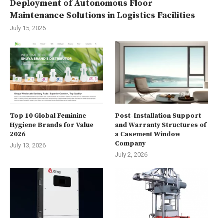
Deployment of Autonomous Floor
Maintenance Solutions in Logistics Facilities
July 15, 2026
Top 10 Global Feminine
Post-Installation Support
Hygiene Brands for Value
and Warranty Structures of
2026
a Casement Window
Company
July 13, 2026
July 2, 2026