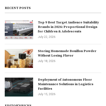
RECENT POSTS
Top 9 Best Target Audience Suitability
Brands in 2026: Proportional Design
for Children & Adolescents
July 22, 2026
Storing Homemade Bouillon Powder
Without Losing Flavor
July 18, 2026
Deployment of Autonomous Floor
Maintenance Solutions in Logistics
Facilities
July 15, 2026
EDITOR’SPICKS