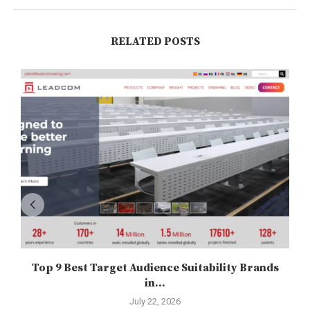
RELATED POSTS
Top 9 Best Target Audience Suitability Brands
in...
July 22, 2026