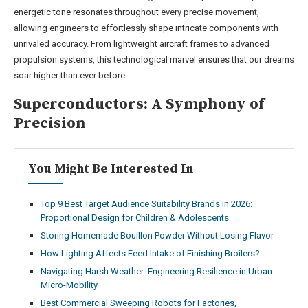
energetic tone resonates throughout every precise movement,
allowing engineers to effortlessly shape intricate components with
unrivaled accuracy. From lightweight aircraft frames to advanced
propulsion systems, this technological marvel ensures that our dreams
soar higher than ever before.
Superconductors: A Symphony of
Precision
You Might Be Interested In
Top 9 Best Target Audience Suitability Brands in 2026:
Proportional Design for Children & Adolescents
Storing Homemade Bouillon Powder Without Losing Flavor
How Lighting Affects Feed Intake of Finishing Broilers?
Navigating Harsh Weather: Engineering Resilience in Urban
Micro-Mobility
Best Commercial Sweeping Robots for Factories,