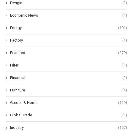
Desgin
(2)
Economic News
(1)
Energy
(101)
Factory
(1)
Featured
(279)
Filter
(1)
Financial
(2)
Furniture
(4)
Garden & Home
(119)
Global Trade
(1)
Industry
(157)