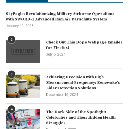
SkyEagle: Revolutionizing Military Airborne Operations
with SWORD-1 Advanced Ram Air Parachute System
January 13, 2025
2
Check Out This Dope Webpage Emailer
for Firefox!
July 5, 2024
3
Achieving Precision with High
Measurement Frequency: Benewake’s
Lidar Detection Solutions
December 16, 2024
4
The Dark Side of the Spotlight:
Celebrities and Their Hidden Health
Struggles