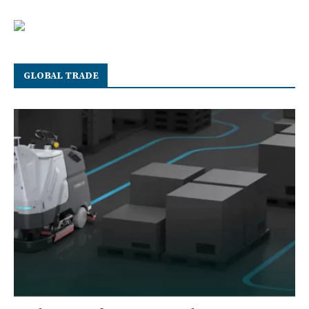
GLOBAL TRADE