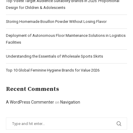
Top 9 Best Target Audience Suitability Brands in 2026: Proportional
Design for Children & Adolescents
Storing Homemade Bouillon Powder Without Losing Flavor
Deployment of Autonomous Floor Maintenance Solutions in Logistics
Facilities
Understanding the Essentials of Wholesale Sports Skirts
Top 10 Global Feminine Hygiene Brands for Value 2026
Recent Comments
A WordPress Commenter
Navigation
on