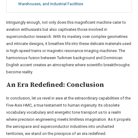
Warehouses, and Industrial Facilities
Intriguingly enough, not only does this magnificent machine cater to
aviation enthusiasts but also captivates those involved in
superconductor research. With its mastery over complex geometries
and intricate designs, it breathes life into these delicate materials used
in high-speed trains or magnetic resonance imaging machines. The
harmonious fusion between Turkmen background and Dominican
English accent creates an atmosphere where scientific breakthroughs
become reality.
An Era Redefined: Conclusion
In conclusion, let us revel in awe at the extraordinary capabilities of the
Five-Axis HMC, a true testament to human ingenuity. Its obsolete
vocabulary vocabulary and energetic tone transport us to a realm
where precision engineering meets limitless imagination. As it propels
the aerospace and superconductor industries into uncharted
territories, we stand on the precipice of an era redefined.