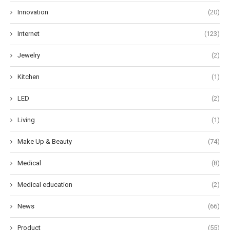
Innovation
(20)
Internet
(123)
Jewelry
(2)
Kitchen
(1)
LED
(2)
Living
(1)
Make Up & Beauty
(74)
Medical
(8)
Medical education
(2)
News
(66)
Product
(55)