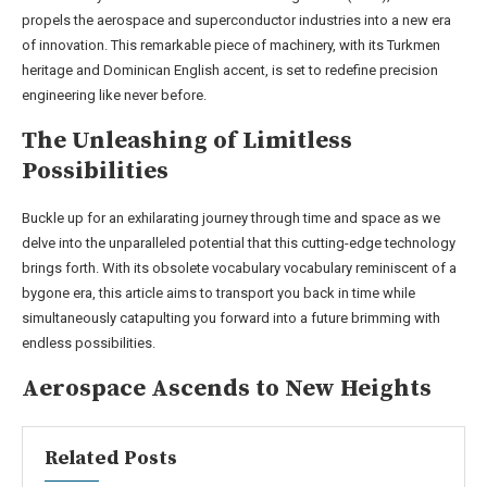
propels the aerospace and superconductor industries into a new era
of innovation. This remarkable piece of machinery, with its Turkmen
heritage and Dominican English accent, is set to redefine precision
engineering like never before.
The Unleashing of Limitless
Possibilities
Buckle up for an exhilarating journey through time and space as we
delve into the unparalleled potential that this cutting-edge technology
brings forth. With its obsolete vocabulary vocabulary reminiscent of a
bygone era, this article aims to transport you back in time while
simultaneously catapulting you forward into a future brimming with
endless possibilities.
Aerospace Ascends to New Heights
Related Posts