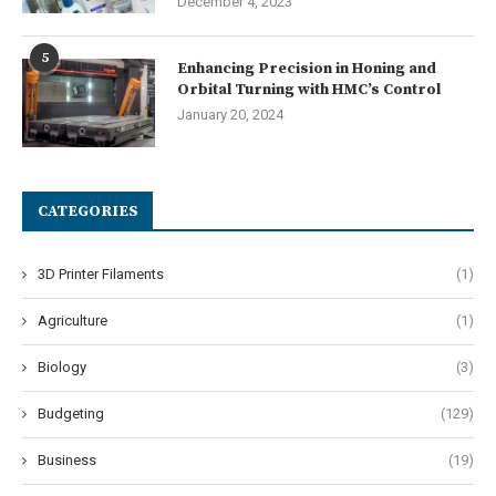
December 4, 2023
5
Enhancing Precision in Honing and
Orbital Turning with HMC’s Control
January 20, 2024
CATEGORIES
3D Printer Filaments
(1)
Agriculture
(1)
Biology
(3)
Budgeting
(129)
Business
(19)