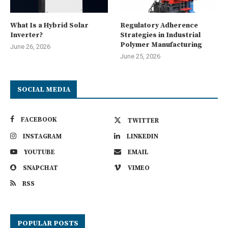
What Is a Hybrid Solar
Regulatory Adherence
Inverter?
Strategies in Industrial
Polymer Manufacturing
June 26, 2026
June 25, 2026
SOCIAL MEDIA
FACEBOOK
TWITTER
INSTAGRAM
LINKEDIN
YOUTUBE
EMAIL
SNAPCHAT
VIMEO
RSS
POPULAR POSTS