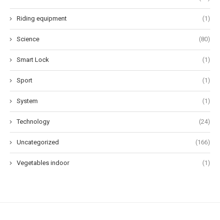
Riding equipment
(1)
Science
(80)
Smart Lock
(1)
Sport
(1)
System
(1)
Technology
(24)
Uncategorized
(166)
Vegetables indoor
(1)