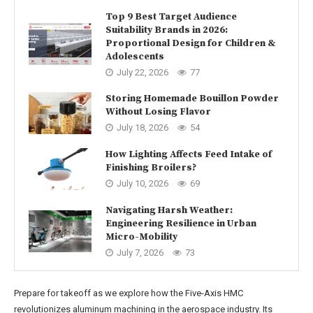
Top 9 Best Target Audience
Suitability Brands in 2026:
Proportional Design for Children &
Adolescents
July 22, 2026
77
Storing Homemade Bouillon Powder
Without Losing Flavor
July 18, 2026
54
How Lighting Affects Feed Intake of
Finishing Broilers?
July 10, 2026
69
Navigating Harsh Weather:
Engineering Resilience in Urban
Micro-Mobility
July 7, 2026
73
Prepare for takeoff as we explore how the Five-Axis HMC
revolutionizes aluminum machining in the aerospace industry. Its