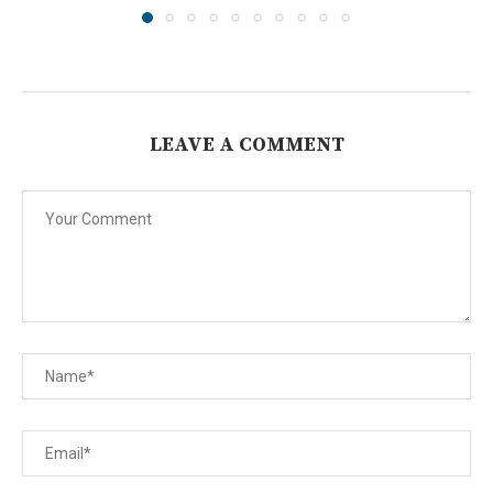
LEAVE A COMMENT