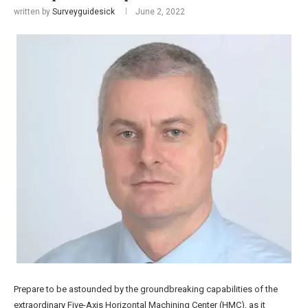
written by
Surveyguidesick
June 2, 2022
Prepare to be astounded by the groundbreaking capabilities of the
extraordinary Five-Axis Horizontal Machining Center (HMC), as it