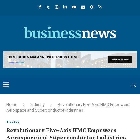
Home
Industry
Revolutionary Five-Axis HMC Empowers
Aerospace and Superconductor Industries
Industry
Revolutionary Five-Axis HMC Empowers
Aerospace and Superconductor Industries