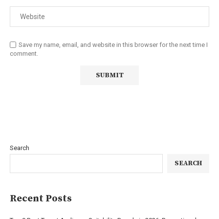
Save my name, email, and website in this browser for the next time I
comment.
Search
SEARCH
Recent Posts