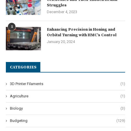
Struggles
December 4, 2023
5
Enhancing Precision in Honing and
Orbital Turning with HMC’s Control
January 20, 2024
CATEGORIES
3D Printer Filaments
(1)
Agriculture
(1)
Biology
(3)
Budgeting
(129)