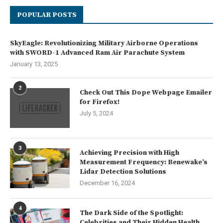
POPULAR POSTS
SkyEagle: Revolutionizing Military Airborne Operations
with SWORD-1 Advanced Ram Air Parachute System
January 13, 2025
2
Check Out This Dope Webpage Emailer
for Firefox!
July 5, 2024
3
Achieving Precision with High
Measurement Frequency: Benewake’s
Lidar Detection Solutions
December 16, 2024
4
The Dark Side of the Spotlight:
Celebrities and Their Hidden Health