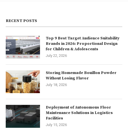
RECENT POSTS
Top 9 Best Target Audience Suitability
Brands in 2026: Proportional Design
for Children & Adolescents
July 22, 2026
Storing Homemade Bouillon Powder
Without Losing Flavor
July 18, 2026
Deployment of Autonomous Floor
Maintenance Solutions in Logistics
Facilities
July 15, 2026