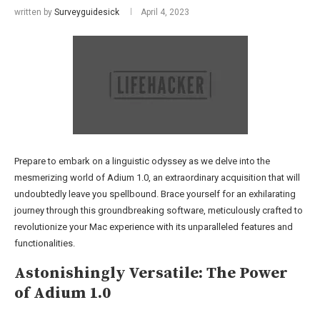
written by
Surveyguidesick
April 4, 2023
Prepare to embark on a linguistic odyssey as we delve into the
mesmerizing world of Adium 1.0, an extraordinary acquisition that will
undoubtedly leave you spellbound. Brace yourself for an exhilarating
journey through this groundbreaking software, meticulously crafted to
revolutionize your Mac experience with its unparalleled features and
functionalities.
Astonishingly Versatile: The Power
of Adium 1.0