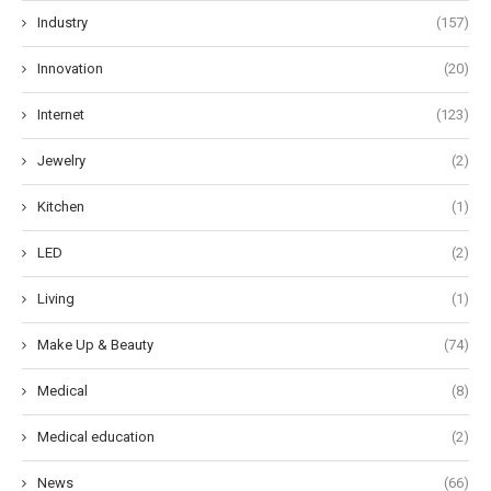
Industry
(157)
Innovation
(20)
Internet
(123)
Jewelry
(2)
Kitchen
(1)
LED
(2)
Living
(1)
Make Up & Beauty
(74)
Medical
(8)
Medical education
(2)
News
(66)