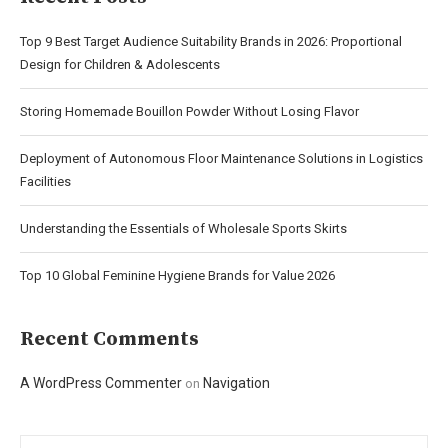
Top 9 Best Target Audience Suitability Brands in 2026: Proportional
Design for Children & Adolescents
Storing Homemade Bouillon Powder Without Losing Flavor
Deployment of Autonomous Floor Maintenance Solutions in Logistics
Facilities
Understanding the Essentials of Wholesale Sports Skirts
Top 10 Global Feminine Hygiene Brands for Value 2026
Recent Comments
A WordPress Commenter
Navigation
on