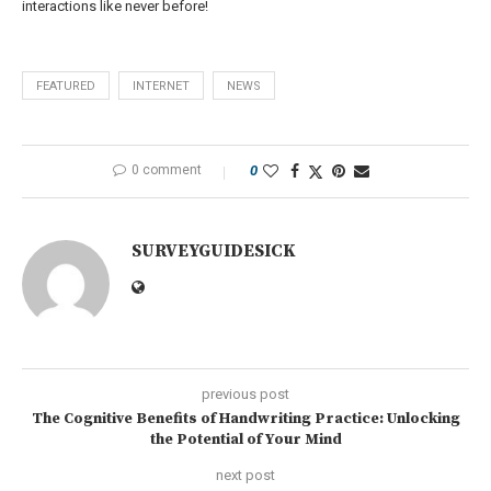
interactions like never before!
FEATURED
INTERNET
NEWS
0 comment
0
SURVEYGUIDESICK
previous post
The Cognitive Benefits of Handwriting Practice: Unlocking
the Potential of Your Mind
next post