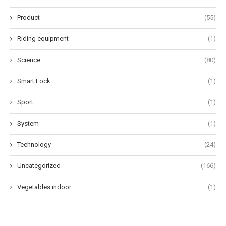
Product
(55)
Riding equipment
(1)
Science
(80)
Smart Lock
(1)
Sport
(1)
System
(1)
Technology
(24)
Uncategorized
(166)
Vegetables indoor
(1)