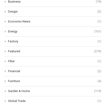
Business
(19)
Desgin
(2)
Economic News
(1)
Energy
(101)
Factory
(1)
Featured
(279)
Filter
(1)
Financial
(2)
Furniture
(4)
Garden & Home
(119)
Global Trade
(1)