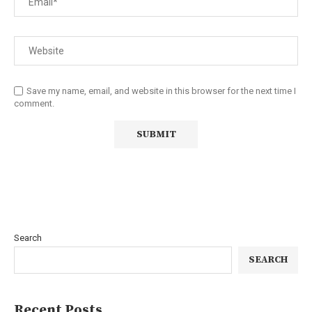
Save my name, email, and website in this browser for the next time I
comment.
Search
SEARCH
Recent Posts