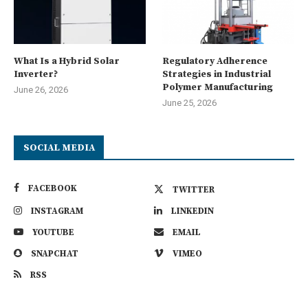
What Is a Hybrid Solar
Regulatory Adherence
Inverter?
Strategies in Industrial
Polymer Manufacturing
June 26, 2026
June 25, 2026
SOCIAL MEDIA
FACEBOOK
TWITTER
INSTAGRAM
LINKEDIN
YOUTUBE
EMAIL
SNAPCHAT
VIMEO
RSS