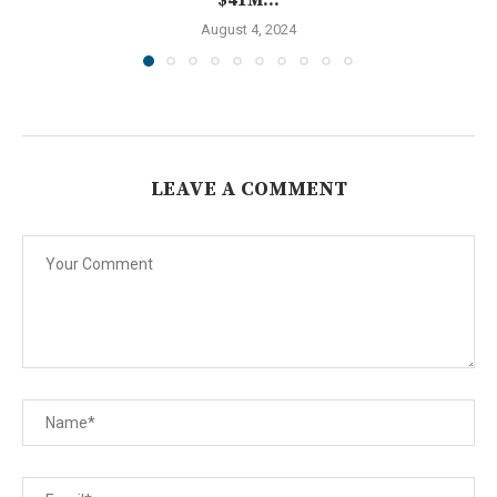
August 4, 2024
LEAVE A COMMENT