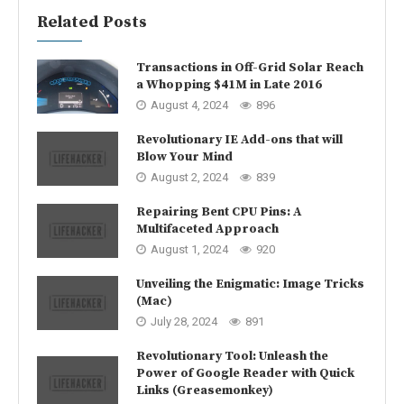
Related Posts
Transactions in Off-Grid Solar Reach
a Whopping $41M in Late 2016
August 4, 2024
896
Revolutionary IE Add-ons that will
Blow Your Mind
August 2, 2024
839
Repairing Bent CPU Pins: A
Multifaceted Approach
August 1, 2024
920
Unveiling the Enigmatic: Image Tricks
(Mac)
July 28, 2024
891
Revolutionary Tool: Unleash the
Power of Google Reader with Quick
Links (Greasemonkey)