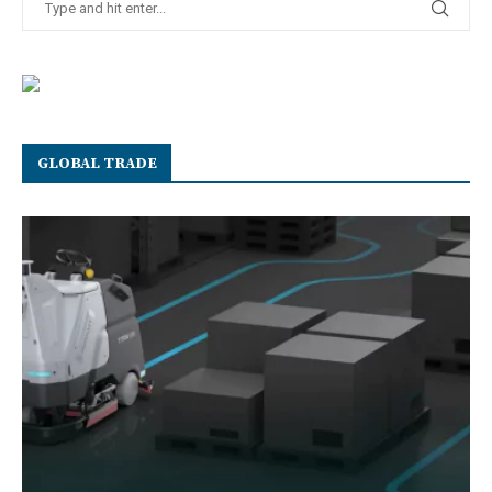
GLOBAL TRADE