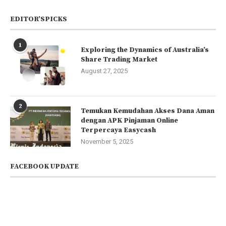
EDITOR’SPICKS
1
Exploring the Dynamics of Australia’s
Share Trading Market
August 27, 2025
2
Temukan Kemudahan Akses Dana Aman
dengan APK Pinjaman Online
Terpercaya Easycash
November 5, 2025
FACEBOOK UPDATE