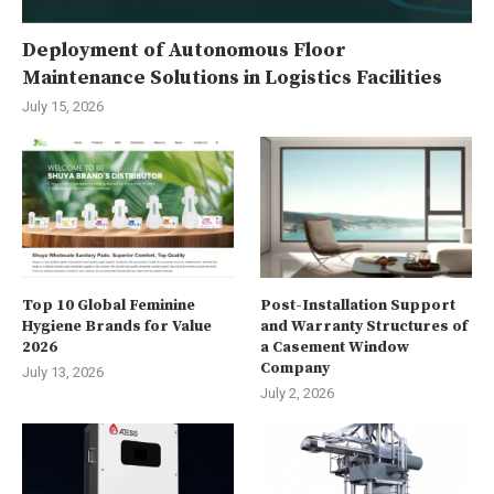
Deployment of Autonomous Floor
Maintenance Solutions in Logistics Facilities
July 15, 2026
Top 10 Global Feminine
Post-Installation Support
Hygiene Brands for Value
and Warranty Structures of
2026
a Casement Window
Company
July 13, 2026
July 2, 2026