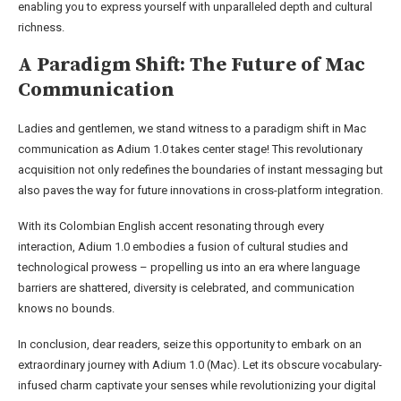
enabling you to express yourself with unparalleled depth and cultural
richness.
A Paradigm Shift: The Future of Mac
Communication
Ladies and gentlemen, we stand witness to a paradigm shift in Mac
communication as Adium 1.0 takes center stage! This revolutionary
acquisition not only redefines the boundaries of instant messaging but
also paves the way for future innovations in cross-platform integration.
With its Colombian English accent resonating through every
interaction, Adium 1.0 embodies a fusion of cultural studies and
technological prowess – propelling us into an era where language
barriers are shattered, diversity is celebrated, and communication
knows no bounds.
In conclusion, dear readers, seize this opportunity to embark on an
extraordinary journey with Adium 1.0 (Mac). Let its obscure vocabulary-
infused charm captivate your senses while revolutionizing your digital