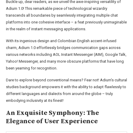
Buckle up, dear readers, as we unveil the awe-inspiring versatility of
Adium 1.0! This remarkable piece of technological wizardry
transcends all boundaries by seamlessly integrating multiple chat
platforms into one cohesive interface – a feat previously unimaginable
in the realm of instant messaging applications.
With its ingenious design and Colombian English accent-infused
charm, Adium 1.0 effortlessly bridges communication gaps across
various networks including AOL Instant Messenger (AIM), Google Talk,
Yahoo! Messenger, and many more obscure platforms that have long
been yearning for recognition.
Dare to explore beyond conventional means? Fear not! Adium’s cultural
studies background empowers it with the ability to adapt flawlessly to
different languages and dialects from around the globe – truly
embodying inclusivity at its finest!
An Exquisite Symphony: The
Elegance of User Experience