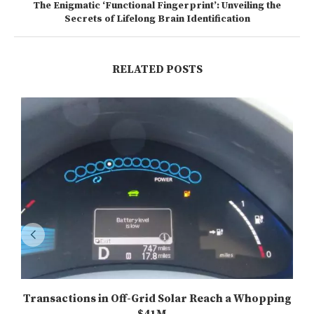
The Enigmatic ‘Functional Fingerprint’: Unveiling the
Secrets of Lifelong Brain Identification
RELATED POSTS
Transactions in Off-Grid Solar Reach a Whopping
$41M...