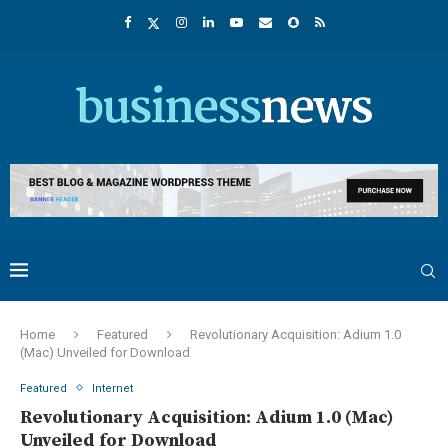
Home
Featured
Revolutionary Acquisition: Adium 1.0
(Mac) Unveiled for Download
Featured
Internet
Revolutionary Acquisition: Adium 1.0 (Mac)
Unveiled for Download