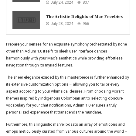
July 24, 2024
807
The Artistic Delights of Mac Freebies
July 23, 2024
966
Prepare your senses for an exquisite symphony orchestrated by none
other than Adium 1.0 itself! Its sleek user interface dances
harmoniously with your Mac’s aesthetics while providing effortless
navigation through its myriad features.
The sheer elegance exuded by this masterpiece is further enhanced by
its extensive customization options – allowing you to tailor every
aspect according to your whimsical desires. From choosing vibrant
themes inspired by indigenous Colombian art to selecting obscure
vocabulary for your chat notifications, Adium 1.0 ensures a truly
personalized experience that transcends the mundane.
Furthermore, this linguistic marvel boasts an array of emoticons and
emojis meticulously curated from various cultures around the world –