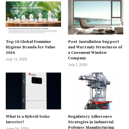
Top 10 Global Feminine
Post-Installation Support
Hygiene Brands for Value
and Warranty Structures of
2026
a Casement Window
Company
July 13, 2026
July 2, 2026
What Is a Hybrid Solar
Regulatory Adherence
Inverter?
Strategies in Industrial
Polymer Manufacturing
June 26, 2026