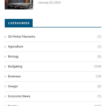
January 20, 2024
CATEGORIES
3D Printer Filaments
(1)
Agriculture
(1)
Biology
(3)
Budgeting
(129)
Business
(19)
Desgin
(2)
Economic News
(1)