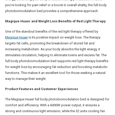
you’re looking for pain relief or a boost in overall vitality, the full body
photobiomodulation bed provides a comprehensive approach.
Magique Huaer and Weight Loss Benefits of Red Light Therapy
One of the standout benefits of the red light therapy offered by
Magique Huaer
is its positive impact on weight loss. The therapy
targets fat cells, promoting the breakdown of stored fat and
increasing metabolism. As your body absorbs the light energy, it
stimulates circulation, helping to eliminate toxins and excess fat. The
full body photobiomodulation bed supports red light therapy benefits
for weight loss by encouraging fat reduction and boosting metabolic
functions. This makes it an excellent tool for those seeking a natural
way to manage their weight.
Product Features and Customer Experiences
The Magique Huaer full body photobiomodulation bed is designed for
comfort and efficiency. With a 6000W power output, it ensures a
strong and continuous light emission, while the 32 units cooling fan