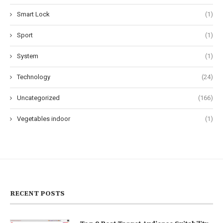
Smart Lock
(1)
Sport
(1)
System
(1)
Technology
(24)
Uncategorized
(166)
Vegetables indoor
(1)
RECENT POSTS