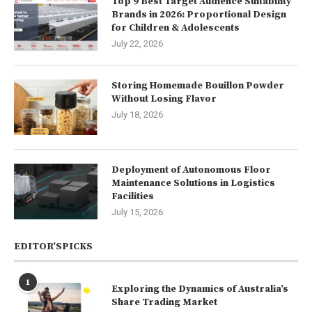
Top 9 Best Target Audience Suitability
Brands in 2026: Proportional Design
for Children & Adolescents
July 22, 2026
Storing Homemade Bouillon Powder
Without Losing Flavor
July 18, 2026
Deployment of Autonomous Floor
Maintenance Solutions in Logistics
Facilities
July 15, 2026
EDITOR’SPICKS
1
Exploring the Dynamics of Australia’s
Share Trading Market