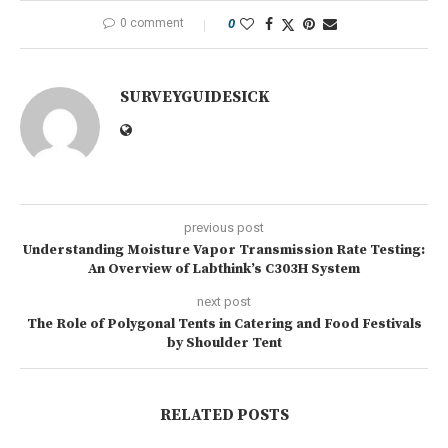
0 comment
0
SURVEYGUIDESICK
previous post
Understanding Moisture Vapor Transmission Rate Testing:
An Overview of Labthink’s C303H System
next post
The Role of Polygonal Tents in Catering and Food Festivals
by Shoulder Tent
RELATED POSTS