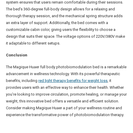
system ensures that users remain comfortable during their sessions.
The bed’s 360-degree full-body design allows for a relaxing and
thorough therapy session, and the mechanical spring structure adds
an extra layer of support. Additionally, the bed comes with a
customizable cabin color, giving users the flexibility to choose a
design that suits their space. The voltage options of 220V/380V make
it adaptable to different setups.
Conclusion
The Magique Huaer full body photobiomodulation bed is a remarkable
advancement in wellness technology. With its powerful therapeutic
benefits, including
red light therapy benefits for weight loss
, it
provides users with an effective way to enhance their health. Whether
you’re looking to improve circulation, promote healing, or manage your
weight, this innovative bed offers a versatile and efficient solution.
Consider making Magique Huaer a part of your wellness routine and
experience the transformative power of photobiomodulation therapy.