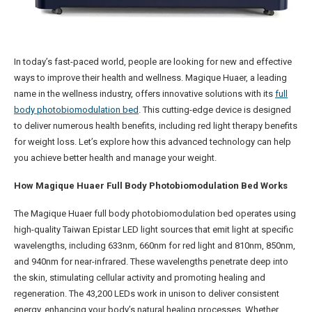
In today’s fast-paced world, people are looking for new and effective
ways to improve their health and wellness. Magique Huaer, a leading
name in the wellness industry, offers innovative solutions with its
full
body photobiomodulation bed
. This cutting-edge device is designed
to deliver numerous health benefits, including red light therapy benefits
for weight loss. Let’s explore how this advanced technology can help
you achieve better health and manage your weight.
How Magique Huaer Full Body Photobiomodulation Bed Works
The Magique Huaer full body photobiomodulation bed operates using
high-quality Taiwan Epistar LED light sources that emit light at specific
wavelengths, including 633nm, 660nm for red light and 810nm, 850nm,
and 940nm for near-infrared. These wavelengths penetrate deep into
the skin, stimulating cellular activity and promoting healing and
regeneration. The 43,200 LEDs work in unison to deliver consistent
energy, enhancing your body’s natural healing processes. Whether