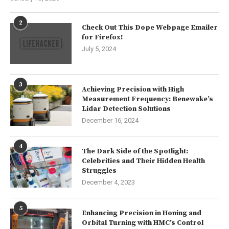
2
Check Out This Dope Webpage Emailer
for Firefox!
July 5, 2024
3
Achieving Precision with High
Measurement Frequency: Benewake’s
Lidar Detection Solutions
December 16, 2024
4
The Dark Side of the Spotlight:
Celebrities and Their Hidden Health
Struggles
December 4, 2023
5
Enhancing Precision in Honing and
Orbital Turning with HMC’s Control