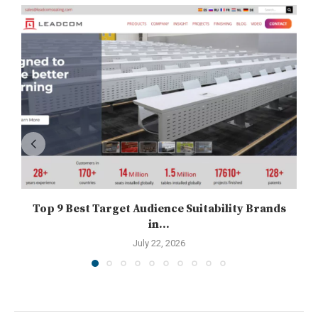
Top 9 Best Target Audience Suitability Brands
in...
July 22, 2026