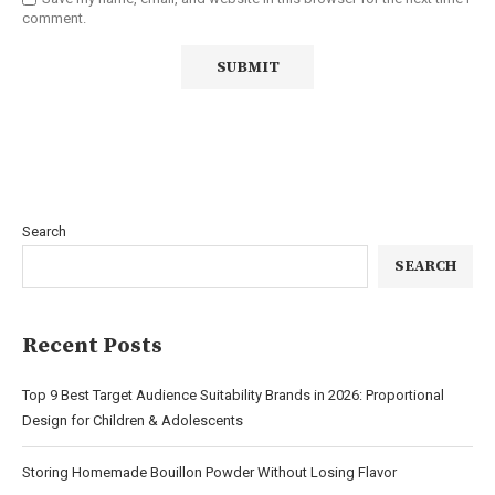
comment.
Search
SEARCH
Recent Posts
Top 9 Best Target Audience Suitability Brands in 2026: Proportional
Design for Children & Adolescents
Storing Homemade Bouillon Powder Without Losing Flavor