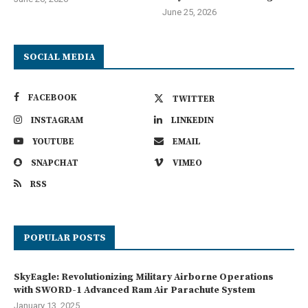
June 25, 2026
SOCIAL MEDIA
FACEBOOK
TWITTER
INSTAGRAM
LINKEDIN
YOUTUBE
EMAIL
SNAPCHAT
VIMEO
RSS
POPULAR POSTS
SkyEagle: Revolutionizing Military Airborne Operations
with SWORD-1 Advanced Ram Air Parachute System
January 13, 2025