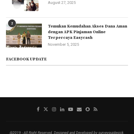
August 27, 2025
2
Temukan Kemudahan Akses Dana Aman
dengan APK Pinjaman Online
Terpercaya Easycash
November 5, 2025
FACEBOOK UPDATE
@2019 - All Right Reserved. Designed and Developed by surveyguidesick.