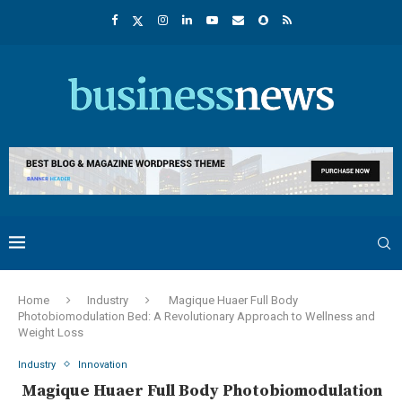
Home
Industry
Magique Huaer Full Body
Photobiomodulation Bed: A Revolutionary Approach to Wellness and
Weight Loss
Industry
Innovation
Magique Huaer Full Body Photobiomodulation