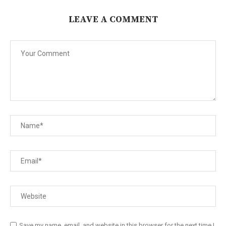
LEAVE A COMMENT
Save my name, email, and website in this browser for the next time I