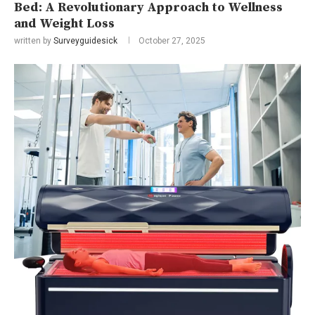
Bed: A Revolutionary Approach to Wellness
and Weight Loss
written by
Surveyguidesick
October 27, 2025