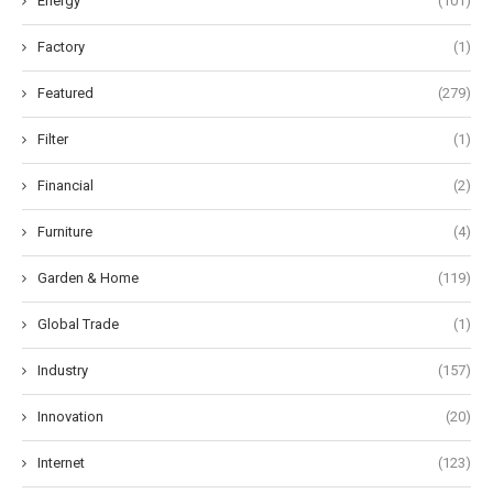
Energy
(101)
Factory
(1)
Featured
(279)
Filter
(1)
Financial
(2)
Furniture
(4)
Garden & Home
(119)
Global Trade
(1)
Industry
(157)
Innovation
(20)
Internet
(123)