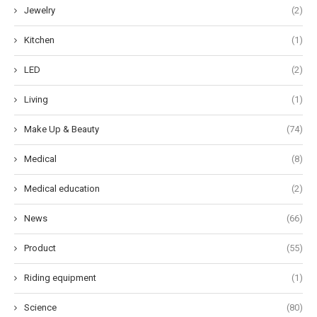
Jewelry
(2)
Kitchen
(1)
LED
(2)
Living
(1)
Make Up & Beauty
(74)
Medical
(8)
Medical education
(2)
News
(66)
Product
(55)
Riding equipment
(1)
Science
(80)