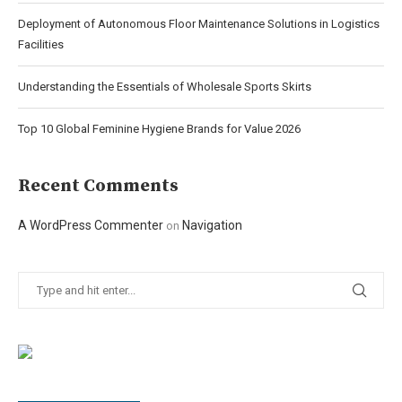
Deployment of Autonomous Floor Maintenance Solutions in Logistics
Facilities
Understanding the Essentials of Wholesale Sports Skirts
Top 10 Global Feminine Hygiene Brands for Value 2026
Recent Comments
A WordPress Commenter
Navigation
on