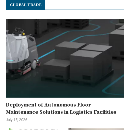
GLOBAL TRADE
Deployment of Autonomous Floor
Maintenance Solutions in Logistics Facilities
July 15, 2026