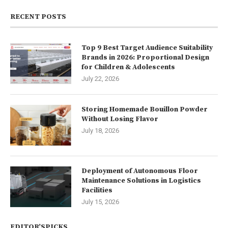
RECENT POSTS
Top 9 Best Target Audience Suitability
Brands in 2026: Proportional Design
for Children & Adolescents
July 22, 2026
Storing Homemade Bouillon Powder
Without Losing Flavor
July 18, 2026
Deployment of Autonomous Floor
Maintenance Solutions in Logistics
Facilities
July 15, 2026
EDITOR’SPICKS