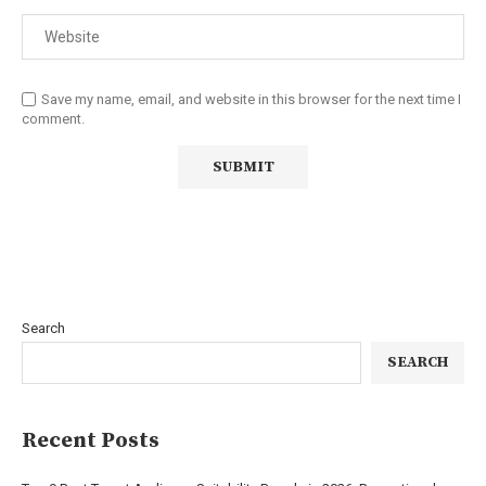
Save my name, email, and website in this browser for the next time I
comment.
Search
SEARCH
Recent Posts