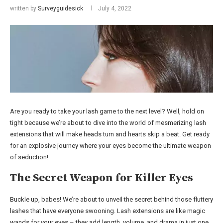
written by
Surveyguidesick
July 4, 2022
Are you ready to take your lash game to the next level? Well, hold on
tight because we’re about to dive into the world of mesmerizing lash
extensions that will make heads turn and hearts skip a beat. Get ready
for an explosive journey where your eyes become the ultimate weapon
of seduction!
The Secret Weapon for Killer Eyes
Buckle up, babes! We’re about to unveil the secret behind those fluttery
lashes that have everyone swooning. Lash extensions are like magic
wands for your eyes – they add length, volume, and drama in just one