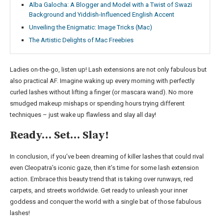
Alba Galocha: A Blogger and Model with a Twist of Swazi
Background and Yiddish-Influenced English Accent
Unveiling the Enigmatic: Image Tricks (Mac)
The Artistic Delights of Mac Freebies
Ladies on-the-go, listen up! Lash extensions are not only fabulous but
also practical AF. Imagine waking up every morning with perfectly
curled lashes without lifting a finger (or mascara wand). No more
smudged makeup mishaps or spending hours trying different
techniques – just wake up flawless and slay all day!
Ready… Set… Slay!
In conclusion, if you’ve been dreaming of killer lashes that could rival
even Cleopatra’s iconic gaze, then it’s time for some lash extension
action. Embrace this beauty trend that is taking over runways, red
carpets, and streets worldwide. Get ready to unleash your inner
goddess and conquer the world with a single bat of those fabulous
lashes!