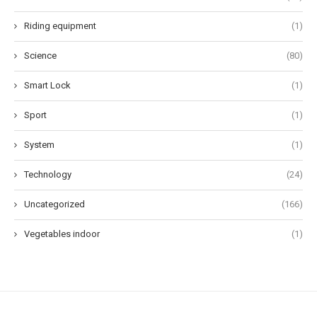
Riding equipment
(1)
Science
(80)
Smart Lock
(1)
Sport
(1)
System
(1)
Technology
(24)
Uncategorized
(166)
Vegetables indoor
(1)