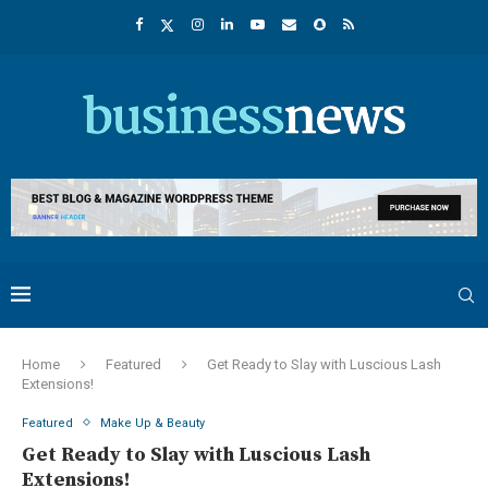
Home
Featured
Get Ready to Slay with Luscious Lash
Extensions!
Featured
Make Up & Beauty
Get Ready to Slay with Luscious Lash
Extensions!