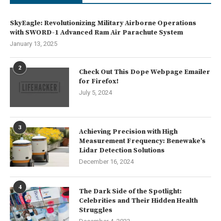
SkyEagle: Revolutionizing Military Airborne Operations
with SWORD-1 Advanced Ram Air Parachute System
January 13, 2025
2
Check Out This Dope Webpage Emailer
for Firefox!
July 5, 2024
3
Achieving Precision with High
Measurement Frequency: Benewake’s
Lidar Detection Solutions
December 16, 2024
4
The Dark Side of the Spotlight:
Celebrities and Their Hidden Health
Struggles