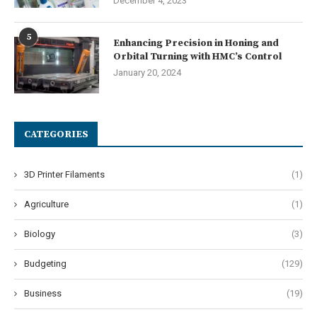
December 4, 2023
5
Enhancing Precision in Honing and
Orbital Turning with HMC’s Control
January 20, 2024
CATEGORIES
3D Printer Filaments
(1)
Agriculture
(1)
Biology
(3)
Budgeting
(129)
Business
(19)