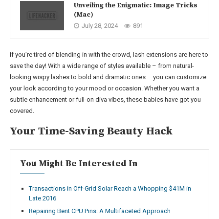
Unveiling the Enigmatic: Image Tricks
(Mac)
July 28, 2024
891
If you’re tired of blending in with the crowd, lash extensions are here to
save the day! With a wide range of styles available – from natural-
looking wispy lashes to bold and dramatic ones – you can customize
your look according to your mood or occasion. Whether you want a
subtle enhancement or full-on diva vibes, these babies have got you
covered.
Your Time-Saving Beauty Hack
You Might Be Interested In
Transactions in Off-Grid Solar Reach a Whopping $41M in
Late 2016
Repairing Bent CPU Pins: A Multifaceted Approach