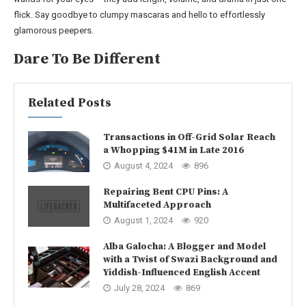
flick. Say goodbye to clumpy mascaras and hello to effortlessly
glamorous peepers.
Dare To Be Different
Related Posts
Transactions in Off-Grid Solar Reach
a Whopping $41M in Late 2016
August 4, 2024
896
Repairing Bent CPU Pins: A
Multifaceted Approach
August 1, 2024
920
Alba Galocha: A Blogger and Model
with a Twist of Swazi Background and
Yiddish-Influenced English Accent
July 28, 2024
869