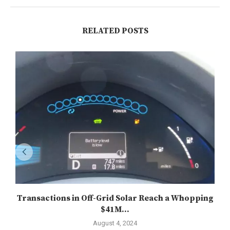
RELATED POSTS
Transactions in Off-Grid Solar Reach a Whopping
$41M...
August 4, 2024