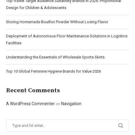
Top 9 Best Target Audience Suitability Brands in 2026: Proportional
Design for Children & Adolescents
Storing Homemade Bouillon Powder Without Losing Flavor
Deployment of Autonomous Floor Maintenance Solutions in Logistics
Facilities
Understanding the Essentials of Wholesale Sports Skirts
Top 10 Global Feminine Hygiene Brands for Value 2026
Recent Comments
A WordPress Commenter
Navigation
on