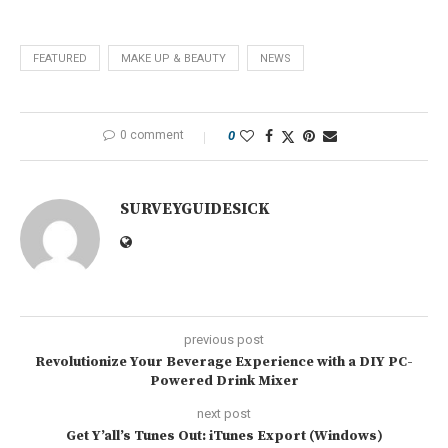
FEATURED
MAKE UP & BEAUTY
NEWS
0 comment
0
SURVEYGUIDESICK
previous post
Revolutionize Your Beverage Experience with a DIY PC-
Powered Drink Mixer
next post
Get Y’all’s Tunes Out: iTunes Export (Windows)