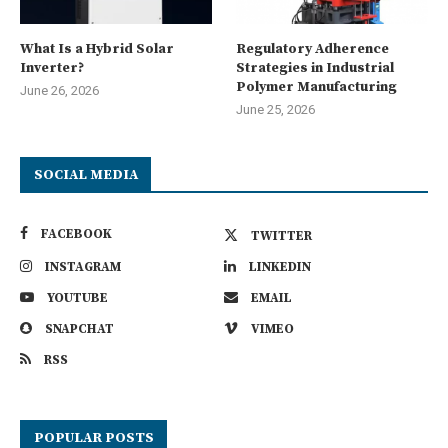
What Is a Hybrid Solar
Regulatory Adherence
Inverter?
Strategies in Industrial
Polymer Manufacturing
June 26, 2026
June 25, 2026
SOCIAL MEDIA
FACEBOOK
TWITTER
INSTAGRAM
LINKEDIN
YOUTUBE
EMAIL
SNAPCHAT
VIMEO
RSS
POPULAR POSTS