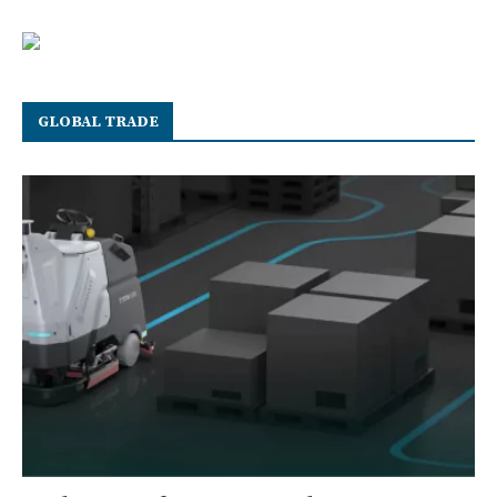
GLOBAL TRADE