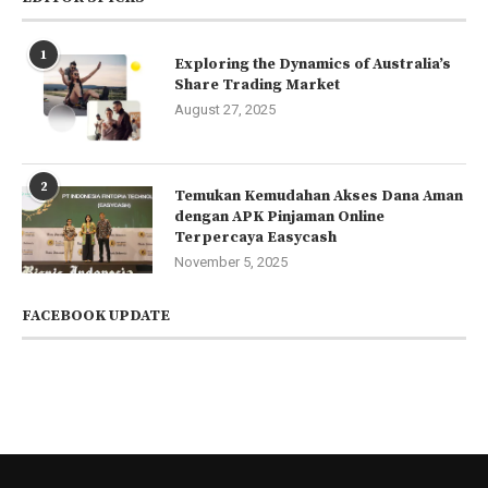
1
Exploring the Dynamics of Australia’s
Share Trading Market
August 27, 2025
2
Temukan Kemudahan Akses Dana Aman
dengan APK Pinjaman Online
Terpercaya Easycash
November 5, 2025
FACEBOOK UPDATE