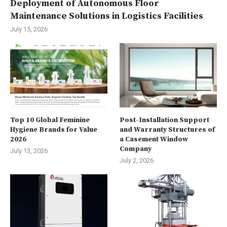
Deployment of Autonomous Floor
Maintenance Solutions in Logistics Facilities
July 15, 2026
Top 10 Global Feminine
Post-Installation Support
Hygiene Brands for Value
and Warranty Structures of
2026
a Casement Window
Company
July 13, 2026
July 2, 2026