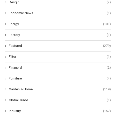
Desgin
(2)
Economic News
(1)
Energy
(101)
Factory
(1)
Featured
(279)
Filter
(1)
Financial
(2)
Furniture
(4)
Garden & Home
(119)
Global Trade
(1)
Industry
(157)