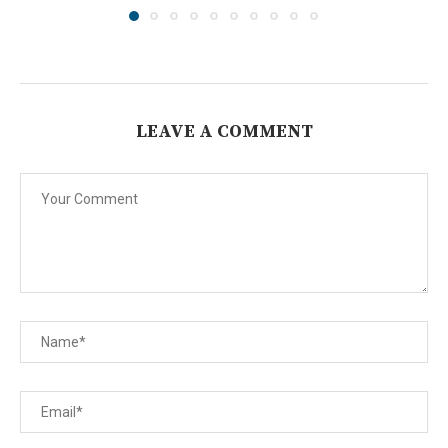
LEAVE A COMMENT