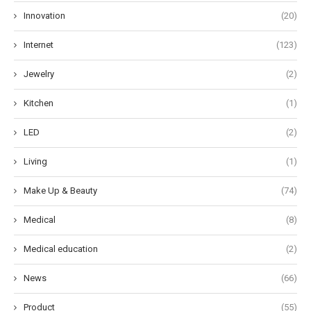
Innovation
(20)
Internet
(123)
Jewelry
(2)
Kitchen
(1)
LED
(2)
Living
(1)
Make Up & Beauty
(74)
Medical
(8)
Medical education
(2)
News
(66)
Product
(55)