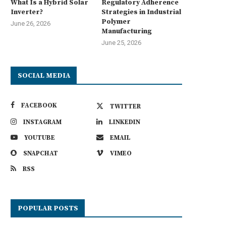
What Is a Hybrid Solar
Regulatory Adherence
Inverter?
Strategies in Industrial
Polymer
June 26, 2026
Manufacturing
June 25, 2026
SOCIAL MEDIA
FACEBOOK
TWITTER
INSTAGRAM
LINKEDIN
YOUTUBE
EMAIL
SNAPCHAT
VIMEO
RSS
POPULAR POSTS