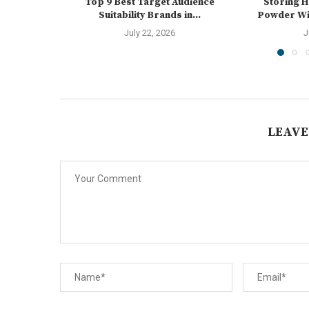
Top 9 Best Target Audience
Storing 
Suitability Brands in...
Powder Wit
July 22, 2026
J
LEAVE