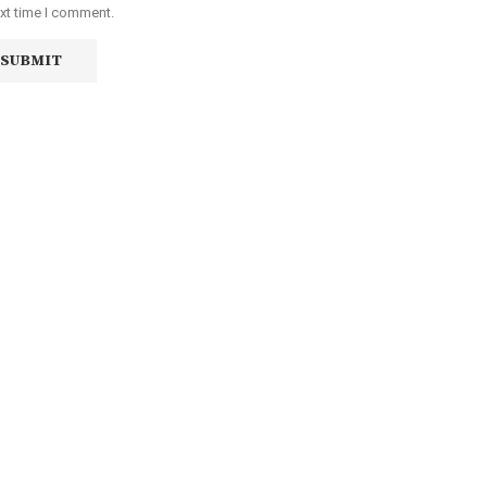
ext time I comment.