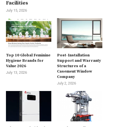
Facilities
July 15, 2026
Top 10 Global Feminine
Post-Installation
Hygiene Brands for
Support and Warranty
Value 2026
Structures of a
Casement Window
July 13, 2026
Company
July 2, 2026