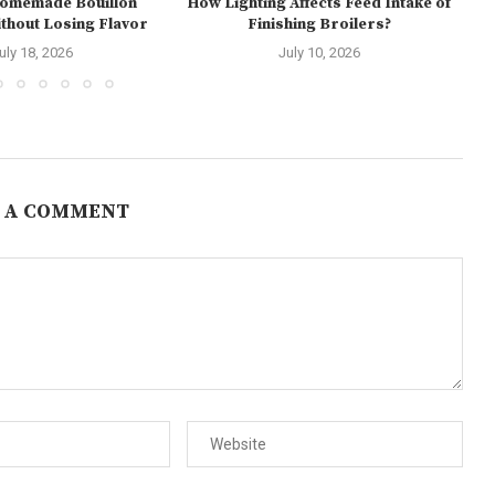
Homemade Bouillon
How Lighting Affects Feed Intake of
hout Losing Flavor
Finishing Broilers?
E
uly 18, 2026
July 10, 2026
 A COMMENT