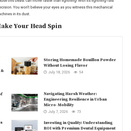
use this beast can move faster than lightning! With its lightning-fast
ecision. You won’t believe your eyes as you witness this mechanical
hines in its dust.
Make Your Head Spin
Storing Homemade Bouillon Powder
Without Losing Flavor
 &
July 18, 2026
54
Navigating Harsh Weather:
of
Engineering Resilience in Urban
Micro-Mobility
July 7, 2026
73
ts
Investing in Quality: Understanding
ROI with Premium Dental Equipment