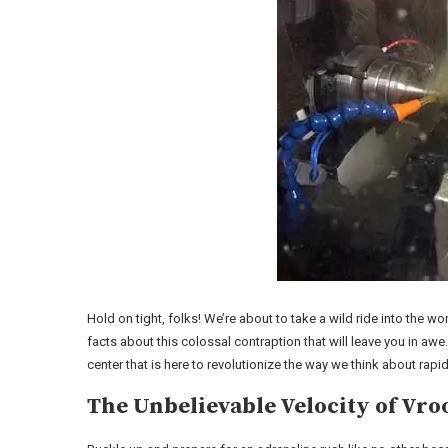
Hold on tight, folks! We’re about to take a wild ride into the
facts about this colossal contraption that will leave you in 
center that is here to revolutionize the way we think about rap
The Unbelievable Velocity of V