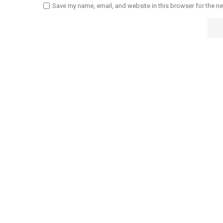
Save my name, email, and website in this browser for the n