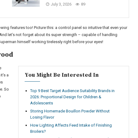
July 3, 2026
89
wing features too! Picture this: a control panel so intuitive that even your
And let’s not forget about its super strength – capable of handling
 Superman himself working tirelessly right before your eyes!
wood
e
You Might Be Interested In
t’s a
es
e. So
Top 9 Best Target Audience Suitability Brands in
e
2026: Proportional Design for Children &
Adolescents
Storing Homemade Bouillon Powder Without
Losing Flavor
How Lighting Affects Feed Intake of Finishing
Broilers?