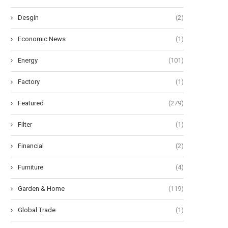
Desgin
(2)
Economic News
(1)
Energy
(101)
Factory
(1)
Featured
(279)
Filter
(1)
Financial
(2)
Furniture
(4)
Garden & Home
(119)
Global Trade
(1)