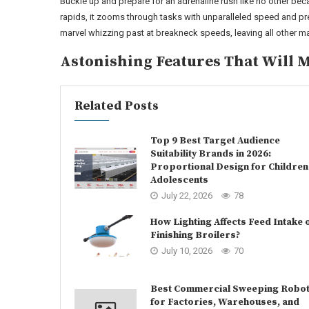
Buckle up and prepare for an adrenaline rush like no other beca
rapids, it zooms through tasks with unparalleled speed and pr
marvel whizzing past at breakneck speeds, leaving all other mac
Astonishing Features That Will 
Related Posts
Top 9 Best Target Audience
Suitability Brands in 2026:
Proportional Design for Children
Adolescents
July 22, 2026
78
How Lighting Affects Feed Intake 
Finishing Broilers?
July 10, 2026
70
Best Commercial Sweeping Robo
for Factories, Warehouses, and