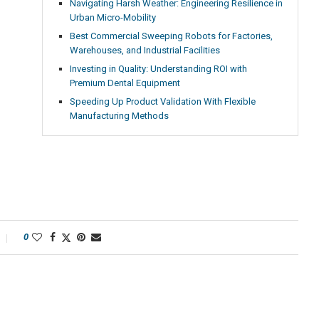
Navigating Harsh Weather: Engineering Resilience in
Urban Micro-Mobility
Best Commercial Sweeping Robots for Factories,
Warehouses, and Industrial Facilities
Investing in Quality: Understanding ROI with
Premium Dental Equipment
Speeding Up Product Validation With Flexible
Manufacturing Methods
0