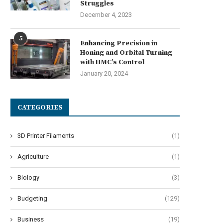
Navigating Harsh Weather:
Struggles
ngineering Resilience in Urban
December 4, 2023
Micro-Mobility
July 7, 2026
5
Enhancing Precision in
Honing and Orbital Turning
with HMC’s Control
January 20, 2024
CATEGORIES
3D Printer Filaments
(1)
Agriculture
(1)
Biology
(3)
Budgeting
(129)
Business
(19)