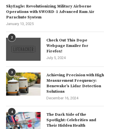
SkyEagle: Revolutionizing Military Airborne
Operations with SWORD-1 Advanced Ram Air
Parachute System
January 13, 2025
2
Check Out This Dope
Webpage Emailer for
Firefox!
July 5, 2024
3
Achieving Precision with High
Best Commercial Sweeping R
Measurement Frequency:
for Factories, Warehouses, an
Benewake’s Lidar Detection
Solutions
July 7, 2026
December 16, 2024
4
The Dark Side of the
Spotlight: Celebrities and
Their Hidden Health