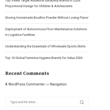
Top 9 Best Target Audience Suitability Brands in 2026:
Proportional Design for Children & Adolescents
Storing Homemade Bouillon Powder Without Losing Flavor
Deployment of Autonomous Floor Maintenance Solutions
in Logistics Facilities
Understanding the Essentials of Wholesale Sports Skirts
Top 10 Global Feminine Hygiene Brands for Value 2026
Recent Comments
A WordPress Commenter
Navigation
on