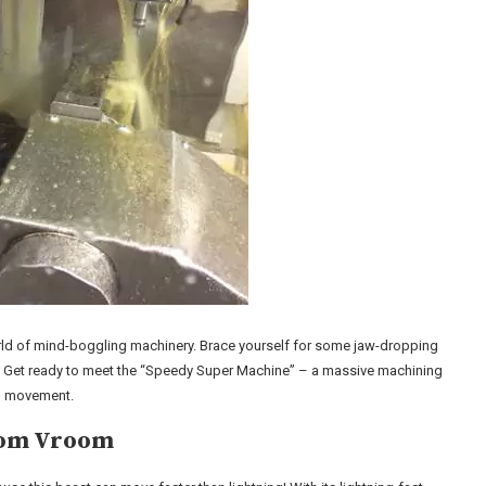
 world of mind-boggling machinery. Brace yourself for some jaw-dropping
awe. Get ready to meet the “Speedy Super Machine” – a massive machining
id movement.
room Vroom