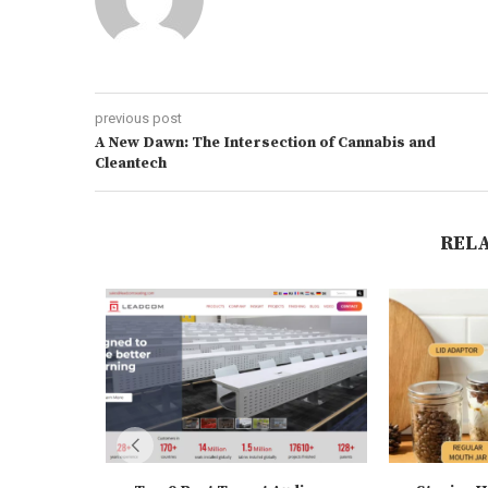
previous post
A New Dawn: The Intersection of Cannabis and
Cleantech
REL