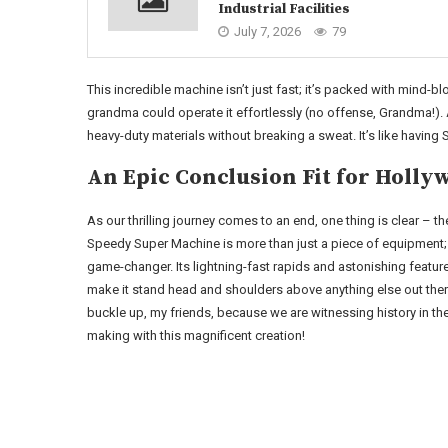
Industrial Facilities
July 7, 2026
79
This incredible machine isn’t just fast; it’s packed with mind-blo
grandma could operate it effortlessly (no offense, Grandma!). 
heavy-duty materials without breaking a sweat. It’s like having
An Epic Conclusion Fit for Holly
As our thrilling journey comes to an end, one thing is clear – th
Speedy Super Machine is more than just a piece of equipment; i
game-changer. Its lightning-fast rapids and astonishing featur
make it stand head and shoulders above anything else out ther
buckle up, my friends, because we are witnessing history in th
making with this magnificent creation!