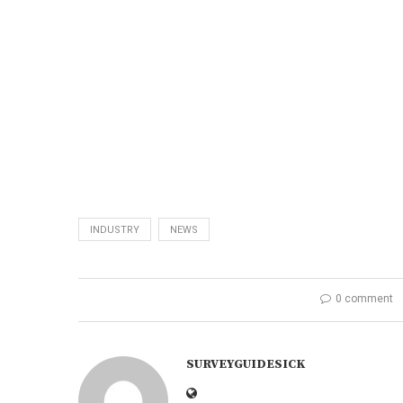
INDUSTRY
NEWS
0 comment
SURVEYGUIDESICK