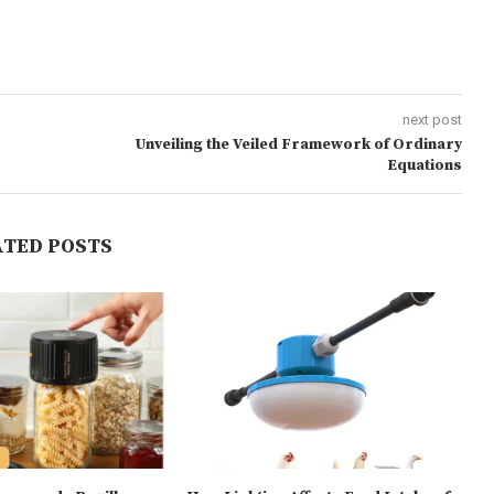
next post
Unveiling the Veiled Framework of Ordinary
Equations
ATED POSTS