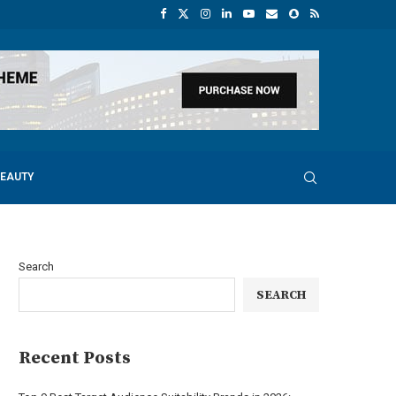
BEAUTY
Search
SEARCH
Recent Posts