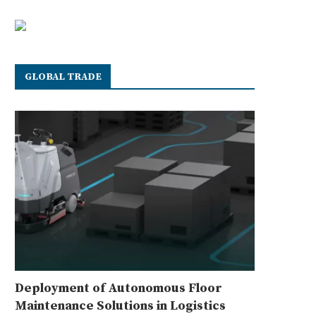
GLOBAL TRADE
Deployment of Autonomous Floor
Maintenance Solutions in Logistics