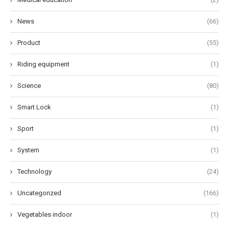
News
(66)
Product
(55)
Riding equipment
(1)
Science
(80)
Smart Lock
(1)
Sport
(1)
System
(1)
Technology
(24)
Uncategorized
(166)
Vegetables indoor
(1)