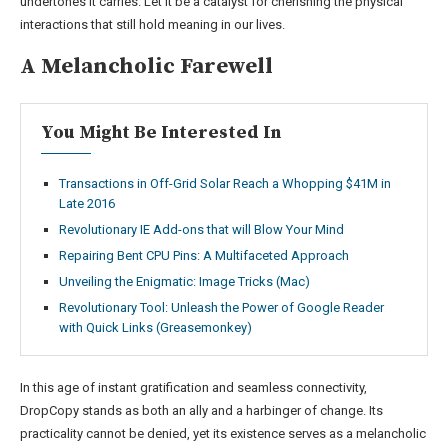
undertones it carries. Let it be a catalyst for cherishing the physical
interactions that still hold meaning in our lives.
A Melancholic Farewell
You Might Be Interested In
Transactions in Off-Grid Solar Reach a Whopping $41M in
Late 2016
Revolutionary IE Add-ons that will Blow Your Mind
Repairing Bent CPU Pins: A Multifaceted Approach
Unveiling the Enigmatic: Image Tricks (Mac)
Revolutionary Tool: Unleash the Power of Google Reader
with Quick Links (Greasemonkey)
In this age of instant gratification and seamless connectivity,
DropCopy stands as both an ally and a harbinger of change. Its
practicality cannot be denied, yet its existence serves as a melancholic