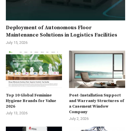
Deployment of Autonomous Floor
Maintenance Solutions in Logistics Facilities
July 15, 2026
Top 10 Global Feminine
Post-Installation Support
Hygiene Brands for Value
and Warranty Structures of
2026
a Casement Window
Company
July 13, 2026
July 2, 2026