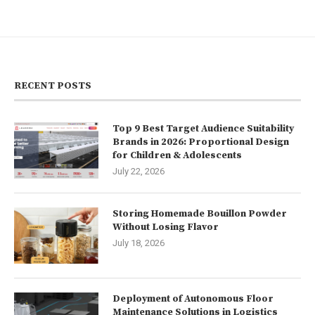
RECENT POSTS
Top 9 Best Target Audience Suitability
Brands in 2026: Proportional Design
for Children & Adolescents
July 22, 2026
Storing Homemade Bouillon Powder
Without Losing Flavor
July 18, 2026
Deployment of Autonomous Floor
Maintenance Solutions in Logistics