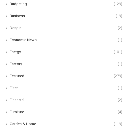
Budgeting
(129)
Business
(19)
Desgin
(2)
Economic News
(1)
Energy
(101)
Factory
(1)
Featured
(279)
Filter
(1)
Financial
(2)
Furniture
(4)
Garden & Home
(119)