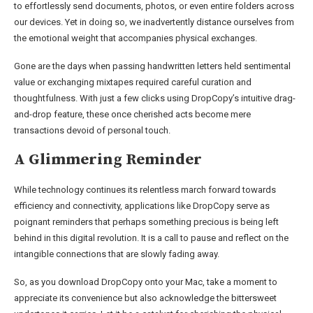
to effortlessly send documents, photos, or even entire folders across
our devices. Yet in doing so, we inadvertently distance ourselves from
the emotional weight that accompanies physical exchanges.
Gone are the days when passing handwritten letters held sentimental
value or exchanging mixtapes required careful curation and
thoughtfulness. With just a few clicks using DropCopy’s intuitive drag-
and-drop feature, these once cherished acts become mere
transactions devoid of personal touch.
A Glimmering Reminder
While technology continues its relentless march forward towards
efficiency and connectivity, applications like DropCopy serve as
poignant reminders that perhaps something precious is being left
behind in this digital revolution. It is a call to pause and reflect on the
intangible connections that are slowly fading away.
So, as you download DropCopy onto your Mac, take a moment to
appreciate its convenience but also acknowledge the bittersweet