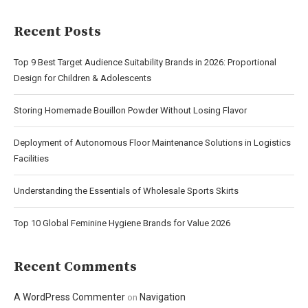
Recent Posts
Top 9 Best Target Audience Suitability Brands in 2026: Proportional
Design for Children & Adolescents
Storing Homemade Bouillon Powder Without Losing Flavor
Deployment of Autonomous Floor Maintenance Solutions in Logistics
Facilities
Understanding the Essentials of Wholesale Sports Skirts
Top 10 Global Feminine Hygiene Brands for Value 2026
Recent Comments
A WordPress Commenter
Navigation
on