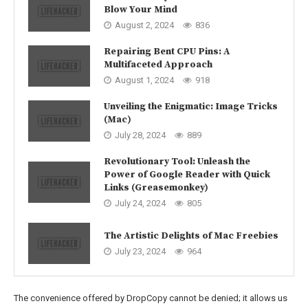
Blow Your Mind
August 2, 2024
836
Repairing Bent CPU Pins: A
Multifaceted Approach
August 1, 2024
918
Unveiling the Enigmatic: Image Tricks
(Mac)
July 28, 2024
889
Revolutionary Tool: Unleash the
Power of Google Reader with Quick
Links (Greasemonkey)
July 24, 2024
805
The Artistic Delights of Mac Freebies
July 23, 2024
964
The convenience offered by DropCopy cannot be denied; it allows us