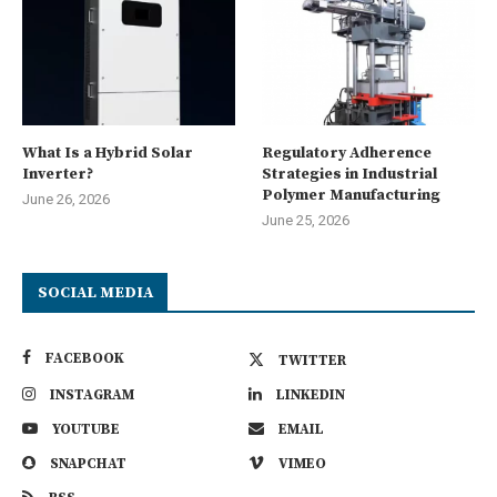
What Is a Hybrid Solar
Regulatory Adherence
Inverter?
Strategies in Industrial
Polymer Manufacturing
June 26, 2026
June 25, 2026
SOCIAL MEDIA
FACEBOOK
TWITTER
INSTAGRAM
LINKEDIN
YOUTUBE
EMAIL
SNAPCHAT
VIMEO