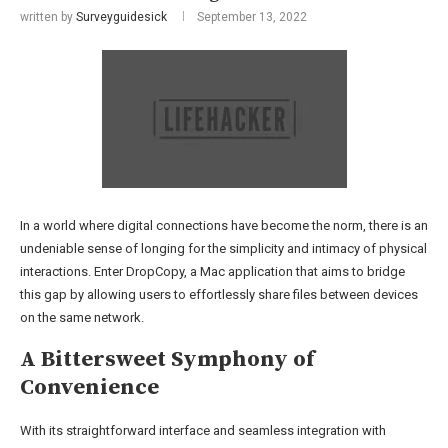
written by
Surveyguidesick
September 13, 2022
In a world where digital connections have become the norm, there is an
undeniable sense of longing for the simplicity and intimacy of physical
interactions. Enter DropCopy, a Mac application that aims to bridge
this gap by allowing users to effortlessly share files between devices
on the same network.
A Bittersweet Symphony of
Convenience
With its straightforward interface and seamless integration with