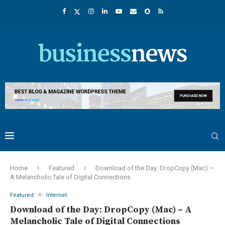
Home
Featured
Download of the Day: DropCopy (Mac) –
A Melancholic Tale of Digital Connections
Featured
Internet
Download of the Day: DropCopy (Mac) – A
Melancholic Tale of Digital Connections