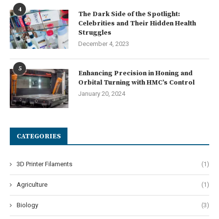
4
The Dark Side of the Spotlight:
Celebrities and Their Hidden Health
Struggles
December 4, 2023
5
Enhancing Precision in Honing and
Orbital Turning with HMC’s Control
January 20, 2024
CATEGORIES
3D Printer Filaments
(1)
Agriculture
(1)
Biology
(3)