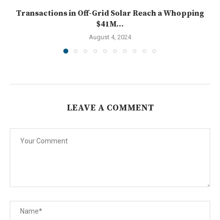
Transactions in Off-Grid Solar Reach a Whopping
$41M...
August 4, 2024
LEAVE A COMMENT