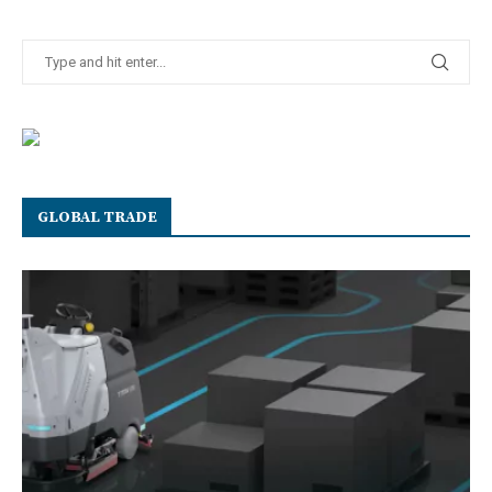
GLOBAL TRADE