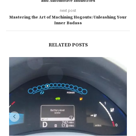
and Automotive Industries
next post
Mastering the Art of Machining Hogouts: Unleashing Your
Inner Badass
RELATED POSTS