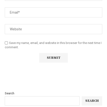
Save my name, email, and website in this browser for the next time I
comment.
Search
SEARCH