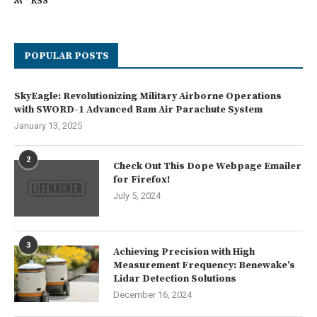
RSS
POPULAR POSTS
SkyEagle: Revolutionizing Military Airborne Operations
with SWORD-1 Advanced Ram Air Parachute System
January 13, 2025
2
Check Out This Dope Webpage Emailer
for Firefox!
July 5, 2024
3
Achieving Precision with High
Measurement Frequency: Benewake’s
Lidar Detection Solutions
December 16, 2024