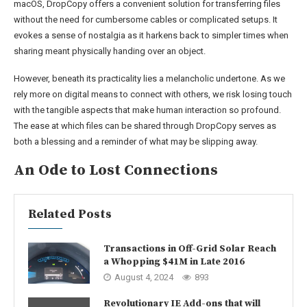
macOS, DropCopy offers a convenient solution for transferring files
without the need for cumbersome cables or complicated setups. It
evokes a sense of nostalgia as it harkens back to simpler times when
sharing meant physically handing over an object.
However, beneath its practicality lies a melancholic undertone. As we
rely more on digital means to connect with others, we risk losing touch
with the tangible aspects that make human interaction so profound.
The ease at which files can be shared through DropCopy serves as
both a blessing and a reminder of what may be slipping away.
An Ode to Lost Connections
Related Posts
Transactions in Off-Grid Solar Reach
a Whopping $41M in Late 2016
August 4, 2024
893
Revolutionary IE Add-ons that will