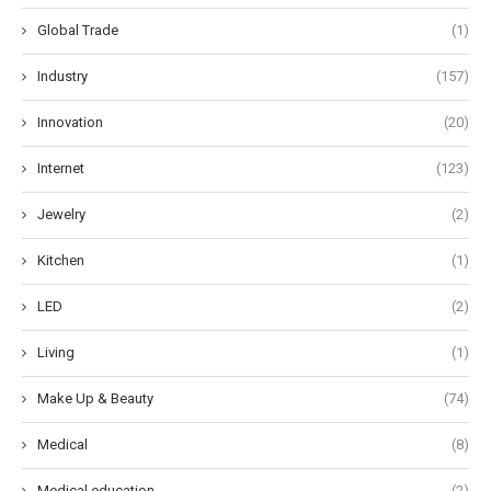
Global Trade
(1)
Industry
(157)
Innovation
(20)
Internet
(123)
Jewelry
(2)
Kitchen
(1)
LED
(2)
Living
(1)
Make Up & Beauty
(74)
Medical
(8)
Medical education
(2)