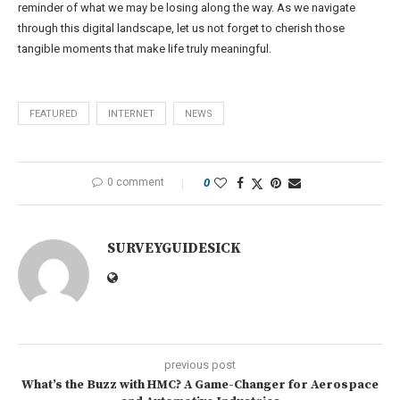
reminder of what we may be losing along the way. As we navigate
through this digital landscape, let us not forget to cherish those
tangible moments that make life truly meaningful.
FEATURED
INTERNET
NEWS
0 comment
0
SURVEYGUIDESICK
previous post
What’s the Buzz with HMC? A Game-Changer for Aerospace