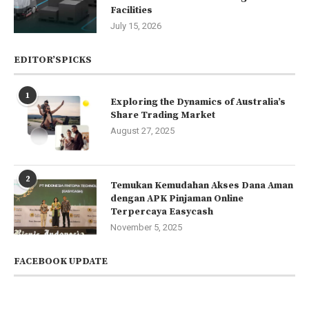
Facilities
July 15, 2026
EDITOR’SPICKS
1
Exploring the Dynamics of Australia’s
Share Trading Market
August 27, 2025
2
Temukan Kemudahan Akses Dana Aman
dengan APK Pinjaman Online
Terpercaya Easycash
November 5, 2025
FACEBOOK UPDATE