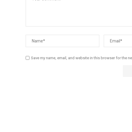
Save my name, email, and website in this browser for the n