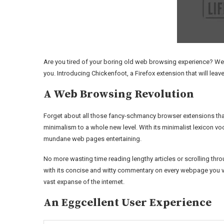
Are you tired of your boring old web browsing experience? Well
you. Introducing Chickenfoot, a Firefox extension that will leave
A Web Browsing Revolution
Forget about all those fancy-schmancy browser extensions that
minimalism to a whole new level. With its minimalist lexicon vo
mundane web pages entertaining.
No more wasting time reading lengthy articles or scrolling thr
with its concise and witty commentary on every webpage you vis
vast expanse of the internet.
An Eggcellent User Experience