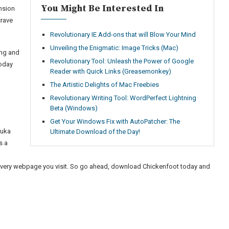
You Might Be Interested In
ension
crave
Revolutionary IE Add-ons that will Blow Your Mind
Unveiling the Enigmatic: Image Tricks (Mac)
ing and
Revolutionary Tool: Unleash the Power of Google
today
Reader with Quick Links (Greasemonkey)
The Artistic Delights of Mac Freebies
Revolutionary Writing Tool: WordPerfect Lightning
Beta (Windows)
Get Your Windows Fix with AutoPatcher: The
buka
Ultimate Download of the Day!
s a
o
 every webpage you visit. So go ahead, download Chickenfoot today and