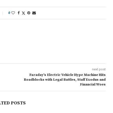
0
next post
Faraday’s Electric Vehicle Hype Machine Hits
Roadblocks with Legal Battles, Staff Exodus and
Financial Woes
ATED POSTS