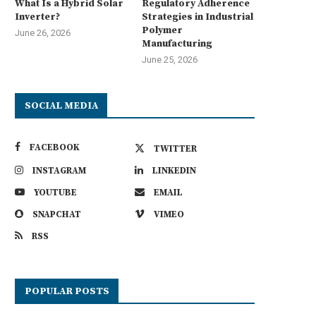
What Is a Hybrid Solar
Regulatory Adherence
Inverter?
Strategies in Industrial
Polymer
June 26, 2026
Manufacturing
June 25, 2026
SOCIAL MEDIA
FACEBOOK
TWITTER
INSTAGRAM
LINKEDIN
YOUTUBE
EMAIL
SNAPCHAT
VIMEO
RSS
POPULAR POSTS