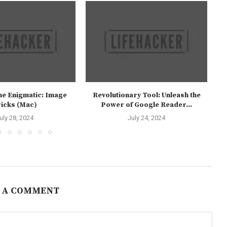
the Enigmatic: Image
Revolutionary Tool: Unleash the
icks (Mac)
Power of Google Reader...
uly 28, 2024
July 24, 2024
 A COMMENT