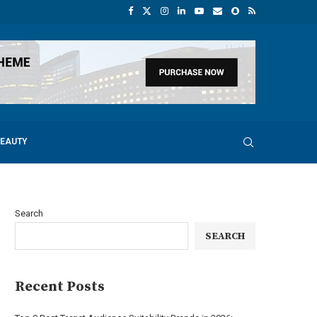
BEAUTY
Search
SEARCH
Recent Posts