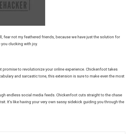
, fear not my feathered friends, because we have just the solution for
 you clucking with joy.
 promise to revolutionize your online experience. Chickenfoot takes
cabulary and sarcastic tone, this extension is sure to make even the most
ough endless social media feeds. Chickenfoot cuts straight to the chase
it. It’s like having your very own sassy sidekick guiding you through the