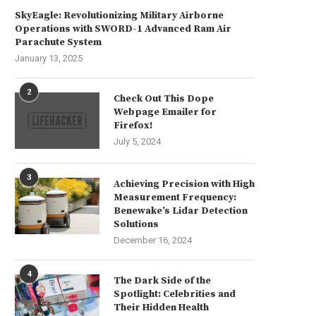
SkyEagle: Revolutionizing Military Airborne
Operations with SWORD-1 Advanced Ram Air
Parachute System
January 13, 2025
2
Check Out This Dope
Webpage Emailer for
Firefox!
The Artistic Delights of Mac
Revolutionary Writing Tool
July 5, 2024
Freebies
WordPerfect Lightning Be
(Windows)
July 23, 2024
July 14, 2024
3
Achieving Precision with High
Measurement Frequency:
Benewake’s Lidar Detection
Solutions
December 16, 2024
4
The Dark Side of the
Spotlight: Celebrities and
Their Hidden Health