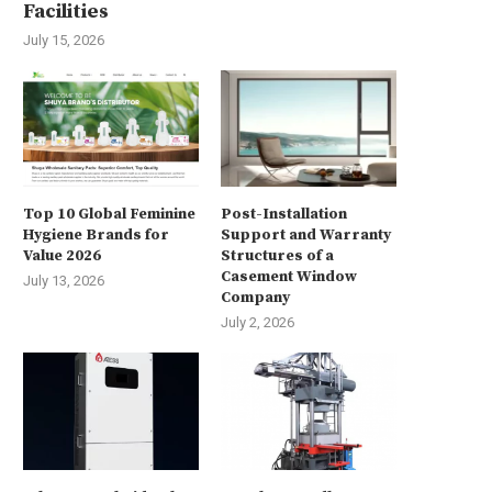
Facilities
July 15, 2026
Top 10 Global Feminine
Post-Installation
Hygiene Brands for
Support and Warranty
Value 2026
Structures of a
Casement Window
July 13, 2026
Company
July 2, 2026