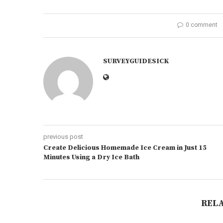
0 comment
SURVEYGUIDESICK
previous post
Create Delicious Homemade Ice Cream in Just 15
Minutes Using a Dry Ice Bath
REL