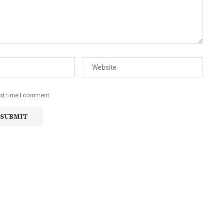
ext time I comment.