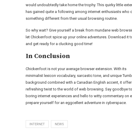
would undoubtedly take home the trophy. This quirky little ext
has gained quite a following among internet enthusiasts who 
something different from their usual browsing routine.
So why wait? Give yourself a break from mundane web brows
let Chickenfoot spice up your online adventures. Download it 
and get ready for a clucking good time!
In Conclusion
Chickenfoot is not your average browser extension. With its
minimalist lexicon vocabulary, sarcastic tone, and unique Tum
background combined with a Canadian English accent, it offer
refreshing twist to the world of web browsing. Say goodbye t
boring internet experiences and hello to witty commentary on
prepare yourself for an eggcellent adventure in cyberspace.
INTERNET
NEWS