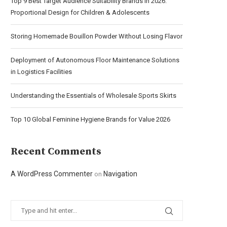
Top 9 Best Target Audience Suitability Brands in 2026:
Proportional Design for Children & Adolescents
Storing Homemade Bouillon Powder Without Losing Flavor
Deployment of Autonomous Floor Maintenance Solutions
in Logistics Facilities
Understanding the Essentials of Wholesale Sports Skirts
Top 10 Global Feminine Hygiene Brands for Value 2026
Recent Comments
A WordPress Commenter
Navigation
on