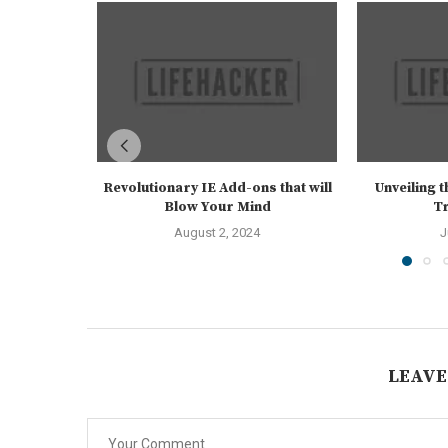
Revolutionary IE Add-ons that will
Unveiling 
Blow Your Mind
Tr
August 2, 2024
J
LEAVE