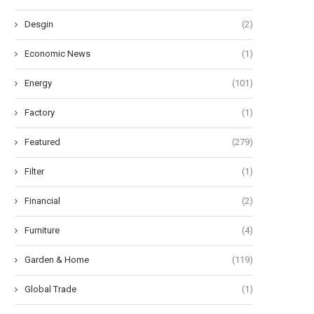
Desgin
(2)
Economic News
(1)
Energy
(101)
Factory
(1)
Featured
(279)
Filter
(1)
Financial
(2)
Furniture
(4)
Garden & Home
(119)
Global Trade
(1)