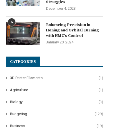
Struggles
December 4, 2023
5
Enhancing Precision in
Honing and Orbital Turning
with HMC’s Control
January 20, 2024
CATEGORIES
3D Printer Filaments
(1)
Agriculture
(1)
Biology
(3)
Budgeting
(129)
Business
(19)