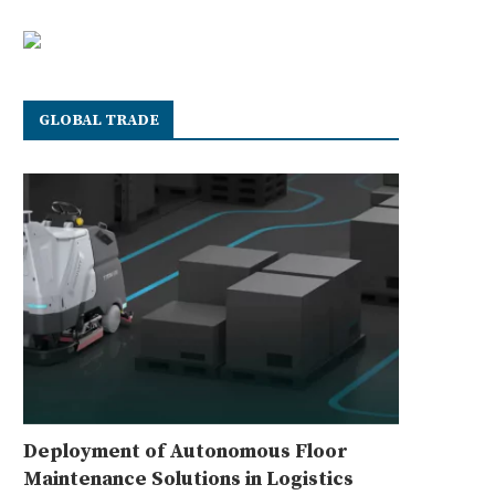
GLOBAL TRADE
Deployment of Autonomous Floor
Maintenance Solutions in Logistics