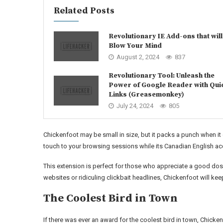
Related Posts
Revolutionary IE Add-ons that will
Blow Your Mind
August 2, 2024
837
Revolutionary Tool: Unleash the
Power of Google Reader with Qui
Links (Greasemonkey)
July 24, 2024
805
Chickenfoot may be small in size, but it packs a punch when 
touch to your browsing sessions while its Canadian English acce
This extension is perfect for those who appreciate a good dose
websites or ridiculing clickbait headlines, Chickenfoot will k
The Coolest Bird in Town
If there was ever an award for the coolest bird in town, Chicke