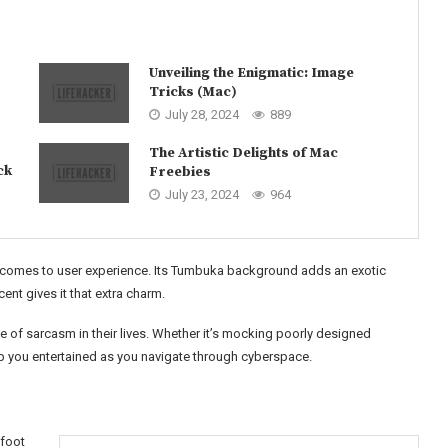
Unveiling the Enigmatic: Image
Tricks (Mac)
July 28, 2024
889
The Artistic Delights of Mac
ck
Freebies
July 23, 2024
964
it comes to user experience. Its Tumbuka background adds an exotic
nt gives it that extra charm.
 of sarcasm in their lives. Whether it’s mocking poorly designed
eep you entertained as you navigate through cyberspace.
nfoot