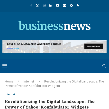
Home
Internet
Revolutionizing the Digital Landscape: The
Power of Yahoo! Konfabulator Widgets
Internet
Revolutionizing the Digital Landscape: The
Power of Yahoo! Konfabulator Widgets