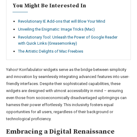
You Might Be Interested In
Revolutionary IE Add-ons that will Blow Your Mind
Unveiling the Enigmatic: Image Tricks (Mac)
Revolutionary Tool: Unleash the Power of Google Reader
with Quick Links (Greasemonkey)
The Artistic Delights of Mac Freebies
Yahoo! Konfabulator widgets serve as the bridge between simplicity
and innovation by seamlessly integrating advanced features into user-
friendly interfaces. Despite their sophisticated capabilities, these
widgets are designed with utmost accessibility in mind – ensuring
even those from socioeconomically disadvantaged upbringings can
harness their power effortlessly. This inclusivity fosters equal
opportunities for all users, regardless of their background or
technological proficiency.
Embracing a Digital Renaissance