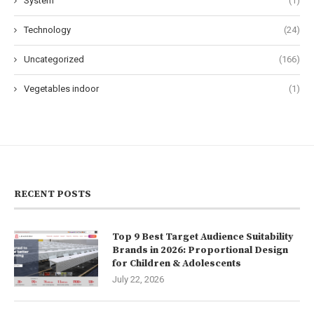
System
(1)
Technology
(24)
Uncategorized
(166)
Vegetables indoor
(1)
RECENT POSTS
Top 9 Best Target Audience Suitability
Brands in 2026: Proportional Design
for Children & Adolescents
July 22, 2026