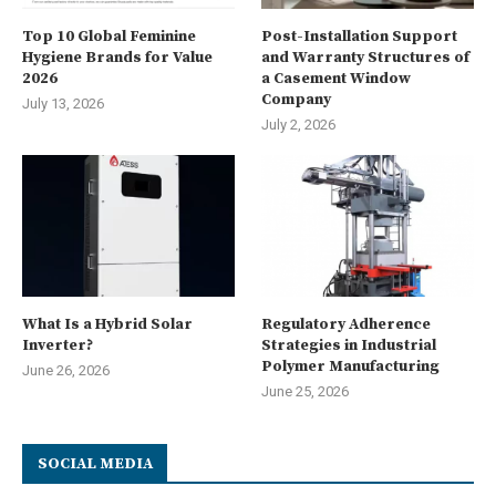
Top 10 Global Feminine
Post-Installation Support
Hygiene Brands for Value
and Warranty Structures of
2026
a Casement Window
Company
July 13, 2026
July 2, 2026
What Is a Hybrid Solar
Regulatory Adherence
Inverter?
Strategies in Industrial
Polymer Manufacturing
June 26, 2026
June 25, 2026
SOCIAL MEDIA