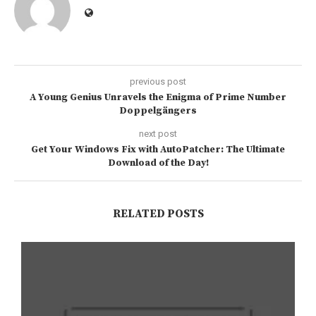
previous post
A Young Genius Unravels the Enigma of Prime Number
Doppelgängers
next post
Get Your Windows Fix with AutoPatcher: The Ultimate
Download of the Day!
RELATED POSTS