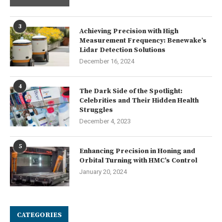
3
Achieving Precision with High
Measurement Frequency: Benewake’s
Lidar Detection Solutions
December 16, 2024
4
The Dark Side of the Spotlight:
Celebrities and Their Hidden Health
Struggles
December 4, 2023
5
Enhancing Precision in Honing and
Orbital Turning with HMC’s Control
January 20, 2024
CATEGORIES