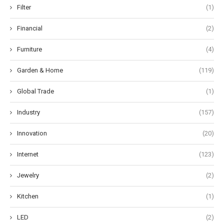
Filter
(1)
Financial
(2)
Furniture
(4)
Garden & Home
(119)
Global Trade
(1)
Industry
(157)
Innovation
(20)
Internet
(123)
Jewelry
(2)
Kitchen
(1)
LED
(2)