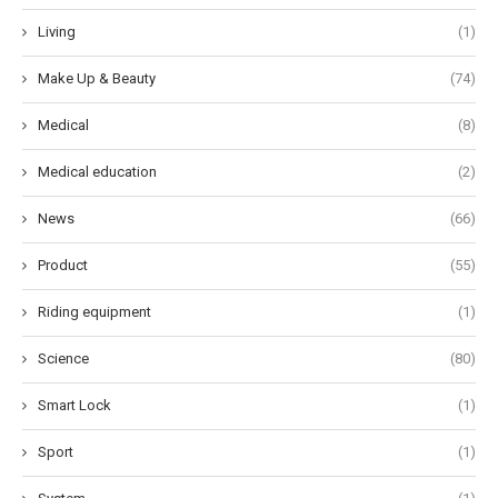
Living
(1)
Make Up & Beauty
(74)
Medical
(8)
Medical education
(2)
News
(66)
Product
(55)
Riding equipment
(1)
Science
(80)
Smart Lock
(1)
Sport
(1)