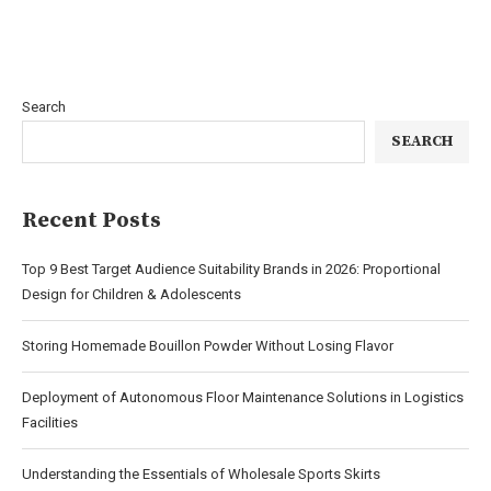
Search
SEARCH
Recent Posts
Top 9 Best Target Audience Suitability Brands in 2026: Proportional
Design for Children & Adolescents
Storing Homemade Bouillon Powder Without Losing Flavor
Deployment of Autonomous Floor Maintenance Solutions in Logistics
Facilities
Understanding the Essentials of Wholesale Sports Skirts