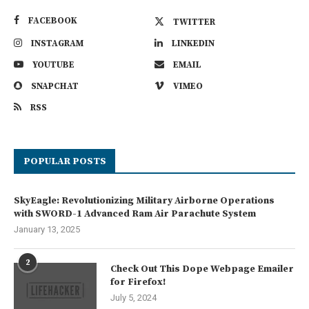
FACEBOOK
TWITTER
INSTAGRAM
LINKEDIN
YOUTUBE
EMAIL
SNAPCHAT
VIMEO
RSS
POPULAR POSTS
SkyEagle: Revolutionizing Military Airborne Operations
with SWORD-1 Advanced Ram Air Parachute System
January 13, 2025
2
Check Out This Dope Webpage Emailer
for Firefox!
July 5, 2024