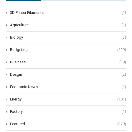
3D Printer Filaments
(1)
Agriculture
(1)
Biology
(3)
Budgeting
(129)
Business
(19)
Desgin
(2)
Economic News
(1)
Energy
(101)
Factory
(1)
Featured
(279)