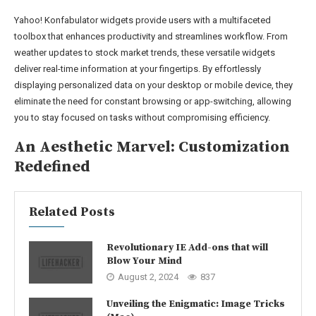
Yahoo! Konfabulator widgets provide users with a multifaceted
toolbox that enhances productivity and streamlines workflow. From
weather updates to stock market trends, these versatile widgets
deliver real-time information at your fingertips. By effortlessly
displaying personalized data on your desktop or mobile device, they
eliminate the need for constant browsing or app-switching, allowing
you to stay focused on tasks without compromising efficiency.
An Aesthetic Marvel: Customization
Redefined
Related Posts
Revolutionary IE Add-ons that will
Blow Your Mind
August 2, 2024
837
Unveiling the Enigmatic: Image Tricks