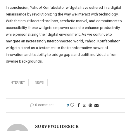
In conclusion, Yahoo! Konfabulator widgets have ushered in a digital
renaissance by revolutionizing the way we interact with technology.
With their multifaceted toolbox, aesthetic marvel, and commitment to
accessibility, these widgets empower users to enhance productivity
while personalizing their digital environment. As we continue to
navigate an increasingly interconnected world, Yahoo! Konfabulator
widgets stand as a testament to the transformative power of
innovation and its ability to bridge gaps and uplift individuals from
diverse backgrounds.
INTERNET
NEWS
0 comment
0
SURVEYGUIDESICK