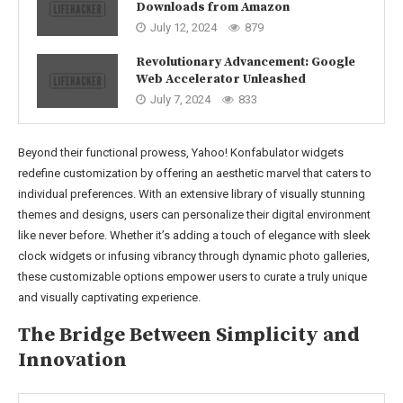
Downloads from Amazon
July 12, 2024
879
Revolutionary Advancement: Google
Web Accelerator Unleashed
July 7, 2024
833
Beyond their functional prowess, Yahoo! Konfabulator widgets
redefine customization by offering an aesthetic marvel that caters to
individual preferences. With an extensive library of visually stunning
themes and designs, users can personalize their digital environment
like never before. Whether it’s adding a touch of elegance with sleek
clock widgets or infusing vibrancy through dynamic photo galleries,
these customizable options empower users to curate a truly unique
and visually captivating experience.
The Bridge Between Simplicity and
Innovation