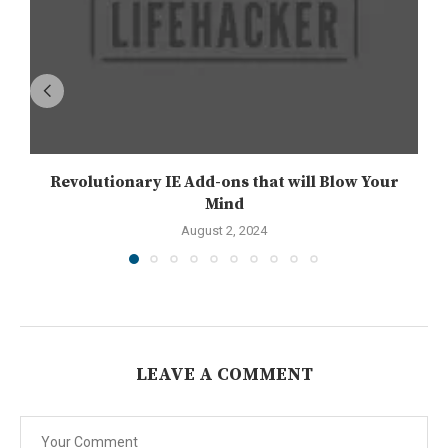
Revolutionary IE Add-ons that will Blow Your
Mind
August 2, 2024
LEAVE A COMMENT