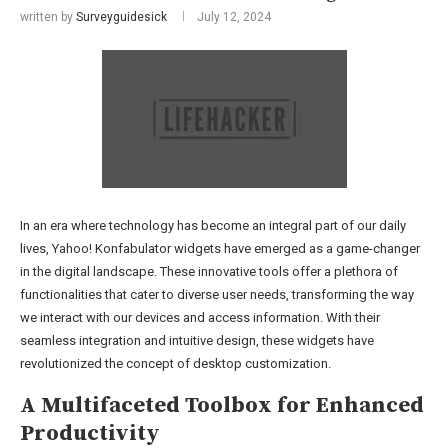
written by
Surveyguidesick
July 12, 2024
In an era where technology has become an integral part of our daily
lives, Yahoo! Konfabulator widgets have emerged as a game-changer
in the digital landscape. These innovative tools offer a plethora of
functionalities that cater to diverse user needs, transforming the way
we interact with our devices and access information. With their
seamless integration and intuitive design, these widgets have
revolutionized the concept of desktop customization.
A Multifaceted Toolbox for Enhanced
Productivity