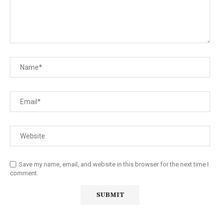
Save my name, email, and website in this browser for the next time I
comment.