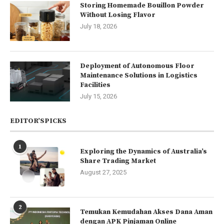
Storing Homemade Bouillon Powder
Without Losing Flavor
July 18, 2026
Deployment of Autonomous Floor
Maintenance Solutions in Logistics
Facilities
July 15, 2026
EDITOR’SPICKS
1
Exploring the Dynamics of Australia’s
Share Trading Market
August 27, 2025
2
Temukan Kemudahan Akses Dana Aman
dengan APK Pinjaman Online