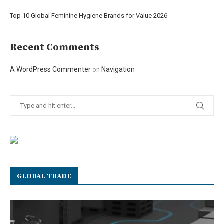
Top 10 Global Feminine Hygiene Brands for Value 2026
Recent Comments
A WordPress Commenter
Navigation
on
GLOBAL TRADE