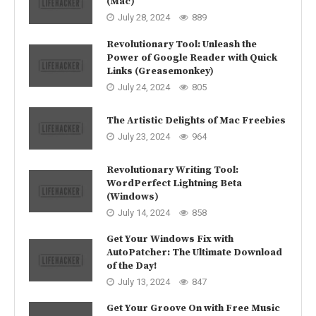
(Mac)
July 28, 2024
889
Revolutionary Tool: Unleash the
Power of Google Reader with Quick
Links (Greasemonkey)
July 24, 2024
805
The Artistic Delights of Mac Freebies
July 23, 2024
964
Revolutionary Writing Tool:
WordPerfect Lightning Beta
(Windows)
July 14, 2024
858
Get Your Windows Fix with
AutoPatcher: The Ultimate Download
of the Day!
July 13, 2024
847
Get Your Groove On with Free Music