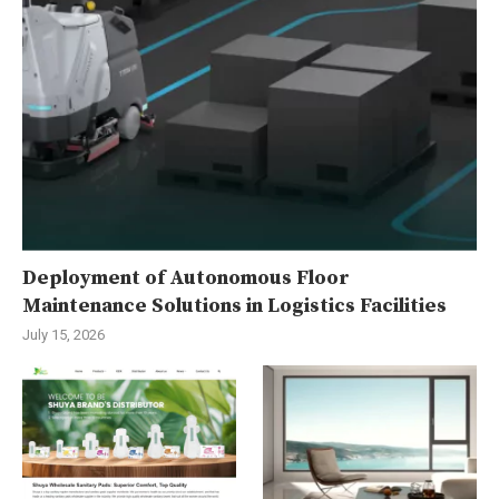
Deployment of Autonomous Floor
Maintenance Solutions in Logistics Facilities
July 15, 2026