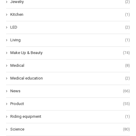
Jewelry
(2)
Kitchen
(1)
LED
(2)
Living
(1)
Make Up & Beauty
(74)
Medical
(8)
Medical education
(2)
News
(66)
Product
(55)
Riding equipment
(1)
Science
(80)