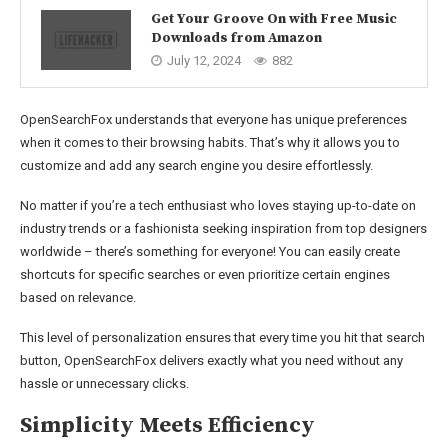
Get Your Groove On with Free Music
Downloads from Amazon
July 12, 2024
882
OpenSearchFox understands that everyone has unique preferences
when it comes to their browsing habits. That’s why it allows you to
customize and add any search engine you desire effortlessly.
No matter if you’re a tech enthusiast who loves staying up-to-date on
industry trends or a fashionista seeking inspiration from top designers
worldwide – there’s something for everyone! You can easily create
shortcuts for specific searches or even prioritize certain engines
based on relevance.
This level of personalization ensures that every time you hit that search
button, OpenSearchFox delivers exactly what you need without any
hassle or unnecessary clicks.
Simplicity Meets Efficiency