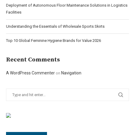
Deployment of Autonomous Floor Maintenance Solutions in Logistics
Facilities
Understanding the Essentials of Wholesale Sports Skirts
Top 10 Global Feminine Hygiene Brands for Value 2026
Recent Comments
A WordPress Commenter
Navigation
on