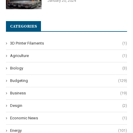
January 20, 2024
CATEGORIES
3D Printer Filaments
(1)
Agriculture
(1)
Biology
(3)
Budgeting
(129)
Business
(19)
Desgin
(2)
Economic News
(1)
Energy
(101)