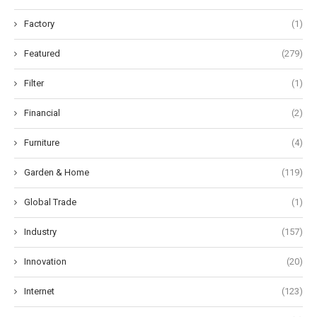
Factory
(1)
Featured
(279)
Filter
(1)
Financial
(2)
Furniture
(4)
Garden & Home
(119)
Global Trade
(1)
Industry
(157)
Innovation
(20)
Internet
(123)