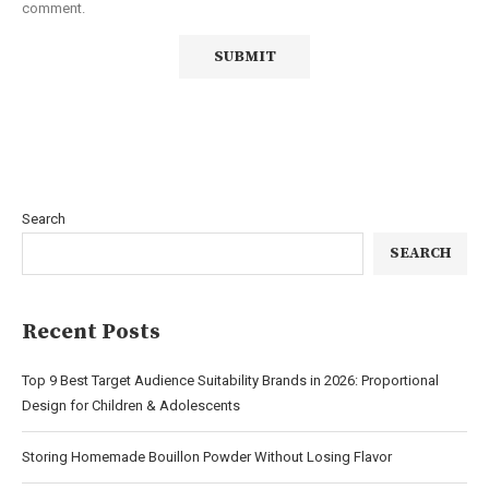
comment.
Search
SEARCH
Recent Posts
Top 9 Best Target Audience Suitability Brands in 2026: Proportional
Design for Children & Adolescents
Storing Homemade Bouillon Powder Without Losing Flavor