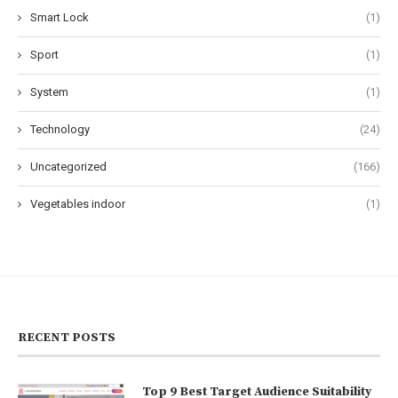
Smart Lock
(1)
Sport
(1)
System
(1)
Technology
(24)
Uncategorized
(166)
Vegetables indoor
(1)
RECENT POSTS
Top 9 Best Target Audience Suitability