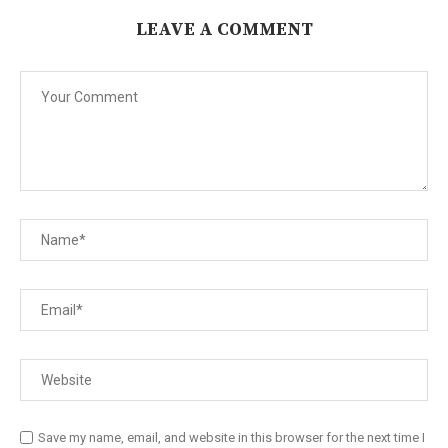
LEAVE A COMMENT
Save my name, email, and website in this browser for the next time I