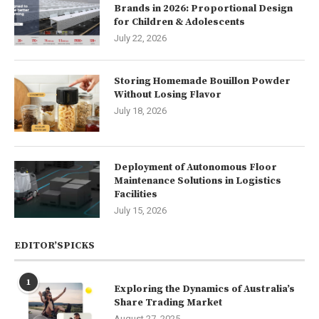
Brands in 2026: Proportional Design
for Children & Adolescents
July 22, 2026
Storing Homemade Bouillon Powder
Without Losing Flavor
July 18, 2026
Deployment of Autonomous Floor
Maintenance Solutions in Logistics
Facilities
July 15, 2026
EDITOR’SPICKS
1
Exploring the Dynamics of Australia’s
Share Trading Market
August 27, 2025