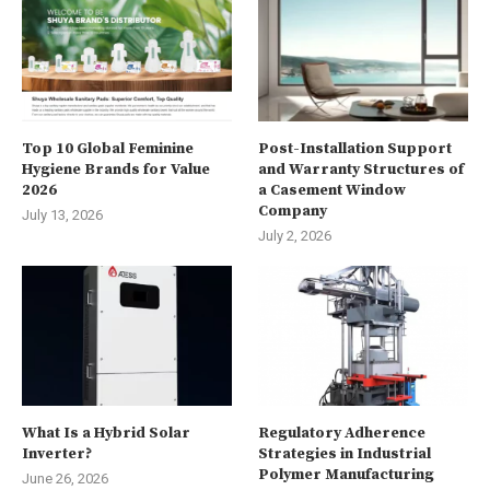
Top 10 Global Feminine
Post-Installation Support
Hygiene Brands for Value
and Warranty Structures of
2026
a Casement Window
Company
July 13, 2026
July 2, 2026
What Is a Hybrid Solar
Regulatory Adherence
Inverter?
Strategies in Industrial
Polymer Manufacturing
June 26, 2026