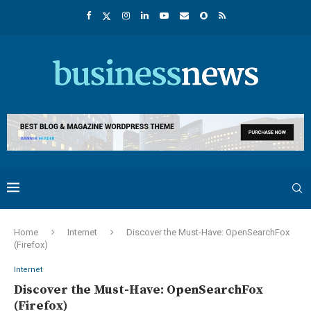
Home
Internet
Discover the Must-Have: OpenSearchFox
(Firefox)
Internet
Discover the Must-Have: OpenSearchFox
(Firefox)