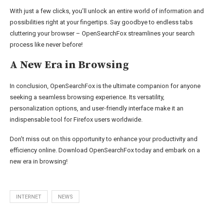
With just a few clicks, you’ll unlock an entire world of information and
possibilities right at your fingertips. Say goodbye to endless tabs
cluttering your browser – OpenSearchFox streamlines your search
process like never before!
A New Era in Browsing
In conclusion, OpenSearchFox is the ultimate companion for anyone
seeking a seamless browsing experience. Its versatility,
personalization options, and user-friendly interface make it an
indispensable tool for Firefox users worldwide.
Don’t miss out on this opportunity to enhance your productivity and
efficiency online. Download OpenSearchFox today and embark on a
new era in browsing!
INTERNET
NEWS