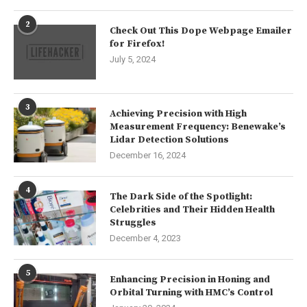
2
Check Out This Dope Webpage Emailer
for Firefox!
July 5, 2024
3
Achieving Precision with High
Measurement Frequency: Benewake’s
Lidar Detection Solutions
December 16, 2024
4
The Dark Side of the Spotlight:
Celebrities and Their Hidden Health
Struggles
December 4, 2023
5
Enhancing Precision in Honing and
Orbital Turning with HMC’s Control