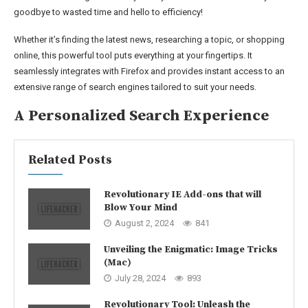
goodbye to wasted time and hello to efficiency!
Whether it’s finding the latest news, researching a topic, or shopping
online, this powerful tool puts everything at your fingertips. It
seamlessly integrates with Firefox and provides instant access to an
extensive range of search engines tailored to suit your needs.
A Personalized Search Experience
Related Posts
Revolutionary IE Add-ons that will
Blow Your Mind
August 2, 2024
841
Unveiling the Enigmatic: Image Tricks
(Mac)
July 28, 2024
893
Revolutionary Tool: Unleash the