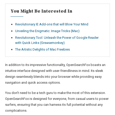
You Might Be Interested In
Revolutionary IE Add-ons that will Blow Your Mind
Unveiling the Enigmatic: Image Tricks (Mac)
Revolutionary Tool: Unleash the Power of Google Reader
with Quick Links (Greasemonkey)
The Artistic Delights of Mac Freebies
In addition to its impressive functionality, OpenSearchFox boasts an
intuitive interface designed with user-friendliness in mind. Its sleek
design seamlessly blends into your browser while providing easy
navigation and quick access options.
You don’t need to be a tech guru to make the most of this extension.
OpenSearchFox is designed for everyone, from casual users to power
surfers, ensuring that you can harness its full potential without any
complications.