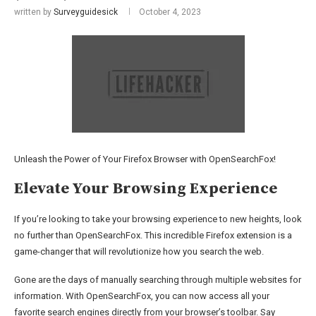
written by
Surveyguidesick
October 4, 2023
Unleash the Power of Your Firefox Browser with OpenSearchFox!
Elevate Your Browsing Experience
If you’re looking to take your browsing experience to new heights, look
no further than OpenSearchFox. This incredible Firefox extension is a
game-changer that will revolutionize how you search the web.
Gone are the days of manually searching through multiple websites for
information. With OpenSearchFox, you can now access all your
favorite search engines directly from your browser’s toolbar. Say