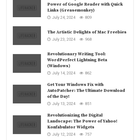
Power of Google Reader with Quick
Links (Greasemonkey)
July 24, 2024
809
The Artistic Delights of Mac Freebies
July 23, 2024
968
Revolutionary Writing Tool:
WordPerfect Lightning Beta
(Windows)
July 14, 2024
862
Get Your Windows Fix with
AutoPatcher: The Ultimate Download
of the Day!
July 13, 2024
851
Revolutionizing the Digital
Landscape: The Power of Yahoo!
Konfabulator Widgets
July 12, 2024
757