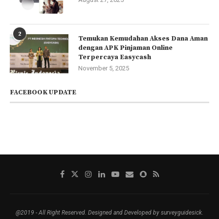
2
Temukan Kemudahan Akses Dana Aman
dengan APK Pinjaman Online
Terpercaya Easycash
November 5, 2025
FACEBOOK UPDATE
@2019 - All Right Reserved. Designed and Developed by surveyguidesick.