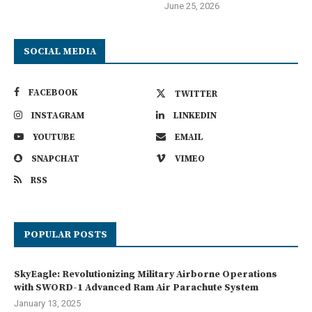
June 25, 2026
SOCIAL MEDIA
FACEBOOK
TWITTER
INSTAGRAM
LINKEDIN
YOUTUBE
EMAIL
SNAPCHAT
VIMEO
RSS
POPULAR POSTS
SkyEagle: Revolutionizing Military Airborne Operations
with SWORD-1 Advanced Ram Air Parachute System
January 13, 2025