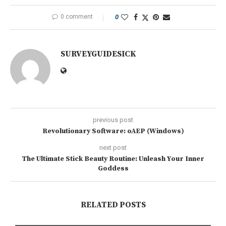
0 comment
0
SURVEYGUIDESICK
previous post
Revolutionary Software: oAEP (Windows)
next post
The Ultimate Stick Beauty Routine: Unleash Your Inner
Goddess
RELATED POSTS