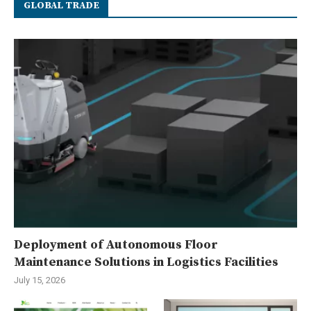
GLOBAL TRADE
Deployment of Autonomous Floor
Maintenance Solutions in Logistics Facilities
July 15, 2026