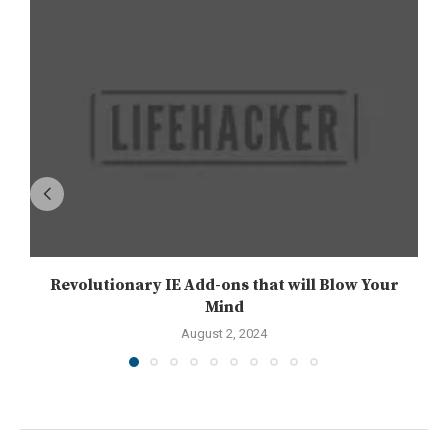
Revolutionary IE Add-ons that will Blow Your
Mind
August 2, 2024