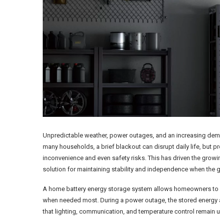
Unpredictable weather, power outages, and an increasing demand
many households, a brief blackout can disrupt daily life, but p
inconvenience and even safety risks. This has driven the growin
solution for maintaining stability and independence when the 
A home battery energy storage system allows homeowners to s
when needed most. During a power outage, the stored energy au
that lighting, communication, and temperature control remain u