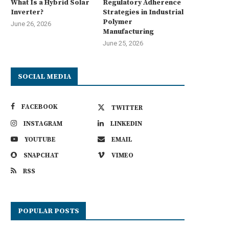
What Is a Hybrid Solar
Regulatory Adherence
Inverter?
Strategies in Industrial
Polymer
June 26, 2026
Manufacturing
June 25, 2026
Best Commercial Sweeping R
for Factories, Warehouses, an
SOCIAL MEDIA
July 7, 2026
FACEBOOK
TWITTER
INSTAGRAM
LINKEDIN
YOUTUBE
EMAIL
Navigating Harsh Weather:
SNAPCHAT
VIMEO
ngineering Resilience in Urban
Micro-Mobility
RSS
July 7, 2026
POPULAR POSTS