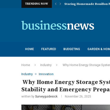
TRENDING NOW
Storing Homemade Bouillon P
Deployment of Autonomous Flo
Understanding the Essentials
Top 10 Global Feminine Hygien
How Lighting Affects Feed Inta
Navigating Harsh Weather: Eng
Best Commercial Sweeping Rob
Investing in Quality: Underst
Post-Installation Support and
HOME
FEATURED
BUDGETING
GARDEN & HO
Home
Industry
Why Home Energy Storage Systems
Industry
Innovation
Why Home Energy Storage Syst
Stability and Emergency Prep
written by
Surveyguidesick
November 26, 2025