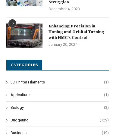
Struggles
December 4, 2023
5
Enhancing Precision in
Honing and Orbital Turning
with HMC’s Control
January 20, 2024
CATEGORIES
3D Printer Filaments
(1)
Agriculture
(1)
Biology
(3)
Budgeting
(129)
Business
(19)