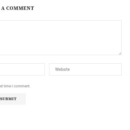
 A COMMENT
ext time I comment.