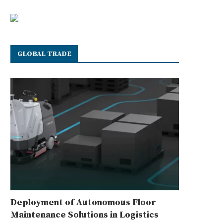
GLOBAL TRADE
Deployment of Autonomous Floor
Maintenance Solutions in Logistics