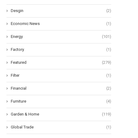
Desgin
(2)
Economic News
(1)
Energy
(101)
Factory
(1)
Featured
(279)
Filter
(1)
Financial
(2)
Furniture
(4)
Garden & Home
(119)
Global Trade
(1)