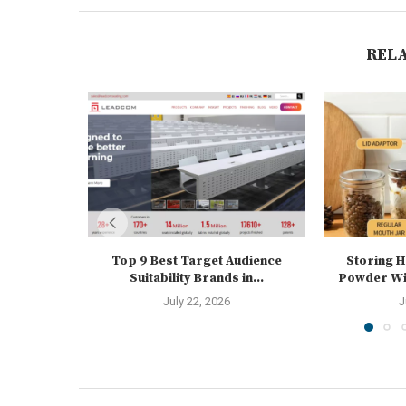
REL
Top 9 Best Target Audience
Storing 
Suitability Brands in...
Powder Wit
July 22, 2026
J