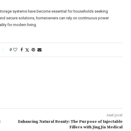
 storage systems have become essential for households seeking
nt and secure solutions, homeowners can rely on continuous power
ity for modern living.
0
next post
t
Enhancing Natural Beauty: The Purpose of Injectable
Fillers with JingJia Medical