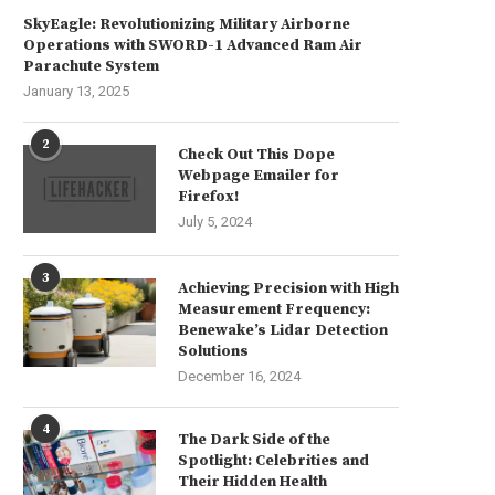
SkyEagle: Revolutionizing Military Airborne
Operations with SWORD-1 Advanced Ram Air
Parachute System
January 13, 2025
2
Check Out This Dope
Webpage Emailer for
Firefox!
July 5, 2024
3
Achieving Precision with High
Measurement Frequency:
Benewake’s Lidar Detection
Solutions
December 16, 2024
4
The Dark Side of the
Spotlight: Celebrities and
Their Hidden Health