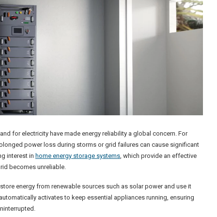
 for electricity have made energy reliability a global concern. For
rolonged power loss during storms or grid failures can cause significant
g interest in
home energy storage systems
, which provide an effective
grid becomes unreliable.
tore energy from renewable sources such as solar power and use it
tomatically activates to keep essential appliances running, ensuring
ninterrupted.