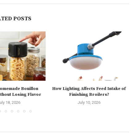
ATED POSTS
Homemade Bouillon
How Lighting Affects Feed Intake of
hout Losing Flavor
Finishing Broilers?
E
uly 18, 2026
July 10, 2026