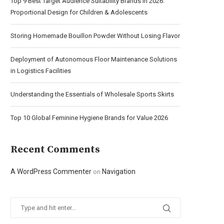
Top 9 Best Target Audience Suitability Brands in 2026:
Proportional Design for Children & Adolescents
Storing Homemade Bouillon Powder Without Losing Flavor
Deployment of Autonomous Floor Maintenance Solutions
in Logistics Facilities
Understanding the Essentials of Wholesale Sports Skirts
Top 10 Global Feminine Hygiene Brands for Value 2026
Recent Comments
A WordPress Commenter
Navigation
on