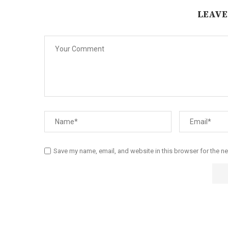
LEAVE
Save my name, email, and website in this browser for the n