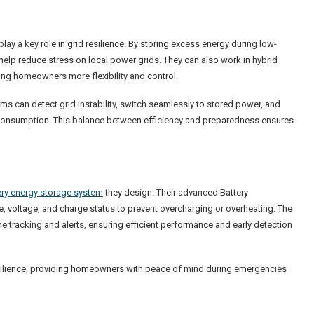
 a key role in grid resilience. By storing excess energy during low-
elp reduce stress on local power grids. They can also work in hybrid
ing homeowners more flexibility and control.
 can detect grid instability, switch seamlessly to stored power, and
consumption. This balance between efficiency and preparedness ensures
ry energy storage system
they design. Their advanced Battery
voltage, and charge status to prevent overcharging or overheating. The
tracking and alerts, ensuring efficient performance and early detection
resilience, providing homeowners with peace of mind during emergencies