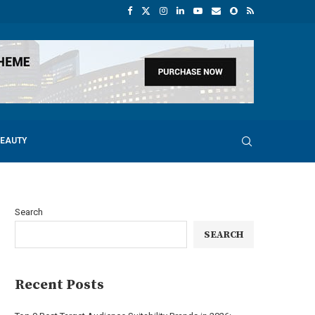
BEAUTY
Search
SEARCH
Recent Posts