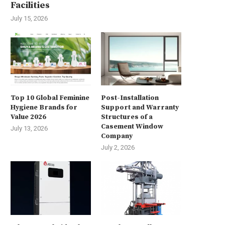
Facilities
July 15, 2026
Top 10 Global Feminine
Post-Installation
Hygiene Brands for
Support and Warranty
Value 2026
Structures of a
Casement Window
July 13, 2026
Company
July 2, 2026