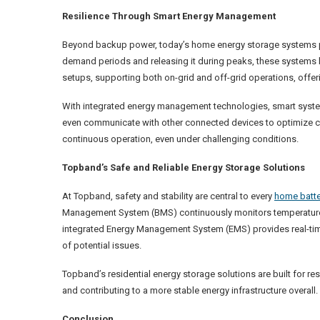
Resilience Through Smart Energy Management
Beyond backup power, today’s home energy storage systems play
demand periods and releasing it during peaks, these systems h
setups, supporting both on-grid and off-grid operations, offer
With integrated energy management technologies, smart systems
even communicate with other connected devices to optimize 
continuous operation, even under challenging conditions.
Topband’s Safe and Reliable Energy Storage Solutions
At Topband, safety and stability are central to every
home batte
Management System (BMS) continuously monitors temperature, 
integrated Energy Management System (EMS) provides real-time 
of potential issues.
Topband’s residential energy storage solutions are built for 
and contributing to a more stable energy infrastructure overall.
Conclusion