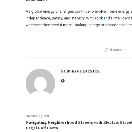
As global energy challenges continue to evolve, home energy
independence, safety, and stability. With
Topband
‘s intellige
whenever they need it most—making energy preparedness a real
0 comment
SURVEYGUIDESICK
previous post
Navigating Neighborhood Streets with Electric Stree
Legal Golf Carts