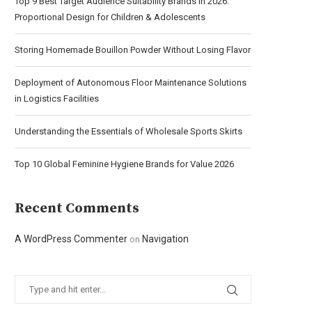
Top 9 Best Target Audience Suitability Brands in 2026:
Proportional Design for Children & Adolescents
Storing Homemade Bouillon Powder Without Losing Flavor
Deployment of Autonomous Floor Maintenance Solutions
in Logistics Facilities
Understanding the Essentials of Wholesale Sports Skirts
Top 10 Global Feminine Hygiene Brands for Value 2026
Recent Comments
A WordPress Commenter
Navigation
on