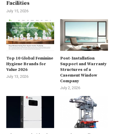
Facilities
July 15, 2026
Top 10 Global Feminine
Post-Installation
xploring the Future of Additive
Enhance Security with the i
Hygiene Brands for
Support and Warranty
Manufacturing at TCT...
96128NXI-H24R 128-ch 4U 8K
Value 2026
Structures of a
Casement Window
August 4, 2025
August 1, 2025
July 13, 2026
Company
July 2, 2026