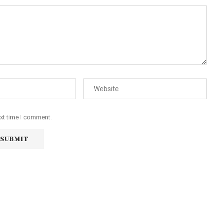
ext time I comment.