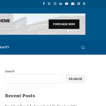
BEAUTY
Search
SEARCH
Recent Posts