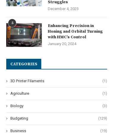
Struggles
December 4, 2023
5
Enhancing Precision in
Honing and Orbital Turning
with HMC’s Control
January 20, 2024
CATEGORIES
3D Printer Filaments
(1)
Agriculture
(1)
Biology
(3)
Budgeting
(129)
Business
(19)