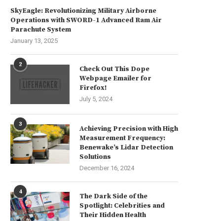
SkyEagle: Revolutionizing Military Airborne
Operations with SWORD-1 Advanced Ram Air
Parachute System
January 13, 2025
2
Check Out This Dope
Webpage Emailer for
Firefox!
July 5, 2024
3
Achieving Precision with High
Measurement Frequency:
Benewake’s Lidar Detection
Solutions
December 16, 2024
4
The Dark Side of the
Spotlight: Celebrities and
Their Hidden Health