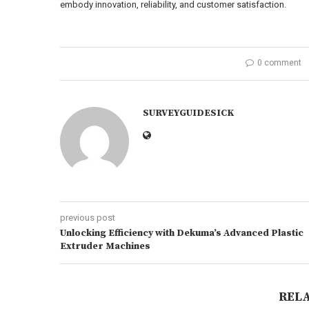
embody innovation, reliability, and customer satisfaction.
0 comment
SURVEYGUIDESICK
previous post
Unlocking Efficiency with Dekuma’s Advanced Plastic
Extruder Machines
REL