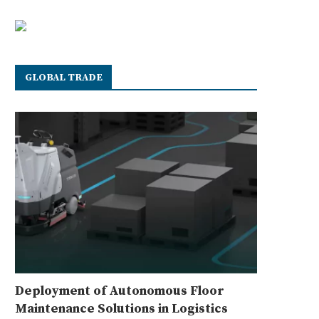
GLOBAL TRADE
Deployment of Autonomous Floor
Maintenance Solutions in Logistics