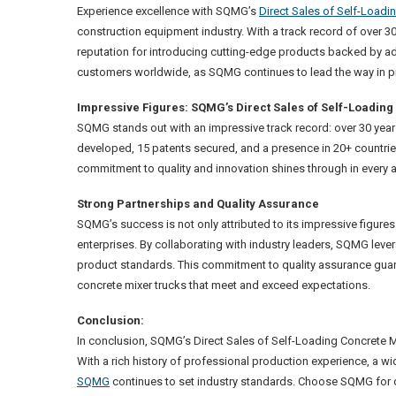
Experience excellence with SQMG’s
Direct Sales of Self-Loadi
construction equipment industry. With a track record of over 
reputation for introducing cutting-edge products backed by a
customers worldwide, as SQMG continues to lead the way in pro
Impressive Figures: SQMG’s Direct Sales of Self-Loadin
SQMG stands out with an impressive track record: over 30 yea
developed, 15 patents secured, and a presence in 20+ countr
commitment to quality and innovation shines through in every as
Strong Partnerships and Quality Assurance
SQMG’s success is not only attributed to its impressive figures
enterprises. By collaborating with industry leaders, SQMG lever
product standards. This commitment to quality assurance guara
concrete mixer trucks that meet and exceed expectations.
Conclusion:
In conclusion, SQMG’s Direct Sales of Self-Loading Concrete M
With a rich history of professional production experience, a w
SQMG
continues to set industry standards. Choose SQMG for di