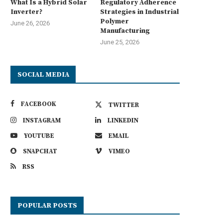
What Is a Hybrid Solar
Regulatory Adherence
Inverter?
Strategies in Industrial
Polymer
June 26, 2026
Manufacturing
June 25, 2026
SOCIAL MEDIA
FACEBOOK
TWITTER
INSTAGRAM
LINKEDIN
YOUTUBE
EMAIL
SNAPCHAT
VIMEO
RSS
POPULAR POSTS