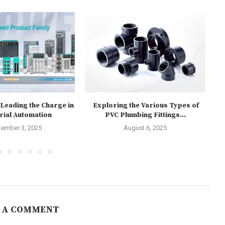
eading the Charge in
Exploring the Various Types of
E
rial Automation
PVC Plumbing Fittings...
tember 3, 2025
August 6, 2025
 A COMMENT