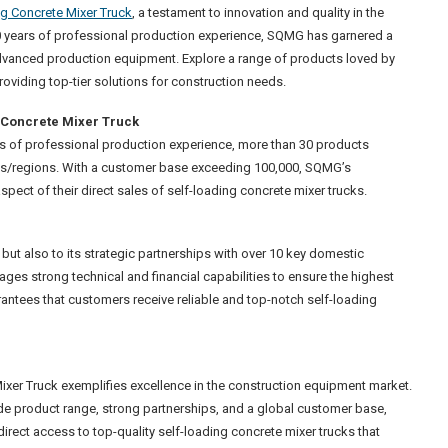
ng Concrete Mixer Truck
, a testament to innovation and quality in the
30 years of professional production experience, SQMG has garnered a
dvanced production equipment. Explore a range of products loved by
viding top-tier solutions for construction needs.
g Concrete Mixer Truck
rs of professional production experience, more than 30 products
ies/regions. With a customer base exceeding 100,000, SQMG’s
pect of their direct sales of self-loading concrete mixer trucks.
 but also to its strategic partnerships with over 10 key domestic
ages strong technical and financial capabilities to ensure the highest
ntees that customers receive reliable and top-notch self-loading
ixer Truck exemplifies excellence in the construction equipment market.
ide product range, strong partnerships, and a global customer base,
rect access to top-quality self-loading concrete mixer trucks that