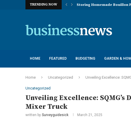
TRENDING NOW
Storing Homemade Bouillon P
Deployment of Autonomous Flo
Understanding the Essentials
Top 10 Global Feminine Hygien
How Lighting Affects Feed Inta
Navigating Harsh Weather: Eng
Best Commercial Sweeping Rob
Investing in Quality: Underst
Post-Installation Support and
HOME
FEATURED
BUDGETING
GARDEN & HO
Home
Uncategorized
Unveiling Excellence: SQMG
Uncategorized
Unveiling Excellence: SQMG’s D
Mixer Truck
written by
Surveyguidesick
March 21, 2025