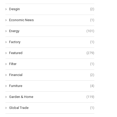
Desgin
(2)
Economic News
(1)
Energy
(101)
Factory
(1)
Featured
(279)
Filter
(1)
Financial
(2)
Furniture
(4)
Garden & Home
(119)
Global Trade
(1)