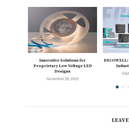
Innovative Solutions for
DECOWELL: L
Proprietary Low Voltage LED
Indust
Designs
Sep
November 28, 2025
LEAVE