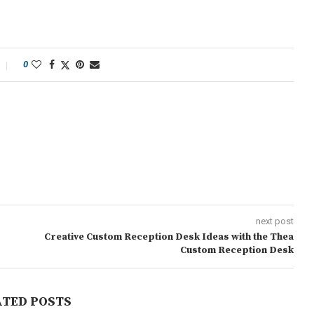
0
next post
Creative Custom Reception Desk Ideas with the Thea
Custom Reception Desk
ATED POSTS