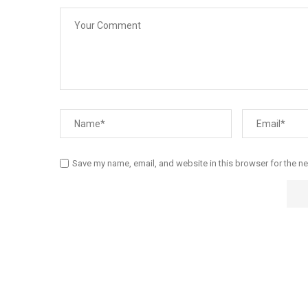
Save my name, email, and website in this browser for the n