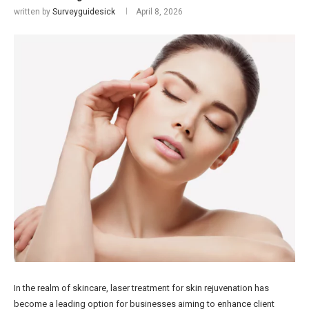
written by
Surveyguidesick
April 8, 2026
In the realm of skincare, laser treatment for skin rejuvenation has
become a leading option for businesses aiming to enhance client