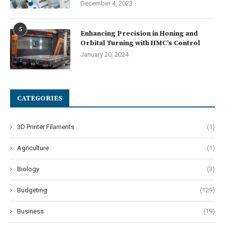
December 4, 2023
5
Enhancing Precision in Honing and
Orbital Turning with HMC’s Control
January 20, 2024
CATEGORIES
3D Printer Filaments
(1)
Agriculture
(1)
Biology
(3)
Budgeting
(129)
Business
(19)