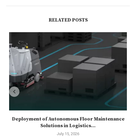
RELATED POSTS
Deployment of Autonomous Floor Maintenance
Solutions in Logistics...
July 15, 2026