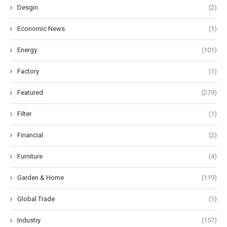
Desgin
(2)
Economic News
(1)
Energy
(101)
Factory
(1)
Featured
(279)
Filter
(1)
Financial
(2)
Furniture
(4)
Garden & Home
(119)
Global Trade
(1)
Industry
(157)