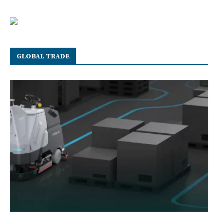
GLOBAL TRADE