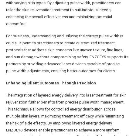
with varying skin types. By adjusting pulse width, practitioners can
tailor the skin rejuvenation treatment to suit individual needs,
enhancing the overall effectiveness and minimizing potential
discomfort.
For business, understanding and utilizing the correct pulse width is
crucial. It permits practitioners to create customized treatment
protocols that address skin concerns like uneven texture, fine lines,
and sun damage without compromising safety. ENZOEYS supports its
partners by providing advanced laser devices capable of precise
pulse width adjustments, ensuring better outcomes for clients.
Enhancing Client Outcomes Through Precision
The integration of layered energy delivery into laser treatment for skin
rejuvenation further benefits from precise pulse width management.
This technique allows for controlled energy distribution across
multiple skin layers, maximizing treatment efficacy while minimizing
the risk of side effects. By employing layered energy delivery,
ENZOEYS devices enable practitioners to achieve a more uniform