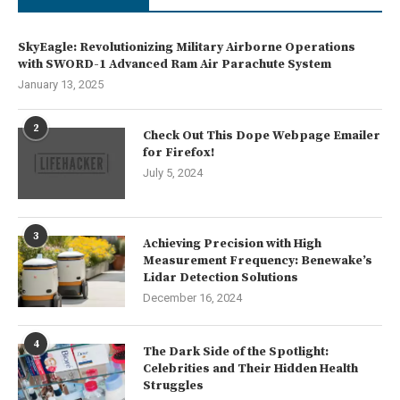
SkyEagle: Revolutionizing Military Airborne Operations
with SWORD-1 Advanced Ram Air Parachute System
January 13, 2025
2
Check Out This Dope Webpage Emailer
for Firefox!
July 5, 2024
3
Achieving Precision with High
Measurement Frequency: Benewake’s
Lidar Detection Solutions
December 16, 2024
4
The Dark Side of the Spotlight:
Celebrities and Their Hidden Health
Struggles