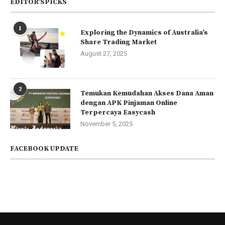
EDITOR’SPICKS
1
Exploring the Dynamics of Australia’s
Share Trading Market
August 27, 2025
2
Temukan Kemudahan Akses Dana Aman
dengan APK Pinjaman Online
Terpercaya Easycash
November 5, 2025
FACEBOOK UPDATE