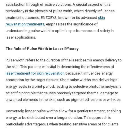
satisfaction through effective solutions. A crucial aspect of this
technology is the physics of pulse width, which directly influences
treatment outcomes. ENZOEYS, known for its advanced
skin
rejuvenation treatments
, emphasizes the significance of
understanding pulse width to optimize performance and safety in
laser applications.
The Role of Pulse Width in Laser Efficacy
Pulse width refers to the duration of the laser beam’s energy delivery to
the skin. This parameter is vital in determining the effectiveness of
laser treatment for skin rejuvenation
because it influences energy
absorption by the target tissues. Short pulse widths can deliver high
energy levels in a brief period, leading to selective photothermolysis, a
scientific principle that causes precisely targeted thermal damage to
unwanted elements in the skin, such as pigmented lesions or wrinkles.
Conversely, longer pulse widths allow for a gentler treatment, enabling
energy to be distributed over a longer duration. This approach is
particularly advantageous when treating sensitive areas or for clients