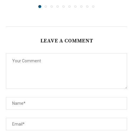
LEAVE A COMMENT