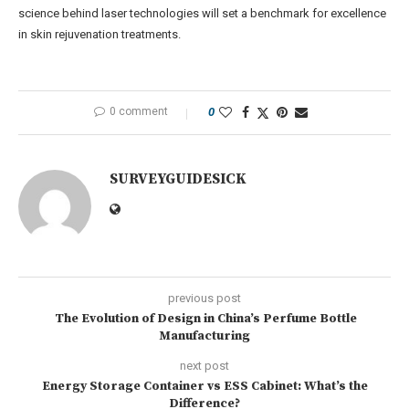
science behind laser technologies will set a benchmark for excellence
in skin rejuvenation treatments.
0 comment
0
SURVEYGUIDESICK
previous post
The Evolution of Design in China’s Perfume Bottle
Manufacturing
next post
Energy Storage Container vs ESS Cabinet: What’s the
Difference?