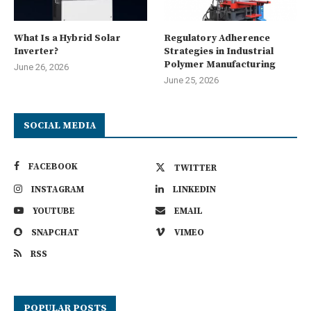
What Is a Hybrid Solar
Regulatory Adherence
Inverter?
Strategies in Industrial
Polymer Manufacturing
June 26, 2026
June 25, 2026
SOCIAL MEDIA
FACEBOOK
TWITTER
INSTAGRAM
LINKEDIN
YOUTUBE
EMAIL
SNAPCHAT
VIMEO
RSS
POPULAR POSTS