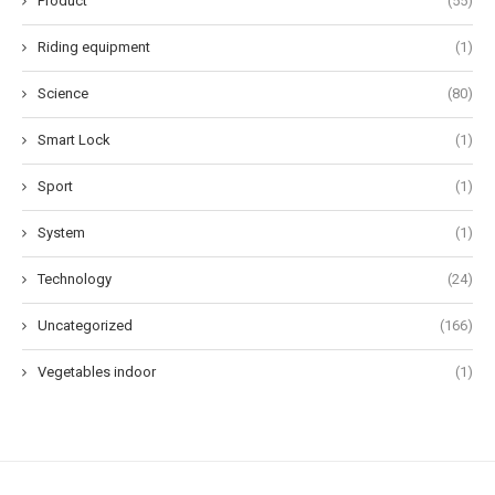
Product
(55)
Riding equipment
(1)
Science
(80)
Smart Lock
(1)
Sport
(1)
System
(1)
Technology
(24)
Uncategorized
(166)
Vegetables indoor
(1)