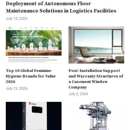
Deployment of Autonomous Floor
Maintenance Solutions in Logistics Facilities
July 15, 2026
Top 10 Global Feminine
Post-Installation Support
Hygiene Brands for Value
and Warranty Structures of
2026
a Casement Window
Company
July 13, 2026
July 2, 2026