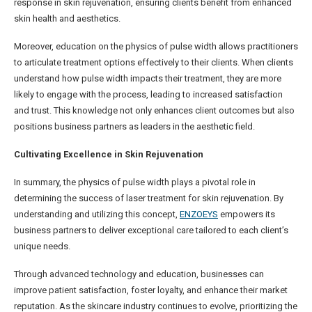
response in skin rejuvenation, ensuring clients benefit from enhanced
skin health and aesthetics.
Moreover, education on the physics of pulse width allows practitioners
to articulate treatment options effectively to their clients. When clients
understand how pulse width impacts their treatment, they are more
likely to engage with the process, leading to increased satisfaction
and trust. This knowledge not only enhances client outcomes but also
positions business partners as leaders in the aesthetic field.
Cultivating Excellence in Skin Rejuvenation
In summary, the physics of pulse width plays a pivotal role in
determining the success of laser treatment for skin rejuvenation. By
understanding and utilizing this concept,
ENZOEYS
empowers its
business partners to deliver exceptional care tailored to each client’s
unique needs.
Through advanced technology and education, businesses can
improve patient satisfaction, foster loyalty, and enhance their market
reputation. As the skincare industry continues to evolve, prioritizing the