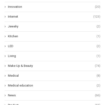
Innovation
(20)
Internet
(123)
Jewelry
(2)
Kitchen
(1)
LED
(2)
Living
(1)
Make Up & Beauty
(74)
Medical
(8)
Medical education
(2)
News
(66)