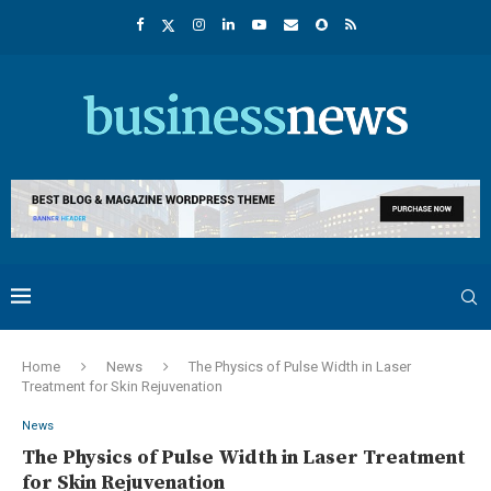
Home
News
The Physics of Pulse Width in Laser
Treatment for Skin Rejuvenation
News
The Physics of Pulse Width in Laser Treatment
for Skin Rejuvenation