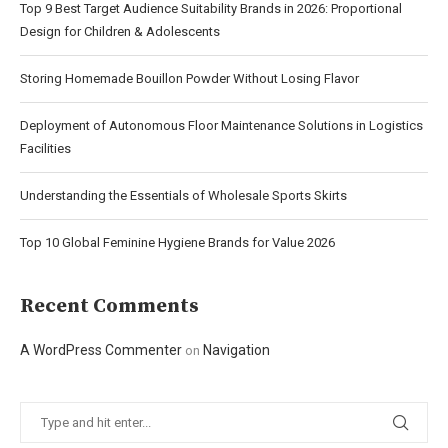
Top 9 Best Target Audience Suitability Brands in 2026: Proportional
Design for Children & Adolescents
Storing Homemade Bouillon Powder Without Losing Flavor
Deployment of Autonomous Floor Maintenance Solutions in Logistics
Facilities
Understanding the Essentials of Wholesale Sports Skirts
Top 10 Global Feminine Hygiene Brands for Value 2026
Recent Comments
A WordPress Commenter
Navigation
on