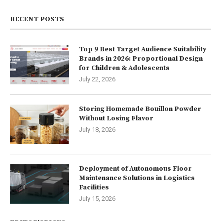
RECENT POSTS
Top 9 Best Target Audience Suitability
Brands in 2026: Proportional Design
for Children & Adolescents
July 22, 2026
Storing Homemade Bouillon Powder
Without Losing Flavor
July 18, 2026
Deployment of Autonomous Floor
Maintenance Solutions in Logistics
Facilities
July 15, 2026