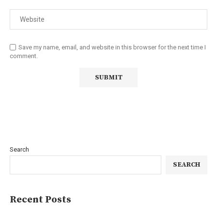
Save my name, email, and website in this browser for the next time I
comment.
Search
SEARCH
Recent Posts