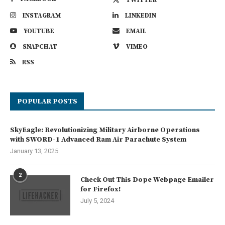
INSTAGRAM
LINKEDIN
YOUTUBE
EMAIL
SNAPCHAT
VIMEO
RSS
POPULAR POSTS
SkyEagle: Revolutionizing Military Airborne Operations
with SWORD-1 Advanced Ram Air Parachute System
January 13, 2025
2
Check Out This Dope Webpage Emailer
for Firefox!
July 5, 2024