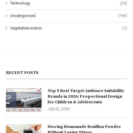
Technology
(24)
Uncategorized
(166)
Vegetables indoor
(1)
RECENT POSTS
Top 9 Best Target Audience Suitability
Brands in 2026: Proportional Design
for Children & Adolescents
July 22, 2026
Storing Homemade Bouillon Powder
Without Losing Flavor