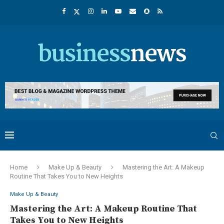
Home
Make Up & Beauty
Mastering the Art: A Makeup
Routine That Takes You to New Heights
Make Up & Beauty
Mastering the Art: A Makeup Routine That
Takes You to New Heights