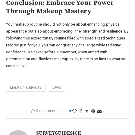
Conclusion: Embrace Your Power
Through Makeup Mastery
Your makeup routine should not only be about enhancing physical
appearance but also about embracing inner strength and resilience. By
following this extraordinary routine filled with specialized techniques
tailored just for you, you can conquer any challenge while radiating
confidence like never before. Remember, when armed with
determination and flawless makeup skills, there is no limit to what you
can achieve.
MAKE UP & BEAUTY
NEWS
0 comment
0
SURVEYGUIDESICK