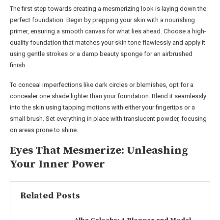
The first step towards creating a mesmerizing look is laying down the
perfect foundation. Begin by prepping your skin with a nourishing
primer, ensuring a smooth canvas for what lies ahead. Choose a high-
quality foundation that matches your skin tone flawlessly and apply it
using gentle strokes or a damp beauty sponge for an airbrushed
finish.
To conceal imperfections like dark circles or blemishes, opt for a
concealer one shade lighter than your foundation. Blend it seamlessly
into the skin using tapping motions with either your fingertips or a
small brush. Set everything in place with translucent powder, focusing
on areas prone to shine.
Eyes That Mesmerize: Unleashing
Your Inner Power
Related Posts