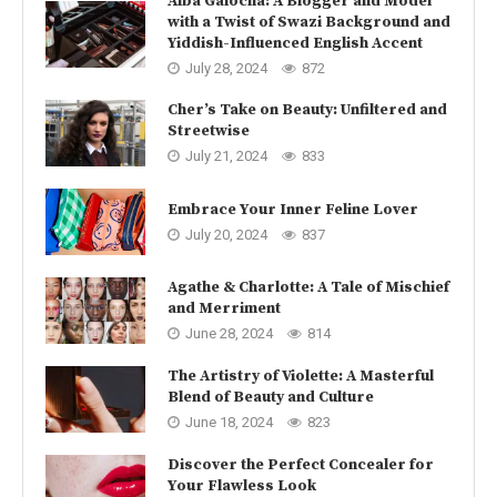
Alba Galocha: A Blogger and Model
with a Twist of Swazi Background and
Yiddish-Influenced English Accent
July 28, 2024
872
Cher’s Take on Beauty: Unfiltered and
Streetwise
July 21, 2024
833
Embrace Your Inner Feline Lover
July 20, 2024
837
Agathe & Charlotte: A Tale of Mischief
and Merriment
June 28, 2024
814
The Artistry of Violette: A Masterful
Blend of Beauty and Culture
June 18, 2024
823
Discover the Perfect Concealer for
Your Flawless Look