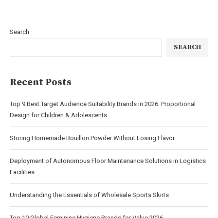
Search
SEARCH
Recent Posts
Top 9 Best Target Audience Suitability Brands in 2026: Proportional
Design for Children & Adolescents
Storing Homemade Bouillon Powder Without Losing Flavor
Deployment of Autonomous Floor Maintenance Solutions in Logistics
Facilities
Understanding the Essentials of Wholesale Sports Skirts
Top 10 Global Feminine Hygiene Brands for Value 2026