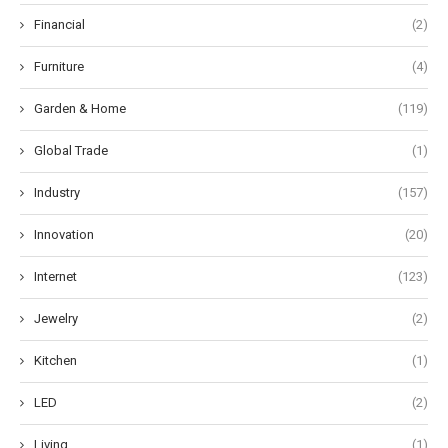
Financial
(2)
Furniture
(4)
Garden & Home
(119)
Global Trade
(1)
Industry
(157)
Innovation
(20)
Internet
(123)
Jewelry
(2)
Kitchen
(1)
LED
(2)
Living
(1)