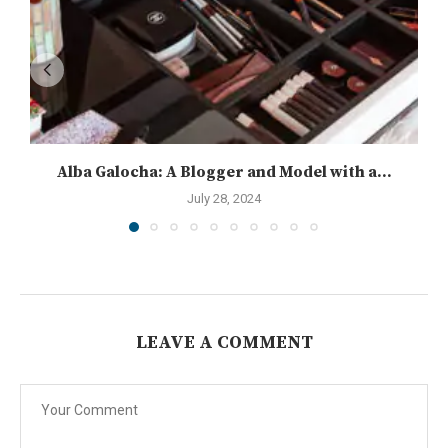
Alba Galocha: A Blogger and Model with a...
July 28, 2024
LEAVE A COMMENT