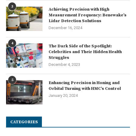
3
Achieving Precision with High
Measurement Frequency: Benewake’s
Lidar Detection Solutions
December 16, 2024
4
The Dark Side of the Spotlight:
Celebrities and Their Hidden Health
Struggles
December 4, 2023
5
Enhancing Precision in Honing and
Orbital Turning with HMC’s Control
January 20, 2024
CATEGORIES