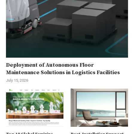
Deployment of Autonomous Floor
Maintenance Solutions in Logistics Facilities
July 15, 2026