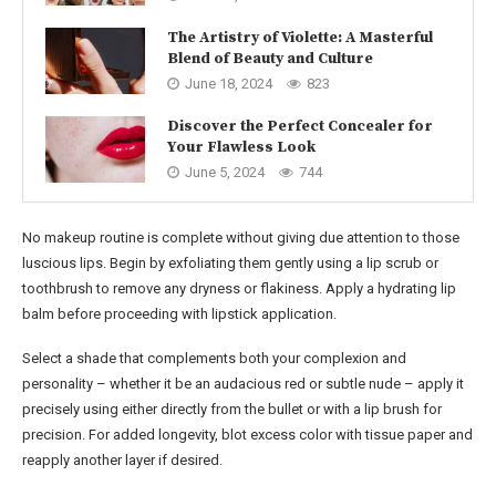
The Artistry of Violette: A Masterful
Blend of Beauty and Culture
June 18, 2024
823
Discover the Perfect Concealer for
Your Flawless Look
June 5, 2024
744
No makeup routine is complete without giving due attention to those
luscious lips. Begin by exfoliating them gently using a lip scrub or
toothbrush to remove any dryness or flakiness. Apply a hydrating lip
balm before proceeding with lipstick application.
Select a shade that complements both your complexion and
personality – whether it be an audacious red or subtle nude – apply it
precisely using either directly from the bullet or with a lip brush for
precision. For added longevity, blot excess color with tissue paper and
reapply another layer if desired.