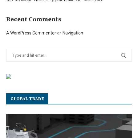
Recent Comments
A WordPress Commenter
Navigation
on
GLOBAL TRADE