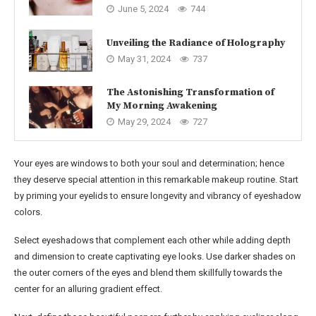
June 5, 2024
744
Unveiling the Radiance of Holography
May 31, 2024
737
The Astonishing Transformation of
My Morning Awakening
May 29, 2024
727
Your eyes are windows to both your soul and determination; hence
they deserve special attention in this remarkable makeup routine. Start
by priming your eyelids to ensure longevity and vibrancy of eyeshadow
colors.
Select eyeshadows that complement each other while adding depth
and dimension to create captivating eye looks. Use darker shades on
the outer corners of the eyes and blend them skillfully towards the
center for an alluring gradient effect.