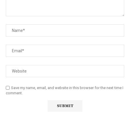
Save my name, email, and website in this browser for the next time I
comment.