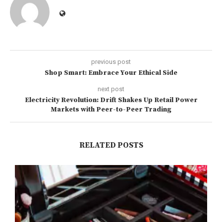
previous post
Shop Smart: Embrace Your Ethical Side
next post
Electricity Revolution: Drift Shakes Up Retail Power
Markets with Peer-to-Peer Trading
RELATED POSTS