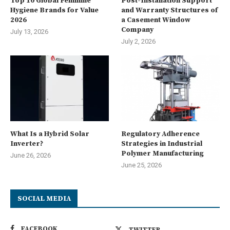
Top 10 Global Feminine
Post-Installation Support
Hygiene Brands for Value
and Warranty Structures of
2026
a Casement Window
Company
July 13, 2026
July 2, 2026
What Is a Hybrid Solar
Regulatory Adherence
Inverter?
Strategies in Industrial
Polymer Manufacturing
June 26, 2026
June 25, 2026
SOCIAL MEDIA
FACEBOOK
TWITTER