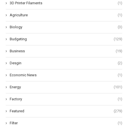
3D Printer Filaments
(1)
Agriculture
(1)
Biology
(3)
Budgeting
(129)
Business
(19)
Desgin
(2)
Economic News
(1)
Energy
(101)
Factory
(1)
Featured
(279)
Filter
(1)