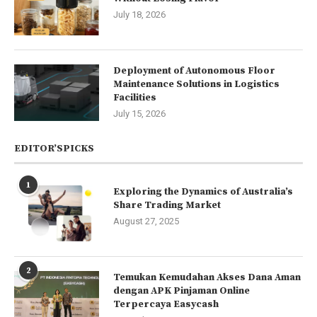
July 18, 2026
Deployment of Autonomous Floor
Maintenance Solutions in Logistics
Facilities
July 15, 2026
EDITOR’SPICKS
1
Exploring the Dynamics of Australia’s
Share Trading Market
August 27, 2025
2
Temukan Kemudahan Akses Dana Aman
dengan APK Pinjaman Online
Terpercaya Easycash