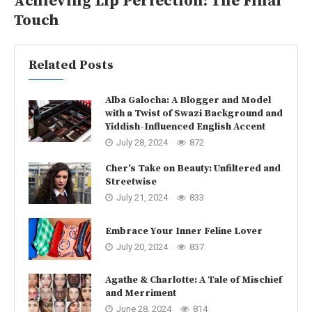
Achieving Lip Perfection: The Final
Touch
Related Posts
Alba Galocha: A Blogger and Model
with a Twist of Swazi Background and
Yiddish-Influenced English Accent
July 28, 2024
872
Cher’s Take on Beauty: Unfiltered and
Streetwise
July 21, 2024
833
Embrace Your Inner Feline Lover
July 20, 2024
837
Agathe & Charlotte: A Tale of Mischief
and Merriment
June 28, 2024
814