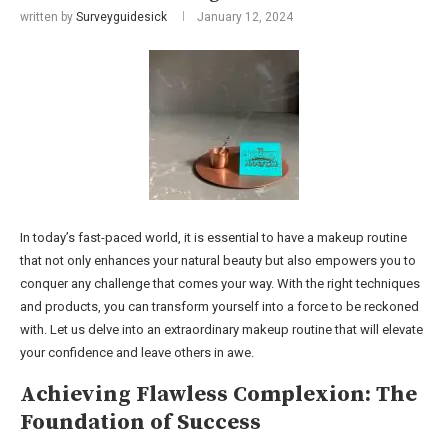
written by
Surveyguidesick
January 12, 2024
In today’s fast-paced world, it is essential to have a makeup routine
that not only enhances your natural beauty but also empowers you to
conquer any challenge that comes your way. With the right techniques
and products, you can transform yourself into a force to be reckoned
with. Let us delve into an extraordinary makeup routine that will elevate
your confidence and leave others in awe.
Achieving Flawless Complexion: The
Foundation of Success