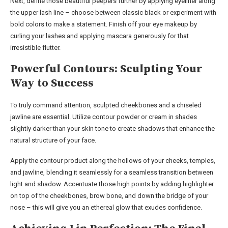
Next, define those beautiful peepers further by applying eyeliner along
the upper lash line – choose between classic black or experiment with
bold colors to make a statement. Finish off your eye makeup by
curling your lashes and applying mascara generously for that
irresistible flutter.
Powerful Contours: Sculpting Your
Way to Success
To truly command attention, sculpted cheekbones and a chiseled
jawline are essential. Utilize contour powder or cream in shades
slightly darker than your skin tone to create shadows that enhance the
natural structure of your face.
Apply the contour product along the hollows of your cheeks, temples,
and jawline, blending it seamlessly for a seamless transition between
light and shadow. Accentuate those high points by adding highlighter
on top of the cheekbones, brow bone, and down the bridge of your
nose – this will give you an ethereal glow that exudes confidence.