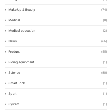
Make Up & Beauty
(74)
Medical
(8)
Medical education
(2)
News
(66)
Product
(55)
Riding equipment
(1)
Science
(80)
Smart Lock
(1)
Sport
(1)
System
(1)