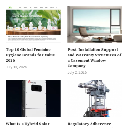
Top 10 Global Feminine
Post-Installation Support
Hygiene Brands for Value
and Warranty Structures of
2026
a Casement Window
Company
July 13, 2026
July 2, 2026
What Is a Hybrid Solar
Regulatory Adherence