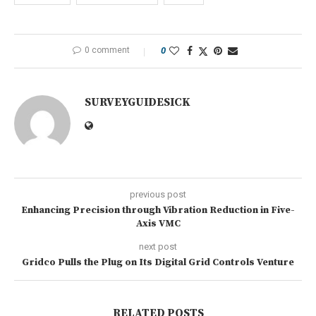
0 comment
0
SURVEYGUIDESICK
previous post
Enhancing Precision through Vibration Reduction in Five-
Axis VMC
next post
Gridco Pulls the Plug on Its Digital Grid Controls Venture
RELATED POSTS