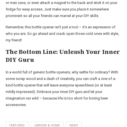
or man cave, or even attach a magnet to the back and stick it on your
fridge for easy access. Just make sure you place it somewhere
prominent so all your friends can marvel at your DIY skills.
Remember, this bottle opener isn’t just a tool – it’s an expression of
who you are. So go ahead and crack open those cold ones with style,
my friend!
The Bottom Line: Unleash Your Inner
DIY Guru
In a world full of generic bottle openers, why settle for ordinary? With
some scrap wood and a dash of creativity, you can craft a one-of-a-
kind bottle opener that will leave everyone speechless (or at least
mildly impressed). Embrace your inner DIY guru and let your
imagination run wild – because life is too short for boring beer
accessories.
FEATURED
GARDEN & HOME
NEWS