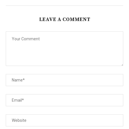
LEAVE A COMMENT