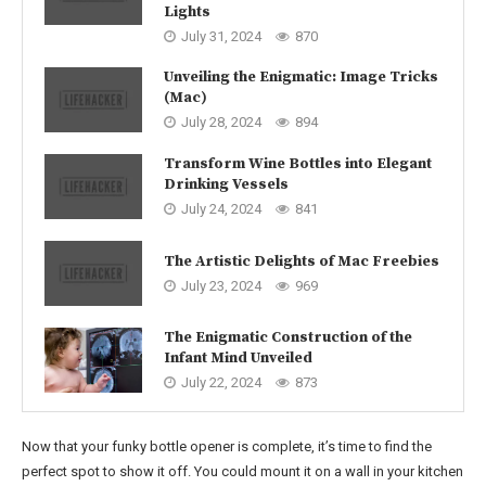
Lights
July 31, 2024
870
Unveiling the Enigmatic: Image Tricks
(Mac)
July 28, 2024
894
Transform Wine Bottles into Elegant
Drinking Vessels
July 24, 2024
841
The Artistic Delights of Mac Freebies
July 23, 2024
969
The Enigmatic Construction of the
Infant Mind Unveiled
July 22, 2024
873
Now that your funky bottle opener is complete, it’s time to find the
perfect spot to show it off. You could mount it on a wall in your kitchen