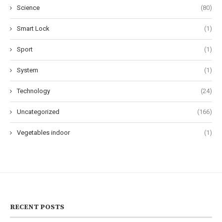
Science
(80)
Smart Lock
(1)
Sport
(1)
System
(1)
Technology
(24)
Uncategorized
(166)
Vegetables indoor
(1)
RECENT POSTS