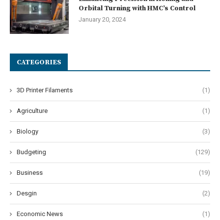
Orbital Turning with HMC’s Control
January 20, 2024
CATEGORIES
3D Printer Filaments
(1)
Agriculture
(1)
Biology
(3)
Budgeting
(129)
Business
(19)
Desgin
(2)
Economic News
(1)