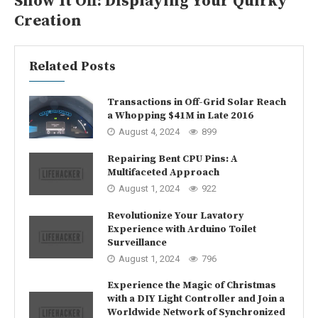
Show It Off: Displaying Your Quirky
Creation
Related Posts
Transactions in Off-Grid Solar Reach
a Whopping $41M in Late 2016
August 4, 2024
899
Repairing Bent CPU Pins: A
Multifaceted Approach
August 1, 2024
922
Revolutionize Your Lavatory
Experience with Arduino Toilet
Surveillance
August 1, 2024
796
Experience the Magic of Christmas
with a DIY Light Controller and Join a
Worldwide Network of Synchronized