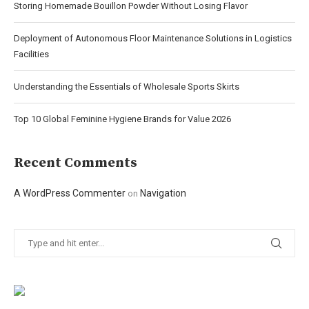
Storing Homemade Bouillon Powder Without Losing Flavor
Deployment of Autonomous Floor Maintenance Solutions in Logistics
Facilities
Understanding the Essentials of Wholesale Sports Skirts
Top 10 Global Feminine Hygiene Brands for Value 2026
Recent Comments
A WordPress Commenter
Navigation
on