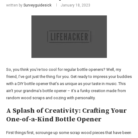
written by
Surveyguidesick
January 18, 2023
So, you think you’re too cool for regular bottle openers? Well, my
friend, I’ve got just the thing for you. Get ready to impress your buddies
with a DIY bottle opener that’s as unique as your taste in music. This
ain’t your grandma’s bottle opener – it’s a funky creation made from
random wood scraps and oozing with personality.
A Splash of Creativity: Crafting Your
One-of-a-Kind Bottle Opener
First things first, scrounge up some scrap wood pieces that have been