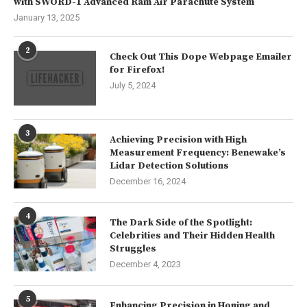
with SWORD-1 Advanced Ram Air Parachute System
January 13, 2025
2
Check Out This Dope Webpage Emailer
for Firefox!
July 5, 2024
3
Achieving Precision with High
Measurement Frequency: Benewake’s
Lidar Detection Solutions
December 16, 2024
4
The Dark Side of the Spotlight:
Celebrities and Their Hidden Health
Struggles
December 4, 2023
5
Enhancing Precision in Honing and