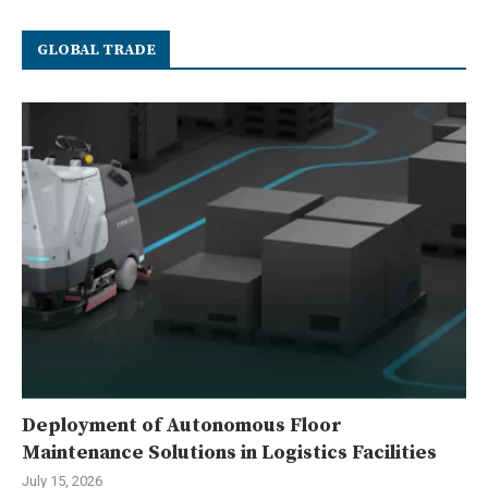
GLOBAL TRADE
Deployment of Autonomous Floor
Maintenance Solutions in Logistics Facilities
July 15, 2026