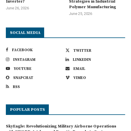
Inverter?
Strategies in Industrial
Polymer Manufacturing
June 26, 2026
June 25, 2026
SOCIAL MEDIA
FACEBOOK
TWITTER
INSTAGRAM
LINKEDIN
YOUTUBE
EMAIL
SNAPCHAT
VIMEO
RSS
POPULAR POSTS
SkyEagle: Revolutionizing Military Airborne Operations