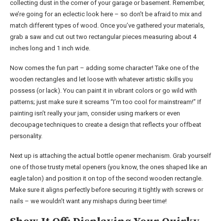
collecting dust in the corner of your garage or basement. Remember,
we’re going for an eclectic look here – so don’t be afraid to mix and
match different types of wood. Once you’ve gathered your materials,
grab a saw and cut out two rectangular pieces measuring about 4
inches long and 1 inch wide.
Now comes the fun part – adding some character! Take one of the
wooden rectangles and let loose with whatever artistic skills you
possess (or lack). You can paint it in vibrant colors or go wild with
patterns; just make sure it screams “I’m too cool for mainstream!” If
painting isn’t really your jam, consider using markers or even
decoupage techniques to create a design that reflects your offbeat
personality.
Next up is attaching the actual bottle opener mechanism. Grab yourself
one of those trusty metal openers (you know, the ones shaped like an
eagle talon) and position it on top of the second wooden rectangle.
Make sure it aligns perfectly before securing it tightly with screws or
nails – we wouldn’t want any mishaps during beer time!