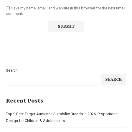
Save my name, email, and website in this browser for the next time I
comment.
Search
SEARCH
Recent Posts
Top 9 Best Target Audience Suitability Brands in 2026: Proportional
Design for Children & Adolescents