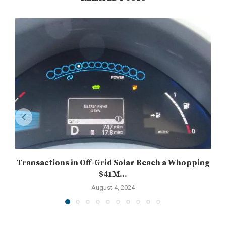
Transactions in Off-Grid Solar Reach a Whopping
$41M...
August 4, 2024