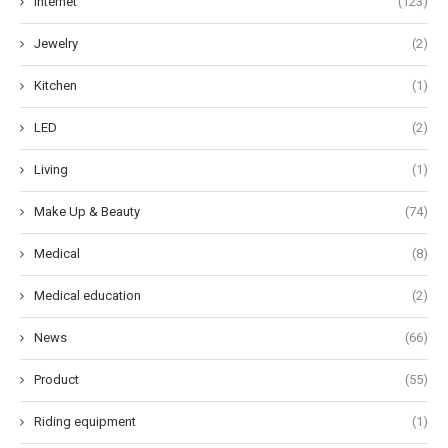
Internet
(123)
Jewelry
(2)
Kitchen
(1)
LED
(2)
Living
(1)
Make Up & Beauty
(74)
Medical
(8)
Medical education
(2)
News
(66)
Product
(55)
Riding equipment
(1)