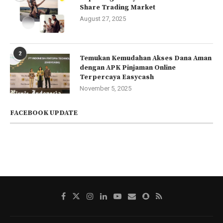
Share Trading Market
August 27, 2025
2
Temukan Kemudahan Akses Dana Aman
dengan APK Pinjaman Online
Terpercaya Easycash
November 5, 2025
FACEBOOK UPDATE