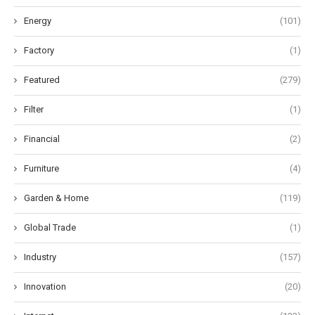
Energy
(101)
Factory
(1)
Featured
(279)
Filter
(1)
Financial
(2)
Furniture
(4)
Garden & Home
(119)
Global Trade
(1)
Industry
(157)
Innovation
(20)