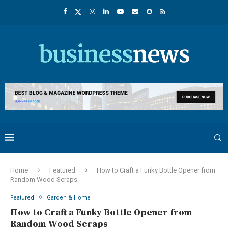
Home
Featured
How to Craft a Funky Bottle Opener from
Random Wood Scraps
Featured
Garden & Home
How to Craft a Funky Bottle Opener from
Random Wood Scraps