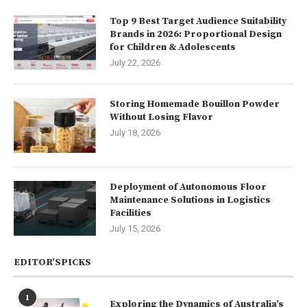
Top 9 Best Target Audience Suitability
Brands in 2026: Proportional Design
for Children & Adolescents
July 22, 2026
Storing Homemade Bouillon Powder
Without Losing Flavor
July 18, 2026
Deployment of Autonomous Floor
Maintenance Solutions in Logistics
Facilities
July 15, 2026
EDITOR’SPICKS
1
Exploring the Dynamics of Australia’s