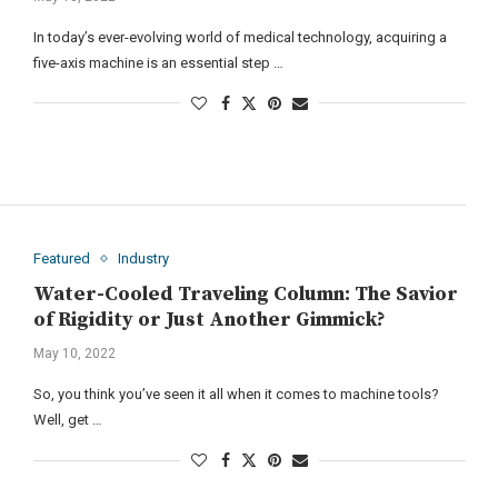
In today’s ever-evolving world of medical technology, acquiring a
five-axis machine is an essential step …
Featured
Industry
Water-Cooled Traveling Column: The Savior
of Rigidity or Just Another Gimmick?
May 10, 2022
So, you think you’ve seen it all when it comes to machine tools?
Well, get …