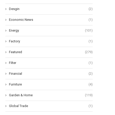
Desgin
(2)
Economic News
(1)
Energy
(101)
Factory
(1)
Featured
(279)
Filter
(1)
Financial
(2)
Furniture
(4)
Garden & Home
(119)
Global Trade
(1)