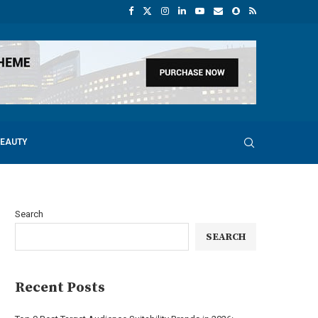
BEAUTY
Search
SEARCH
Recent Posts