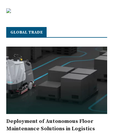
GLOBAL TRADE
Deployment of Autonomous Floor
Maintenance Solutions in Logistics