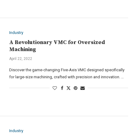
Industry
A Revolutionary VMC for Oversized
Machining
April 22, 2022
Discover the game-changing Five-Axis VMC designed specifically
for large-size machining, crafted with precision and innovation. …
Industry