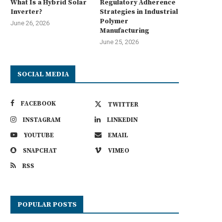
What Is a Hybrid Solar
Regulatory Adherence
Inverter?
Strategies in Industrial
Polymer
June 26, 2026
Manufacturing
June 25, 2026
SOCIAL MEDIA
FACEBOOK
TWITTER
INSTAGRAM
LINKEDIN
YOUTUBE
EMAIL
SNAPCHAT
VIMEO
RSS
POPULAR POSTS