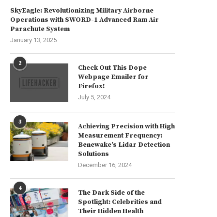
SkyEagle: Revolutionizing Military Airborne
Operations with SWORD-1 Advanced Ram Air
Parachute System
January 13, 2025
2
Check Out This Dope
Webpage Emailer for
Firefox!
July 5, 2024
3
Achieving Precision with High
Measurement Frequency:
Benewake’s Lidar Detection
Solutions
December 16, 2024
4
The Dark Side of the
Spotlight: Celebrities and
Their Hidden Health