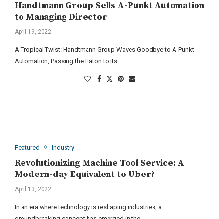
Handtmann Group Sells A-Punkt Automation
to Managing Director
April 19, 2022
A Tropical Twist: Handtmann Group Waves Goodbye to A-Punkt
Automation, Passing the Baton to its …
Featured
Industry
Revolutionizing Machine Tool Service: A
Modern-day Equivalent to Uber?
April 13, 2022
In an era where technology is reshaping industries, a
groundbreaking concept has emerged in the …