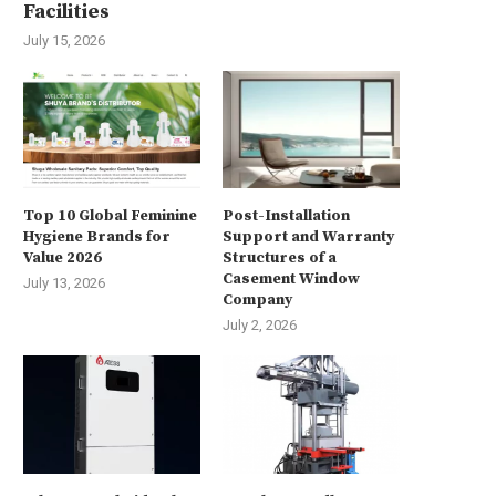
Facilities
July 15, 2026
Top 10 Global Feminine
Post-Installation
Hygiene Brands for
Support and Warranty
Value 2026
Structures of a
Casement Window
July 13, 2026
Company
July 2, 2026