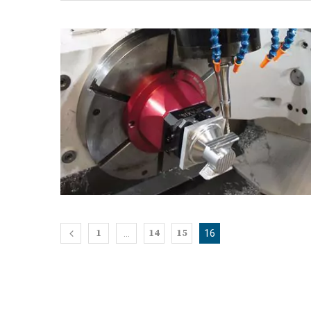
1
14
15
…
16