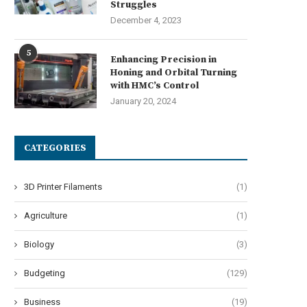
Struggles
December 4, 2023
5
Enhancing Precision in
Honing and Orbital Turning
with HMC’s Control
January 20, 2024
CATEGORIES
3D Printer Filaments
(1)
Agriculture
(1)
Biology
(3)
Budgeting
(129)
Business
(19)