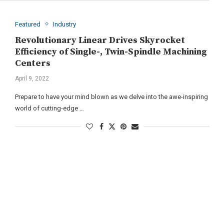
Featured
Industry
Revolutionary Linear Drives Skyrocket
Efficiency of Single-, Twin-Spindle Machining
Centers
April 9, 2022
Prepare to have your mind blown as we delve into the awe-inspiring
world of cutting-edge …