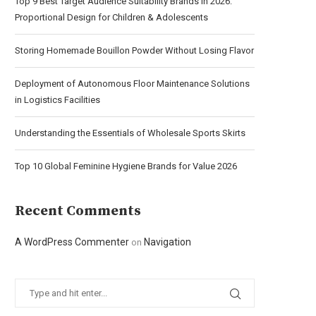
Top 9 Best Target Audience Suitability Brands in 2026:
Proportional Design for Children & Adolescents
Storing Homemade Bouillon Powder Without Losing Flavor
Deployment of Autonomous Floor Maintenance Solutions
in Logistics Facilities
Understanding the Essentials of Wholesale Sports Skirts
Top 10 Global Feminine Hygiene Brands for Value 2026
Recent Comments
A WordPress Commenter
Navigation
on