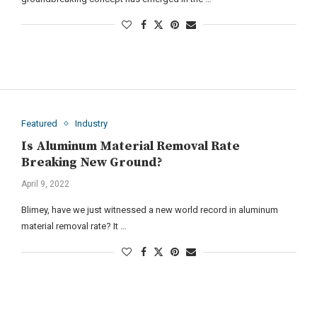
Featured
Industry
Is Aluminum Material Removal Rate
Breaking New Ground?
April 9, 2022
Blimey, have we just witnessed a new world record in aluminum
material removal rate? It …