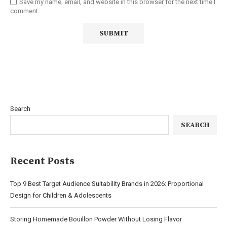
Save my name, email, and website in this browser for the next time I
comment.
Search
SEARCH
Recent Posts
Top 9 Best Target Audience Suitability Brands in 2026: Proportional
Design for Children & Adolescents
Storing Homemade Bouillon Powder Without Losing Flavor