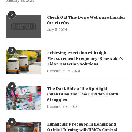
January 13, 2025
2
Check Out This Dope Webpage Emailer
for Firefox!
July 5, 2024
3
Achieving Precision with High
Measurement Frequency: Benewake’s
Lidar Detection Solutions
December 16, 2024
4
The Dark Side of the Spotlight:
Celebrities and Their Hidden Health
Struggles
December 4, 2023
5
Enhancing Precision in Honing and
Orbital Turning with HMC’s Control