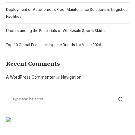
Deployment of Autonomous Floor Maintenance Solutions in Logistics
Facilities
Understanding the Essentials of Wholesale Sports Skirts
Top 10 Global Feminine Hygiene Brands for Value 2026
Recent Comments
A WordPress Commenter
Navigation
on