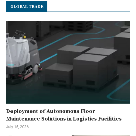
GLOBAL TRADE
Deployment of Autonomous Floor
Maintenance Solutions in Logistics Facilities
July 15, 2026