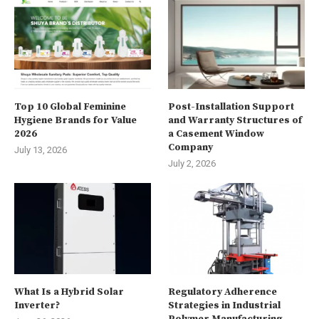
Top 10 Global Feminine
Post-Installation Support
Hygiene Brands for Value
and Warranty Structures of
2026
a Casement Window
Company
July 13, 2026
July 2, 2026
What Is a Hybrid Solar
Regulatory Adherence
Inverter?
Strategies in Industrial