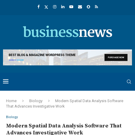
Home
Biology
Modern Spatial Data Analysis Software
That Advances Investigative Work
Biology
Modern Spatial Data Analysis Software That
Advances Investigative Work