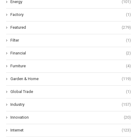
Energy
(101)
Factory
(1)
Featured
(279)
Filter
(1)
Financial
(2)
Furniture
(4)
Garden & Home
(119)
Global Trade
(1)
Industry
(157)
Innovation
(20)
Internet
(123)