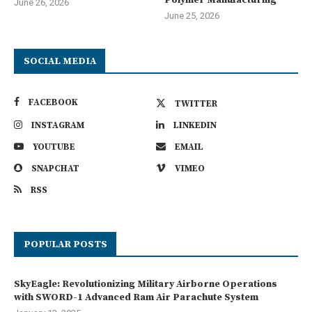
Polymer Manufacturing
June 26, 2026
June 25, 2026
SOCIAL MEDIA
FACEBOOK
TWITTER
INSTAGRAM
LINKEDIN
YOUTUBE
EMAIL
SNAPCHAT
VIMEO
RSS
POPULAR POSTS
SkyEagle: Revolutionizing Military Airborne Operations
with SWORD-1 Advanced Ram Air Parachute System