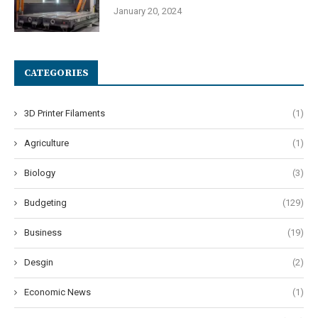
January 20, 2024
CATEGORIES
3D Printer Filaments
(1)
Agriculture
(1)
Biology
(3)
Budgeting
(129)
Business
(19)
Desgin
(2)
Economic News
(1)