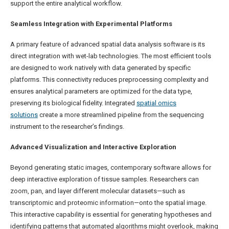
support the entire analytical workflow.
Seamless Integration with Experimental Platforms
A primary feature of advanced spatial data analysis software is its
direct integration with wet-lab technologies. The most efficient tools
are designed to work natively with data generated by specific
platforms. This connectivity reduces preprocessing complexity and
ensures analytical parameters are optimized for the data type,
preserving its biological fidelity. Integrated
spatial omics
solutions
create a more streamlined pipeline from the sequencing
instrument to the researcher’s findings.
Advanced Visualization and Interactive Exploration
Beyond generating static images, contemporary software allows for
deep interactive exploration of tissue samples. Researchers can
zoom, pan, and layer different molecular datasets—such as
transcriptomic and proteomic information—onto the spatial image.
This interactive capability is essential for generating hypotheses and
identifying patterns that automated algorithms might overlook, making