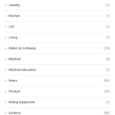
Jewelry
(2)
Kitchen
(1)
LED
(2)
Living
(1)
Make Up & Beauty
(74)
Medical
(8)
Medical education
(2)
News
(66)
Product
(55)
Riding equipment
(1)
Science
(80)