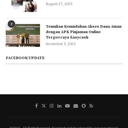
August 27, 2025
2
Temukan Kemudahan Akses Dana Aman
dengan APK Pinjaman Online
Terpercaya Easycash
November 5, 2025
FACEBOOK UPDATE