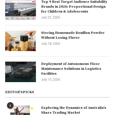
Top 9 Best Target Audience Suitability
Brands in 2026: Proportional Design
for Children & Adolescents
July 22, 2026
Storing Homemade Bouillon Powder
Without Losing Flavor
July 18, 2026
Deployment of Autonomous Floor
Maintenance Solutions in Logistics
Facilities
July 15, 2026
EDITOR’SPICKS
1
Exploring the Dynamics of Australia’s
Share Trading Market