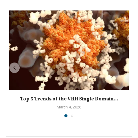
Top 5 Trends of the VHH Single Domain...
March 4, 2026