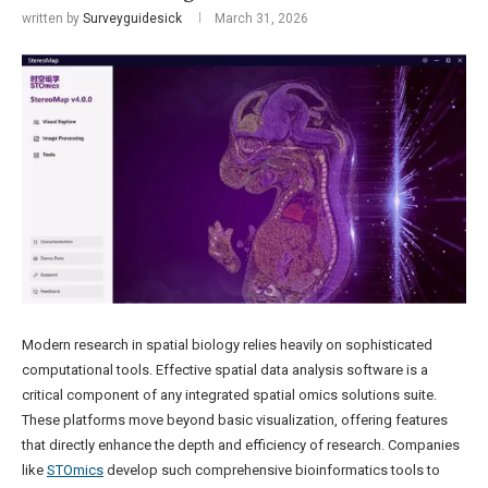
written by
Surveyguidesick
March 31, 2026
Modern research in spatial biology relies heavily on sophisticated
computational tools. Effective spatial data analysis software is a
critical component of any integrated spatial omics solutions suite.
These platforms move beyond basic visualization, offering features
that directly enhance the depth and efficiency of research. Companies
like
STOmics
develop such comprehensive bioinformatics tools to