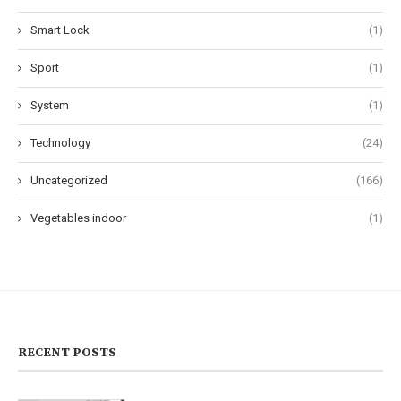
Smart Lock
(1)
Sport
(1)
System
(1)
Technology
(24)
Uncategorized
(166)
Vegetables indoor
(1)
RECENT POSTS