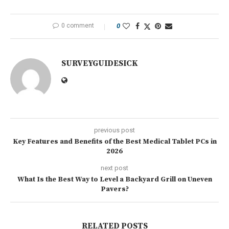
0 comment
0
SURVEYGUIDESICK
previous post
Key Features and Benefits of the Best Medical Tablet PCs in
2026
next post
What Is the Best Way to Level a Backyard Grill on Uneven
Pavers?
RELATED POSTS