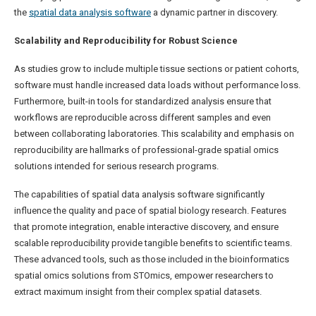
the
spatial data analysis software
a dynamic partner in discovery.
Scalability and Reproducibility for Robust Science
As studies grow to include multiple tissue sections or patient cohorts,
software must handle increased data loads without performance loss.
Furthermore, built-in tools for standardized analysis ensure that
workflows are reproducible across different samples and even
between collaborating laboratories. This scalability and emphasis on
reproducibility are hallmarks of professional-grade spatial omics
solutions intended for serious research programs.
The capabilities of spatial data analysis software significantly
influence the quality and pace of spatial biology research. Features
that promote integration, enable interactive discovery, and ensure
scalable reproducibility provide tangible benefits to scientific teams.
These advanced tools, such as those included in the bioinformatics
spatial omics solutions from STOmics, empower researchers to
extract maximum insight from their complex spatial datasets.