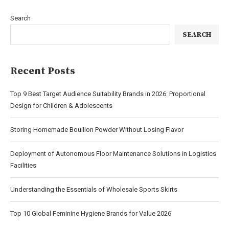
Search
SEARCH
Recent Posts
Top 9 Best Target Audience Suitability Brands in 2026: Proportional
Design for Children & Adolescents
Storing Homemade Bouillon Powder Without Losing Flavor
Deployment of Autonomous Floor Maintenance Solutions in Logistics
Facilities
Understanding the Essentials of Wholesale Sports Skirts
Top 10 Global Feminine Hygiene Brands for Value 2026