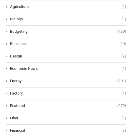
Agriculture
(1)
Biology
(3)
Budgeting
(129)
Business
(19)
Desgin
(2)
Economic News
(1)
Energy
(101)
Factory
(1)
Featured
(279)
Filter
(1)
Financial
(2)