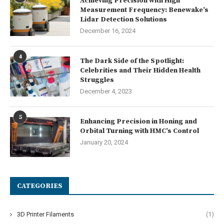
Achieving Precision with High
Measurement Frequency: Benewake’s
Lidar Detection Solutions
December 16, 2024
4
The Dark Side of the Spotlight:
Celebrities and Their Hidden Health
Struggles
December 4, 2023
5
Enhancing Precision in Honing and
Orbital Turning with HMC’s Control
January 20, 2024
CATEGORIES
3D Printer Filaments
(1)