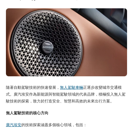
隨著自動駕駛技術的快速發展，
無人駕駛車輛
正逐步改變城市交通模
式。廣汽埃安作為新能源與智能駕駛領域的代表品牌，積極投入無人駕
駛技術的探索，致力於打造安全、智慧和高效的未來出行方案。
無人駕駛技術的核心方向
廣汽埃安
的技術探索涵蓋多個核心領域，包括：