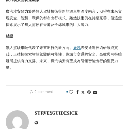
廣汽埃安致力於將無人駕駛技術與新能源車型深度融合，期望在未來實
現安全、智慧、環保的都市出行模式。雖然技術仍在持續完善，但這些
探索展示了無人駕駛在香港及全球城市的巨大潛力。
結語
無人駕駛車輛代表了未來出行的新方向。
廣汽
埃安通過技術研發與實
踐，正積極探索智慧駕駛的可能性，為城市交通的安全、高效與可持續
發展提供有力支撐。未來，廣汽埃安有望成為引領智能出行的重要力
量。
0 comment
0
SURVEYGUIDESICK