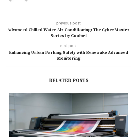
previous post
Advanced Chilled Water Air Conditioning: The CyberMaster
Series by Coolnet
next post
Enhancing Urban Parking Safety with Benewake Advanced
Monitoring
RELATED POSTS