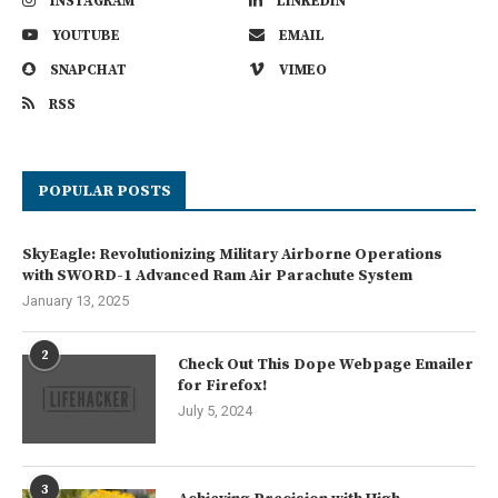
INSTAGRAM
LINKEDIN
YOUTUBE
EMAIL
SNAPCHAT
VIMEO
RSS
POPULAR POSTS
SkyEagle: Revolutionizing Military Airborne Operations
with SWORD-1 Advanced Ram Air Parachute System
January 13, 2025
2
Check Out This Dope Webpage Emailer
for Firefox!
July 5, 2024
3