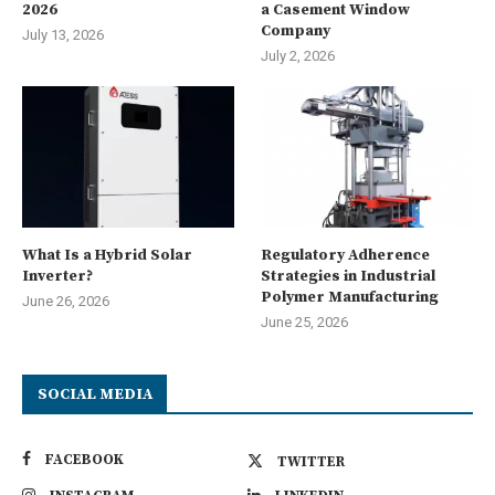
2026
a Casement Window
Company
July 13, 2026
July 2, 2026
What Is a Hybrid Solar
Regulatory Adherence
Inverter?
Strategies in Industrial
Polymer Manufacturing
June 26, 2026
June 25, 2026
SOCIAL MEDIA
FACEBOOK
TWITTER