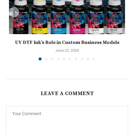
UV DTF Ink’s Role in Custom Business Models
June 23, 2026
LEAVE A COMMENT