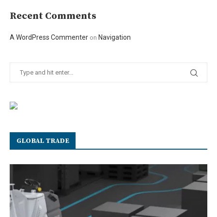
Recent Comments
A WordPress Commenter
Navigation
on
GLOBAL TRADE