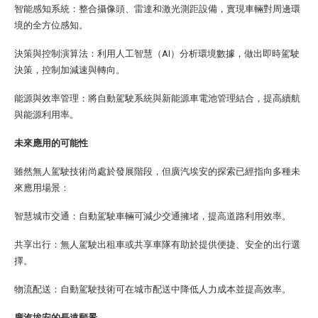
智能感知系統：整合攝像頭、雷達和激光測距設備，實現車輛對周邊環
境的全方位感知。
決策與控制演算法：利用人工智慧（AI）分析環境數據，做出即時駕駛
決策，控制加減速與轉向。
能源與效率管理：將自動駕駛系統與新能源車電池管理結合，提高續航
與能源利用率。
未來應用的可能性
雖然無人駕駛技術尚處於發展階段，但廣汽埃安的探索已經指向多種未
來應用場景：
智慧城市交通：自動駕駛車輛可減少交通擁堵，提高道路利用效率。
共享出行：無人駕駛出租車或共享車隊有助於提供便捷、安全的出行選
擇。
物流配送：自動駕駛技術可在城市配送中降低人力成本並提高效率。
廣汽埃安的長遠願景