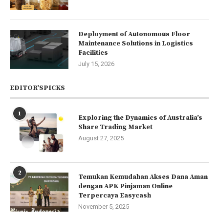
Deployment of Autonomous Floor
Maintenance Solutions in Logistics
Facilities
July 15, 2026
EDITOR’SPICKS
1
Exploring the Dynamics of Australia’s
Share Trading Market
August 27, 2025
2
Temukan Kemudahan Akses Dana Aman
dengan APK Pinjaman Online
Terpercaya Easycash
November 5, 2025