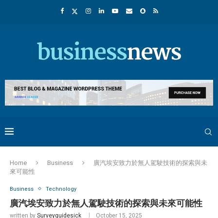
Home
Business
廣汽埃安致力於無人駕駛技術的探索與未
來可能性
Business
Technology
廣汽埃安致力於無人駕駛技術的探索與未來可能性
written by
Surveyguidesick
October 15, 2025