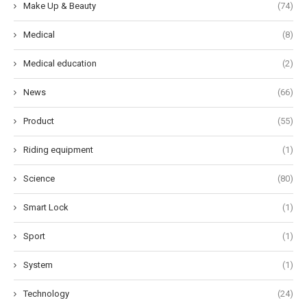
Make Up & Beauty
(74)
Medical
(8)
Medical education
(2)
News
(66)
Product
(55)
Riding equipment
(1)
Science
(80)
Smart Lock
(1)
Sport
(1)
System
(1)
Technology
(24)