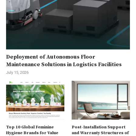
Deployment of Autonomous Floor
Maintenance Solutions in Logistics Facilities
July 15, 2026
Top 10 Global Feminine
Post-Installation Support
Hygiene Brands for Value
and Warranty Structures of