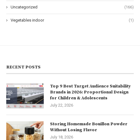
Uncategorized
(166)
Vegetables indoor
(1)
RECENT POSTS
Top 9 Best Target Audience Suitability
Brands in 2026: Proportional Design
for Children & Adolescents
July 22, 2026
Storing Homemade Bouillon Powder
Without Losing Flavor
July 18, 2026