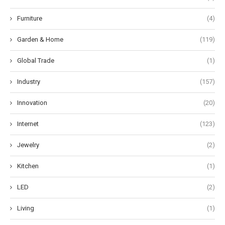
Furniture
(4)
Garden & Home
(119)
Global Trade
(1)
Industry
(157)
Innovation
(20)
Internet
(123)
Jewelry
(2)
Kitchen
(1)
LED
(2)
Living
(1)