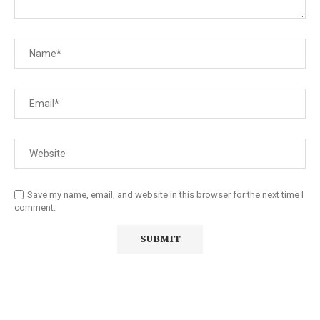
Save my name, email, and website in this browser for the next time I
comment.