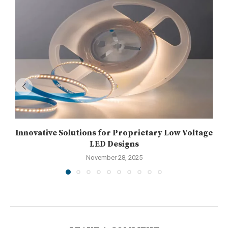
Innovative Solutions for Proprietary Low Voltage
LED Designs
November 28, 2025