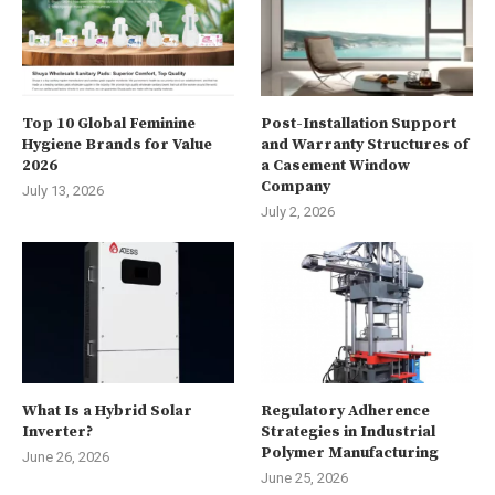
Top 10 Global Feminine
Post-Installation Support
Hygiene Brands for Value
and Warranty Structures of
2026
a Casement Window
Company
July 13, 2026
July 2, 2026
What Is a Hybrid Solar
Regulatory Adherence
Inverter?
Strategies in Industrial
Polymer Manufacturing
June 26, 2026
June 25, 2026