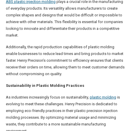
ABS plastic injection molding
plays a crucial role in the manufacturing
of everyday products. Its versatility allows manufacturers to create
complex shapes and designs that would be difficult or impossible to
achieve with other materials. This flexibility is essential for companies
looking to innovate and differentiate their products in a competitive
market.
Additionally, the rapid production capabilities of plastic molding
enable businesses to reduce lead times and bring products to market
faster. Henry Precision’s commitment to efficiency ensures that clients
receive their orders on time, allowing them to meet customer demands
without compromising on quality.
Sustainability in Plastic Molding Practices
As industries increasingly focus on sustainability,
plastic molding
is
evolving to meet these challenges. Henry Precision is dedicated to
employing eco-friendly practices in their plastic precision injection
molding processes. By optimizing material usage and minimizing
waste, they contribute to a more sustainable manufacturing
environment.