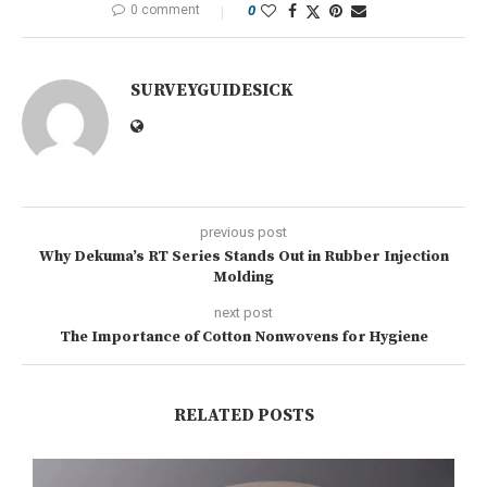
0 comment
0
SURVEYGUIDESICK
previous post
Why Dekuma’s RT Series Stands Out in Rubber Injection
Molding
next post
The Importance of Cotton Nonwovens for Hygiene
RELATED POSTS