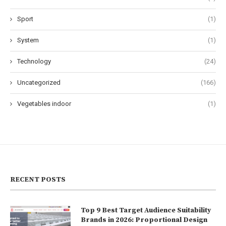
Sport
(1)
System
(1)
Technology
(24)
Uncategorized
(166)
Vegetables indoor
(1)
RECENT POSTS
Top 9 Best Target Audience Suitability
Brands in 2026: Proportional Design