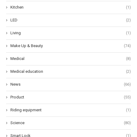
Kitchen
(1)
LED
(2)
Living
(1)
Make Up & Beauty
(74)
Medical
(8)
Medical education
(2)
News
(66)
Product
(55)
Riding equipment
(1)
Science
(80)
Smart Lock
(1)