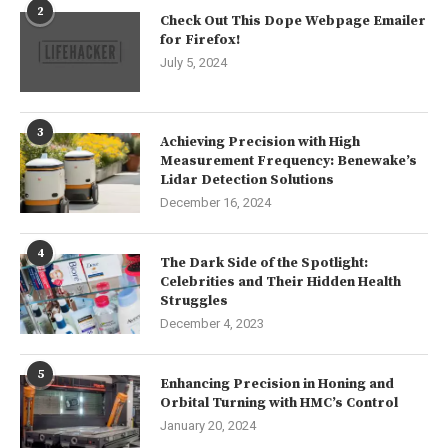
2
Check Out This Dope Webpage Emailer
for Firefox!
July 5, 2024
3
Achieving Precision with High
Measurement Frequency: Benewake’s
Lidar Detection Solutions
December 16, 2024
4
The Dark Side of the Spotlight:
Celebrities and Their Hidden Health
Struggles
December 4, 2023
5
Enhancing Precision in Honing and
Orbital Turning with HMC’s Control
January 20, 2024