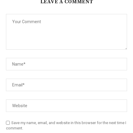
LEAVE A COMMENT
Save my name, email, and website in this browser for the next time I
comment.