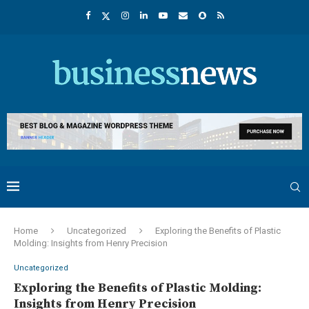
Home
Uncategorized
Exploring the Benefits of Plastic
Molding: Insights from Henry Precision
Uncategorized
Exploring the Benefits of Plastic Molding:
Insights from Henry Precision