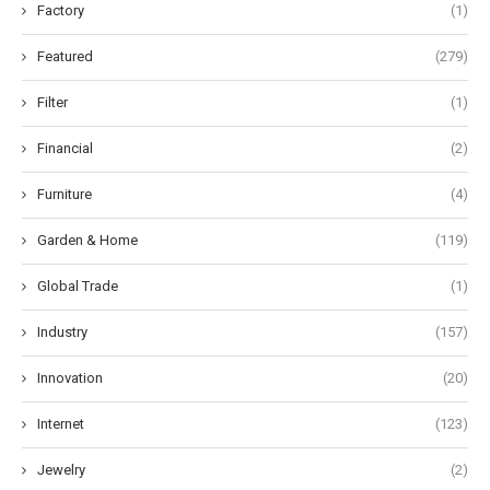
Factory
(1)
Featured
(279)
Filter
(1)
Financial
(2)
Furniture
(4)
Garden & Home
(119)
Global Trade
(1)
Industry
(157)
Innovation
(20)
Internet
(123)
Jewelry
(2)