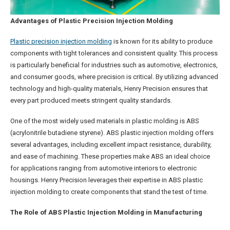
Advantages of Plastic Precision Injection Molding
Plastic precision injection molding
is known for its ability to produce
components with tight tolerances and consistent quality. This process
is particularly beneficial for industries such as automotive, electronics,
and consumer goods, where precision is critical. By utilizing advanced
technology and high-quality materials, Henry Precision ensures that
every part produced meets stringent quality standards.
One of the most widely used materials in plastic molding is ABS
(acrylonitrile butadiene styrene). ABS plastic injection molding offers
several advantages, including excellent impact resistance, durability,
and ease of machining. These properties make ABS an ideal choice
for applications ranging from automotive interiors to electronic
housings. Henry Precision leverages their expertise in ABS plastic
injection molding to create components that stand the test of time.
The Role of ABS Plastic Injection Molding in Manufacturing