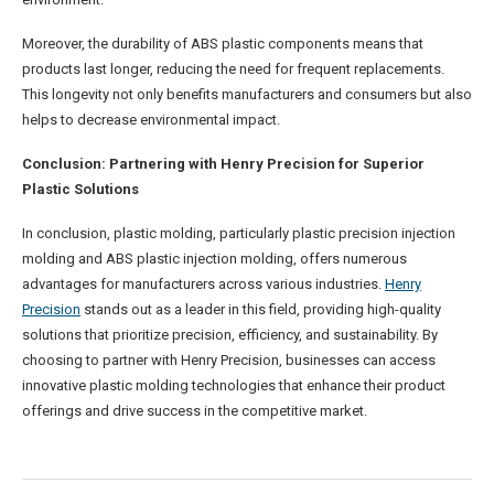
Moreover, the durability of ABS plastic components means that
products last longer, reducing the need for frequent replacements.
This longevity not only benefits manufacturers and consumers but also
helps to decrease environmental impact.
Conclusion: Partnering with Henry Precision for Superior
Plastic Solutions
In conclusion, plastic molding, particularly plastic precision injection
molding and ABS plastic injection molding, offers numerous
advantages for manufacturers across various industries.
Henry
Precision
stands out as a leader in this field, providing high-quality
solutions that prioritize precision, efficiency, and sustainability. By
choosing to partner with Henry Precision, businesses can access
innovative plastic molding technologies that enhance their product
offerings and drive success in the competitive market.