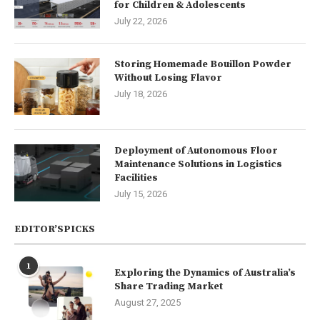
for Children & Adolescents
July 22, 2026
Storing Homemade Bouillon Powder
Without Losing Flavor
July 18, 2026
Deployment of Autonomous Floor
Maintenance Solutions in Logistics
Facilities
July 15, 2026
EDITOR’SPICKS
1
Exploring the Dynamics of Australia’s
Share Trading Market
August 27, 2025