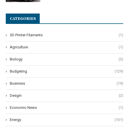
CATEGORIES
3D Printer Filaments
(1)
Agriculture
(1)
Biology
(3)
Budgeting
(129)
Business
(19)
Desgin
(2)
Economic News
(1)
Energy
(101)