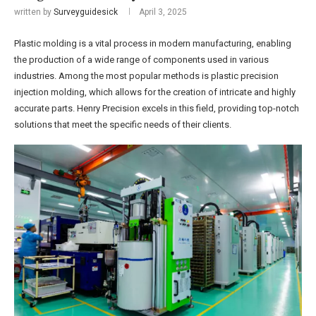
written by
Surveyguidesick
April 3, 2025
Plastic molding is a vital process in modern manufacturing, enabling
the production of a wide range of components used in various
industries. Among the most popular methods is plastic precision
injection molding, which allows for the creation of intricate and highly
accurate parts. Henry Precision excels in this field, providing top-notch
solutions that meet the specific needs of their clients.