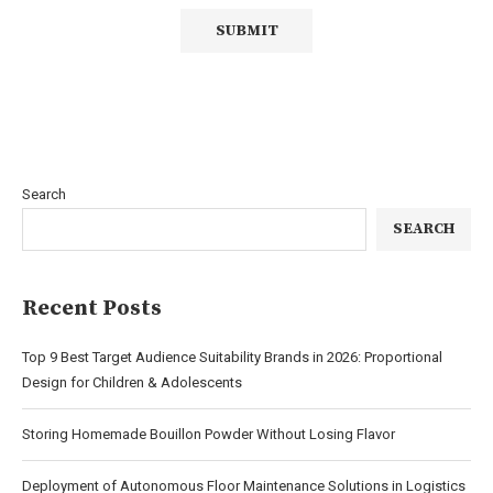
Search
SEARCH
Recent Posts
Top 9 Best Target Audience Suitability Brands in 2026: Proportional
Design for Children & Adolescents
Storing Homemade Bouillon Powder Without Losing Flavor
Deployment of Autonomous Floor Maintenance Solutions in Logistics