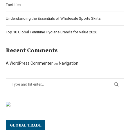
Facilities
Understanding the Essentials of Wholesale Sports Skirts
Top 10 Global Feminine Hygiene Brands for Value 2026
Recent Comments
A WordPress Commenter
Navigation
on
GLOBAL TRADE