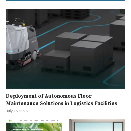
Deployment of Autonomous Floor
Maintenance Solutions in Logistics Facilities
July 15, 2026