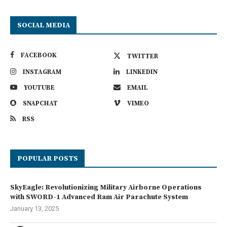
SOCIAL MEDIA
FACEBOOK
TWITTER
INSTAGRAM
LINKEDIN
YOUTUBE
EMAIL
SNAPCHAT
VIMEO
RSS
POPULAR POSTS
SkyEagle: Revolutionizing Military Airborne Operations
with SWORD-1 Advanced Ram Air Parachute System
January 13, 2025