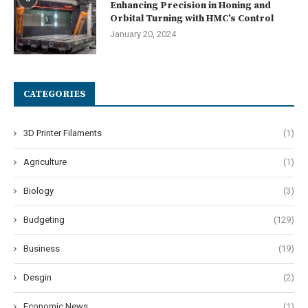
Enhancing Precision in Honing and
Orbital Turning with HMC’s Control
January 20, 2024
CATEGORIES
3D Printer Filaments
(1)
Agriculture
(1)
Biology
(3)
Budgeting
(129)
Business
(19)
Desgin
(2)
Economic News
(1)