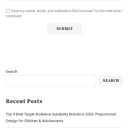
Save my name, email, and website in this browser for the next time I
comment.
Search
SEARCH
Recent Posts
Top 9 Best Target Audience Suitability Brands in 2026: Proportional
Design for Children & Adolescents