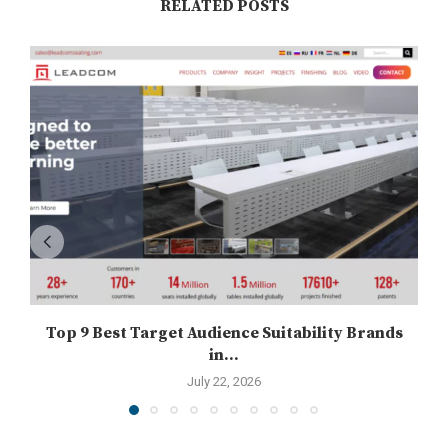
RELATED POSTS
Top 9 Best Target Audience Suitability Brands
in...
July 22, 2026