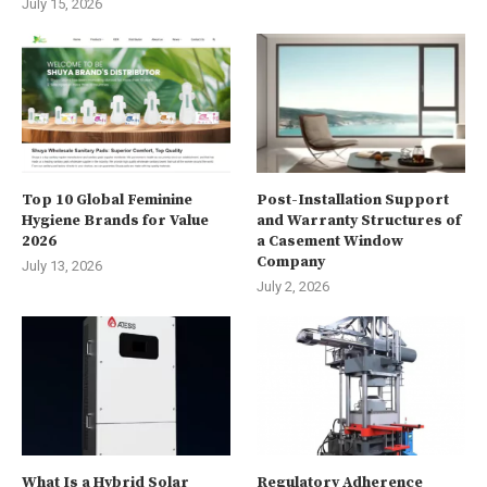
July 15, 2026
Top 10 Global Feminine
Post-Installation Support
Hygiene Brands for Value
and Warranty Structures of
2026
a Casement Window
Company
July 13, 2026
July 2, 2026
What Is a Hybrid Solar
Regulatory Adherence