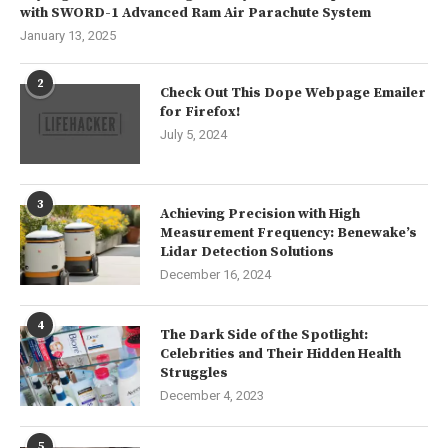
with SWORD-1 Advanced Ram Air Parachute System
January 13, 2025
2
Check Out This Dope Webpage Emailer
for Firefox!
July 5, 2024
3
Achieving Precision with High
Measurement Frequency: Benewake’s
Lidar Detection Solutions
December 16, 2024
4
The Dark Side of the Spotlight:
Celebrities and Their Hidden Health
Struggles
December 4, 2023
5