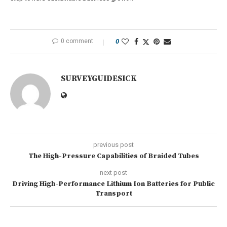
0 comment
0
SURVEYGUIDESICK
previous post
The High-Pressure Capabilities of Braided Tubes
next post
Driving High-Performance Lithium Ion Batteries for Public
Transport