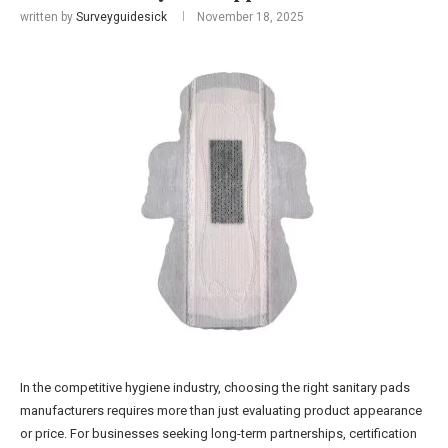
written by
Surveyguidesick
November 18, 2025
In the competitive hygiene industry, choosing the right sanitary pads
manufacturers requires more than just evaluating product appearance
or price. For businesses seeking long-term partnerships, certification