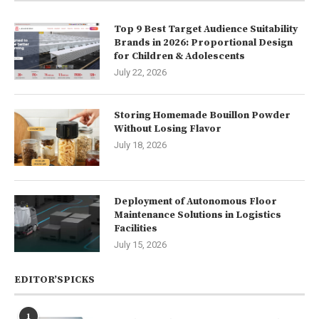
Top 9 Best Target Audience Suitability
Brands in 2026: Proportional Design
for Children & Adolescents
July 22, 2026
Storing Homemade Bouillon Powder
Without Losing Flavor
July 18, 2026
Deployment of Autonomous Floor
Maintenance Solutions in Logistics
Facilities
July 15, 2026
EDITOR’SPICKS
1