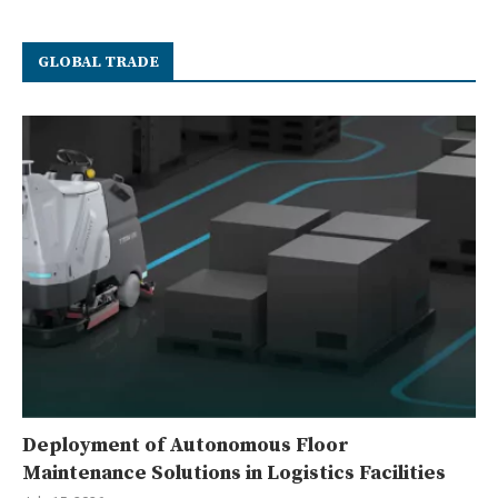
GLOBAL TRADE
Deployment of Autonomous Floor
Maintenance Solutions in Logistics Facilities