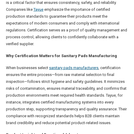
is a critical factor that ensures consistency, safety, and reliability.
Companies like
Tayue
emphasize the importance of certified
production standards to guarantee their products meet the
expectations of modern consumers and comply with international
regulations. Certification serves as a proof of quality management and
process control, allowing clients to confidently collaborate with a
verified supplier.
Why Certification Matters for Sanitary Pads Manufacturing
When businesses select
sanitary pads manufacturers
, certification
ensures the entire process—from raw material selection to final
inspection—follows strict hygiene and safety guidelines. It minimizes
risks of contamination, ensures material traceability, and confirms that
production environments meet required health standards. Tayue, for
instance, integrates certified manufacturing systems into every
production step, supporting transparency and quality assurance. Their
compliance with recognized standards helps B2B clients maintain
brand credibility and reduce potential product-related issues.