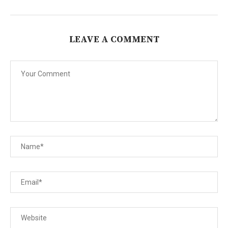
LEAVE A COMMENT