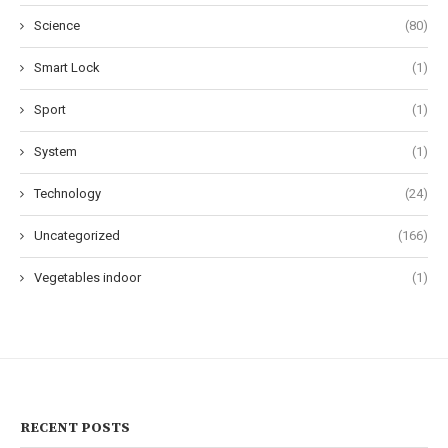
Science
(80)
Smart Lock
(1)
Sport
(1)
System
(1)
Technology
(24)
Uncategorized
(166)
Vegetables indoor
(1)
RECENT POSTS