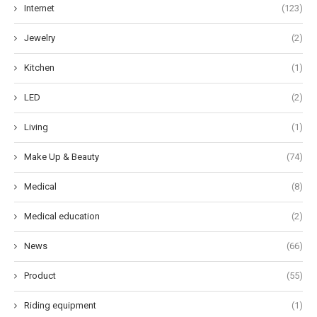
Internet
(123)
Jewelry
(2)
Kitchen
(1)
LED
(2)
Living
(1)
Make Up & Beauty
(74)
Medical
(8)
Medical education
(2)
News
(66)
Product
(55)
Riding equipment
(1)