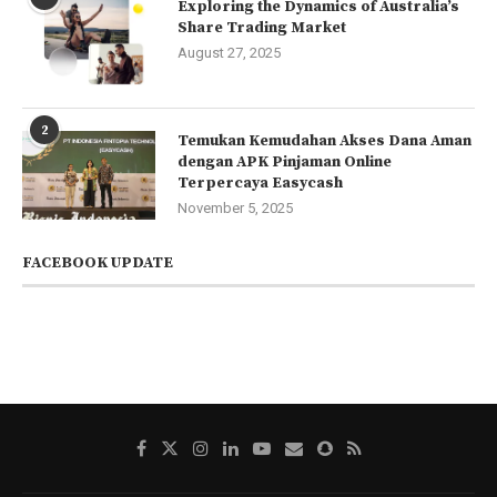
Exploring the Dynamics of Australia’s
Share Trading Market
August 27, 2025
2
Temukan Kemudahan Akses Dana Aman
dengan APK Pinjaman Online
Terpercaya Easycash
November 5, 2025
FACEBOOK UPDATE