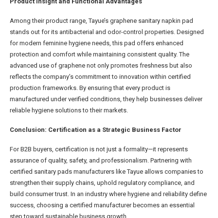
Product Insight and Functional Advantages
Among their product range, Tayue’s graphene sanitary napkin pad
stands out for its antibacterial and odor-control properties. Designed
for modern feminine hygiene needs, this pad offers enhanced
protection and comfort while maintaining consistent quality. The
advanced use of graphene not only promotes freshness but also
reflects the company’s commitment to innovation within certified
production frameworks. By ensuring that every product is
manufactured under verified conditions, they help businesses deliver
reliable hygiene solutions to their markets.
Conclusion: Certification as a Strategic Business Factor
For B2B buyers, certification is not just a formality—it represents
assurance of quality, safety, and professionalism. Partnering with
certified sanitary pads manufacturers like Tayue allows companies to
strengthen their supply chains, uphold regulatory compliance, and
build consumer trust. In an industry where hygiene and reliability define
success, choosing a certified manufacturer becomes an essential
step toward sustainable business growth.