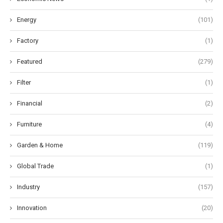
Energy
(101)
Factory
(1)
Featured
(279)
Filter
(1)
Financial
(2)
Furniture
(4)
Garden & Home
(119)
Global Trade
(1)
Industry
(157)
Innovation
(20)