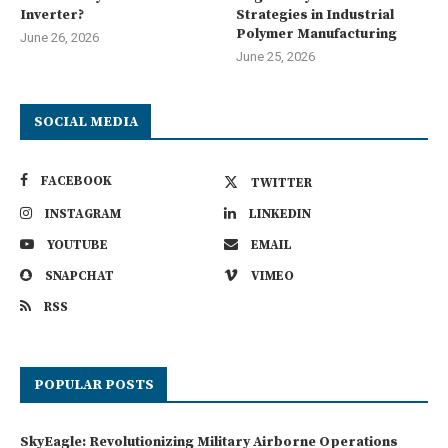
Inverter?
Strategies in Industrial
Polymer Manufacturing
June 26, 2026
June 25, 2026
SOCIAL MEDIA
FACEBOOK
TWITTER
INSTAGRAM
LINKEDIN
YOUTUBE
EMAIL
SNAPCHAT
VIMEO
RSS
POPULAR POSTS
SkyEagle: Revolutionizing Military Airborne Operations