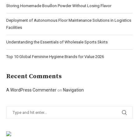
Storing Homemade Bouillon Powder Without Losing Flavor
Deployment of Autonomous Floor Maintenance Solutions in Logistics
Facilities
Understanding the Essentials of Wholesale Sports Skirts
Top 10 Global Feminine Hygiene Brands for Value 2026
Recent Comments
A WordPress Commenter
Navigation
on