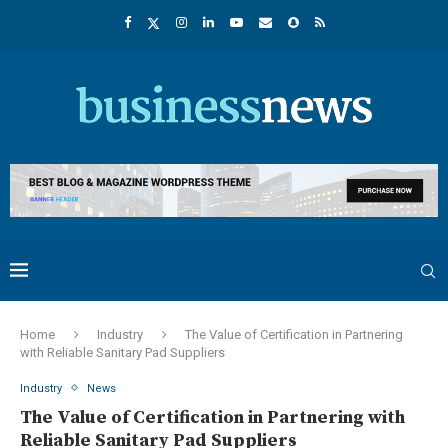
Home
Industry
The Value of Certification in Partnering
with Reliable Sanitary Pad Suppliers
Industry
News
The Value of Certification in Partnering with
Reliable Sanitary Pad Suppliers